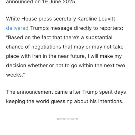
announced on 19 June 2025.
White House press secretary Karoline Leavitt
delivered
Trump’s message directly to reporters:
“Based on the fact that there’s a substantial
chance of negotiations that may or may not take
place with Iran in the near future, I will make my
decision whether or not to go within the next two
weeks.”
The announcement came after Trump spent days
keeping the world guessing about his intentions.
ADVERTISEMENT