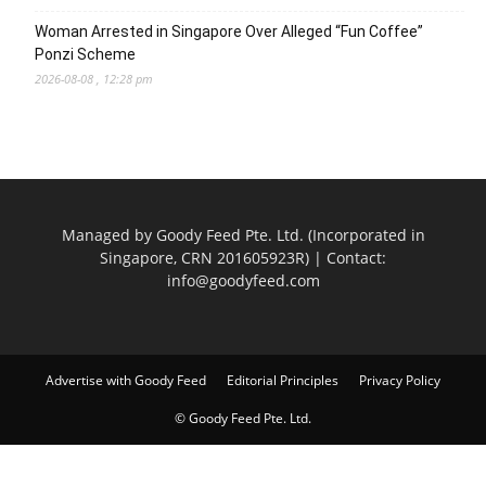
Woman Arrested in Singapore Over Alleged “Fun Coffee”
Ponzi Scheme
2026-08-08 , 12:28 pm
Managed by Goody Feed Pte. Ltd. (Incorporated in
Singapore, CRN 201605923R) | Contact:
info@goodyfeed.com
Advertise with Goody Feed
Editorial Principles
Privacy Policy
© Goody Feed Pte. Ltd.