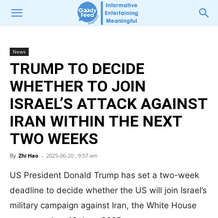
News
TRUMP TO DECIDE
WHETHER TO JOIN
ISRAEL’S ATTACK AGAINST
IRAN WITHIN THE NEXT
TWO WEEKS
By
Zhi Hao
-
2025-06-20 , 9:57 am
US President Donald Trump has set a two-week
deadline to decide whether the US will join Israel’s
military campaign against Iran, the White House