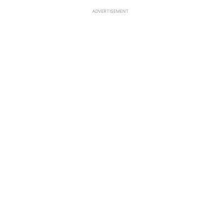
ADVERTISEMENT