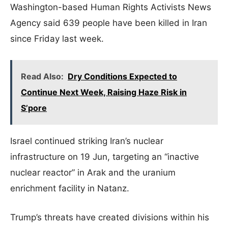
Washington-based Human Rights Activists News
Agency said 639 people have been killed in Iran
since Friday last week.
Read Also:
Dry Conditions Expected to
Continue Next Week, Raising Haze Risk in
S’pore
Israel continued striking Iran’s nuclear
infrastructure on 19 Jun, targeting an “inactive
nuclear reactor” in Arak and the uranium
enrichment facility in Natanz.
Trump’s threats have created divisions within his