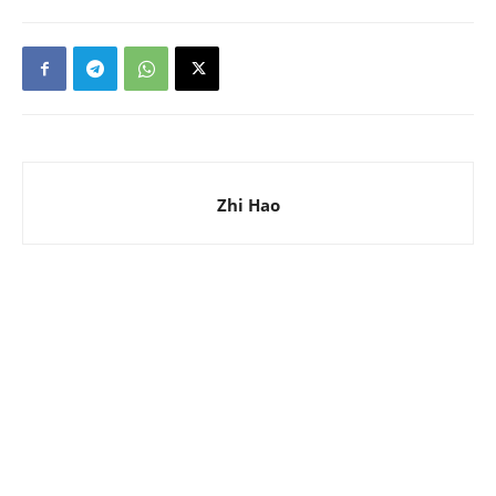
Zhi Hao