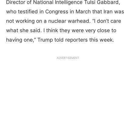
Director of National Intelligence Tulsi Gabbard,
who testified in Congress in March that Iran was
not working on a nuclear warhead. “I don’t care
what she said. I think they were very close to
having one,” Trump told reporters this week.
ADVERTISEMENT