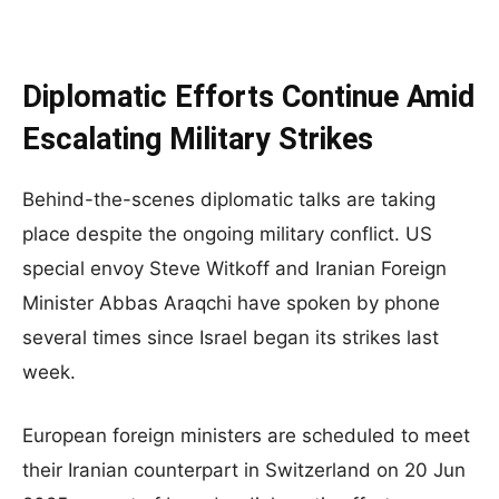
Diplomatic Efforts Continue Amid
Escalating Military Strikes
Behind-the-scenes diplomatic talks are taking
place despite the ongoing military conflict. US
special envoy Steve Witkoff and Iranian Foreign
Minister Abbas Araqchi have spoken by phone
several times since Israel began its strikes last
week.
European foreign ministers are scheduled to meet
their Iranian counterpart in Switzerland on 20 Jun