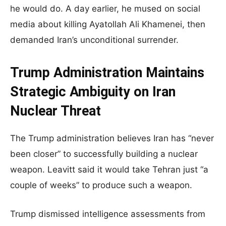
he would do. A day earlier, he mused on social
media about killing Ayatollah Ali Khamenei, then
demanded Iran’s unconditional surrender.
Trump Administration Maintains
Strategic Ambiguity on Iran
Nuclear Threat
The Trump administration believes Iran has “never
been closer” to successfully building a nuclear
weapon. Leavitt said it would take Tehran just “a
couple of weeks” to produce such a weapon.
Trump dismissed intelligence assessments from