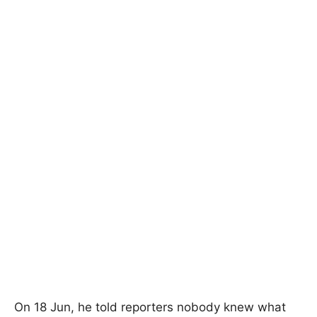
On 18 Jun, he told reporters nobody knew what