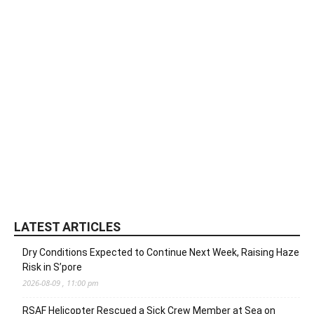
LATEST ARTICLES
Dry Conditions Expected to Continue Next Week, Raising Haze
Risk in S’pore
2026-08-09 , 11:00 pm
RSAF Helicopter Rescued a Sick Crew Member at Sea on