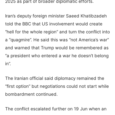
2025 as part of broader diplomatic efforts.
Iran’s deputy foreign minister Saeed Khatibzadeh
told the BBC that US involvement would create
“hell for the whole region” and turn the conflict into
a “quagmire”. He said this was “not America’s war”
and warned that Trump would be remembered as
“a president who entered a war he doesn’t belong
in”.
The Iranian official said diplomacy remained the
“first option” but negotiations could not start while
bombardment continued.
The conflict escalated further on 19 Jun when an