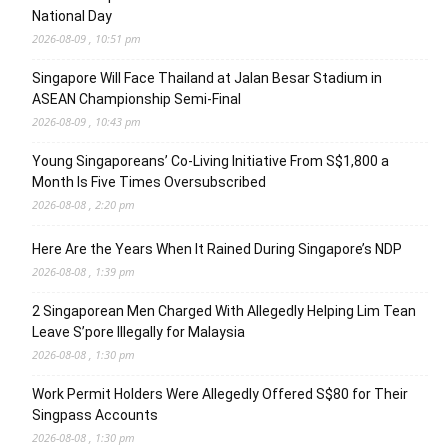
National Day
2026-08-09 , 10:51 pm
Singapore Will Face Thailand at Jalan Besar Stadium in
ASEAN Championship Semi-Final
2026-08-09 , 10:43 pm
Young Singaporeans’ Co-Living Initiative From S$1,800 a
Month Is Five Times Oversubscribed
2026-08-08 , 2:20 pm
Here Are the Years When It Rained During Singapore’s NDP
2026-08-08 , 1:39 pm
2 Singaporean Men Charged With Allegedly Helping Lim Tean
Leave S’pore Illegally for Malaysia
2026-08-08 , 1:30 pm
Work Permit Holders Were Allegedly Offered S$80 for Their
Singpass Accounts
2026-08-08 , 1:30 pm