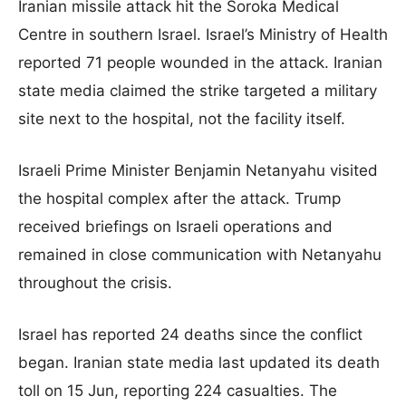
Iranian missile attack hit the Soroka Medical
Centre in southern Israel. Israel’s Ministry of Health
reported 71 people wounded in the attack. Iranian
state media claimed the strike targeted a military
site next to the hospital, not the facility itself.
Israeli Prime Minister Benjamin Netanyahu visited
the hospital complex after the attack. Trump
received briefings on Israeli operations and
remained in close communication with Netanyahu
throughout the crisis.
Israel has reported 24 deaths since the conflict
began. Iranian state media last updated its death
toll on 15 Jun, reporting 224 casualties. The