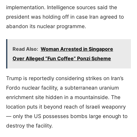
implementation. Intelligence sources said the
president was holding off in case Iran agreed to
abandon its nuclear programme.
Read Also:
Woman Arrested in Singapore
Over Alleged “Fun Coffee” Ponzi Scheme
Trump is reportedly considering strikes on Iran’s
Fordo nuclear facility, a subterranean uranium
enrichment site hidden in a mountainside. The
location puts it beyond reach of Israeli weaponry
— only the US possesses bombs large enough to
destroy the facility.