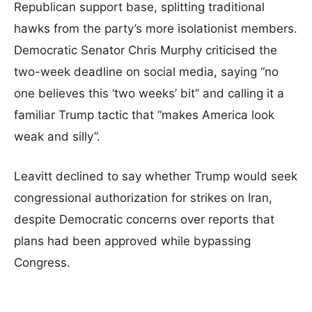
Republican support base, splitting traditional
hawks from the party’s more isolationist members.
Democratic Senator Chris Murphy criticised the
two-week deadline on social media, saying “no
one believes this ‘two weeks’ bit” and calling it a
familiar Trump tactic that “makes America look
weak and silly”.
Leavitt declined to say whether Trump would seek
congressional authorization for strikes on Iran,
despite Democratic concerns over reports that
plans had been approved while bypassing
Congress.