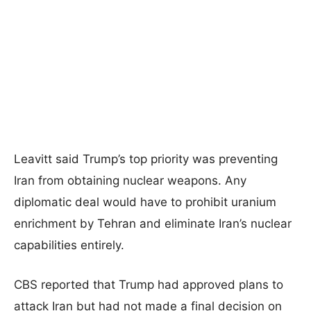
Leavitt said Trump’s top priority was preventing
Iran from obtaining nuclear weapons. Any
diplomatic deal would have to prohibit uranium
enrichment by Tehran and eliminate Iran’s nuclear
capabilities entirely.
CBS reported that Trump had approved plans to
attack Iran but had not made a final decision on