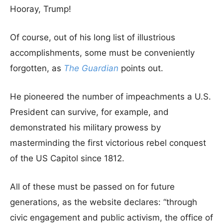
Hooray, Trump!
Of course, out of his long list of illustrious
accomplishments, some must be conveniently
forgotten, as
The Guardian
points out.
He pioneered the number of impeachments a U.S.
President can survive, for example, and
demonstrated his military prowess by
masterminding the first victorious rebel conquest
of the US Capitol since 1812.
All of these must be passed on for future
generations, as the website declares: “through
civic engagement and public activism, the office of