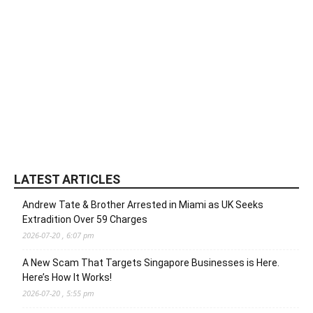
LATEST ARTICLES
Andrew Tate & Brother Arrested in Miami as UK Seeks
Extradition Over 59 Charges
2026-07-20 , 6:07 pm
A New Scam That Targets Singapore Businesses is Here.
Here’s How It Works!
2026-07-20 , 5:55 pm