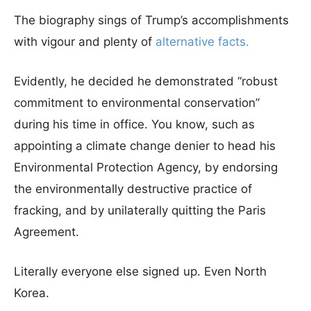
The biography sings of Trump’s accomplishments
with vigour and plenty of
alternative facts
.
Evidently, he decided he demonstrated “robust
commitment to environmental conservation”
during his time in office. You know, such as
appointing a climate change denier to head his
Environmental Protection Agency, by endorsing
the environmentally destructive practice of
fracking, and by unilaterally quitting the Paris
Agreement.
Literally everyone else signed up. Even North
Korea.