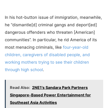
In his hot-button issue of immigration, meanwhile,
he “dismantle[d] criminal gangs and deport[ed]
dangerous offenders who threaten [American]
communities”.
In particular, he rid America of its
most menacing criminals, like
four-year-old
children, caregivers of disabled people, and
working mothers trying to see their children
through high school
.
Read Also:
2NE1’s Sandara Park Partners
Singapore-Based Power Entertainment for
Southeast Asia Activities