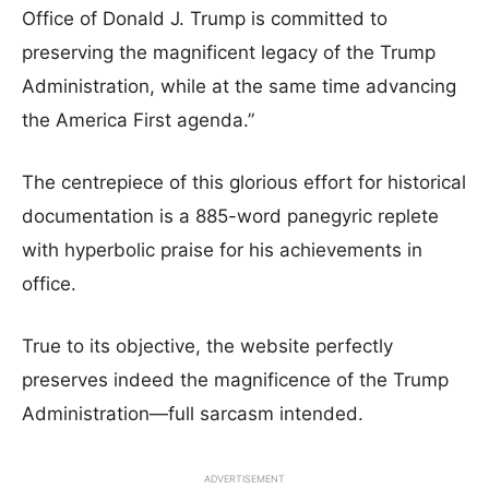
Office of Donald J. Trump is committed to
preserving the magnificent legacy of the Trump
Administration, while at the same time advancing
the America First agenda.”
The centrepiece of this glorious effort for historical
documentation is a 885-word panegyric replete
with hyperbolic praise for his achievements in
office.
True to its objective, the website perfectly
preserves indeed the magnificence of the Trump
Administration—full sarcasm intended.
ADVERTISEMENT