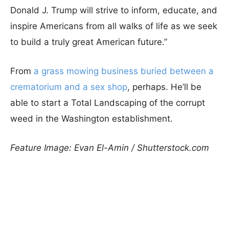
Donald J. Trump will strive to inform, educate, and
inspire Americans from all walks of life as we seek
to build a truly great American future.”
From
a grass mowing business buried between a
crematorium and a sex shop
, perhaps. He’ll be
able to start a Total Landscaping of the corrupt
weed in the Washington establishment.
Feature Image: Evan El-Amin / Shutterstock.com