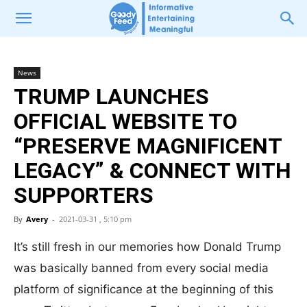
News
TRUMP LAUNCHES
OFFICIAL WEBSITE TO
“PRESERVE MAGNIFICENT
LEGACY” & CONNECT WITH
SUPPORTERS
By
Avery
-
2021-03-31 , 5:10 pm
It’s still fresh in our memories how Donald Trump
was basically banned from every social media
platform of significance at the beginning of this