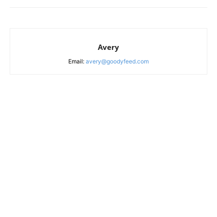
Avery
Email:
avery@goodyfeed.com