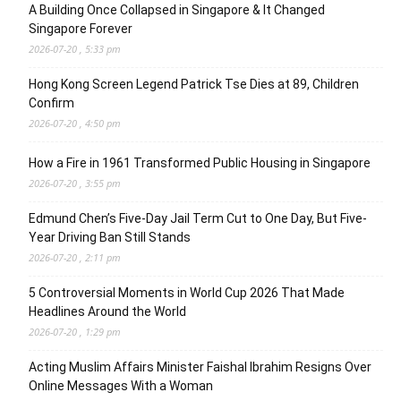
A Building Once Collapsed in Singapore & It Changed
Singapore Forever
2026-07-20 , 5:33 pm
Hong Kong Screen Legend Patrick Tse Dies at 89, Children
Confirm
2026-07-20 , 4:50 pm
How a Fire in 1961 Transformed Public Housing in Singapore
2026-07-20 , 3:55 pm
Edmund Chen’s Five-Day Jail Term Cut to One Day, But Five-
Year Driving Ban Still Stands
2026-07-20 , 2:11 pm
5 Controversial Moments in World Cup 2026 That Made
Headlines Around the World
2026-07-20 , 1:29 pm
Acting Muslim Affairs Minister Faishal Ibrahim Resigns Over
Online Messages With a Woman