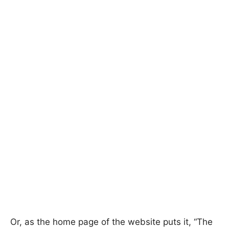
Or, as the home page of the website puts it, “The