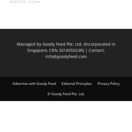
2026-07-20 , 1:15 pm
Managed by Goody Feed Pte. Ltd. (Incorporated in
Singapore, CRN 201605923R) | Contact:
info@goodyfeed.com
Advertise with Goody Feed
Editorial Principles
Privacy Policy
© Goody Feed Pte. Ltd.