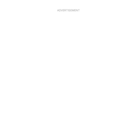
ADVERTISEMENT