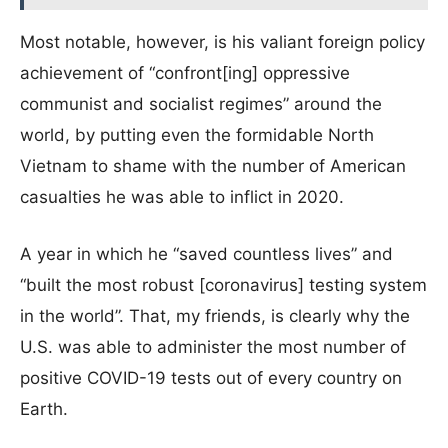
Most notable, however, is his valiant foreign policy
achievement of “confront[ing] oppressive
communist and socialist regimes” around the
world, by putting even the formidable North
Vietnam to shame with the number of American
casualties he was able to inflict in 2020.
A year in which he “saved countless lives” and
“built the most robust [coronavirus] testing system
in the world”. That, my friends, is clearly why the
U.S. was able to administer the most number of
positive COVID-19 tests out of every country on
Earth.