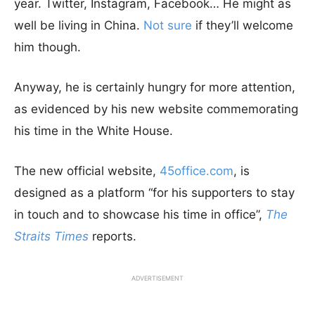
year. Twitter, Instagram, Facebook… He might as
well be living in China.
Not sure
if they’ll welcome
him though.
Anyway, he is certainly hungry for more attention,
as evidenced by his new website commemorating
his time in the White House.
The new official website,
45office.com
, is
designed as a platform “for his supporters to stay
in touch and to showcase his time in office”,
The
Straits Times
reports.
ADVERTISEMENT