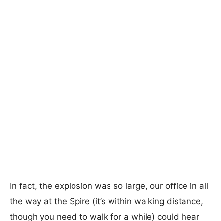
In fact, the explosion was so large, our office in all
the way at the Spire (it’s within walking distance,
though you need to walk for a while) could hear