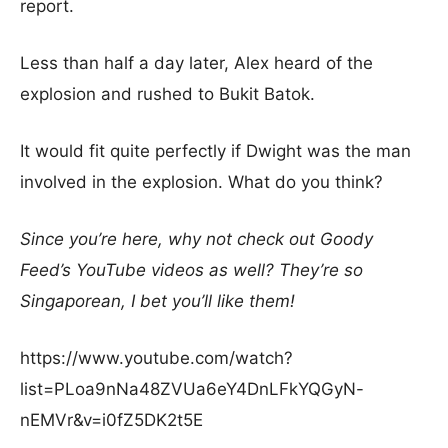
report.
Less than half a day later, Alex heard of the
explosion and rushed to Bukit Batok.
It would fit quite perfectly if Dwight was the man
involved in the explosion. What do you think?
Since you’re here, why not check out Goody
Feed’s YouTube videos as well? They’re so
Singaporean, I bet you’ll like them!
https://www.youtube.com/watch?
list=PLoa9nNa48ZVUa6eY4DnLFkYQGyN-
nEMVr&v=i0fZ5DK2t5E