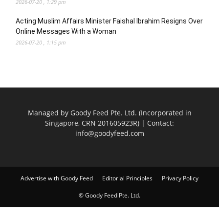
2026-07-20 , 1:29 pm
Acting Muslim Affairs Minister Faishal Ibrahim Resigns Over
Online Messages With a Woman
2026-07-20 , 1:15 pm
Managed by Goody Feed Pte. Ltd. (Incorporated in
Singapore, CRN 201605923R) | Contact:
info@goodyfeed.com
Advertise with Goody Feed
Editorial Principles
Privacy Policy
© Goody Feed Pte. Ltd.