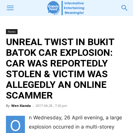
News
UNREAL TWIST IN BUKIT
BATOK CAR EXPLOSION:
CAR WAS REPORTEDLY
STOLEN & VICTIM WAS
ALLEGEDLY AN ONLINE
SCAMMER
By
Wen Xianda
-
2017-04-28 , 7:20 pm
n Wednesday, 26 April evening, a large
O
explosion occurred in a multi-storey