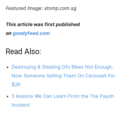
Featured Image: stomp.com.sg
This article was first published
on
goodyfeed.com
Read Also:
Destroying & Stealing Ofo Bikes Not Enough,
Now Someone Selling Them On Carousell For
$2K
5 lessons We Can Learn From the Toa Payoh
Incident