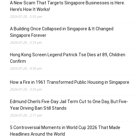
A New Scam That Targets Singapore Businesses is Here.
Here’s How It Works!
2026-07-20 , 5:55 pm
A Building Once Collapsed in Singapore & It Changed
Singapore Forever
2026-07-20 , 5:33 pm
Hong Kong Screen Legend Patrick Tse Dies at 89, Children
Confirm
2026-07-20 , 4:50 pm
How a Fire in 1961 Transformed Public Housing in Singapore
2026-07-20 , 3:55 pm
Edmund Chen’s Five-Day Jail Term Cut to One Day, But Five-
Year Driving Ban Still Stands
2026-07-20 , 2:11 pm
5 Controversial Moments in World Cup 2026 That Made
Headlines Around the World