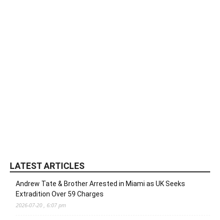
LATEST ARTICLES
Andrew Tate & Brother Arrested in Miami as UK Seeks
Extradition Over 59 Charges
2026-07-20 , 6:07 pm