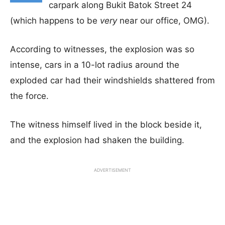
carpark along Bukit Batok Street 24
(which happens to be
very
near our office, OMG).
According to witnesses, the explosion was so
intense, cars in a 10-lot radius around the
exploded car had their windshields shattered from
the force.
The witness himself lived in the block beside it,
and the explosion had shaken the building.
ADVERTISEMENT