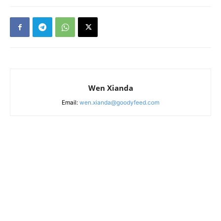
Wen Xianda
Email:
wen.xianda@goodyfeed.com