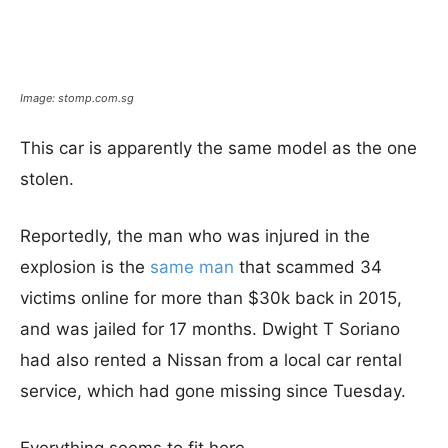
Image: stomp.com.sg
This car is apparently the same model as the one
stolen.
Reportedly, the man who was injured in the
explosion is the
same man
that scammed 34
victims online for more than $30k back in 2015,
and was jailed for 17 months. Dwight T Soriano
had also rented a Nissan from a local car rental
service, which had gone missing since Tuesday.