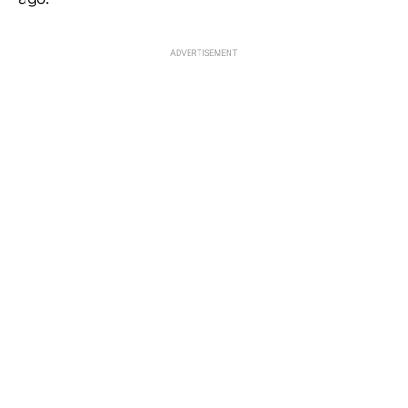
ADVERTISEMENT