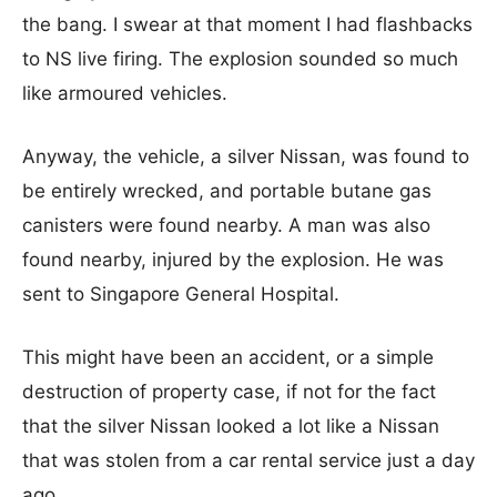
the bang. I swear at that moment I had flashbacks
to NS live firing. The explosion sounded so much
like armoured vehicles.
Anyway, the vehicle, a silver Nissan, was found to
be entirely wrecked, and portable butane gas
canisters were found nearby. A man was also
found nearby, injured by the explosion. He was
sent to Singapore General Hospital.
This might have been an accident, or a simple
destruction of property case, if not for the fact
that the silver Nissan looked a lot like a Nissan
that was stolen from a car rental service just a day
ago.