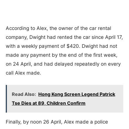
According to Alex, the owner of the car rental
company, Dwight had rented the car since April 17,
with a weekly payment of $420. Dwight had not
made any payment by the end of the first week,
on 24 April, and had delayed repeatedly on every
call Alex made.
Read Also:
Hong Kong Screen Legend Patrick
Tse Dies at 89, Children Confirm
Finally, by noon 26 April, Alex made a police