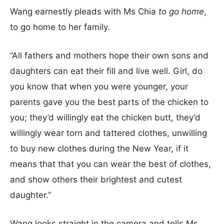
Wang earnestly pleads with Ms Chia
to go home
,
to go home to her family.
“All fathers and mothers hope their own sons and
daughters can eat their fill and live well. Girl, do
you know that when you were younger, your
parents gave you the best parts of the chicken to
you; they’d willingly eat the chicken butt, they’d
willingly wear torn and tattered clothes, unwilling
to buy new clothes during the New Year, if it
means that that you can wear the best of clothes,
and show others their brightest and cutest
daughter.”
Wang looks straight in the camera and tells Ms