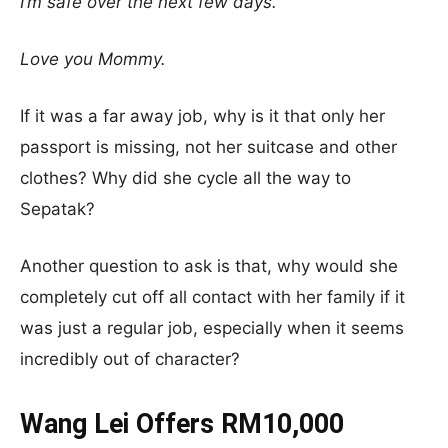
I’m safe over the next few days.
Love you Mommy.
If it was a far away job, why is it that only her
passport is missing, not her suitcase and other
clothes? Why did she cycle all the way to
Sepatak?
Another question to ask is that, why would she
completely cut off all contact with her family if it
was just a regular job, especially when it seems
incredibly out of character?
Wang Lei Offers RM10,000