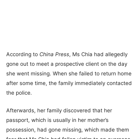
According to
China Press
, Ms Chia had allegedly
gone out to meet a prospective client on the day
she went missing. When she failed to return home
after some time, the family immediately contacted
the police.
Afterwards, her family discovered that her
passport, which is usually in her mother’s
possession, had gone missing, which made them