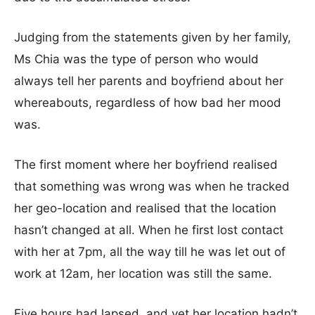
Judging from the statements given by her family,
Ms Chia was the type of person who would
always tell her parents and boyfriend about her
whereabouts, regardless of how bad her mood
was.
The first moment where her boyfriend realised
that something was wrong was when he tracked
her geo-location and realised that the location
hasn’t changed at all. When he first lost contact
with her at 7pm, all the way till he was let out of
work at 12am, her location was still the same.
Five hours had lapsed, and yet her location hadn’t