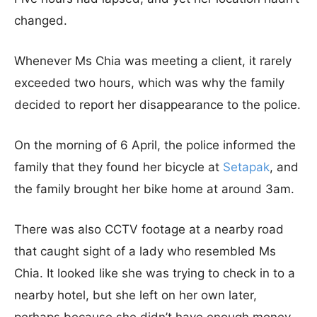
changed.
Whenever Ms Chia was meeting a client, it rarely
exceeded two hours, which was why the family
decided to report her disappearance to the police.
On the morning of 6 April, the police informed the
family that they found her bicycle at
Setapak
, and
the family brought her bike home at around 3am.
There was also CCTV footage at a nearby road
that caught sight of a lady who resembled Ms
Chia. It looked like she was trying to check in to a
nearby hotel, but she left on her own later,