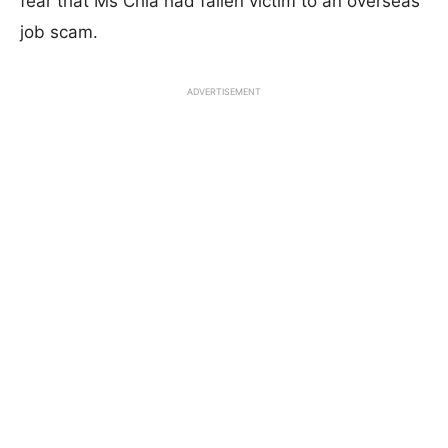
fear that Ms Chia had fallen victim to an overseas
job scam.
ADVERTISEMENT