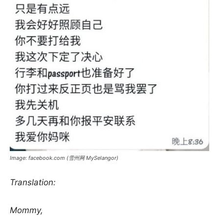
Image: facebook.com (雪州网 MySelangor)
Translation:
Mommy,