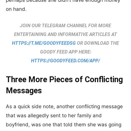
perhaps because she didn’t have enough money
on hand.
JOIN OUR TELEGRAM CHANNEL FOR MORE
ENTERTAINING AND INFORMATIVE ARTICLES AT
HTTPS://T.ME/GOODYFEEDSG
OR DOWNLOAD THE
GOODY FEED APP HERE:
HTTPS://GOODYFEED.COM/APP/
Three More Pieces of Conflicting
Messages
As a quick side note, another conflicting message
that was allegedly sent to her family and
boyfriend, was one that told them she was going