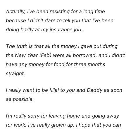
Actually, I’ve been resisting for a long time
because I didn’t dare to tell you that I’ve been
doing badly at my insurance job.
The truth is that all the money I gave out during
the New Year (Feb) were all borrowed, and I didn’t
have any money for food for three months
straight.
I really want to be filial to you and Daddy as soon
as possible.
I’m really sorry for leaving home and going away
for work. I’ve really grown up. I hope that you can