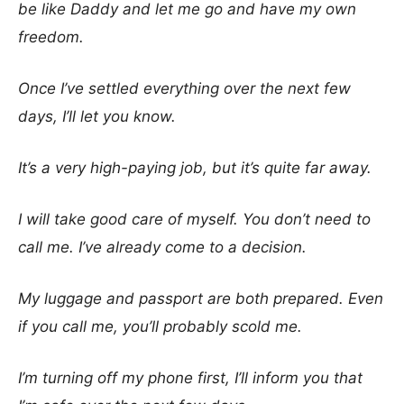
be like Daddy and let me go and have my own
freedom.
Once I’ve settled everything over the next few
days, I’ll let you know.
It’s a very high-paying job, but it’s quite far away.
I will take good care of myself. You don’t need to
call me. I’ve already come to a decision.
My luggage and passport are both prepared. Even
if you call me, you’ll probably scold me.
I’m turning off my phone first, I’ll inform you that