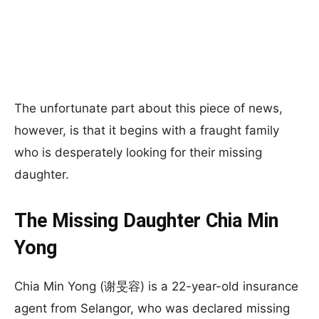
The unfortunate part about this piece of news,
however, is that it begins with a fraught family
who is desperately looking for their missing
daughter.
The Missing Daughter Chia Min
Yong
Chia Min Yong (谢旻容) is a 22-year-old insurance
agent from Selangor, who was declared missing