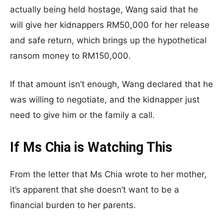
actually being held hostage, Wang said that he
will give her kidnappers RM50,000 for her release
and safe return, which brings up the hypothetical
ransom money to RM150,000.
If that amount isn’t enough, Wang declared that he
was willing to negotiate, and the kidnapper just
need to give him or the family a call.
If Ms Chia is Watching This
From the letter that Ms Chia wrote to her mother,
it’s apparent that she doesn’t want to be a
financial burden to her parents.