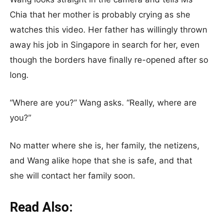
Chia that her mother is probably crying as she
watches this video. Her father has willingly thrown
away his job in Singapore in search for her, even
though the borders have finally re-opened after so
long.
“Where are you?” Wang asks. “Really, where are
you?”
No matter where she is, her family, the netizens,
and Wang alike hope that she is safe, and that
she will contact her family soon.
Read Also: