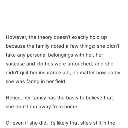
However, the theory doesn’t exactly hold up
because the family noted a few things: she didn’t
take any personal belongings with her, her
suitcase and clothes were untouched, and she
didn’t quit her insurance job, no matter how badly
she was faring in her field.
Hence, her family has the basis to believe that
she didn’t run away from home.
Or even if she did, it’s likely that she’s still in the