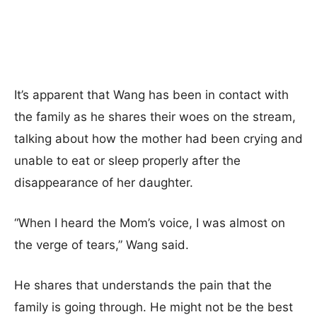
It’s apparent that Wang has been in contact with
the family as he shares their woes on the stream,
talking about how the mother had been crying and
unable to eat or sleep properly after the
disappearance of her daughter.
“When I heard the Mom’s voice, I was almost on
the verge of tears,” Wang said.
He shares that understands the pain that the
family is going through. He might not be the best