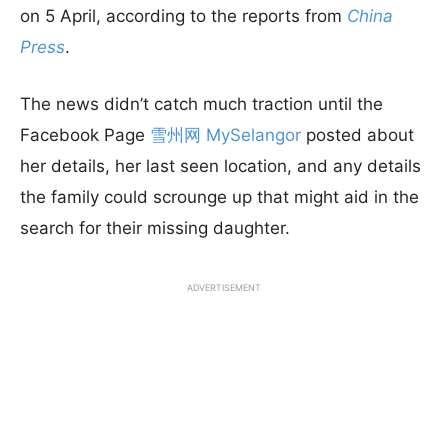
on 5 April, according to the reports from
China
Press
.
The news didn’t catch much traction until the
Facebook Page
雪州网 MySelangor
posted about
her details, her last seen location, and any details
the family could scrounge up that might aid in the
search for their missing daughter.
ADVERTISEMENT