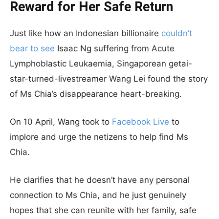
Reward for Her Safe Return
Just like how an Indonesian billionaire
couldn’t
bear to see
Isaac Ng suffering from Acute
Lymphoblastic Leukaemia, Singaporean getai-
star-turned-livestreamer Wang Lei found the story
of Ms Chia’s disappearance heart-breaking.
On 10 April, Wang took to
Facebook Live
to
implore and urge the netizens to help find Ms
Chia.
He clarifies that he doesn’t have any personal
connection to Ms Chia, and he just genuinely
hopes that she can reunite with her family, safe