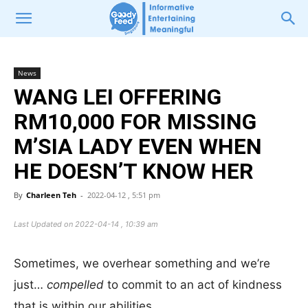
News
WANG LEI OFFERING
RM10,000 FOR MISSING
M’SIA LADY EVEN WHEN
HE DOESN’T KNOW HER
By
Charleen Teh
-
2022-04-12 , 5:51 pm
Last Updated on 2022-04-14 , 10:39 am
Sometimes, we overhear something and we’re
just…
compelled
to commit to an act of kindness
that is within our abilities.