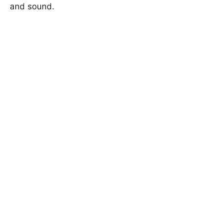
and sound.