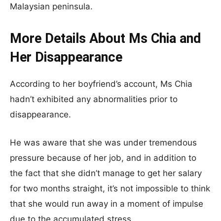
Malaysian peninsula.
More Details About Ms Chia and
Her Disappearance
According to her boyfriend’s account, Ms Chia
hadn’t exhibited any abnormalities prior to
disappearance.
He was aware that she was under tremendous
pressure because of her job, and in addition to
the fact that she didn’t manage to get her salary
for two months straight, it’s not impossible to think
that she would run away in a moment of impulse
due to the accumulated stress.