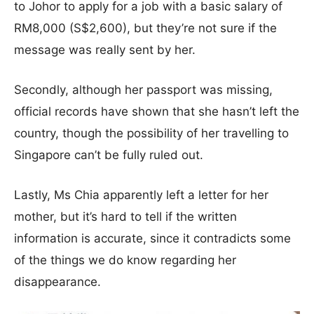
to Johor to apply for a job with a basic salary of
RM8,000 (S$2,600), but they’re not sure if the
message was really sent by her.
Secondly, although her passport was missing,
official records have shown that she hasn’t left the
country, though the possibility of her travelling to
Singapore can’t be fully ruled out.
Lastly, Ms Chia apparently left a letter for her
mother, but it’s hard to tell if the written
information is accurate, since it contradicts some
of the things we do know regarding her
disappearance.