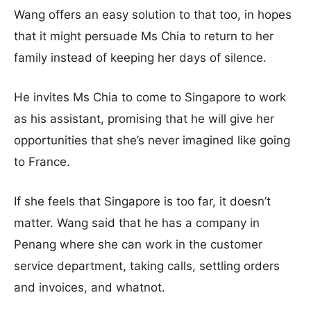
Wang offers an easy solution to that too, in hopes
that it might persuade Ms Chia to return to her
family instead of keeping her days of silence.
He invites Ms Chia to come to Singapore to work
as his assistant, promising that he will give her
opportunities that she’s never imagined like going
to France.
If she feels that Singapore is too far, it doesn’t
matter. Wang said that he has a company in
Penang where she can work in the customer
service department, taking calls, settling orders
and invoices, and whatnot.