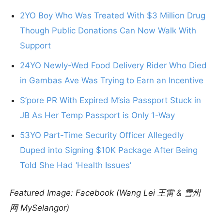
2YO Boy Who Was Treated With $3 Million Drug
Though Public Donations Can Now Walk With
Support
24YO Newly-Wed Food Delivery Rider Who Died
in Gambas Ave Was Trying to Earn an Incentive
S’pore PR With Expired M’sia Passport Stuck in
JB As Her Temp Passport is Only 1-Way
53YO Part-Time Security Officer Allegedly
Duped into Signing $10K Package After Being
Told She Had ‘Health Issues’
Featured Image: Facebook (Wang Lei 王雷 & 雪州
网 MySelangor)