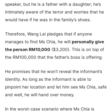
speaker, but he is a father with a daughter; he’s
intimately aware of the terror and worries that he
would have if he was in the family’s shoes.
Therefore, Wang Lei pledges that if anyone
manages to find Ms Chia, he will
personally give
the person RM10,000
($3,200). This is on top of
the RM100,000 that the father’s boss is offering.
He promises that he won’t reveal the informant’s
identity. As long as the informant is able to
pinpoint her location and let him see Ms Chia, safe
and well, he will hand over money.
In the worst-case scenario where Ms Chia is