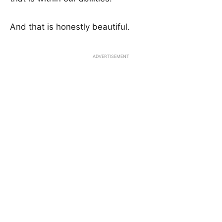
And that is honestly beautiful.
ADVERTISEMENT