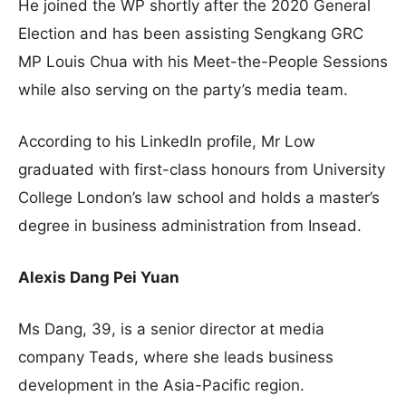
He joined the WP shortly after the 2020 General
Election and has been assisting Sengkang GRC
MP Louis Chua with his Meet-the-People Sessions
while also serving on the party’s media team.
According to his LinkedIn profile, Mr Low
graduated with first-class honours from University
College London’s law school and holds a master’s
degree in business administration from Insead.
Alexis Dang Pei Yuan
Ms Dang, 39, is a senior director at media
company Teads, where she leads business
development in the Asia-Pacific region.