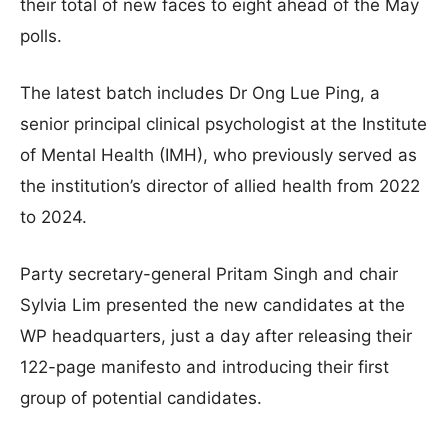
their total of new faces to eight ahead of the May
polls.
The latest batch includes Dr Ong Lue Ping, a
senior principal clinical psychologist at the Institute
of Mental Health (IMH), who previously served as
the institution’s director of allied health from 2022
to 2024
.
Party secretary-general Pritam Singh and chair
Sylvia Lim presented the new candidates at the
WP headquarters, just a day after releasing their
122-page manifesto and introducing their first
group of potential candidates
.