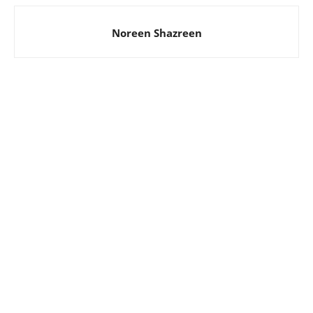
Noreen Shazreen