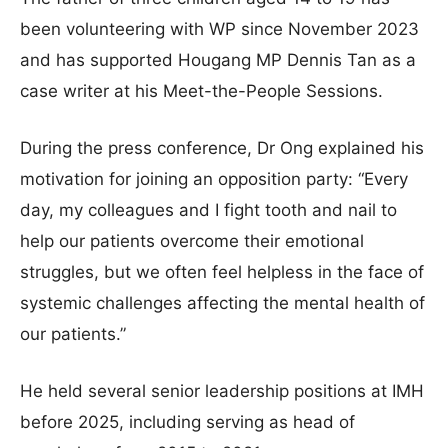
been volunteering with WP since November 2023
and has supported Hougang MP Dennis Tan as a
case writer at his Meet-the-People Sessions.
During the press conference, Dr Ong explained his
motivation for joining an opposition party: “Every
day, my colleagues and I fight tooth and nail to
help our patients overcome their emotional
struggles, but we often feel helpless in the face of
systemic challenges affecting the mental health of
our patients.”
He held several senior leadership positions at IMH
before 2025, including serving as head of