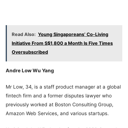
Read Also:
Young Singaporeans’ Co-Living
Initiative From S$1,800 a Month Is Five Times
Oversubscribed
Andre Low Wu Yang
Mr Low, 34, is a staff product manager at a global
fintech firm and a former disputes lawyer who
previously worked at Boston Consulting Group,
Amazon Web Services, and various startups.