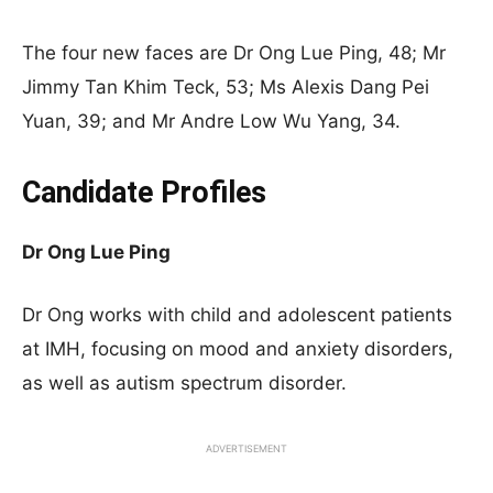
The four new faces are Dr Ong Lue Ping, 48; Mr
Jimmy Tan Khim Teck, 53; Ms Alexis Dang Pei
Yuan, 39; and Mr Andre Low Wu Yang, 34
.
Candidate Profiles
Dr Ong Lue Ping
Dr Ong works with child and adolescent patients
at IMH, focusing on mood and anxiety disorders,
as well as autism spectrum disorder
.
ADVERTISEMENT