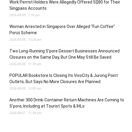
Work Permit Holders Were Allegedly Offered S$80 for Their
Singpass Accounts
2026-08-08 , 1:30 pm
Woman Arrested in Singapore Over Alleged “Fun Coffee”
Ponzi Scheme
2026-08-08 , 12:28 pm
Two Long-Running S’pore Dessert Businesses Announced
Closures on the Same Day, But One May Still Be Saved
2026-08-08 , 11:30 am
POPULAR Bookstore Is Closing Its VivoCity & Jurong Point
Outlets, But Says No More Closures Are Planned
2026-08-08 , 12:08 am
Another 300 Drink-Container Return Machines Are Coming to
S’pore, Including at Tourist Spots & IHLs
2026-08-07 , 11:58 pm