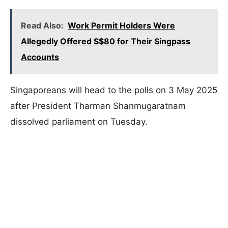
Read Also:
Work Permit Holders Were
Allegedly Offered S$80 for Their Singpass
Accounts
Singaporeans will head to the polls on 3 May 2025
after President Tharman Shanmugaratnam
dissolved parliament on Tuesday.