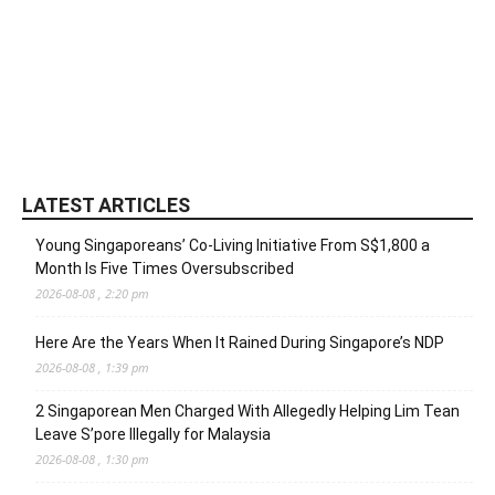
LATEST ARTICLES
Young Singaporeans’ Co-Living Initiative From S$1,800 a
Month Is Five Times Oversubscribed
2026-08-08 , 2:20 pm
Here Are the Years When It Rained During Singapore’s NDP
2026-08-08 , 1:39 pm
2 Singaporean Men Charged With Allegedly Helping Lim Tean
Leave S’pore Illegally for Malaysia
2026-08-08 , 1:30 pm