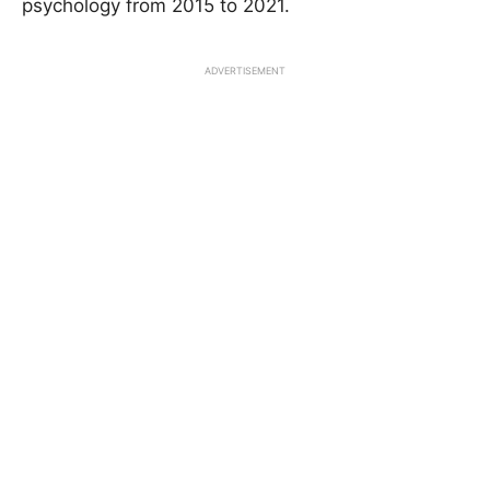
psychology from 2015 to 2021.
ADVERTISEMENT