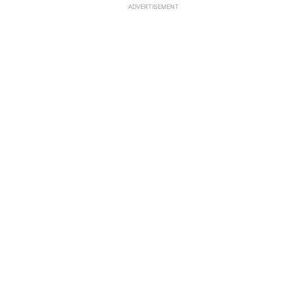
ADVERTISEMENT