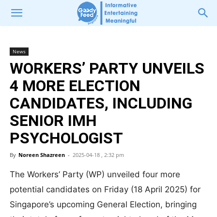
News
WORKERS’ PARTY UNVEILS
4 MORE ELECTION
CANDIDATES, INCLUDING
SENIOR IMH
PSYCHOLOGIST
By
Noreen Shazreen
-
2025-04-18 , 2:32 pm
The Workers’ Party (WP) unveiled four more
potential candidates on Friday (18 April 2025) for
Singapore’s upcoming General Election, bringing