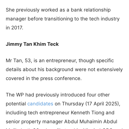
She previously worked as a bank relationship
manager before transitioning to the tech industry
in 2017.
Jimmy Tan Khim Teck
Mr Tan, 53, is an entrepreneur, though specific
details about his background were not extensively
covered in the press conference.
The WP had previously introduced four other
potential
candidates
on Thursday (17 April 2025),
including tech entrepreneur Kenneth Tiong and
senior property manager Abdul Muhaimin Abdul