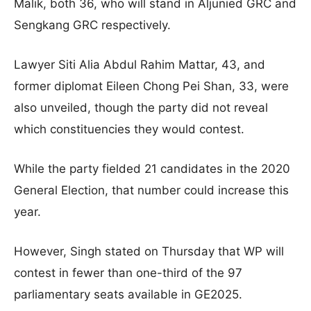
Malik, both 36, who will stand in Aljunied GRC and
Sengkang GRC respectively
.
Lawyer Siti Alia Abdul Rahim Mattar, 43, and
former diplomat Eileen Chong Pei Shan, 33, were
also unveiled, though the party did not reveal
which constituencies they would contest.
While the party fielded 21 candidates in the 2020
General Election, that number could increase this
year.
However, Singh stated on Thursday that WP will
contest in fewer than one-third of the 97
parliamentary seats available in GE2025
.