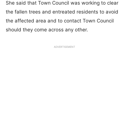
She said that Town Council was working to clear
the fallen trees and entreated residents to avoid
the affected area and to contact Town Council
should they come across any other.
ADVERTISEMENT