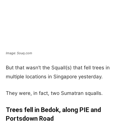
Image: Souq.com
But that wasn’t the Squall(s) that fell trees in
multiple locations in Singapore yesterday.
They were, in fact, two Sumatran squalls.
Trees fell in Bedok, along PIE and
Portsdown Road