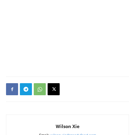
Wilson Xie