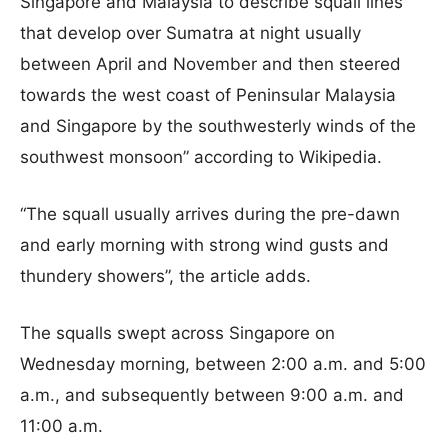
Singapore and Malaysia to describe squall lines
that develop over Sumatra at night usually
between April and November and then steered
towards the west coast of Peninsular Malaysia
and Singapore by the southwesterly winds of the
southwest monsoon” according to Wikipedia.
“The squall usually arrives during the pre-dawn
and early morning with strong wind gusts and
thundery showers”, the article adds.
The squalls swept across Singapore on
Wednesday morning, between 2:00 a.m. and 5:00
a.m., and subsequently between 9:00 a.m. and
11:00 a.m.