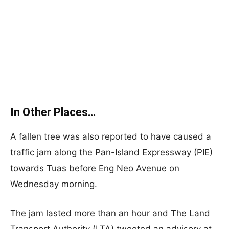
In Other Places…
A fallen tree was also reported to have caused a
traffic jam along the Pan-Island Expressway (PIE)
towards Tuas before Eng Neo Avenue on
Wednesday morning.
The jam lasted more than an hour and The Land