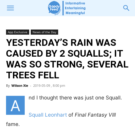
App Exclusive
News of the Day
YESTERDAY’S RAIN WAS
CAUSED BY 2 SQUALLS; IT
WAS SO STRONG, SEVERAL
TREES FELL
By
Wilson Xie
-
2019-05-09 , 8:00 pm
nd I thought there was just one Squall.
A
Squall Leonhart
of
Final Fantasy VIII
fame.