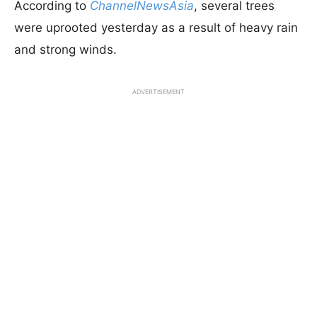
According to
ChannelNewsAsia
, several trees
were uprooted yesterday as a result of heavy rain
and strong winds.
ADVERTISEMENT