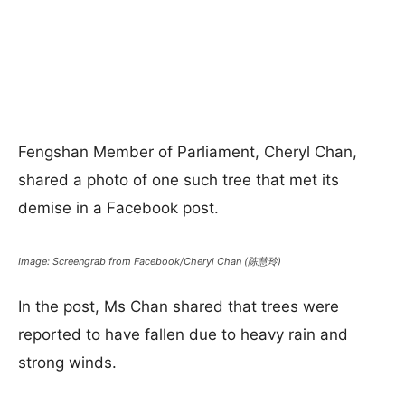
Fengshan Member of Parliament, Cheryl Chan,
shared a photo of one such tree that met its
demise in a Facebook post.
Image: Screengrab from Facebook/Cheryl Chan (陈慧玲)
In the post, Ms Chan shared that trees were
reported to have fallen due to heavy rain and
strong winds.