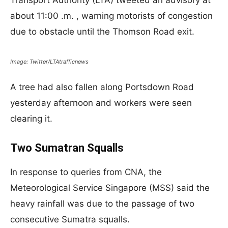
Transport Authority (LTA) tweeted an advisory at
about 11:00 .m. , warning motorists of congestion
due to obstacle until the Thomson Road exit.​​​​​​​
Image: Twitter/LTAtrafficnews
A tree had also fallen along Portsdown Road
yesterday afternoon and workers were seen
clearing it.
Two Sumatran Squalls
In response to queries from CNA, the
Meteorological Service Singapore (MSS) said the
heavy rainfall was due to the passage of two
consecutive Sumatra squalls.