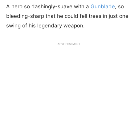
A hero so dashingly-suave with a
Gunblade
, so
bleeding-sharp that he could fell trees in just one
swing of his legendary weapon.
ADVERTISEMENT