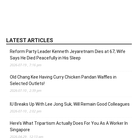
LATEST ARTICLES
Reform Party Leader Kenneth Jeyaretnam Dies at 67; Wife
Says He Died Peacefully in His Sleep
2026-07-19 , 7:16 pm
Old Chang Kee Having Curry Chicken Pandan Waffles in
Selected Outlets!
2026-07-10 , 2:39 pm
IU Breaks Up With Lee Jong Suk; Will Remain Good Colleagues
2026-07-10 , 2:02 pm
Here’s What Tripartism Actually Does For You As A Worker In
Singapore
2026-04-29 , 12:13 pm