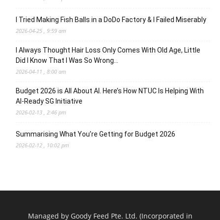
I Tried Making Fish Balls in a DoDo Factory & I Failed Miserably
2026-04-25 , 9:59 am
I Always Thought Hair Loss Only Comes With Old Age, Little
Did I Know That I Was So Wrong…
2026-04-11 , 8:00 am
Budget 2026 is All About AI. Here’s How NTUC Is Helping With
AI-Ready SG Initiative
2026-02-13 , 2:46 pm
Summarising What You’re Getting for Budget 2026
2026-02-12 , 10:02 pm
Managed by Goody Feed Pte. Ltd. (Incorporated in