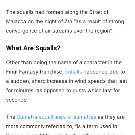
The squalls had formed along the Strait of
Malacca on the night of 7th “as a result of strong
convergence of air streams over the region”.
What Are Squalls?
Other than being the name of a character in the
Final Fantasy franchise,
squalls
happened due to
a sudden, sharp increase in wind speeds that last
for minutes, as opposed to gusts which last for
seconds.
The
Sumatra squall lines or sumatras
as they are
more commonly referred to, “is a term used in