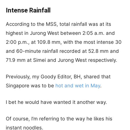
Intense Rainfall
According to the MSS, total rainfall was at its
highest in Jurong West between 2:05 a.m. and
2:00 p.m., at 109.8 mm, with the most intense 30
and 60-minute rainfall recorded at 52.8 mm and
71.9 mm at Simei and Jurong West respectively.
Previously, my Goody Editor, BH, shared that
Singapore was to be
hot and wet in May
.
I bet he would have wanted it another way.
Of course, I’m referring to the way he likes his
instant noodles.