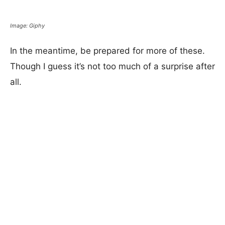
Image: Giphy
In the meantime, be prepared for more of these.
Though I guess it’s not too much of a surprise after
all.