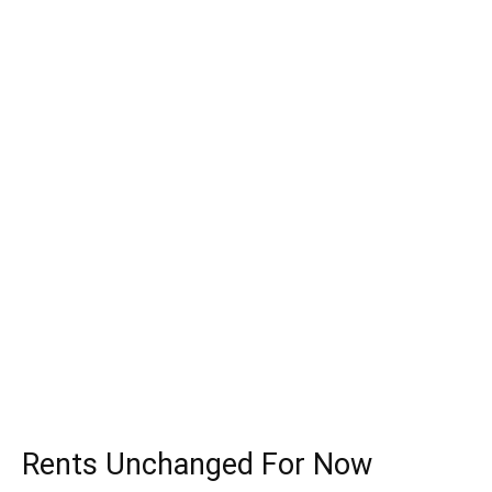
Rents Unchanged For Now