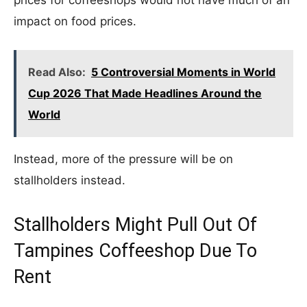
prices for coffeeshops would not have much of an
impact on food prices.
Read Also:
5 Controversial Moments in World
Cup 2026 That Made Headlines Around the
World
Instead, more of the pressure will be on
stallholders instead.
Stallholders Might Pull Out Of
Tampines Coffeeshop Due To
Rent