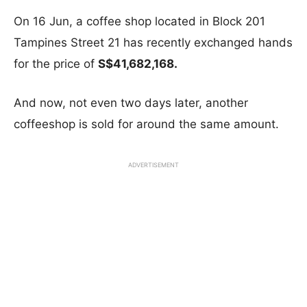
On 16 Jun, a coffee shop located in Block 201
Tampines Street 21 has recently exchanged hands
for the price of
S$41,682,168.
And now, not even two days later, another
coffeeshop is sold for around the same amount.
ADVERTISEMENT