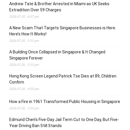
Andrew Tate & Brother Arrested in Miami as UK Seeks
Extradition Over 59 Charges
2026-07-20 , 6:07 pm
A New Scam That Targets Singapore Businesses is Here.
Here’s How It Works!
2026-07-20 , 5:55 pm
A Building Once Collapsed in Singapore & It Changed
Singapore Forever
2026-07-20 , 5:33 pm
Hong Kong Screen Legend Patrick Tse Dies at 89, Children
Confirm
2026-07-20 , 4:50 pm
How a Fire in 1961 Transformed Public Housing in Singapore
2026-07-20 , 3:55 pm
Edmund Chen’s Five-Day Jail Term Cut to One Day, But Five-
Year Driving Ban Still Stands