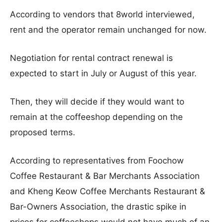
According to vendors that 8world interviewed,
rent and the operator remain unchanged for now.
Negotiation for rental contract renewal is
expected to start in July or August of this year.
Then, they will decide if they would want to
remain at the coffeeshop depending on the
proposed terms.
According to representatives from Foochow
Coffee Restaurant & Bar Merchants Association
and Kheng Keow Coffee Merchants Restaurant &
Bar-Owners Association, the drastic spike in