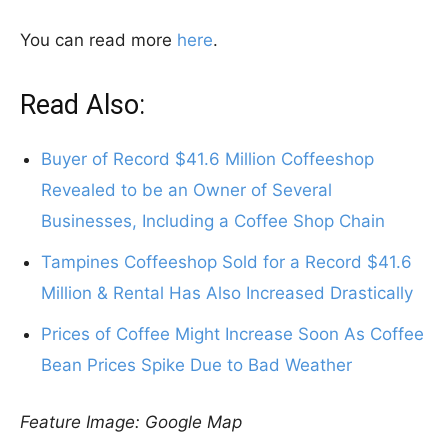
You can read more
here
.
Read Also:
Buyer of Record $41.6 Million Coffeeshop
Revealed to be an Owner of Several
Businesses, Including a Coffee Shop Chain
Tampines Coffeeshop Sold for a Record $41.6
Million & Rental Has Also Increased Drastically
Prices of Coffee Might Increase Soon As Coffee
Bean Prices Spike Due to Bad Weather
Feature Image: Google Map