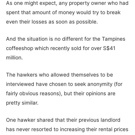
As one might expect, any property owner who had
spent that amount of money would try to break
even their losses as soon as possible.
And the situation is no different for the Tampines
coffeeshop which recently sold for over S$41
million.
The hawkers who allowed themselves to be
interviewed have chosen to seek anonymity (for
fairly obvious reasons), but their opinions are
pretty similar.
One hawker shared that their previous landlord
has never resorted to increasing their rental prices