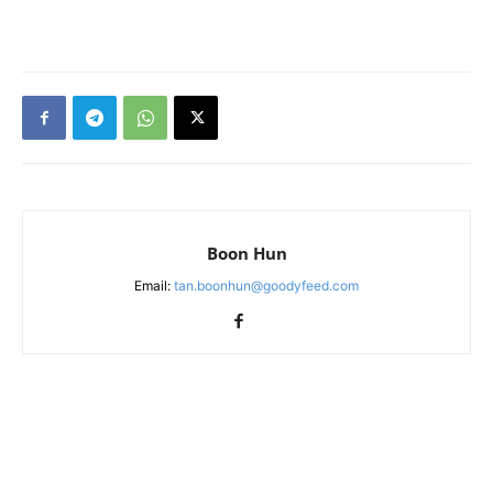
Boon Hun
Email:
tan.boonhun@goodyfeed.com