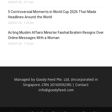
2026-07-20 , 2:11 pm
5 Controversial Moments in World Cup 2026 That Made
Headlines Around the World
2026-07-20 , 1:29 pm
Acting Muslim Affairs Minister Faishal Ibrahim Resigns Over
Online Messages With a Woman
2026-07-20 , 1:15 pm
Managed by Goody Feed Pte. Ltd. (Incorporated in
Singapore, CRN 201605923R) | Contact:
info@goodyfeed.com