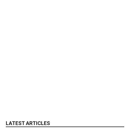
LATEST ARTICLES