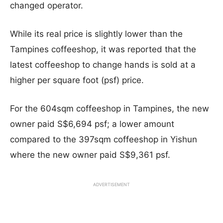
changed operator.
While its real price is slightly lower than the
Tampines coffeeshop, it was reported that the
latest coffeeshop to change hands is sold at a
higher per square foot (psf) price.
For the 604sqm coffeeshop in Tampines, the new
owner paid S$6,694 psf; a lower amount
compared to the 397sqm coffeeshop in Yishun
where the new owner paid S$9,361 psf.
ADVERTISEMENT