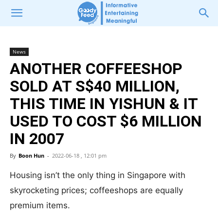
News
ANOTHER COFFEESHOP
SOLD AT S$40 MILLION,
THIS TIME IN YISHUN & IT
USED TO COST $6 MILLION
IN 2007
By
Boon Hun
-
2022-06-18 , 12:01 pm
Housing isn’t the only thing in Singapore with
skyrocketing prices; coffeeshops are equally
premium items.