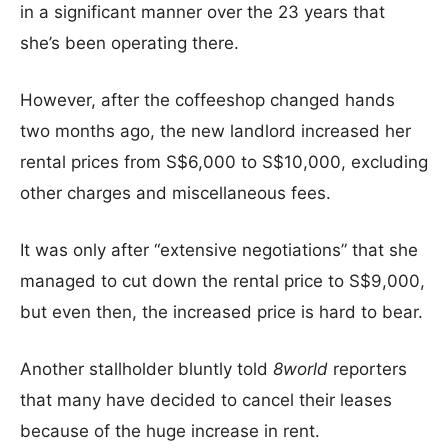
in a significant manner over the 23 years that
she’s been operating there.
However, after the coffeeshop changed hands
two months ago, the new landlord increased her
rental prices from S$6,000 to S$10,000, excluding
other charges and miscellaneous fees.
It was only after “extensive negotiations” that she
managed to cut down the rental price to S$9,000,
but even then, the increased price is hard to bear.
Another stallholder bluntly told
8world
reporters
that many have decided to cancel their leases
because of the huge increase in rent.