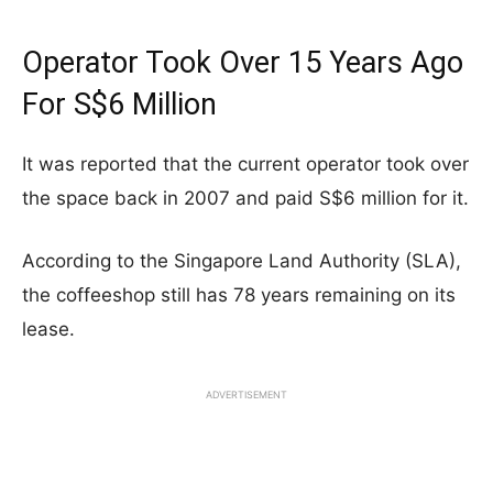
Operator Took Over 15 Years Ago
For S$6 Million
It was reported that the current operator took over
the space back in 2007 and paid S$6 million for it.
According to the Singapore Land Authority (SLA),
the coffeeshop still has 78 years remaining on its
lease.
ADVERTISEMENT