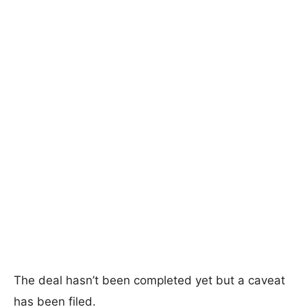
The deal hasn’t been completed yet but a caveat
has been filed.