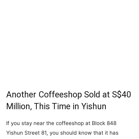
Another Coffeeshop Sold at S$40
Million, This Time in Yishun
If you stay near the coffeeshop at Block 848
Yishun Street 81, you should know that it has