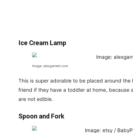
Ice Cream Lamp
Image: alexgarnett.com
This is super adorable to be placed around the
friend if they have a toddler at home, becaus
are not edible.
Spoon and Fork