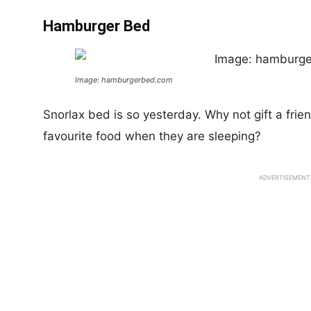
Hamburger Bed
Image: hamburgerbed.com
Snorlax bed is so yesterday. Why not gift a frie
favourite food when they are sleeping?
ADVERTISEMENT