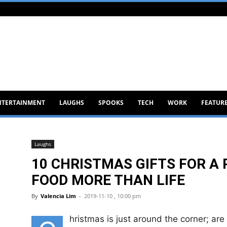
NTERTAINMENT
LAUGHS
SPOOKS
TECH
WORK
FEATUR
Laughs
10 CHRISTMAS GIFTS FOR A
FOOD MORE THAN LIFE
By
Valencia Lim
-
2019-11-10 , 10:00 pm
hristmas is just around the corner; ar