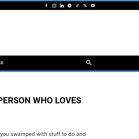
ED
 PERSON WHO LOVES
e you swamped with stuff to do and