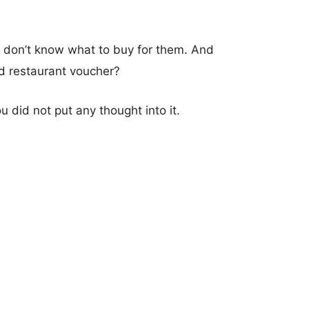
u don’t know what to buy for them. And
od restaurant voucher?
u did not put any thought into it.