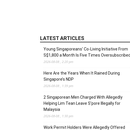
LATEST ARTICLES
Young Singaporeans’ Co-Living Initiative From
S$1,800 a Month Is Five Times Oversubscribe
2026-08-08 , 2:20 pm
Here Are the Years When It Rained During
Singapore’s NDP
2026-08-08 , 1:39 pm
2 Singaporean Men Charged With Allegedly
Helping Lim Tean Leave S’pore Illegally for
Malaysia
2026-08-08 , 1:30 pm
Work Permit Holders Were Allegedly Offered