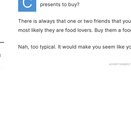
C
presents to buy?
There is always that one or two friends that yo
most likely they are food lovers. Buy them a fo
Nah, too typical. It would make you seem like yo
d
ADVERTISEMENT