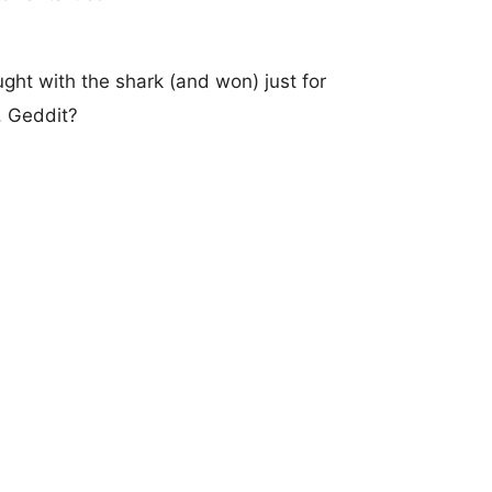
ught with the shark (and won) just for
. Geddit?