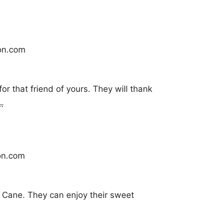
r that friend of yours. They will thank
…
 Cane. They can enjoy their sweet