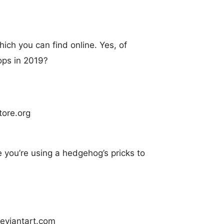
hich you can find online. Yes, of
ops in 2019?
e you’re using a hedgehog’s pricks to