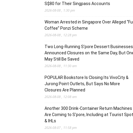
S$80 for Their Singpass Accounts
2026-08-08 , 1:30 pm
Woman Arrested in Singapore Over Alleged “F
Coffee” Ponzi Scheme
2026-08-08 , 12:28 pm
Two Long-Running S’pore Dessert Businesses
Announced Closures on the Same Day, But On
May Still Be Saved
2026-08-08 , 11:30 am
POPULAR Bookstore Is Closing Its VivoCity &
Jurong Point Outlets, But Says No More
Closures Are Planned
2026-08-08 , 12:08 am
Another 300 Drink-Container Return Machines
Are Coming to S’pore, Including at Tourist Spo
& IHLs
2026-08-07 , 11:58 pm