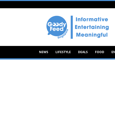
Goody
Feed
NEWS
LIFESTYLE
DEALS
FOOD
E