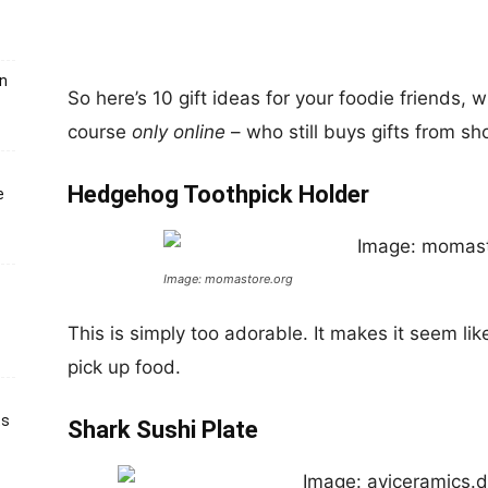
un
So here’s 10 gift ideas for your foodie friends, w
course
only online
– who still buys gifts from sh
Hedgehog Toothpick Holder
e
Image: momastore.org
This is simply too adorable. It makes it seem lik
pick up food.
ts
Shark Sushi Plate