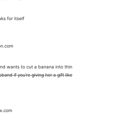
s for itself
end wants to cut a banana into thin
and if you’re giving her a gift like