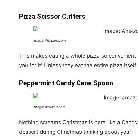
Pizza Scissor Cutters
Image: Amazon.com
This makes eating a whole pizza so convenient fo
you for it!
Unless they eat the entire pizza itself
Peppermint Candy Cane Spoon
Image: amazon.com
Nothing screams Christmas is here like a Candy
dessert during Christmas
thinking about you!