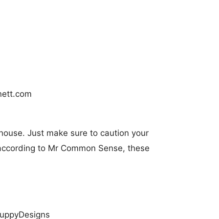
 house. Just make sure to caution your
e according to Mr Common Sense, these