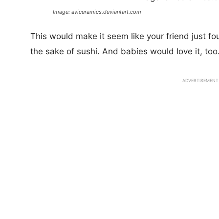
Image: aviceramics.deviantart.com
This would make it seem like your friend just fo
the sake of sushi. And babies would love it, too
ADVERTISEMENT