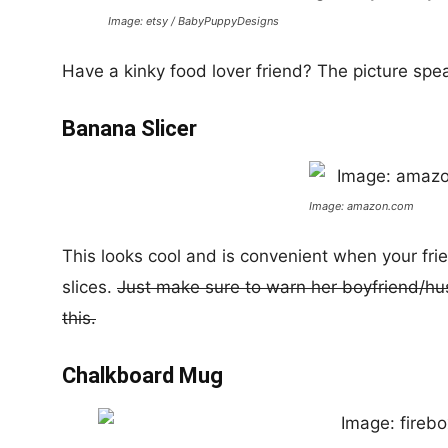
Image: etsy / BabyPuppyDesigns
Have a kinky food lover friend? The picture speak
Banana Slicer
Image: amazon.com
This looks cool and is convenient when your fri
slices.
Just make sure to warn her boyfriend/husb
this.
Chalkboard Mug