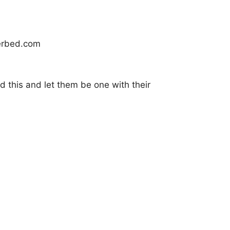
nd this and let them be one with their