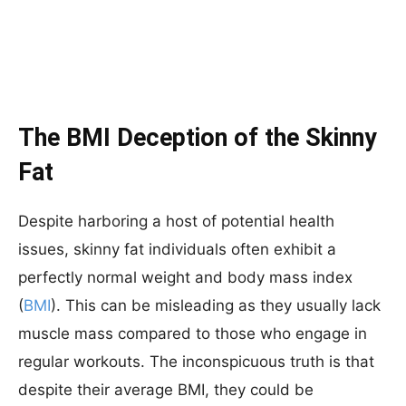
The BMI Deception of the Skinny
Fat
Despite harboring a host of potential health
issues, skinny fat individuals often exhibit a
perfectly normal weight and body mass index
(
BMI
). This can be misleading as they usually lack
muscle mass compared to those who engage in
regular workouts. The inconspicuous truth is that
despite their average BMI, they could be