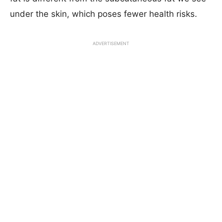
under the skin, which poses fewer health risks.
ADVERTISEMENT