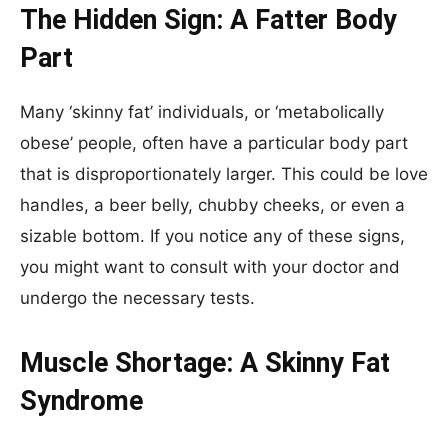
The Hidden Sign: A Fatter Body
Part
Many ‘skinny fat’ individuals, or ‘metabolically
obese’ people, often have a particular body part
that is disproportionately larger. This could be love
handles, a beer belly, chubby cheeks, or even a
sizable bottom. If you notice any of these signs,
you might want to consult with your doctor and
undergo the necessary tests.
Muscle Shortage: A Skinny Fat
Syndrome