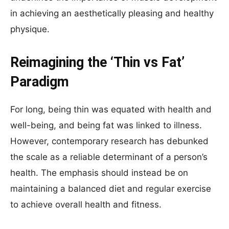
in achieving an aesthetically pleasing and healthy
physique.
Reimagining the ‘Thin vs Fat’
Paradigm
For long, being thin was equated with health and
well-being, and being fat was linked to illness.
However, contemporary research has debunked
the scale as a reliable determinant of a person’s
health. The emphasis should instead be on
maintaining a balanced diet and regular exercise
to achieve overall health and fitness.