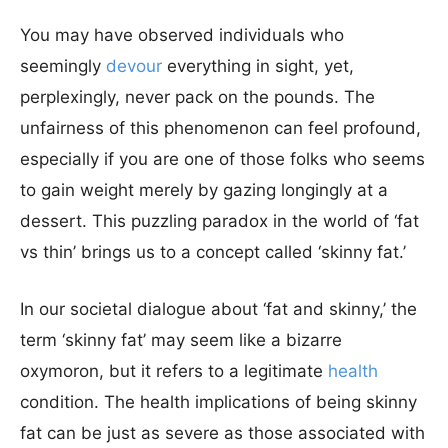
You may have observed individuals who
seemingly
devour
everything in sight, yet,
perplexingly, never pack on the pounds. The
unfairness of this phenomenon can feel profound,
especially if you are one of those folks who seems
to gain weight merely by gazing longingly at a
dessert. This puzzling paradox in the world of ‘fat
vs thin’ brings us to a concept called ‘skinny fat.’
In our societal dialogue about ‘fat and skinny,’ the
term ‘skinny fat’ may seem like a bizarre
oxymoron, but it refers to a legitimate
health
condition. The health implications of being skinny
fat can be just as severe as those associated with