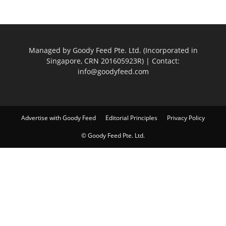
Managed by Goody Feed Pte. Ltd. (Incorporated in
Singapore, CRN 201605923R) | Contact:
info@goodyfeed.com
Advertise with Goody Feed
Editorial Principles
Privacy Policy
© Goody Feed Pte. Ltd.