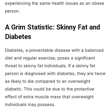
experiencing the same health issues as an obese
person.
A Grim Statistic: Skinny Fat and
Diabetes
Diabetes, a preventable disease with a balanced
diet and regular exercise, poses a significant
threat to skinny fat individuals. If a skinny fat
person is diagnosed with diabetes, they are twice
as likely to die compared to an overweight
diabetic. This could be due to the protective
effect of extra muscle mass that overweight
individuals may possess.