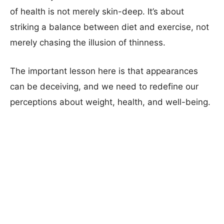
of health is not merely skin-deep. It’s about
striking a balance between diet and exercise, not
merely chasing the illusion of thinness.
The important lesson here is that appearances
can be deceiving, and we need to redefine our
perceptions about weight, health, and well-being.