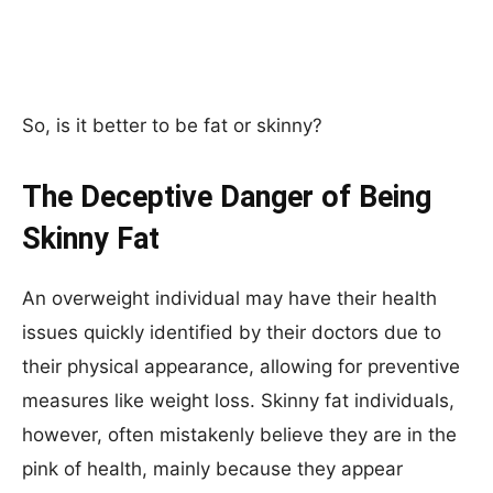
So, is it better to be fat or skinny?
The Deceptive Danger of Being
Skinny Fat
An overweight individual may have their health
issues quickly identified by their doctors due to
their physical appearance, allowing for preventive
measures like weight loss. Skinny fat individuals,
however, often mistakenly believe they are in the
pink of health, mainly because they appear