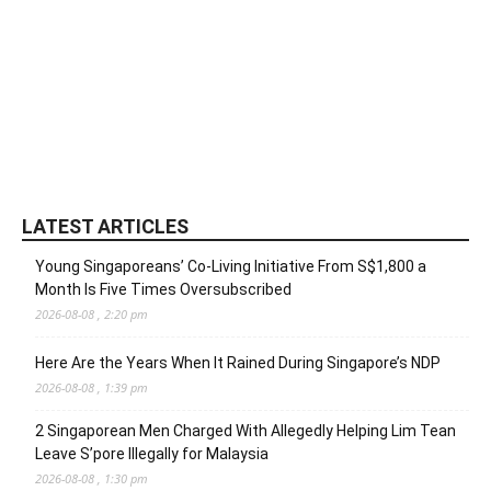
LATEST ARTICLES
Young Singaporeans’ Co-Living Initiative From S$1,800 a
Month Is Five Times Oversubscribed
2026-08-08 , 2:20 pm
Here Are the Years When It Rained During Singapore’s NDP
2026-08-08 , 1:39 pm
2 Singaporean Men Charged With Allegedly Helping Lim Tean
Leave S’pore Illegally for Malaysia
2026-08-08 , 1:30 pm