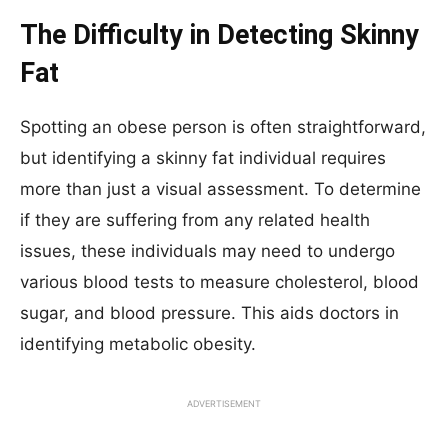
The Difficulty in Detecting Skinny
Fat
Spotting an obese person is often straightforward,
but identifying a skinny fat individual requires
more than just a visual assessment. To determine
if they are suffering from any related health
issues, these individuals may need to undergo
various blood tests to measure cholesterol, blood
sugar, and blood pressure. This aids doctors in
identifying metabolic obesity.
ADVERTISEMENT