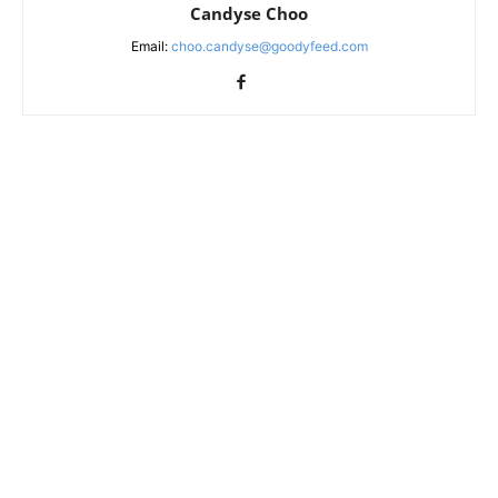
Candyse Choo
Email:
choo.candyse@goodyfeed.com