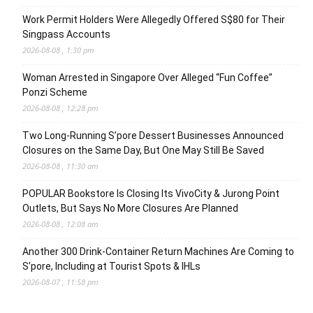
Work Permit Holders Were Allegedly Offered S$80 for Their
Singpass Accounts
2026-08-08 , 1:30 pm
Woman Arrested in Singapore Over Alleged “Fun Coffee”
Ponzi Scheme
2026-08-08 , 12:28 pm
Two Long-Running S’pore Dessert Businesses Announced
Closures on the Same Day, But One May Still Be Saved
2026-08-08 , 11:30 am
POPULAR Bookstore Is Closing Its VivoCity & Jurong Point
Outlets, But Says No More Closures Are Planned
2026-08-08 , 12:08 am
Another 300 Drink-Container Return Machines Are Coming to
S’pore, Including at Tourist Spots & IHLs
2026-08-07 , 11:58 pm