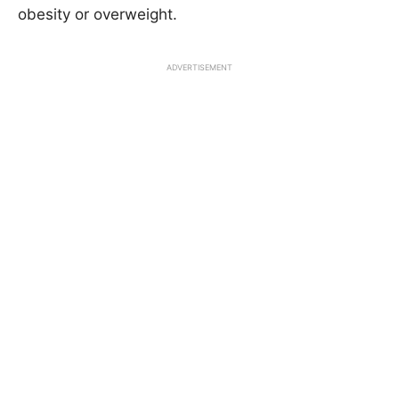
obesity or overweight.
ADVERTISEMENT