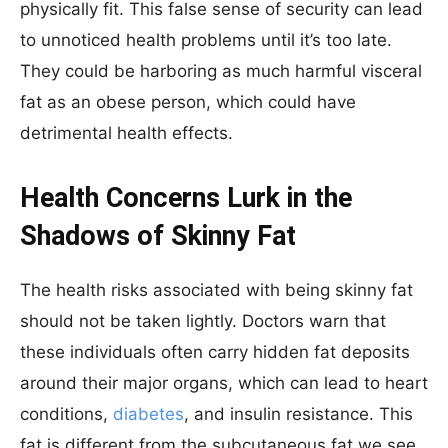
physically fit. This false sense of security can lead
to unnoticed health problems until it’s too late.
They could be harboring as much harmful visceral
fat as an obese person, which could have
detrimental health effects.
Health Concerns Lurk in the
Shadows of Skinny Fat
The health risks associated with being skinny fat
should not be taken lightly. Doctors warn that
these individuals often carry hidden fat deposits
around their major organs, which can lead to heart
conditions,
diabetes
, and insulin resistance. This
fat is different from the subcutaneous fat we see