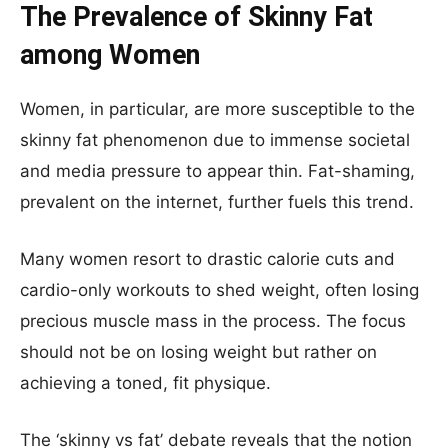
The Prevalence of Skinny Fat
among Women
Women, in particular, are more susceptible to the
skinny fat phenomenon due to immense societal
and media pressure to appear thin. Fat-shaming,
prevalent on the internet, further fuels this trend.
Many women resort to drastic calorie cuts and
cardio-only workouts to shed weight, often losing
precious muscle mass in the process. The focus
should not be on losing weight but rather on
achieving a toned, fit physique.
The ‘skinny vs fat’ debate reveals that the notion