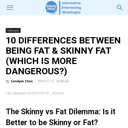
Lifestyle
10 DIFFERENCES BETWEEN
BEING FAT & SKINNY FAT
(WHICH IS MORE
DANGEROUS?)
By
Candyse Choo
-
2019-11-17 , 12:00 am
Last Updated on 2023-07-01 , 3:37 pm
The Skinny vs Fat Dilemma: Is it
Better to be Skinny or Fat?