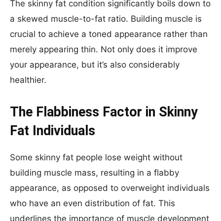
The skinny fat condition significantly boils down to
a skewed muscle-to-fat ratio. Building muscle is
crucial to achieve a toned appearance rather than
merely appearing thin. Not only does it improve
your appearance, but it’s also considerably
healthier.
The Flabbiness Factor in Skinny
Fat Individuals
Some skinny fat people lose weight without
building muscle mass, resulting in a flabby
appearance, as opposed to overweight individuals
who have an even distribution of fat. This
underlines the importance of muscle development