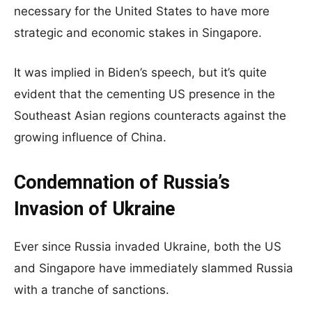
necessary for the United States to have more
strategic and economic stakes in Singapore.
It was implied in Biden’s speech, but it’s quite
evident that the cementing US presence in the
Southeast Asian regions counteracts against the
growing influence of China.
Condemnation of Russia’s
Invasion of Ukraine
Ever since Russia invaded Ukraine, both the US
and Singapore have immediately slammed Russia
with a tranche of sanctions.