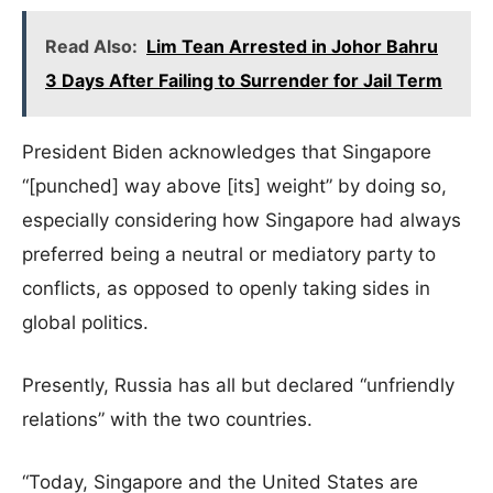
Read Also:
Lim Tean Arrested in Johor Bahru
3 Days After Failing to Surrender for Jail Term
President Biden acknowledges that Singapore
“[punched] way above [its] weight” by doing so,
especially considering how Singapore had always
preferred being a neutral or mediatory party to
conflicts, as opposed to openly taking sides in
global politics.
Presently, Russia has all but declared “unfriendly
relations” with the two countries.
“Today, Singapore and the United States are