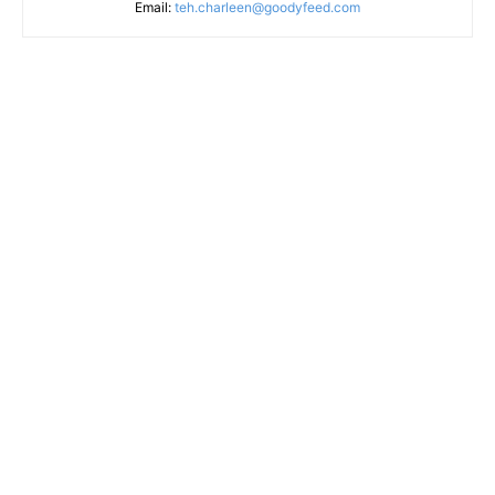
Email:
teh.charleen@goodyfeed.com