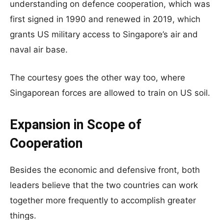
understanding on defence cooperation, which was
first signed in 1990 and renewed in 2019, which
grants US military access to Singapore’s air and
naval air base.
The courtesy goes the other way too, where
Singaporean forces are allowed to train on US soil.
Expansion in Scope of
Cooperation
Besides the economic and defensive front, both
leaders believe that the two countries can work
together more frequently to accomplish greater
things.