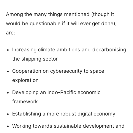
Among the many things mentioned (though it
would be questionable if it will ever get done),
are:
Increasing climate ambitions and decarbonising
the shipping sector
Cooperation on cybersecurity to space
exploration
Developing an Indo-Pacific economic
framework
Establishing a more robust digital economy
Working towards sustainable development and