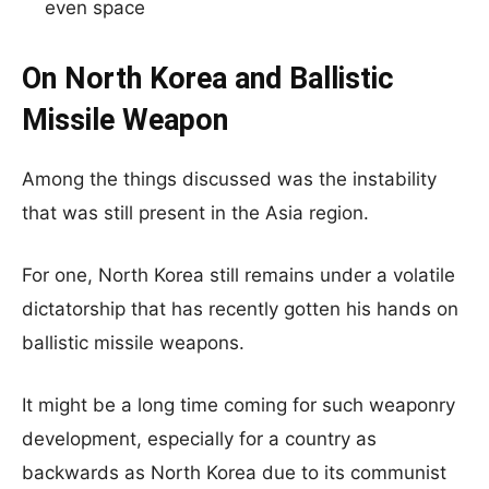
even space
On North Korea and Ballistic
Missile Weapon
Among the things discussed was the instability
that was still present in the Asia region.
For one, North Korea still remains under a volatile
dictatorship that has recently gotten his hands on
ballistic missile weapons.
It might be a long time coming for such weaponry
development, especially for a country as
backwards as North Korea due to its communist