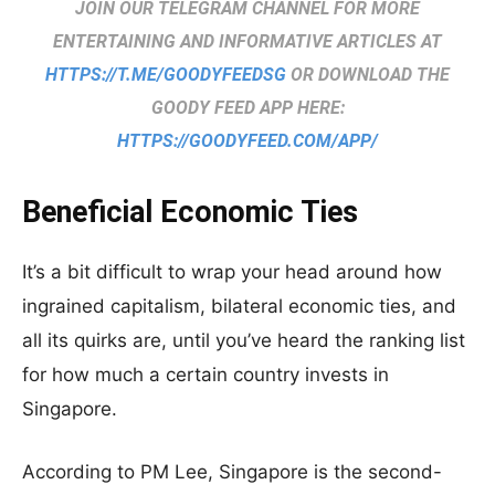
JOIN OUR TELEGRAM CHANNEL FOR MORE
ENTERTAINING AND INFORMATIVE ARTICLES AT
HTTPS://T.ME/GOODYFEEDSG
OR DOWNLOAD THE
GOODY FEED APP HERE:
HTTPS://GOODYFEED.COM/APP/
Beneficial Economic Ties
It’s a bit difficult to wrap your head around how
ingrained capitalism, bilateral economic ties, and
all its quirks are, until you’ve heard the ranking list
for how much a certain country invests in
Singapore.
According to PM Lee, Singapore is the second-