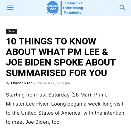
News
10 THINGS TO KNOW
ABOUT WHAT PM LEE &
JOE BIDEN SPOKE ABOUT
SUMMARISED FOR YOU
By
Charleen Teh
-
2022-03-30 , 12:29 pm
Starting from last Saturday (26 Mar), Prime
Minister Lee Hsien Loong began a week-long visit
to the United States of America, with the intention
to meet Joe Biden, too.