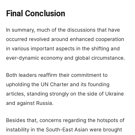
Final Conclusion
In summary, much of the discussions that have
occurred revolved around enhanced cooperation
in various important aspects in the shifting and
ever-dynamic economy and global circumstance.
Both leaders reaffirm their commitment to
upholding the UN Charter and its founding
articles, standing strongly on the side of Ukraine
and against Russia.
Besides that, concerns regarding the hotspots of
instability in the South-East Asian were brought