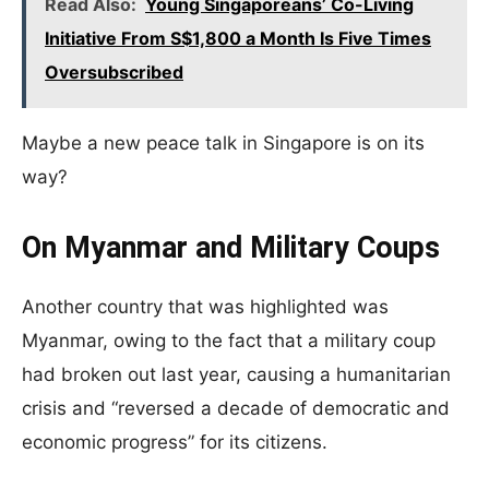
Read Also:
Young Singaporeans’ Co-Living
Initiative From S$1,800 a Month Is Five Times
Oversubscribed
Maybe a new peace talk in Singapore is on its
way?
On Myanmar and Military Coups
Another country that was highlighted was
Myanmar, owing to the fact that a military coup
had broken out last year, causing a humanitarian
crisis and “reversed a decade of democratic and
economic progress” for its citizens.