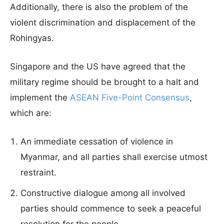
Additionally, there is also the problem of the
violent discrimination and displacement of the
Rohingyas.
Singapore and the US have agreed that the
military regime should be brought to a halt and
implement the
ASEAN Five-Point Consensus
,
which are:
An immediate cessation of violence in
Myanmar, and all parties shall exercise utmost
restraint.
Constructive dialogue among all involved
parties should commence to seek a peaceful