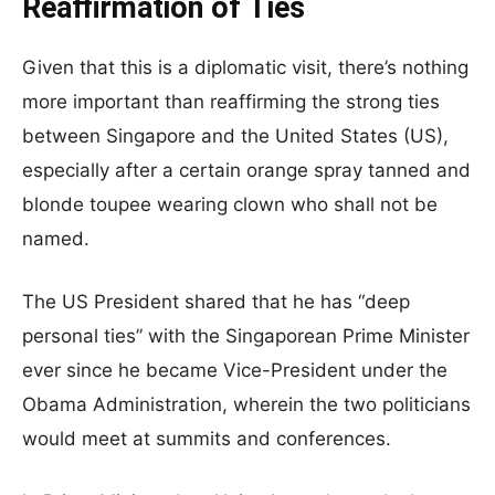
Reaffirmation of Ties
Given that this is a diplomatic visit, there’s nothing
more important than reaffirming the strong ties
between Singapore and the United States (US),
especially after a certain orange spray tanned and
blonde toupee wearing clown who shall not be
named.
The US President shared that he has “deep
personal ties” with the Singaporean Prime Minister
ever since he became Vice-President under the
Obama Administration, wherein the two politicians
would meet at summits and conferences.