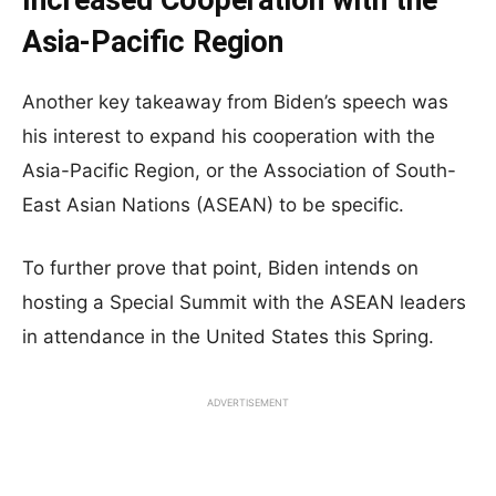
Increased Cooperation with the
Asia-Pacific Region
Another key takeaway from Biden’s speech was
his interest to expand his cooperation with the
Asia-Pacific Region, or the Association of South-
East Asian Nations (ASEAN) to be specific.
To further prove that point, Biden intends on
hosting a Special Summit with the ASEAN leaders
in attendance in the United States this Spring.
ADVERTISEMENT