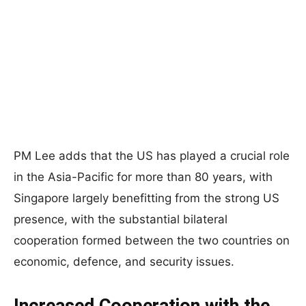
PM Lee adds that the US has played a crucial role
in the Asia-Pacific for more than 80 years, with
Singapore largely benefitting from the strong US
presence, with the substantial bilateral
cooperation formed between the two countries on
economic, defence, and security issues.