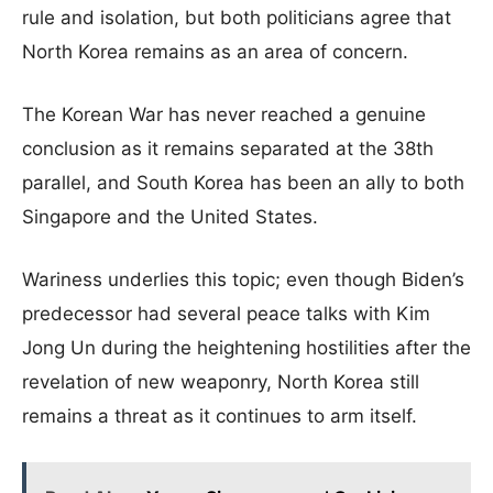
rule and isolation, but both politicians agree that
North Korea remains as an area of concern.
The Korean War has never reached a genuine
conclusion as it remains separated at the 38th
parallel, and South Korea has been an ally to both
Singapore and the United States.
Wariness underlies this topic; even though Biden’s
predecessor had several peace talks with Kim
Jong Un during the heightening hostilities after the
revelation of new weaponry, North Korea still
remains a threat as it continues to arm itself.