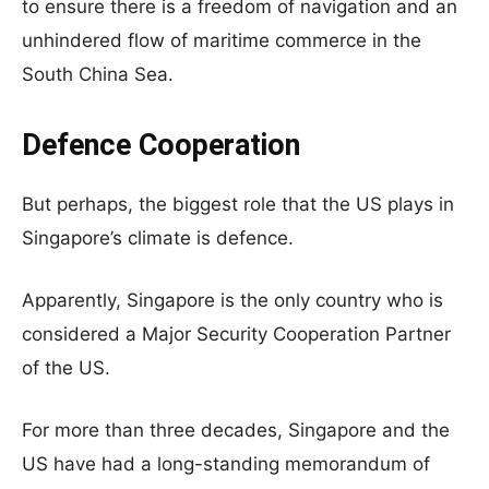
to ensure there is a freedom of navigation and an
unhindered flow of maritime commerce in the
South China Sea.
Defence Cooperation
But perhaps, the biggest role that the US plays in
Singapore’s climate is defence.
Apparently, Singapore is the only country who is
considered a Major Security Cooperation Partner
of the US.
For more than three decades, Singapore and the
US have had a long-standing memorandum of