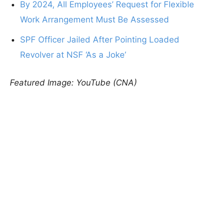
By 2024, All Employees’ Request for Flexible
Work Arrangement Must Be Assessed
SPF Officer Jailed After Pointing Loaded
Revolver at NSF ‘As a Joke’
Featured Image: YouTube (CNA)