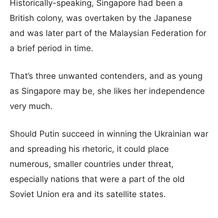
Historically-speaking, Singapore had been a
British colony, was overtaken by the Japanese
and was later part of the Malaysian Federation for
a brief period in time.
That’s three unwanted contenders, and as young
as Singapore may be, she likes her independence
very much.
Should Putin succeed in winning the Ukrainian war
and spreading his rhetoric, it could place
numerous, smaller countries under threat,
especially nations that were a part of the old
Soviet Union era and its satellite states.