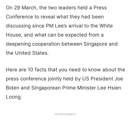
On 29 March, the two leaders held a Press
Conference to reveal what they had been
discussing since PM Lee’s arrival to the White
House, and what can be expected from a
deepening cooperation between Singapore and
the United States.
Here are 10 facts that you need to know about the
press conference jointly held by US President Joe
Biden and Singaporean Prime Minister Lee Hsien
Loong.
ADVERTISEMENT