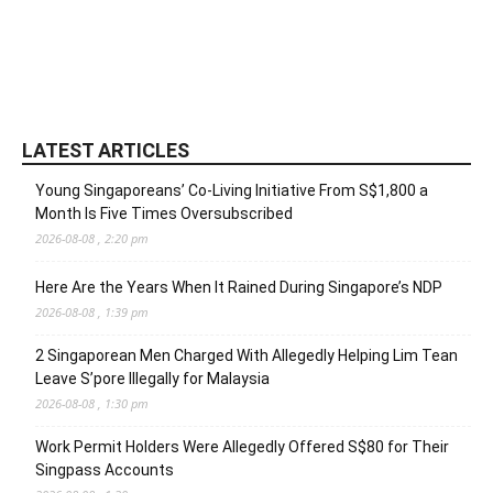
LATEST ARTICLES
Young Singaporeans’ Co-Living Initiative From S$1,800 a
Month Is Five Times Oversubscribed
2026-08-08 , 2:20 pm
Here Are the Years When It Rained During Singapore’s NDP
2026-08-08 , 1:39 pm
2 Singaporean Men Charged With Allegedly Helping Lim Tean
Leave S’pore Illegally for Malaysia
2026-08-08 , 1:30 pm
Work Permit Holders Were Allegedly Offered S$80 for Their
Singpass Accounts