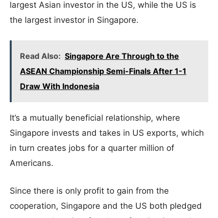
largest Asian investor in the US, while the US is
the largest investor in Singapore.
Read Also:
Singapore Are Through to the
ASEAN Championship Semi-Finals After 1-1
Draw With Indonesia
It’s a mutually beneficial relationship, where
Singapore invests and takes in US exports, which
in turn creates jobs for a quarter million of
Americans.
Since there is only profit to gain from the
cooperation, Singapore and the US both pledged