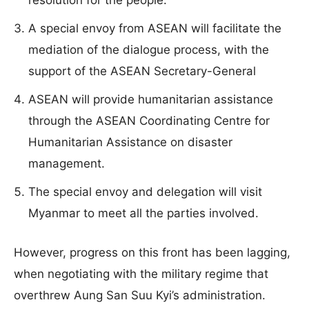
resolution for the people.
A special envoy from ASEAN will facilitate the
mediation of the dialogue process, with the
support of the ASEAN Secretary-General
ASEAN will provide humanitarian assistance
through the ASEAN Coordinating Centre for
Humanitarian Assistance on disaster
management.
The special envoy and delegation will visit
Myanmar to meet all the parties involved.
However, progress on this front has been lagging,
when negotiating with the military regime that
overthrew Aung San Suu Kyi’s administration.