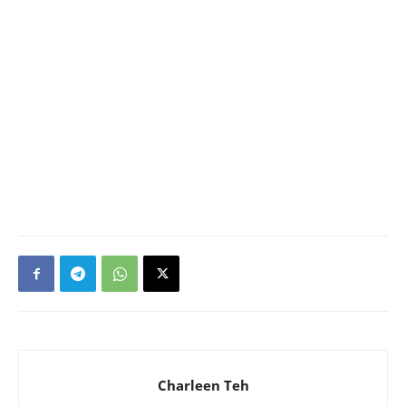
Charleen Teh