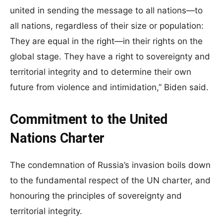
united in sending the message to all nations—to
all nations, regardless of their size or population:
They are equal in the right—in their rights on the
global stage. They have a right to sovereignty and
territorial integrity and to determine their own
future from violence and intimidation,” Biden said.
Commitment to the United
Nations Charter
The condemnation of Russia’s invasion boils down
to the fundamental respect of the UN charter, and
honouring the principles of sovereignty and
territorial integrity.