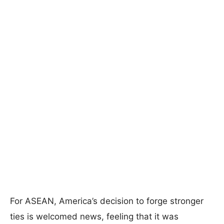
For ASEAN, America’s decision to forge stronger
ties is welcomed news, feeling that it was