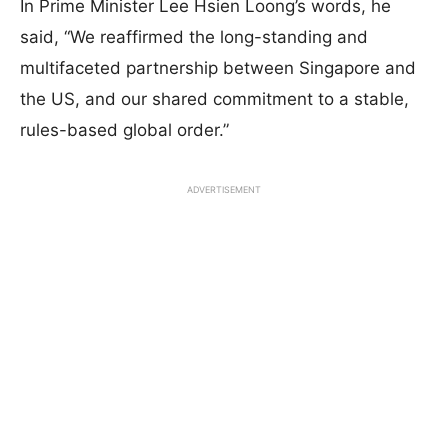
In Prime Minister Lee Hsien Loong’s words, he
said, “We reaffirmed the long-standing and
multifaceted partnership between Singapore and
the US, and our shared commitment to a stable,
rules-based global order.”
ADVERTISEMENT