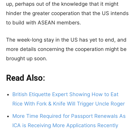
up, perhaps out of the knowledge that it might
hinder the greater cooperation that the US intends
to build with ASEAN members.
The week-long stay in the US has yet to end, and
more details concerning the cooperation might be
brought up soon.
Read Also:
British Etiquette Expert Showing How to Eat
Rice With Fork & Knife Will Trigger Uncle Roger
More Time Required for Passport Renewals As
ICA is Receiving More Applications Recently