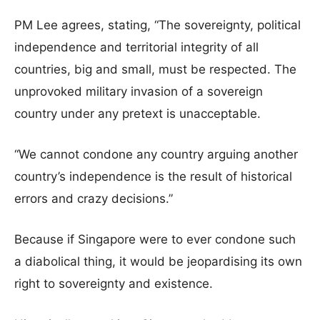
PM Lee agrees, stating, “The sovereignty, political
independence and territorial integrity of all
countries, big and small, must be respected. The
unprovoked military invasion of a sovereign
country under any pretext is unacceptable.
“We cannot condone any country arguing another
country’s independence is the result of historical
errors and crazy decisions.”
Because if Singapore were to ever condone such
a diabolical thing, it would be jeopardising its own
right to sovereignty and existence.