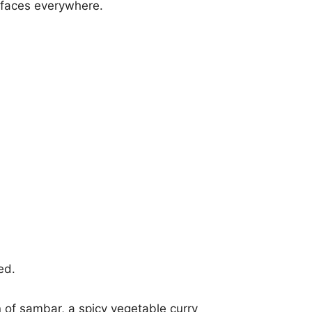
urfaces everywhere.
ed.
n of sambar, a spicy vegetable curry