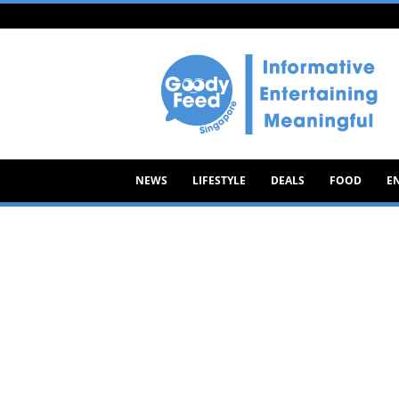
Goody
Feed
NEWS
LIFESTYLE
DEALS
FOOD
E