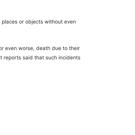
 places or objects without even
or even worse, death due to their
t reports said that such incidents