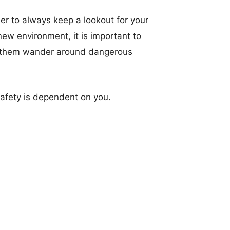
er to always keep a lookout for your
new environment, it is important to
let them wander around dangerous
 safety is dependent on you.