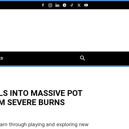
ED
LLS INTO MASSIVE POT
OM SEVERE BURNS
earn through playing and exploring new