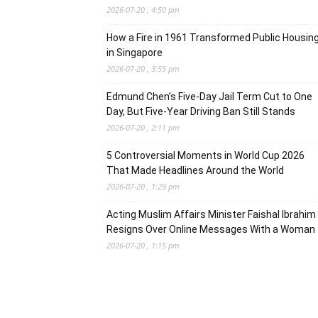
2026-07-20 , 4:50 pm
How a Fire in 1961 Transformed Public Housin
in Singapore
2026-07-20 , 3:55 pm
Edmund Chen’s Five-Day Jail Term Cut to One
Day, But Five-Year Driving Ban Still Stands
2026-07-20 , 2:11 pm
5 Controversial Moments in World Cup 2026
That Made Headlines Around the World
2026-07-20 , 1:29 pm
Acting Muslim Affairs Minister Faishal Ibrahim
Resigns Over Online Messages With a Woman
2026-07-20 , 1:15 pm