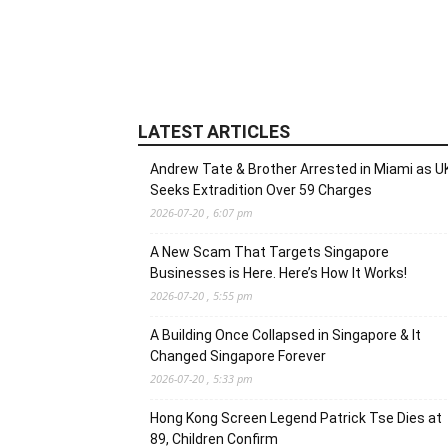
LATEST ARTICLES
Andrew Tate & Brother Arrested in Miami as U
Seeks Extradition Over 59 Charges
2026-07-20 , 6:07 pm
A New Scam That Targets Singapore
Businesses is Here. Here’s How It Works!
2026-07-20 , 5:55 pm
A Building Once Collapsed in Singapore & It
Changed Singapore Forever
2026-07-20 , 5:33 pm
Hong Kong Screen Legend Patrick Tse Dies at
89, Children Confirm