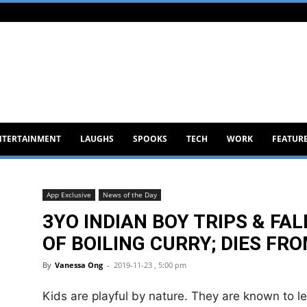
NTERTAINMENT
LAUGHS
SPOOKS
TECH
WORK
FEATUR
App Exclusive
News of the Day
3YO INDIAN BOY TRIPS & FA
OF BOILING CURRY; DIES FR
By
Vanessa Ong
-
2019-11-23 , 5:00 pm
Kids are playful by nature. They are known to l