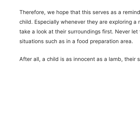
Therefore, we hope that this serves as a remind
child. Especially whenever they are exploring a 
take a look at their surroundings first. Never 
situations such as in a food preparation area.
After all, a child is as innocent as a lamb, their