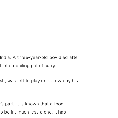
ndia. A three-year-old boy died after
into a boiling pot of curry.
h, was left to play on his own by his
’s part. It is known that a food
o be in, much less alone. It has