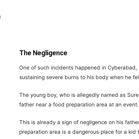
g
The Negligence
One of such incidents happened in Cyberabad, I
sustaining severe burns to his body when he fell 
The young boy, who is allegedly named as Sures
father near a food preparation area at an event.
This is already a sign of negligence on his father
preparation area is a dangerous place for a kid t