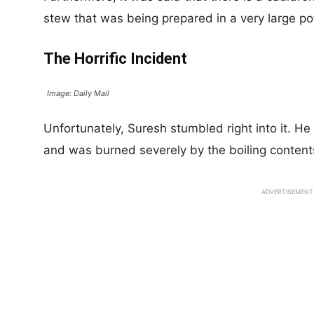
stew that was being prepared in a very large po
The Horrific Incident
Image: Daily Mail
Unfortunately, Suresh stumbled right into it. He 
and was burned severely by the boiling contents
ADVERTISEMENT