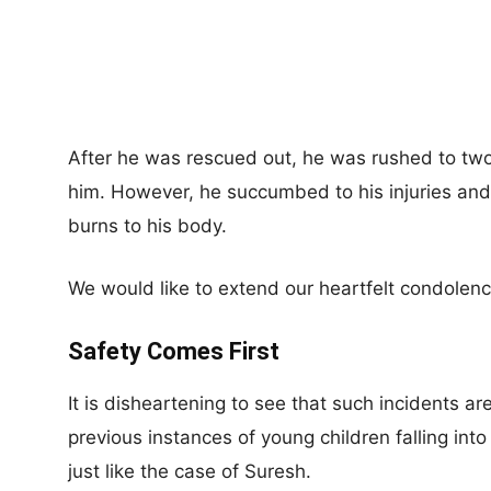
After he was rescued out, he was rushed to two 
him. However, he succumbed to his injuries and
burns to his body.
We would like to extend our heartfelt condolenc
Safety Comes First
It is disheartening to see that such incidents a
previous instances of young children falling into
just like the case of Suresh.