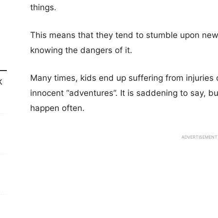
things.
This means that they tend to stumble upon new
knowing the dangers of it.
Many times, kids end up suffering from injuries 
K
innocent “adventures”. It is saddening to say, bu
happen often.
ADVERTISEMENT