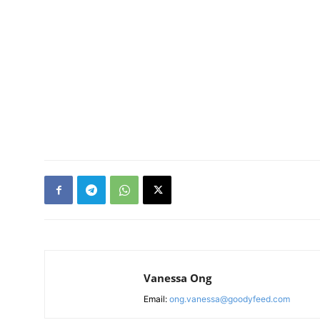
Vanessa Ong
Email:
ong.vanessa@goodyfeed.com