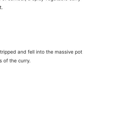
t.
tripped and fell into the massive pot
 of the curry.