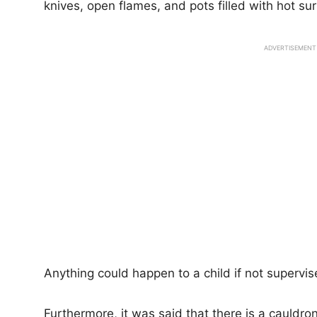
knives, open flames, and pots filled with hot s
ADVERTISEMENT
Anything could happen to a child if not supervis
Furthermore, it was said that there is a cauldro