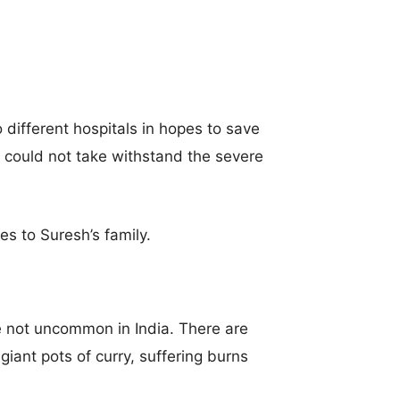
different hospitals in hopes to save
 could not take withstand the severe
es to Suresh’s family.
re not uncommon in India. There are
 giant pots of curry, suffering burns