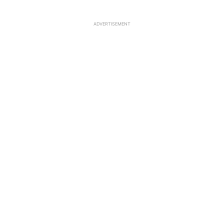
ADVERTISEMENT