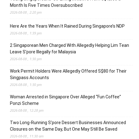
Month Is Five Times Oversubscribed
2026-08-08 , 2:20 pm
Here Are the Years When It Rained During Singapore’s NDP
2026-08-08 , 1:39 pm
2 Singaporean Men Charged With Allegedly Helping Lim Tean
Leave S’pore Illegally for Malaysia
2026-08-08 , 1:30 pm
Work Permit Holders Were Allegedly Offered S$80 for Their
Singpass Accounts
2026-08-08 , 1:30 pm
Woman Arrested in Singapore Over Alleged “Fun Coffee”
Ponzi Scheme
2026-08-08 , 12:28 pm
Two Long-Running S’pore Dessert Businesses Announced
Closures on the Same Day, But One May Still Be Saved
2026-08-08 , 11:30 am