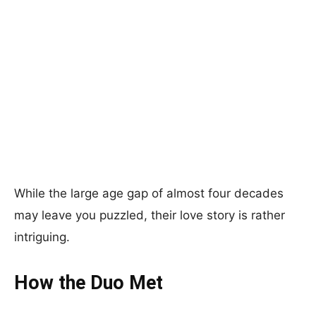
While the large age gap of almost four decades
may leave you puzzled, their love story is rather
intriguing.
How the Duo Met