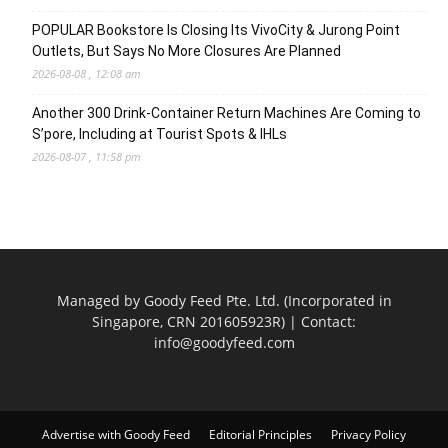
POPULAR Bookstore Is Closing Its VivoCity & Jurong Point
Outlets, But Says No More Closures Are Planned
2026-08-08 , 12:08 am
Another 300 Drink-Container Return Machines Are Coming to
S’pore, Including at Tourist Spots & IHLs
2026-08-07 , 11:58 pm
Managed by Goody Feed Pte. Ltd. (Incorporated in
Singapore, CRN 201605923R) | Contact:
info@goodyfeed.com
Advertise with Goody Feed
Editorial Principles
Privacy Policy