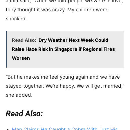
Janla said, “When we told people we were in love,
they thought it was crazy. My children were
shocked.
Read Also:
Dry Weather Next Week Could
Raise Haze Risk in Singapore if Regional Fires
Worsen
“But he makes me feel young again and we have
stayed together. We’re happy. We will get married,”
she added.
Read Also:
Man Claims He Caught a Cobra With Just His