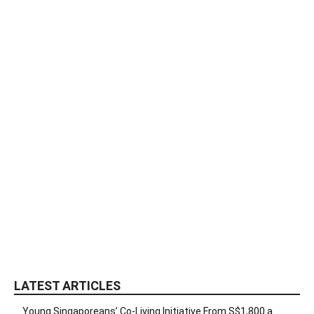
LATEST ARTICLES
Young Singaporeans’ Co-Living Initiative From S$1,800 a