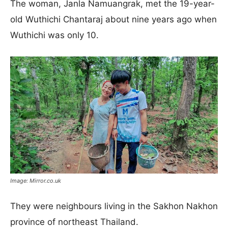
The woman, Janla Namuangrak, met the 19-year-
old Wuthichi Chantaraj about nine years ago when
Wuthichi was only 10.
Image: Mirror.co.uk
They were neighbours living in the Sakhon Nakhon
province of northeast Thailand.