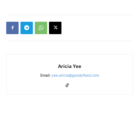
Aricia Yee
Email:
yee.aricia@goodyfeed.com