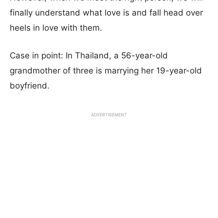
finally understand what love is and fall head over
heels in love with them.
Case in point: In Thailand, a 56-year-old
grandmother of three is marrying her 19-year-old
boyfriend.
ADVERTISEMENT