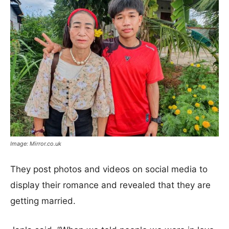
Image: Mirror.co.uk
They post photos and videos on social media to
display their romance and revealed that they are
getting married.