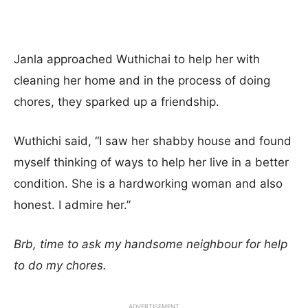
Janla approached Wuthichai to help her with
cleaning her home and in the process of doing
chores, they sparked up a friendship.
Wuthichi said, “I saw her shabby house and found
myself thinking of ways to help her live in a better
condition. She is a hardworking woman and also
honest. I admire her.”
Brb, time to ask my handsome neighbour for help
to do my chores.
ADVERTISEMENT