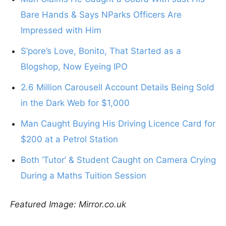
Bare Hands & Says NParks Officers Are
Impressed with Him
S’pore’s Love, Bonito, That Started as a
Blogshop, Now Eyeing IPO
2.6 Million Carousell Account Details Being Sold
in the Dark Web for $1,000
Man Caught Buying His Driving Licence Card for
$200 at a Petrol Station
Both ‘Tutor’ & Student Caught on Camera Crying
During a Maths Tuition Session
Featured Image: Mirror.co.uk