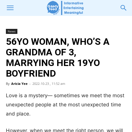
News
56YO WOMAN, WHO’S A
GRANDMA OF 3,
MARRYING HER 19YO
BOYFRIEND
By
Aricia Yee
-
2022-10-23 , 11:52 am
Love is a mystery— sometimes we meet the most
unexpected people at the most unexpected time
and place.
However, when we meet the right person, we will