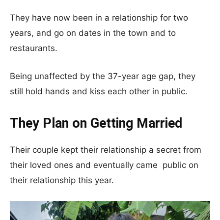
They have now been in a relationship for two
years, and go on dates in the town and to
restaurants.
Being unaffected by the 37-year age gap, they
still hold hands and kiss each other in public.
They Plan on Getting Married
Their couple kept their relationship a secret from
their loved ones and eventually came public on
their relationship this year.