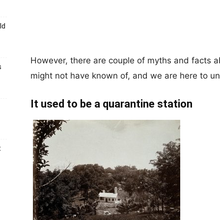
ld
However, there are couple of myths and facts a
s
might not have known of, and we are here to un
It used to be a quarantine station
t