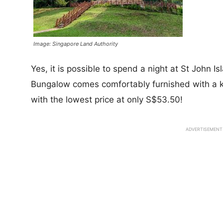
Image: Singapore Land Authority
Yes, it is possible to spend a night at St John I
Bungalow comes comfortably furnished with a k
with the lowest price at only S$53.50!
ADVERTISEMENT