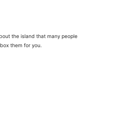
bout the island that many people
box them for you.