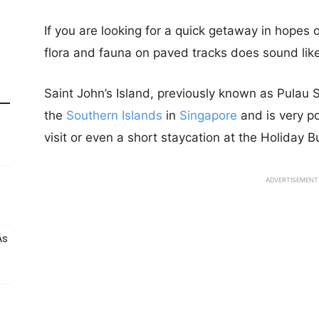
If you are looking for a quick getaway in hopes o
flora and fauna on paved tracks does sound lik
Saint John’s Island, previously known as Pulau 
the
Southern Islands
in
Singapore
and is very p
visit or even a short staycation at the Holiday 
ADVERTISEMENT
As