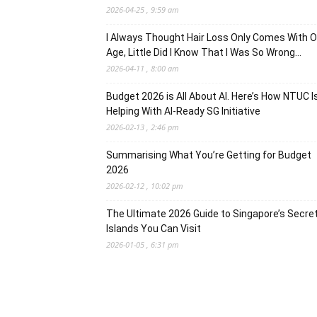
2026-04-25 , 9:59 am
I Always Thought Hair Loss Only Comes With O
Age, Little Did I Know That I Was So Wrong…
2026-04-11 , 8:00 am
Budget 2026 is All About AI. Here’s How NTUC I
Helping With AI-Ready SG Initiative
2026-02-13 , 2:46 pm
Summarising What You’re Getting for Budget
2026
2026-02-12 , 10:02 pm
The Ultimate 2026 Guide to Singapore’s Secre
Islands You Can Visit
2026-01-05 , 6:31 pm