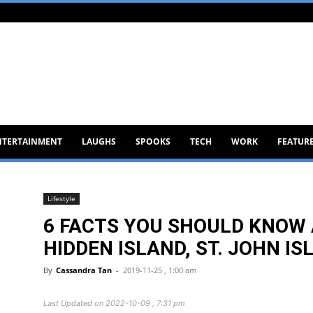
NTERTAINMENT
LAUGHS
SPOOKS
TECH
WORK
FEATUR
Lifestyle
6 FACTS YOU SHOULD KNOW 
HIDDEN ISLAND, ST. JOHN IS
By
Cassandra Tan
-
2019-11-25 , 1:00 am
Last Updated on 2022-10-09 , 7:31 pm