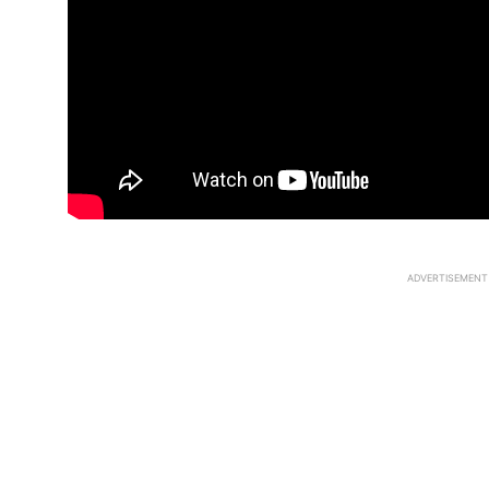
ADVERTISEMENT