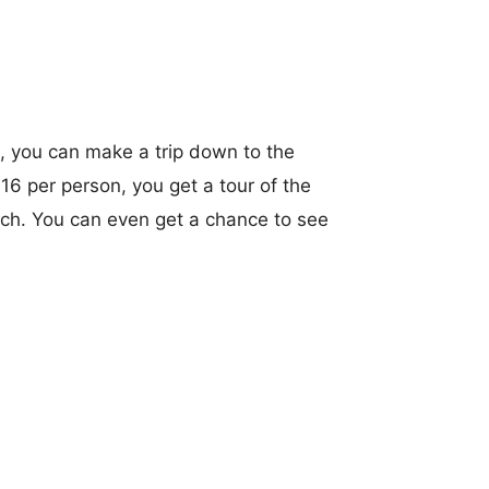
, you can make a trip down to the
$16 per person, you get a tour of the
earch. You can even get a chance to see