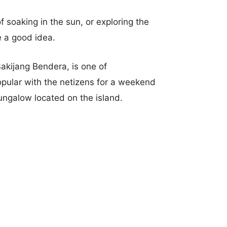
f soaking in the sun, or exploring the
e a good idea.
Sakijang Bendera, is one of
opular with the netizens for a weekend
Bungalow located on the island.