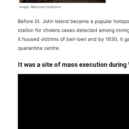
Image: Wellcome Collection
Before St. John Island became a popular hotspot 
station for cholera cases detected among immigra
it housed victrims of beri-beri and by 1930, it 
quarantine centre.
It was a site of mass execution during 