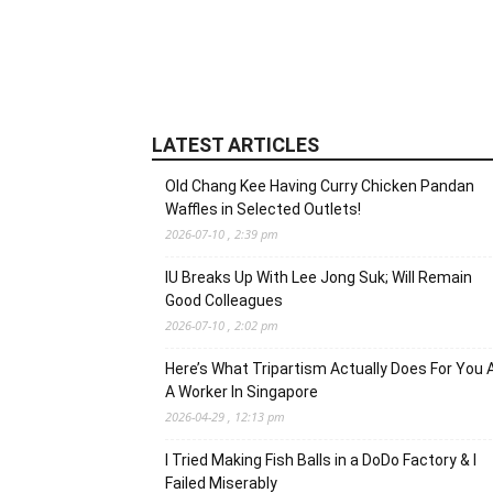
LATEST ARTICLES
Old Chang Kee Having Curry Chicken Pandan
Waffles in Selected Outlets!
2026-07-10 , 2:39 pm
IU Breaks Up With Lee Jong Suk; Will Remain
Good Colleagues
2026-07-10 , 2:02 pm
Here’s What Tripartism Actually Does For You 
A Worker In Singapore
2026-04-29 , 12:13 pm
I Tried Making Fish Balls in a DoDo Factory & I
Failed Miserably