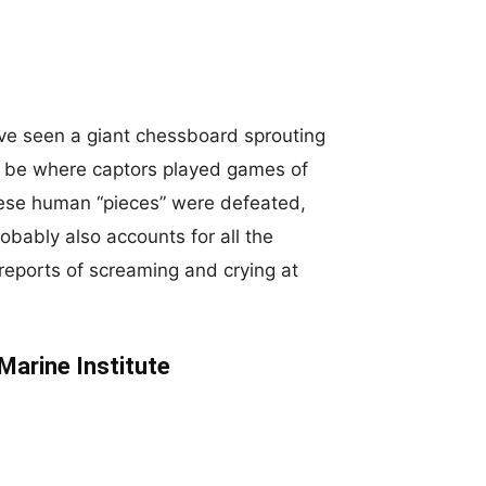
ave seen a giant chessboard sprouting
o be where captors played games of
hese human “pieces” were defeated,
bably also accounts for all the
reports of screaming and crying at
Marine Institute