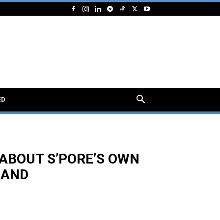
ED
ABOUT S’PORE’S OWN
LAND