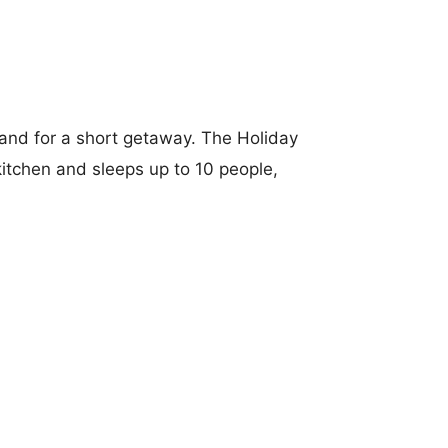
sland for a short getaway. The Holiday
itchen and sleeps up to 10 people,