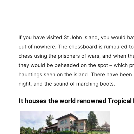
If you have visited St John Island, you would h
out of nowhere. The chessboard is rumoured t
chess using the prisoners of wars, and when t
they would be beheaded on the spot – which pro
hauntings seen on the island. There have been 
night, and the sound of marching boots.
It houses the world renowned Tropical 