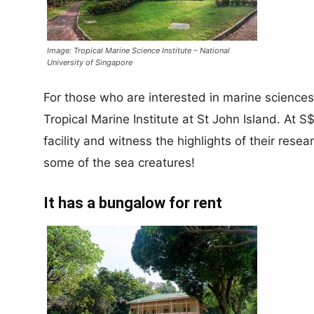
Image: Tropical Marine Science Institute – National
University of Singapore
For those who are interested in marine sciences
Tropical Marine Institute at St John Island. At S
facility and witness the highlights of their res
some of the sea creatures!
It has a bungalow for rent