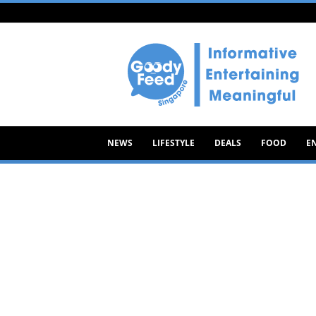
Goody
Feed
NEWS
LIFESTYLE
DEALS
FOOD
E