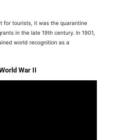
for tourists, it was the quarantine
nts in the late 19th century. In 1901,
gained world recognition as a
World War II