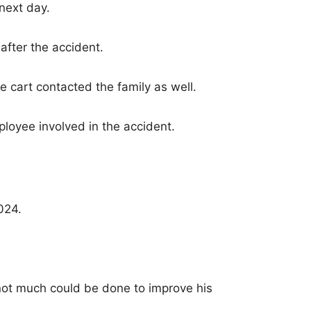
next day.
after the accident.
cart contacted the family as well.
loyee involved in the accident.
024.
not much could be done to improve his