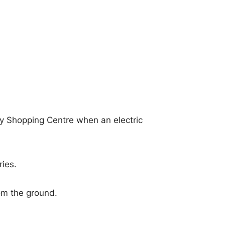
y Shopping Centre when an electric
ies.
om the ground.