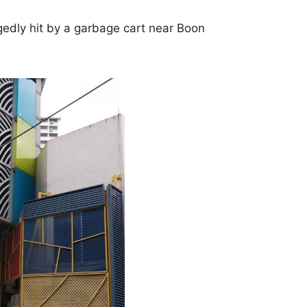
edly hit by a garbage cart near Boon