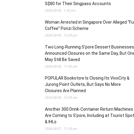
S$80 for Their Singpass Accounts
2026-08-08 , 1:30 pm
Woman Arrested in Singapore Over Alleged “F
Coffee” Ponzi Scheme
2026-08-08 , 12:28 pm
Two Long-Running S’pore Dessert Businesses
Announced Closures on the Same Day, But On
May Still Be Saved
2026-08-08 , 11:30 am
POPULAR Bookstore Is Closing Its VivoCity &
Jurong Point Outlets, But Says No More
Closures Are Planned
2026-08-08 , 12:08 am
Another 300 Drink-Container Return Machines
Are Coming to S’pore, Including at Tourist Spo
& IHLs
2026-08-07 , 11:58 pm