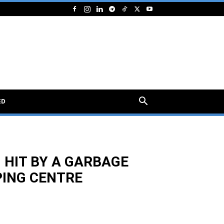
ED
 HIT BY A GARBAGE
PING CENTRE