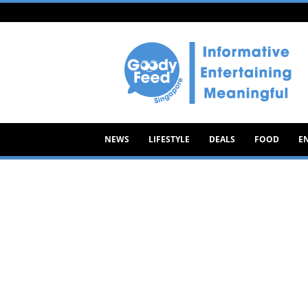
Goody
Feed
NEWS
LIFESTYLE
DEALS
FOOD
E