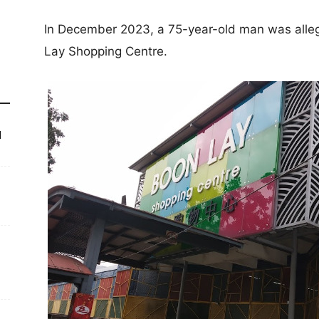
In December 2023, a 75-year-old man was alleg
Lay Shopping Centre.
d