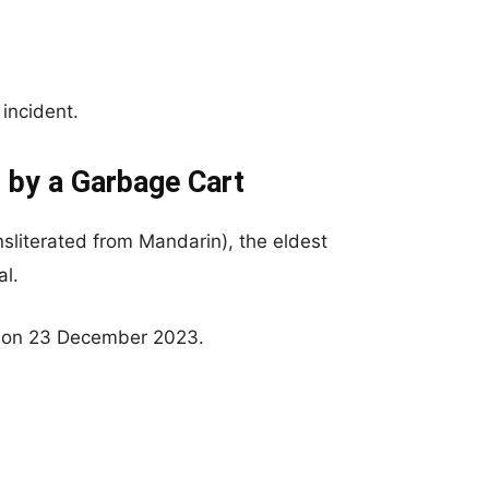
 incident.
t by a Garbage Cart
ransliterated from Mandarin), the eldest
al.
 on 23 December 2023.