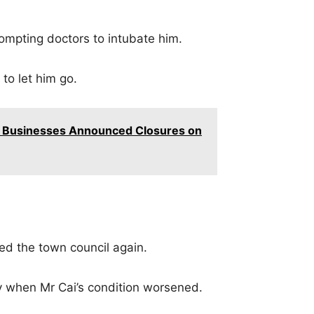
ompting doctors to intubate him.
 to let him go.
 Businesses Announced Closures on
ted the town council again.
y when Mr Cai’s condition worsened.