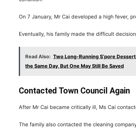
On 7 January, Mr Cai developed a high fever, pr
Eventually, his family made the difficult decision
Read Also:
Two Long-Running S’pore Dessert
the Same Day, But One May Still Be Saved
Contacted Town Council Again
After Mr Cai became critically ill, Ms Cai contac
The family also contacted the cleaning compan