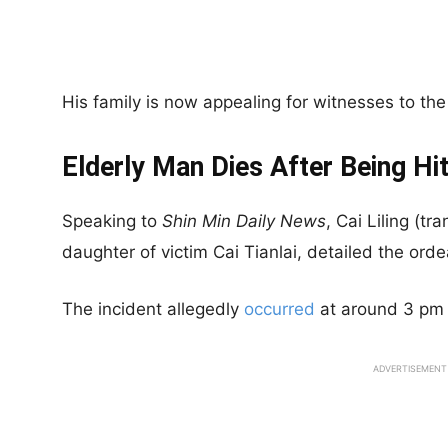
His family is now appealing for witnesses to the
Elderly Man Dies After Being Hi
Speaking to
Shin
Min Daily News
, Cai Liling (t
daughter of victim Cai Tianlai, detailed the orde
The incident allegedly
occurred
at around 3 pm
ADVERTISEMENT