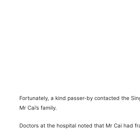
Fortunately, a kind passer-by contacted the Si
Mr Cai’s family.
Doctors at the hospital noted that Mr Cai had fr