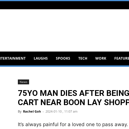
NTERTAINMENT
LAUGHS
SPOOKS
TECH
WORK
FEATUR
News
75YO MAN DIES AFTER BEING
CART NEAR BOON LAY SHOP
By
Rachel Goh
-
2024-01-10 , 11:07 am
It’s always painful for a loved one to pass away.