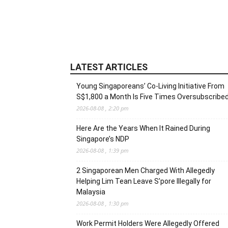
LATEST ARTICLES
Young Singaporeans’ Co-Living Initiative From
S$1,800 a Month Is Five Times Oversubscribe
2026-08-08 , 2:20 pm
Here Are the Years When It Rained During
Singapore’s NDP
2026-08-08 , 1:39 pm
2 Singaporean Men Charged With Allegedly
Helping Lim Tean Leave S’pore Illegally for
Malaysia
2026-08-08 , 1:30 pm
Work Permit Holders Were Allegedly Offered