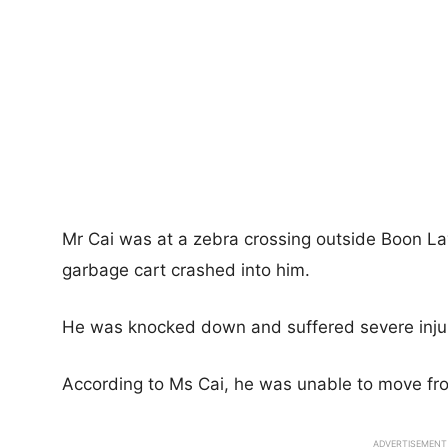
Mr Cai was at a zebra crossing outside Boon La
garbage cart crashed into him.
He was knocked down and suffered severe injur
According to Ms Cai, he was unable to move fr
ADVERTISEMENT