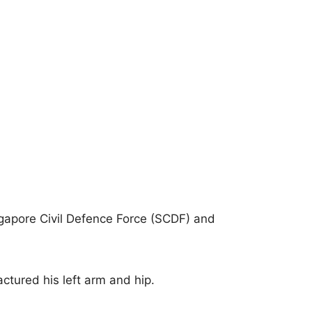
ngapore Civil Defence Force (SCDF) and
actured his left arm and hip.