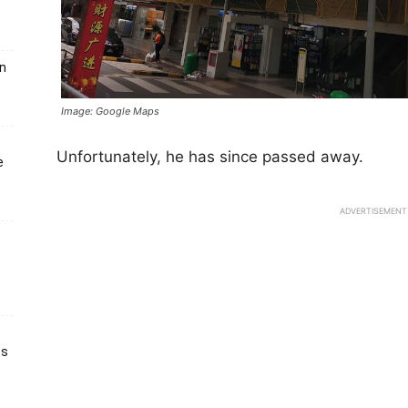
un
Image: Google Maps
Unfortunately, he has since passed away.
e
ADVERTISEMENT
ts