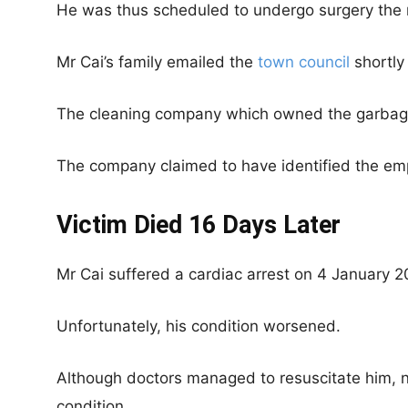
He was thus scheduled to undergo surgery the 
Mr Cai’s family emailed the
town council
shortly 
The cleaning company which owned the garbage 
The company claimed to have identified the emp
Victim Died 16 Days Later
Mr Cai suffered a cardiac arrest on 4 January 2
Unfortunately, his condition worsened.
Although doctors managed to resuscitate him, 
condition.