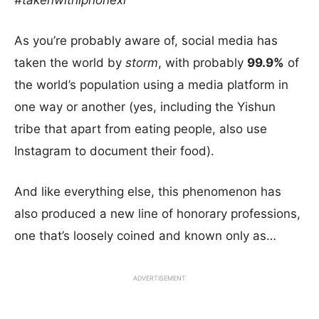
#takenwithiphonexi
As you’re probably aware of, social media has
taken the world by
storm
, with probably
99.9%
of
the world’s population using a media platform in
one way or another (yes, including the Yishun
tribe that apart from eating people, also use
Instagram to document their food).
And like everything else, this phenomenon has
also produced a new line of honorary professions,
one that’s loosely coined and known only as…
ADVERTISEMENT