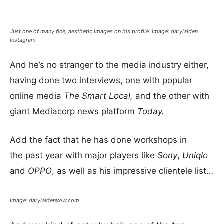
Just one of many fine, aesthetic images on his profile. Image: darylaiden
Instagram
And he’s no stranger to the media industry either,
having done two interviews, one with popular
online media
The Smart Local,
and the other with
giant Mediacorp news platform
Today.
Add the fact that he has done workshops in
the past year with major players like
Sony
,
Uniqlo
and
OPPO
, as well as his impressive clientele list…
Image: darylaidenyow.com