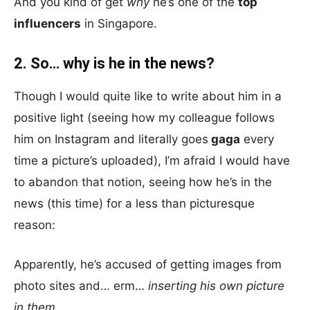
And you kind of get
why
he’s one of the
top
influencers
in Singapore.
2. So… why is he in the news?
Though I would quite like to write about him in a
positive light (seeing how my colleague follows
him on Instagram and literally goes
gaga
every
time a picture’s uploaded), I’m afraid I would have
to abandon that notion, seeing how he’s in the
news (this time) for a less than picturesque
reason:
Apparently, he’s accused of getting images from
photo sites and… erm…
inserting his own picture
in them.