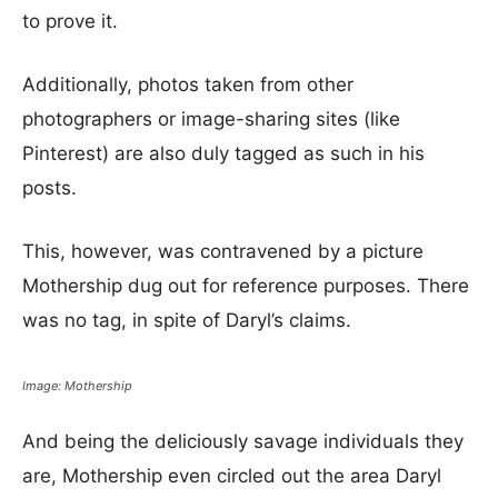
to prove it.
Additionally, photos taken from other
photographers or image-sharing sites (like
Pinterest) are also duly tagged as such in his
posts.
This, however, was contravened by a picture
Mothership dug out for reference purposes. There
was no tag, in spite of Daryl’s claims.
Image: Mothership
And being the deliciously savage individuals they
are, Mothership even circled out the area Daryl