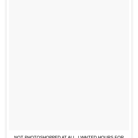
NOT PHOTOSHOPPED AT ALL. I WAITED HOURS FOR