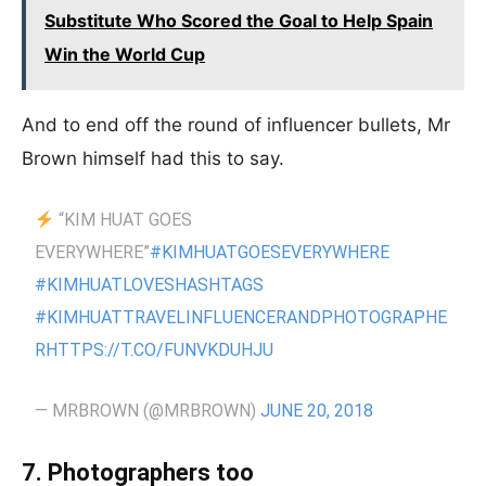
Substitute Who Scored the Goal to Help Spain
Win the World Cup
And to end off the round of influencer bullets, Mr
Brown himself had this to say.
“KIM HUAT GOES
EVERYWHERE”
#KIMHUATGOESEVERYWHERE
#KIMHUATLOVESHASHTAGS
#KIMHUATTRAVELINFLUENCERANDPHOTOGRAPHE
R
HTTPS://T.CO/FUNVKDUHJU
— MRBROWN (@MRBROWN)
JUNE 20, 2018
7. Photographers too