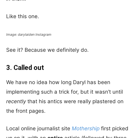
Like this one.
Image: darylaiden Instagram
See it? Because we definitely do.
3. Called out
We have no idea how long Daryl has been
implementing such a trick for, but it wasn’t until
recently
that his antics were really plastered on
the front pages.
Local online journalist site
Mothership
first picked