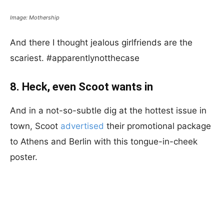
Image: Mothership
And there I thought jealous girlfriends are the
scariest. #apparentlynotthecase
8. Heck, even Scoot wants in
And in a not-so-subtle dig at the hottest issue in
town, Scoot
advertised
their promotional package
to Athens and Berlin with this tongue-in-cheek
poster.