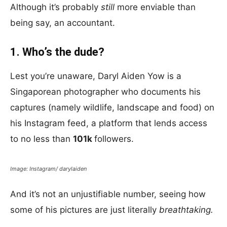
Although it’s probably
still
more enviable than
being say, an accountant.
1. Who’s the dude?
Lest you’re unaware, Daryl Aiden Yow is a
Singaporean photographer who documents his
captures (namely wildlife, landscape and food) on
his Instagram feed, a platform that lends access
to no less than
101k
followers.
Image: Instagram/ darylaiden
And it’s not an unjustifiable number, seeing how
some of his pictures are just literally
breathtaking.