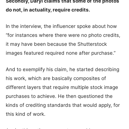
Secondly, Daryl claims that some of the photos
do not, in actuality, require credits.
In the interview, the influencer spoke about how
“for instances where there were no photo credits,
it may have been because the Shutterstock
images featured required none after purchase.”
And to exemplify his claim, he started describing
his work, which are basically composites of
different layers that require multiple stock image
purchases to achieve. He then questioned the
kinds of crediting standards that would apply, for
this kind of work.