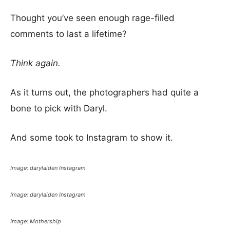
Thought you’ve seen enough rage-filled
comments to last a lifetime?
Think again.
As it turns out, the photographers had quite a
bone to pick with Daryl.
And some took to Instagram to show it.
Image: darylaiden Instagram
Image: darylaiden Instagram
Image: Mothership