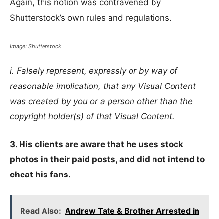
Again, this notion was contravened by
Shutterstock’s own rules and regulations.
Image: Shutterstock
i. Falsely represent, expressly or by way of
reasonable implication, that any Visual Content
was created by you or a person other than the
copyright holder(s) of that Visual Content.
3. His clients are aware that he uses stock
photos in their paid posts, and did not intend to
cheat his fans.
Read Also:
Andrew Tate & Brother Arrested in