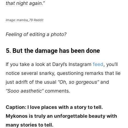
that night again.”
Image: mamba_79 Reddit
Feeling of editing a photo?
5. But the damage has been done
If you take a look at Daryl’s Instagram
feed
, you’ll
notice several snarky, questioning remarks that lie
just adrift of the usual
“Oh, so gorgeous”
and
“Sooo aesthetic”
comments.
Caption: I love places with a story to tell.
Mykonos is truly an unforgettable beauty with
many stories to tell.