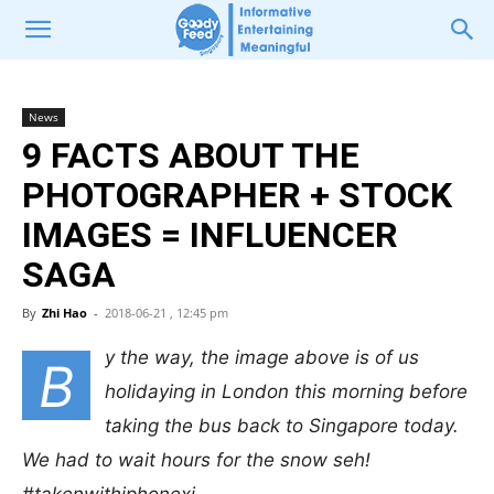
News
9 FACTS ABOUT THE
PHOTOGRAPHER + STOCK
IMAGES = INFLUENCER
SAGA
By
Zhi Hao
-
2018-06-21 , 12:45 pm
y the way, the image above is of us
B
holidaying in London this morning before
taking the bus back to Singapore today.
We had to wait hours for the snow seh!