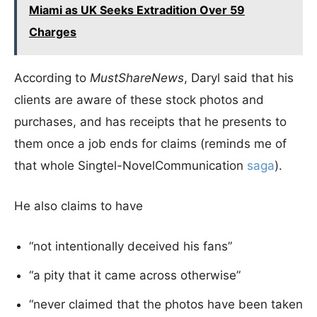
Miami as UK Seeks Extradition Over 59
Charges
According to
MustShareNews
, Daryl said that his
clients are aware of these stock photos and
purchases, and has receipts that he presents to
them once a job ends for claims (reminds me of
that whole Singtel-NovelCommunication
saga
).
He also claims to have
“not intentionally deceived his fans”
“a pity that it came across otherwise”
“never claimed that the photos have been taken