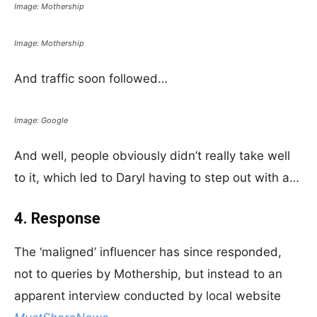
Image: Mothership
Image: Mothership
And traffic soon followed…
Image: Google
And well, people obviously didn’t really take well
to it, which led to Daryl having to step out with a…
4. Response
The ‘maligned’ influencer has since responded,
not to queries by Mothership, but instead to an
apparent interview conducted by local website