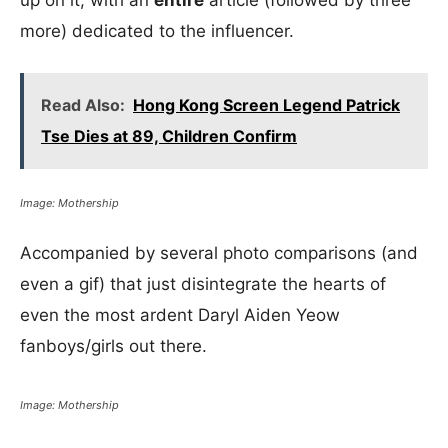
up on it, with an
entire
article (followed by three
more) dedicated to the influencer.
Read Also:
Hong Kong Screen Legend Patrick
Tse Dies at 89, Children Confirm
Image: Mothership
Accompanied by several photo comparisons (and
even a gif) that just disintegrate the hearts of
even the most ardent Daryl Aiden Yeow
fanboys/girls out there.
Image: Mothership