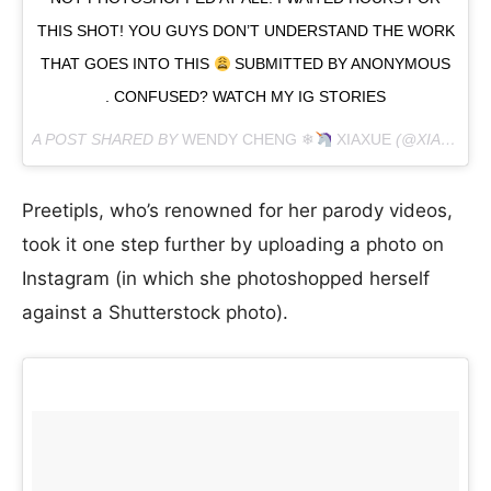
THIS SHOT! YOU GUYS DON’T UNDERSTAND THE WORK
THAT GOES INTO THIS
SUBMITTED BY ANONYMOUS
. CONFUSED? WATCH MY IG STORIES
A POST SHARED BY
WENDY CHENG ❄
XIAXUE
(@XIAXUE) ON
Preetipls, who’s renowned for her parody videos,
took it one step further by uploading a photo on
Instagram (in which she photoshopped herself
against a Shutterstock photo).