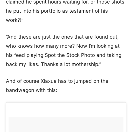
claimed he spent hours waiting for, or those shots
he put into his portfolio as testament of his
work?!”
“And these are just the ones that are found out,
who knows how many more? Now I’m looking at
his feed playing Spot the Stock Photo and taking
back my likes. Thanks a lot mothership.”
And of course Xiaxue has to jumped on the
bandwagon with this: