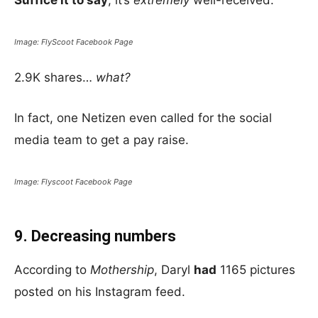
Suffice it to say
; it’s
extremely
well-received.
Image: FlyScoot Facebook Page
2.9K shares…
what?
In fact, one Netizen even called for the social
media team to get a pay raise.
Image: Flyscoot Facebook Page
9. Decreasing numbers
According to
Mothership
, Daryl
had
1165 pictures
posted on his Instagram feed.