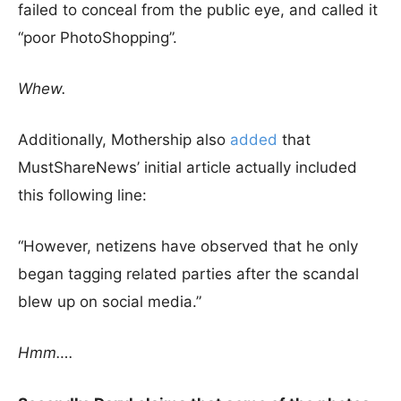
failed to conceal from the public eye, and called it
“poor PhotoShopping”.
Whew.
Additionally, Mothership also
added
that
MustShareNews’ initial article actually included
this following line:
“However, netizens have observed that he only
began tagging related parties after the scandal
blew up on social media.”
Hmm….