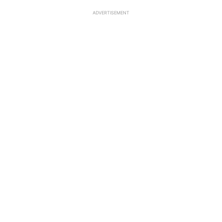
ADVERTISEMENT