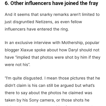
6. Other influencers have joined the fray
And it seems that snarky remarks aren’t limited to
just disgruntled Netizens, as even fellow
influencers have entered the ring.
In an exclusive interview with Mothership, popular
blogger Xiaxue spoke about how Daryl should not
have “implied that photos were shot by him if they
were not his”.
“I’m quite disgusted. I mean those pictures that he
didn’t claim is his can still be argued but what’s
there to say about the photos he claimed was
taken by his Sony camera, or those shots he