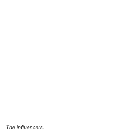
The influencers.