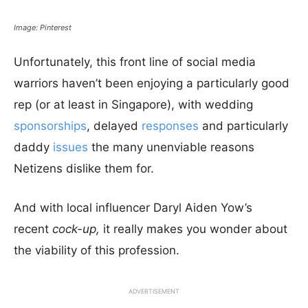
Image: Pinterest
Unfortunately, this front line of social media
warriors haven’t been enjoying a particularly good
rep (or at least in Singapore), with wedding
sponsorships
, delayed
responses
and particularly
daddy
issues
the many unenviable reasons
Netizens dislike them for.
And with local influencer Daryl Aiden Yow’s
recent
cock-up,
it really makes you wonder about
the viability of this profession.
ADVERTISEMENT