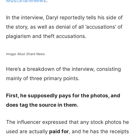
MustShareNews
.
In the interview, Daryl reportedly tells his side of
the story, as well as denial of all ‘accusations’ of
plagiarism and theft accusations.
Image: Must Share News
Here’s a breakdown of the interview, consisting
mainly of three primary points.
First, he supposedly pays for the photos, and
does tag the source in them.
The influencer expressed that any stock photos he
used are actually
paid for
, and he has the receipts