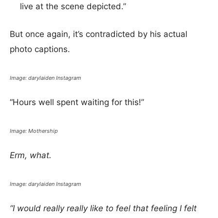
live at the scene depicted.”
But once again, it’s contradicted by his actual
photo captions.
Image: darylaiden Instagram
“Hours well spent waiting for this!”
Image: Mothership
Erm, what.
Image: darylaiden Instagram
“I would really really like to feel that feeling I felt