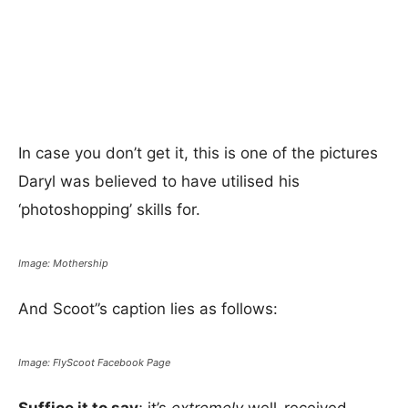
In case you don’t get it, this is one of the pictures
Daryl was believed to have utilised his
‘photoshopping’ skills for.
Image: Mothership
And Scoot”s caption lies as follows:
Image: FlyScoot Facebook Page