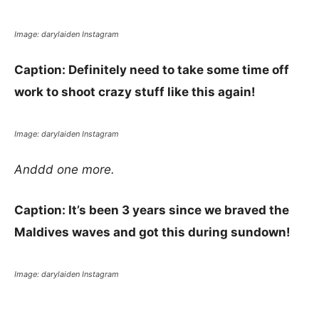
Image: darylaiden Instagram
Caption: Definitely need to take some time off
work to shoot crazy stuff like this again!
Image: darylaiden Instagram
Anddd one more.
Caption: It’s been 3 years since we braved the
Maldives waves and got this during sundown!
Image: darylaiden Instagram