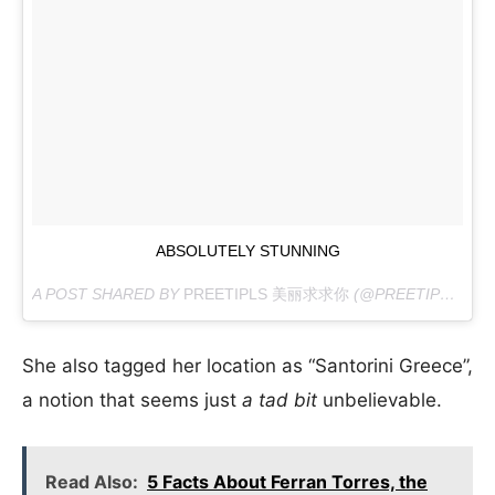
ABSOLUTELY STUNNING
A POST SHARED BY
PREETIPLS 美丽求求你
(@PREETIPLS) ON
She also tagged her location as “Santorini Greece”,
a notion that seems just
a tad bit
unbelievable.
Read Also:
5 Facts About Ferran Torres, the