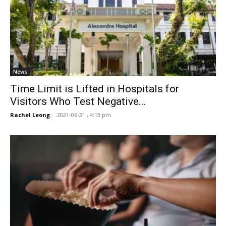
News
Time Limit is Lifted in Hospitals for
Visitors Who Test Negative...
Rachel Leong
-
2021-06-21 , 4:13 pm