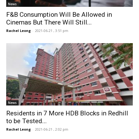
News
F&B Consumption Will Be Allowed in
Cinemas But There Will Still...
Rachel Leong
-
2021-06-21 , 3:51 pm
News
Residents in 7 More HDB Blocks in Redhill
to be Tested...
Rachel Leong
-
2021-06-21 , 2:02 pm