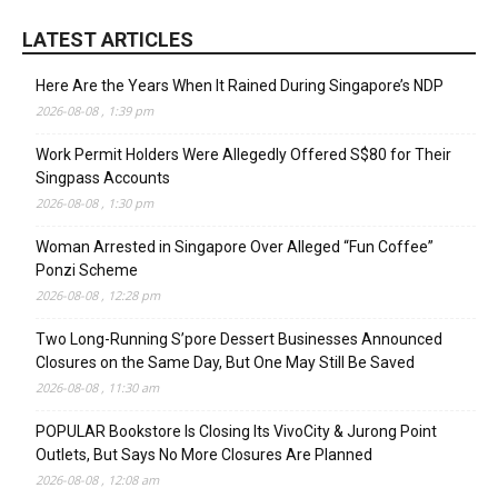
LATEST ARTICLES
Here Are the Years When It Rained During Singapore’s NDP
2026-08-08 , 1:39 pm
Work Permit Holders Were Allegedly Offered S$80 for Their
Singpass Accounts
2026-08-08 , 1:30 pm
Woman Arrested in Singapore Over Alleged “Fun Coffee”
Ponzi Scheme
2026-08-08 , 12:28 pm
Two Long-Running S’pore Dessert Businesses Announced
Closures on the Same Day, But One May Still Be Saved
2026-08-08 , 11:30 am
POPULAR Bookstore Is Closing Its VivoCity & Jurong Point
Outlets, But Says No More Closures Are Planned
2026-08-08 , 12:08 am