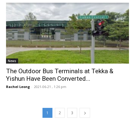
News
The Outdoor Bus Terminals at Tekka &
Yishun Have Been Converted...
Rachel Leong
-
2021-06-21 , 1:26 pm
1
2
3