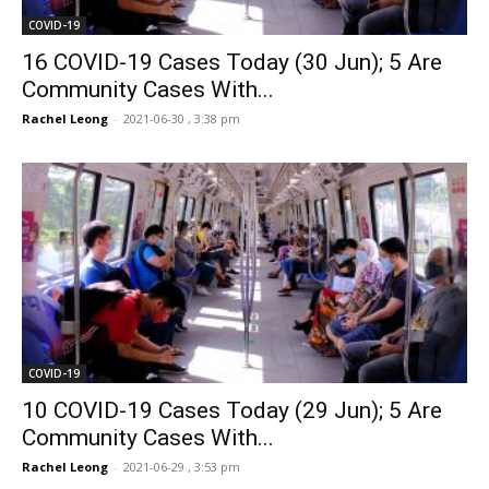
COVID-19
16 COVID-19 Cases Today (30 Jun); 5 Are
Community Cases With...
Rachel Leong
-
2021-06-30 , 3:38 pm
COVID-19
10 COVID-19 Cases Today (29 Jun); 5 Are
Community Cases With...
Rachel Leong
-
2021-06-29 , 3:53 pm