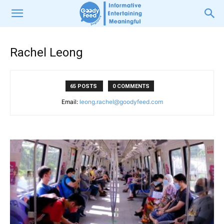
Rachel Leong
65 POSTS
0 COMMENTS
Email:
leong.rachel@goodyfeed.com