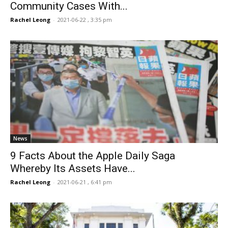
Community Cases With...
Rachel Leong
-
2021-06-22 , 3:35 pm
News
9 Facts About the Apple Daily Saga
Whereby Its Assets Have...
Rachel Leong
-
2021-06-21 , 6:41 pm