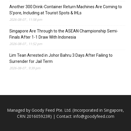
Another 300 Drink-Container Return Machines Are Coming to
S’pore, Including at Tourist Spots & IHLs
2026-08-07 , 11:58 pm
Singapore Are Through to the ASEAN Championship Semi-
Finals After 1-1 Draw With Indonesia
2026-08-07 , 11:52 pm
Lim Tean Arrested in Johor Bahru 3 Days After Failing to
Surrender for Jail Term
2026-08-07 , 9:39 pm
Managed by Goody Feed Pte. Ltd. (Incorporated in Singapore,
CRN 201605923R) | Contact:
info@goodyfeed.com