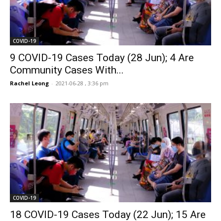
COVID-19
9 COVID-19 Cases Today (28 Jun); 4 Are
Community Cases With...
Rachel Leong
-
2021-06-28 , 3:36 pm
COVID-19
18 COVID-19 Cases Today (22 Jun); 15 Are