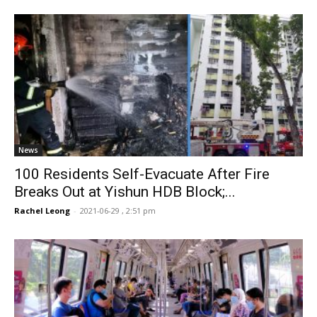
News
100 Residents Self-Evacuate After Fire
Breaks Out at Yishun HDB Block;...
Rachel Leong
-
2021-06-29 , 2:51 pm