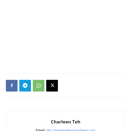
Charleen Teh
Email:
teh.charleen@goodyfeed.com