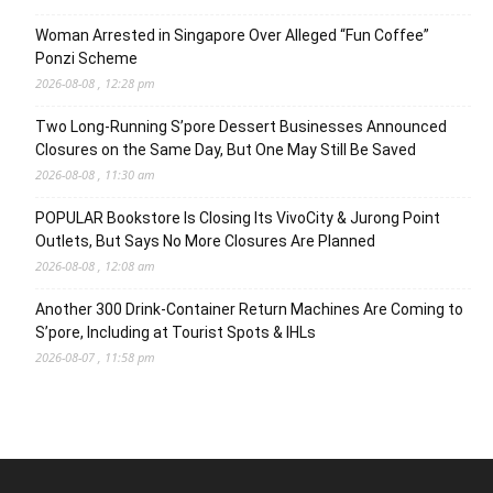
Woman Arrested in Singapore Over Alleged “Fun Coffee”
Ponzi Scheme
2026-08-08 , 12:28 pm
Two Long-Running S’pore Dessert Businesses Announced
Closures on the Same Day, But One May Still Be Saved
2026-08-08 , 11:30 am
POPULAR Bookstore Is Closing Its VivoCity & Jurong Point
Outlets, But Says No More Closures Are Planned
2026-08-08 , 12:08 am
Another 300 Drink-Container Return Machines Are Coming to
S’pore, Including at Tourist Spots & IHLs
2026-08-07 , 11:58 pm