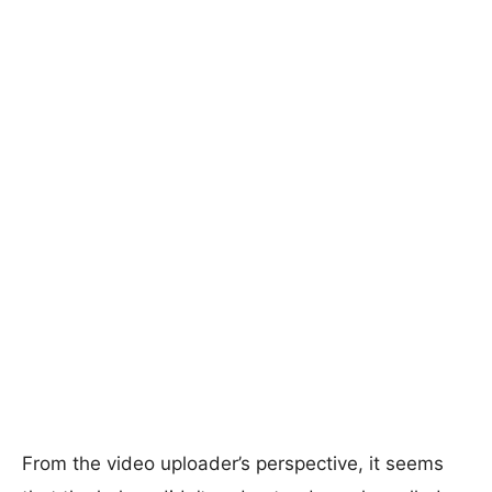
From the video uploader’s perspective, it seems