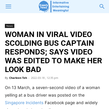
News
WOMAN IN VIRAL VIDEO
SCOLDING BUS CAPTAIN
RESPONDS; SAYS VIDEO
WAS EDITED TO MAKE HER
LOOK BAD
By
Charleen Teh
-
2022-03-18 , 12:35 pm
On 13 March, a seven-second video of a woman
yelling at a bus driver was posted on the
Singapore Incidents
Facebook page and widely