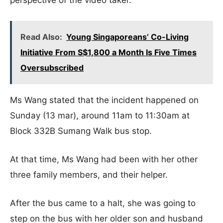
perspective of the video taker.
Read Also:
Young Singaporeans’ Co-Living
Initiative From S$1,800 a Month Is Five Times
Oversubscribed
Ms Wang stated that the incident happened on
Sunday (13 mar), around 11am to 11:30am at
Block 332B Sumang Walk bus stop.
At that time, Ms Wang had been with her other
three family members, and their helper.
After the bus came to a halt, she was going to
step on the bus with her older son and husband