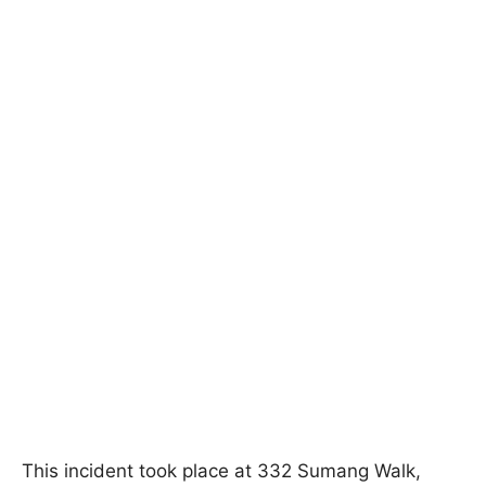
This incident took place at 332 Sumang Walk,