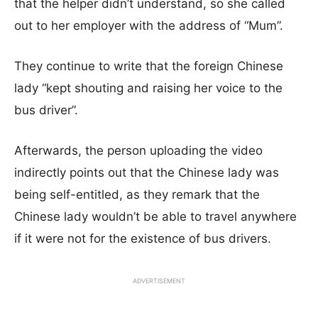
that the helper didn’t understand, so she called
out to her employer with the address of “Mum”.
They continue to write that the foreign Chinese
lady “kept shouting and raising her voice to the
bus driver”.
Afterwards, the person uploading the video
indirectly points out that the Chinese lady was
being self-entitled, as they remark that the
Chinese lady wouldn’t be able to travel anywhere
if it were not for the existence of bus drivers.
ADVERTISEMENT