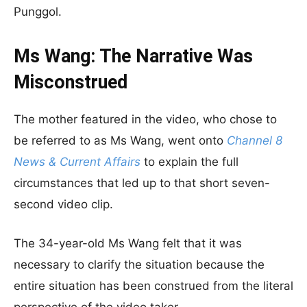
Punggol.
Ms Wang: The Narrative Was
Misconstrued
The mother featured in the video, who chose to
be referred to as Ms Wang, went onto
Channel 8
News & Current Affairs
to explain the full
circumstances that led up to that short seven-
second video clip.
The 34-year-old Ms Wang felt that it was
necessary to clarify the situation because the
entire situation has been construed from the literal