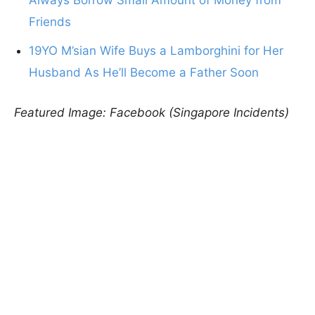
Friends
19YO M’sian Wife Buys a Lamborghini for Her
Husband As He’ll Become a Father Soon
Featured Image: Facebook (Singapore Incidents)