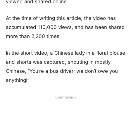
viewed and shared online.
At the time of writing this article, the video has
accumulated 110,000 views, and has been shared
more than 2,200 times.
In the short video, a Chinese lady in a floral blouse
and shorts was captured, shouting in mostly
Chinese, “You’re a bus driver; we don’t owe you
anything!”
ADVERTISEMENT