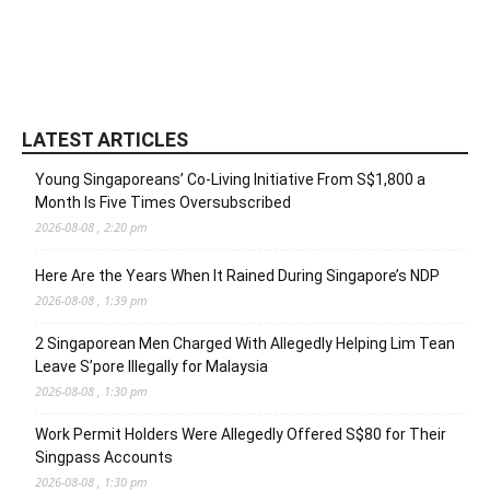
LATEST ARTICLES
Young Singaporeans’ Co-Living Initiative From S$1,800 a
Month Is Five Times Oversubscribed
2026-08-08 , 2:20 pm
Here Are the Years When It Rained During Singapore’s NDP
2026-08-08 , 1:39 pm
2 Singaporean Men Charged With Allegedly Helping Lim Tean
Leave S’pore Illegally for Malaysia
2026-08-08 , 1:30 pm
Work Permit Holders Were Allegedly Offered S$80 for Their
Singpass Accounts
2026-08-08 , 1:30 pm