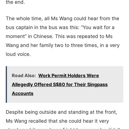
the end.
The whole time, all Ms Wang could hear from the
bus captain in the bus was this: “You wait for a
moment” in Chinese. This was repeated to Ms
Wang and her family two to three times, in a very
loud voice.
Read Also:
Work Permit Holders Were
Allegedly Offered S$80 for Their Singpass
Accounts
Despite being outside and standing at the front,
Ms Wang recalled that she could hear it very