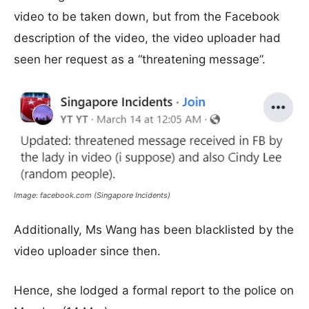
video to be taken down, but from the Facebook
description of the video, the video uploader had
seen her request as a “threatening message”.
Image: facebook.com (Singapore Incidents)
Additionally, Ms Wang has been blacklisted by the
video uploader since then.
Hence, she lodged a formal report to the police on