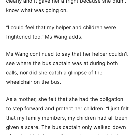
clearly and it gave her a fright because she didn’t
know what was going on.
“I could feel that my helper and children were
frightened too,” Ms Wang adds.
Ms Wang continued to say that her helper couldn’t
see where the bus captain was at during both
calls, nor did she catch a glimpse of the
wheelchair on the bus.
As a mother, she felt that she had the obligation
to step forward and protect her children. “I just felt
that my family members, my children had all been
given a scare. The bus captain only walked down