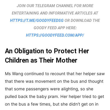
JOIN OUR TELEGRAM CHANNEL FOR MORE
ENTERTAINING AND INFORMATIVE ARTICLES AT
HTTPS://T.ME/GOODYFEEDSG
OR DOWNLOAD THE
GOODY FEED APP HERE:
HTTPS://GOODYFEED.COM/APP/
An Obligation to Protect Her
Children as Their Mother
Ms Wang continued to recount that her helper saw
that there was movement on the bus and thought
that some passengers were alighting, so she
pulled back the baby pram. Her helper tried to get
on the bus a few times, but she didn’t get on in