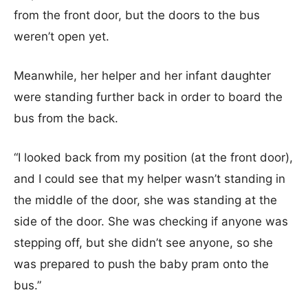
from the front door, but the doors to the bus
weren’t open yet.
Meanwhile, her helper and her infant daughter
were standing further back in order to board the
bus from the back.
“I looked back from my position (at the front door),
and I could see that my helper wasn’t standing in
the middle of the door, she was standing at the
side of the door. She was checking if anyone was
stepping off, but she didn’t see anyone, so she
was prepared to push the baby pram onto the
bus.”