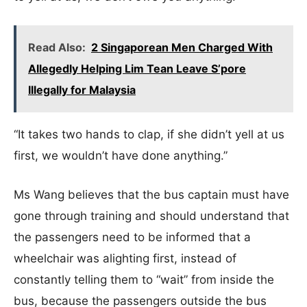
Read Also:
2 Singaporean Men Charged With
Allegedly Helping Lim Tean Leave S’pore
Illegally for Malaysia
“It takes two hands to clap, if she didn’t yell at us
first, we wouldn’t have done anything.”
Ms Wang believes that the bus captain must have
gone through training and should understand that
the passengers need to be informed that a
wheelchair was alighting first, instead of
constantly telling them to “wait” from inside the
bus, because the passengers outside the bus