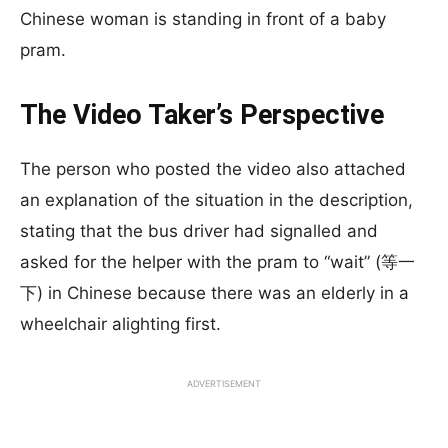
Chinese woman is standing in front of a baby
pram.
The Video Taker’s Perspective
The person who posted the video also attached
an explanation of the situation in the description,
stating that the bus driver had signalled and
asked for the helper with the pram to “wait” (等一
下) in Chinese because there was an elderly in a
wheelchair alighting first.
ADVERTISEMENT