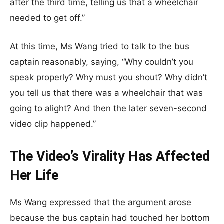
after the third time, telling us that a wheelchair
needed to get off.”
At this time, Ms Wang tried to talk to the bus
captain reasonably, saying, “Why couldn’t you
speak properly? Why must you shout? Why didn’t
you tell us that there was a wheelchair that was
going to alight? And then the later seven-second
video clip happened.”
The Video’s Virality Has Affected
Her Life
Ms Wang expressed that the argument arose
because the bus captain had touched her bottom