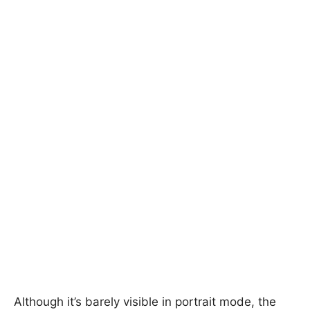
Although it’s barely visible in portrait mode, the