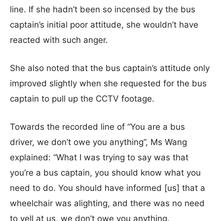
line. If she hadn’t been so incensed by the bus
captain’s initial poor attitude, she wouldn’t have
reacted with such anger.
She also noted that the bus captain’s attitude only
improved slightly when she requested for the bus
captain to pull up the CCTV footage.
Towards the recorded line of “You are a bus
driver, we don’t owe you anything”, Ms Wang
explained: “What I was trying to say was that
you’re a bus captain, you should know what you
need to do. You should have informed [us] that a
wheelchair was alighting, and there was no need
to yell at us, we don’t owe you anything.