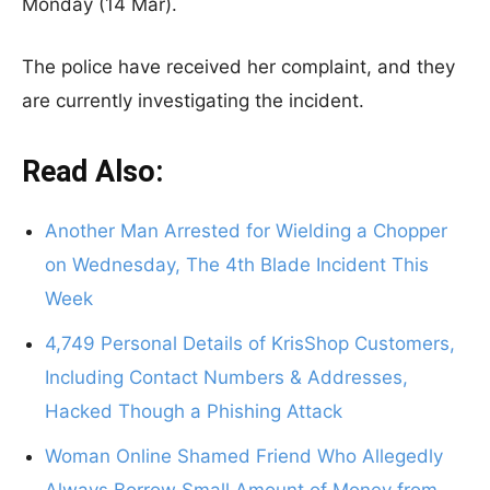
Monday (14 Mar).
The police have received her complaint, and they
are currently investigating the incident.
Read Also:
Another Man Arrested for Wielding a Chopper
on Wednesday, The 4th Blade Incident This
Week
4,749 Personal Details of KrisShop Customers,
Including Contact Numbers & Addresses,
Hacked Though a Phishing Attack
Woman Online Shamed Friend Who Allegedly
Always Borrow Small Amount of Money from