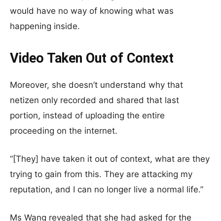
would have no way of knowing what was
happening inside.
Video Taken Out of Context
Moreover, she doesn’t understand why that
netizen only recorded and shared that last
portion, instead of uploading the entire
proceeding on the internet.
“[They] have taken it out of context, what are they
trying to gain from this. They are attacking my
reputation, and I can no longer live a normal life.”
Ms Wang revealed that she had asked for the