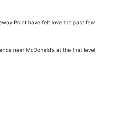
way Point have felt love the past few
nce near McDonald’s at the first level