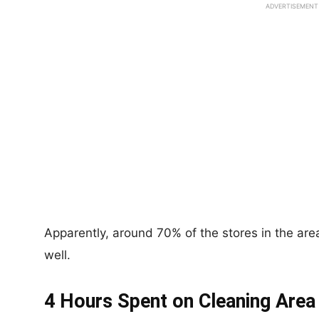
ADVERTISEMENT
Apparently, around 70% of the stores in the are
well.
4 Hours Spent on Cleaning Area