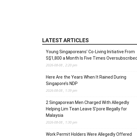
LATEST ARTICLES
Young Singaporeans’ Co-Living Initiative From
S$1,800 a Month Is Five Times Oversubscribe
2026-08-08 , 2:20 pm
Here Are the Years When It Rained During
Singapore’s NDP
2026-08-08 , 1:39 pm
2 Singaporean Men Charged With Allegedly
Helping Lim Tean Leave S’pore Illegally for
Malaysia
2026-08-08 , 1:30 pm
Work Permit Holders Were Allegedly Offered