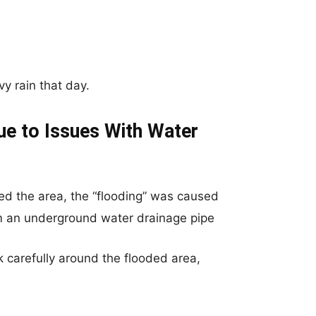
y rain that day.
ue to Issues With Water
ed the area, the “flooding” was caused
om an underground water drainage pipe
k carefully around the flooded area,