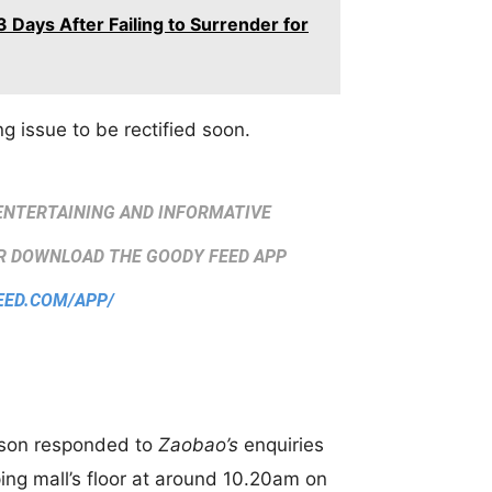
 Days After Failing to Surrender for
g issue to be rectified soon.
ENTERTAINING AND INFORMATIVE
 DOWNLOAD THE GOODY FEED APP
EED.COM/APP/
rson responded to
Zaobao’s
enquiries
ing mall’s floor at around 10.20am on