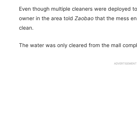
Even though multiple cleaners were deployed to 
owner in the area told
Zaobao
that the mess en
clean.
The water was only cleared from the mall compl
ADVERTISEMENT