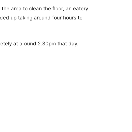
the area to clean the floor, an eatery
ded up taking around four hours to
etely at around 2.30pm that day.