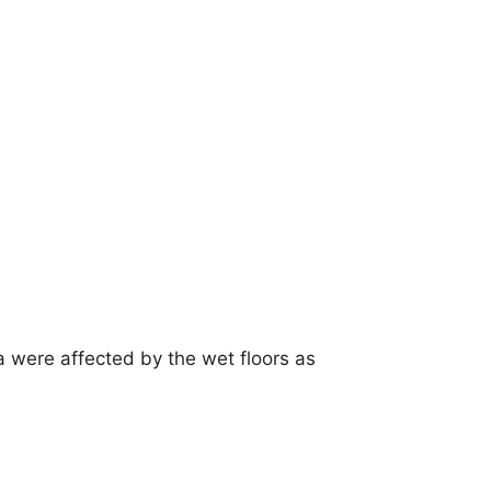
a were affected by the wet floors as