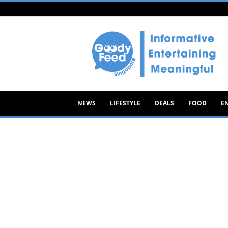
Goody
Feed
NEWS
LIFESTYLE
DEALS
FOOD
E