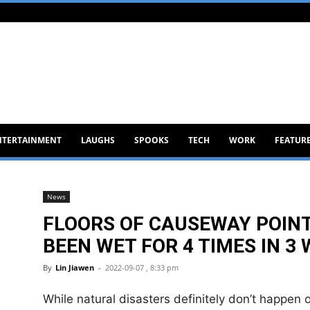
NTERTAINMENT
LAUGHS
SPOOKS
TECH
WORK
FEATUR
News
FLOORS OF CAUSEWAY POIN
BEEN WET FOR 4 TIMES IN 3
By
Lin Jiawen
-
2022-09-07 , 8:33 pm
While natural disasters definitely don’t happen of