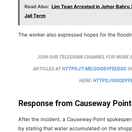
Read Also:
Lim Tean Arrested in Johor Bahru 3
Jail Term
The worker also expressed hopes for the floodin
JOIN OUR TELEGRAM CHANNEL FOR MORE 
ARTICLES AT
HTTPS://T.ME/GOODYFEEDSG
OR
HERE:
HTTPS://GOODYF
Response from Causeway Point
After the incident, a Causeway Point spokespe
by stating that water accumulated on the shopp