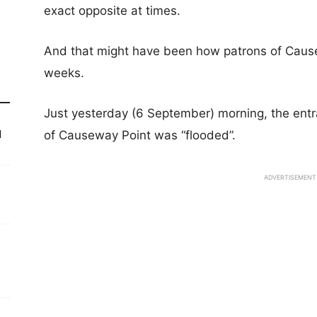
exact opposite at times.
And that might have been how patrons of Cause
weeks.
Just yesterday (6 September) morning, the entra
of Causeway Point was “flooded”.
d
ADVERTISEMENT