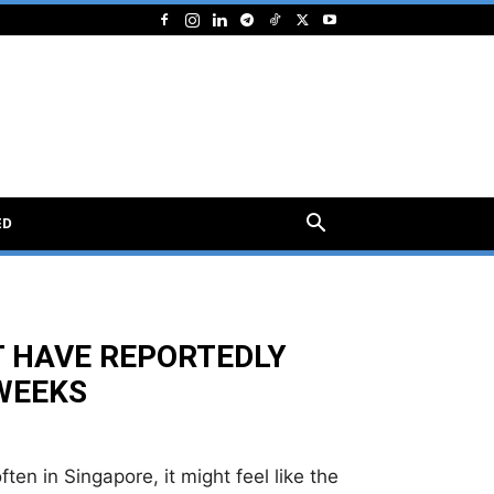
ED
T HAVE REPORTEDLY
 WEEKS
ten in Singapore, it might feel like the