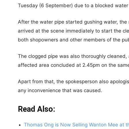
Tuesday (6 September) due to a blocked water 
After the water pipe started gushing water, the 
arrived at the scene immediately to start the c
both shopowners and other members of the pub
The clogged pipe was also thoroughly cleaned, 
affected area concluded at 2.45pm on the sam
Apart from that, the spokesperson also apologis
any inconvenience that was caused.
Read Also:
Thomas Ong is Now Selling Wanton Mee at the