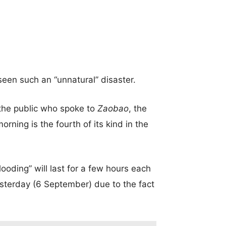
 seen such an “unnatural” disaster.
the public who spoke to
Zaobao
, the
rning is the fourth of its kind in the
oding” will last for a few hours each
esterday (6 September) due to the fact