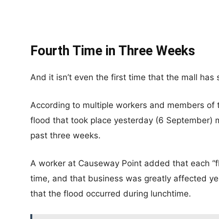
Fourth Time in Three Weeks
And it isn’t even the first time that the mall has
According to multiple workers and members of 
flood that took place yesterday (6 September) mo
past three weeks.
A worker at Causeway Point added that each “flo
time, and that business was greatly affected y
that the flood occurred during lunchtime.