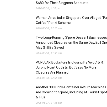
S$80 for Their Singpass Accounts
2026-08-08 , 1:30 pm
Woman Arrested in Singapore Over Alleged “F
Coffee” Ponzi Scheme
2026-08-08 , 12:28 pm
Two Long-Running S’pore Dessert Businesses
Announced Closures on the Same Day, But On
May Still Be Saved
2026-08-08 , 11:30 am
POPULAR Bookstore Is Closing Its VivoCity &
Jurong Point Outlets, But Says No More
Closures Are Planned
2026-08-08 , 12:08 am
Another 300 Drink-Container Return Machines
Are Coming to S’pore, Including at Tourist Spo
& IHLs
2026-08-07 , 11:58 pm