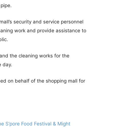
pipe.
mall’s security and service personnel
leaning work and provide assistance to
lic.
and the cleaning works for the
e day.
ed on behalf of the shopping mall for
 S’pore Food Festival & Might