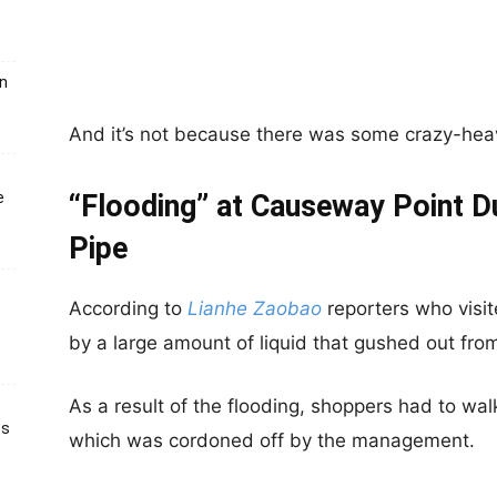
un
And it’s not because there was some crazy-heav
e
“Flooding” at Causeway Point D
Pipe
According to
Lianhe Zaobao
reporters who visit
by a large amount of liquid that gushed out fr
As a result of the flooding, shoppers had to wal
ts
which was cordoned off by the management.