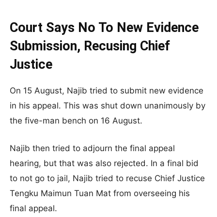
Court Says No To New Evidence
Submission, Recusing Chief
Justice
On 15 August, Najib tried to submit new evidence
in his appeal. This was shut down unanimously by
the five-man bench on 16 August.
Najib then tried to adjourn the final appeal
hearing, but that was also rejected. In a final bid
to not go to jail, Najib tried to recuse Chief Justice
Tengku Maimun Tuan Mat from overseeing his
final appeal.