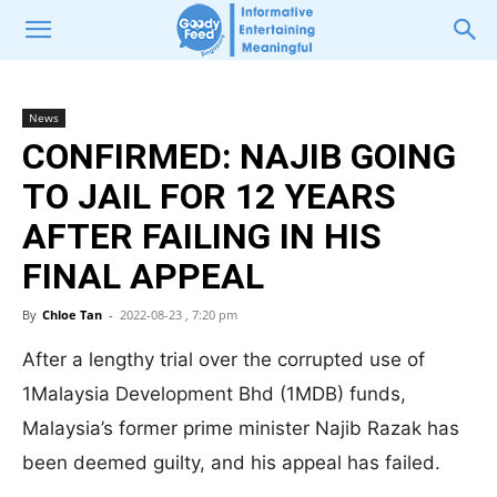
News
CONFIRMED: NAJIB GOING
TO JAIL FOR 12 YEARS
AFTER FAILING IN HIS
FINAL APPEAL
By
Chloe Tan
-
2022-08-23 , 7:20 pm
After a lengthy trial over the corrupted use of
1Malaysia Development Bhd (1MDB) funds,
Malaysia’s former prime minister Najib Razak has
been deemed guilty, and his appeal has failed.