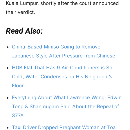
Kuala Lumpur, shortly after the court announced
their verdict.
Read Also:
China-Based Miniso Going to Remove
Japanese Style After Pressure from Chinese
HDB Flat That Has 9 Air-Conditioners is So
Cold, Water Condenses on His Neighbour’s
Floor
Everything About What Lawrence Wong, Edwin
Tong & Shanmugam Said About the Repeal of
377A
Taxi Driver Dropped Pregnant Woman at Toa