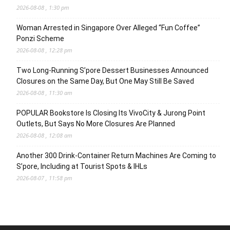
2026-08-08 , 1:30 pm
Woman Arrested in Singapore Over Alleged “Fun Coffee”
Ponzi Scheme
2026-08-08 , 12:28 pm
Two Long-Running S’pore Dessert Businesses Announced
Closures on the Same Day, But One May Still Be Saved
2026-08-08 , 11:30 am
POPULAR Bookstore Is Closing Its VivoCity & Jurong Point
Outlets, But Says No More Closures Are Planned
2026-08-08 , 12:08 am
Another 300 Drink-Container Return Machines Are Coming to
S’pore, Including at Tourist Spots & IHLs
2026-08-07 , 11:58 pm