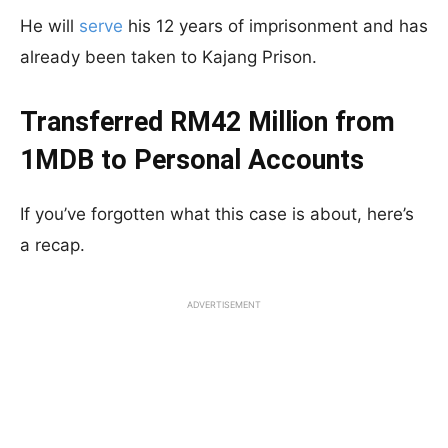
He will
serve
his 12 years of imprisonment and has
already been taken to Kajang Prison.
Transferred RM42 Million from
1MDB to Personal Accounts
If you’ve forgotten what this case is about, here’s
a recap.
ADVERTISEMENT