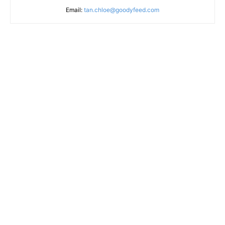
Email:
tan.chloe@goodyfeed.com