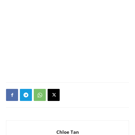
Chloe Tan