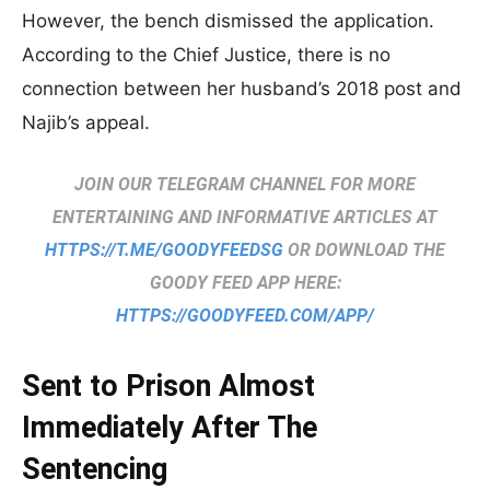
However, the bench dismissed the application.
According to the Chief Justice, there is no
connection between her husband’s 2018 post and
Najib’s appeal.
JOIN OUR TELEGRAM CHANNEL FOR MORE
ENTERTAINING AND INFORMATIVE ARTICLES AT
HTTPS://T.ME/GOODYFEEDSG
OR DOWNLOAD THE
GOODY FEED APP HERE:
HTTPS://GOODYFEED.COM/APP/
Sent to Prison Almost
Immediately After The
Sentencing