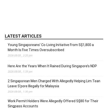
LATEST ARTICLES
Young Singaporeans’ Co-Living Initiative From S$1,800 a
Month Is Five Times Oversubscribed
2026-08-08 , 2:20 pm
Here Are the Years When It Rained During Singapore’s NDP
2026-08-08 , 1:39 pm
2 Singaporean Men Charged With Allegedly Helping Lim Tean
Leave S’pore Illegally for Malaysia
2026-08-08 , 1:30 pm
Work Permit Holders Were Allegedly Offered S$80 for Their
Singpass Accounts