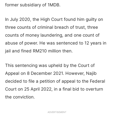
former subsidiary of 1MDB.
In July 2020, the High Court found him guilty on
three counts of criminal breach of trust, three
counts of money laundering, and one count of
abuse of power. He was sentenced to 12 years in
jail and fined RM210 million then.
This sentencing was upheld by the Court of
Appeal on 8 December 2021. However, Najib
decided to file a petition of appeal to the Federal
Court on 25 April 2022, in a final bid to overturn
the conviction.
ADVERTISEMENT