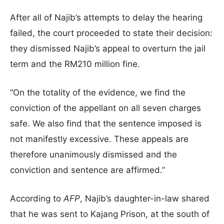
After all of Najib’s attempts to delay the hearing
failed, the court proceeded to state their decision:
they dismissed Najib’s appeal to overturn the jail
term and the RM210 million fine.
“On the totality of the evidence, we find the
conviction of the appellant on all seven charges
safe. We also find that the sentence imposed is
not manifestly excessive. These appeals are
therefore unanimously dismissed and the
conviction and sentence are affirmed.”
According to
AFP
, Najib’s daughter-in-law shared
that he was sent to Kajang Prison, at the south of