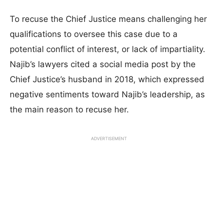
To recuse the Chief Justice means challenging her
qualifications to oversee this case due to a
potential conflict of interest, or lack of impartiality.
Najib’s lawyers cited a social media post by the
Chief Justice’s husband in 2018, which expressed
negative sentiments toward Najib’s leadership, as
the main reason to recuse her.
ADVERTISEMENT