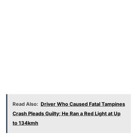
Read Also:
Driver Who Caused Fatal Tampines
Crash Pleads Guilty; He Ran a Red Light at Up
to 134kmh