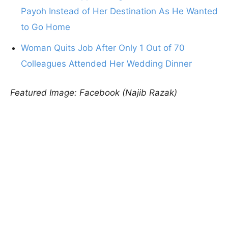
Payoh Instead of Her Destination As He Wanted
to Go Home
Woman Quits Job After Only 1 Out of 70
Colleagues Attended Her Wedding Dinner
Featured Image: Facebook (Najib Razak)