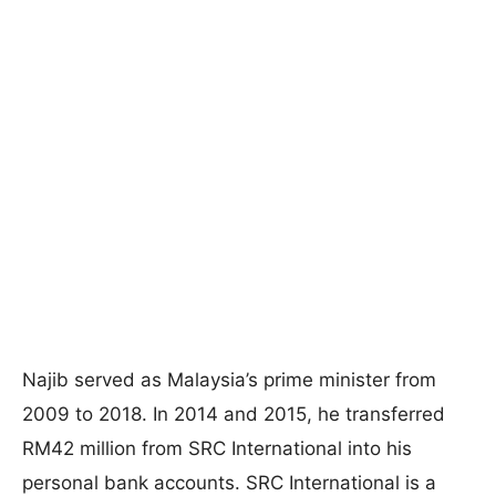
Najib served as Malaysia’s prime minister from
2009 to 2018. In 2014 and 2015, he transferred
RM42 million from SRC International into his
personal bank accounts. SRC International is a