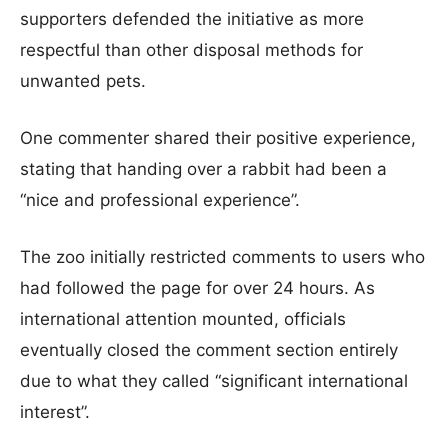
supporters defended the initiative as more
respectful than other disposal methods for
unwanted pets.
One commenter shared their positive experience,
stating that handing over a rabbit had been a
“nice and professional experience”.
The zoo initially restricted comments to users who
had followed the page for over 24 hours. As
international attention mounted, officials
eventually closed the comment section entirely
due to what they called “significant international
interest”.