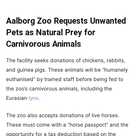
Aalborg Zoo Requests Unwanted
Pets as Natural Prey for
Carnivorous Animals
The facility seeks donations of chickens, rabbits,
and guinea pigs. These animals will be “humanely
euthanised” by trained staff before being fed to
the zoo’s carnivorous animals, including the
Eurasian
lynx
.
The zoo also accepts donations of live horses.
These must come with a “horse passport” and the
opportunity for a tax deduction based on the