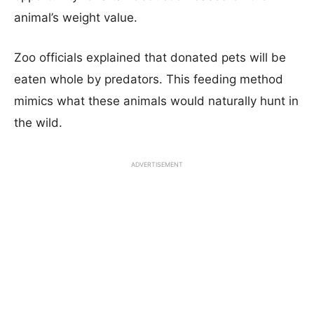
animal’s weight value.
Zoo officials explained that donated pets will be
eaten whole by predators. This feeding method
mimics what these animals would naturally hunt in
the wild.
ADVERTISEMENT