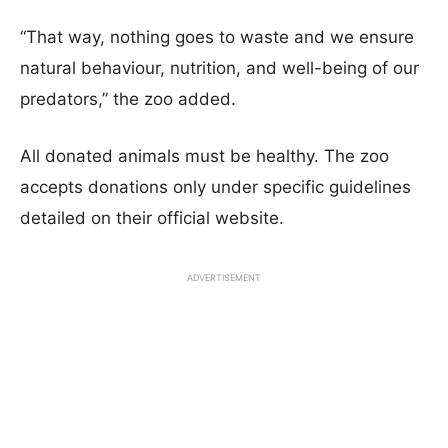
“That way, nothing goes to waste and we ensure
natural behaviour, nutrition, and well-being of our
predators,” the zoo added.
All donated animals must be healthy. The zoo
accepts donations only under specific guidelines
detailed on their official website.
ADVERTISEMENT