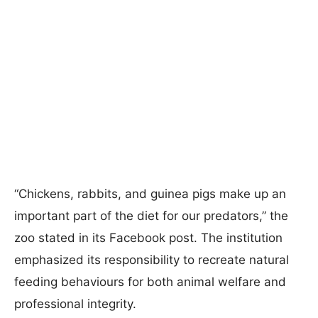
“Chickens, rabbits, and guinea pigs make up an
important part of the diet for our predators,” the
zoo stated in its Facebook post. The institution
emphasized its responsibility to recreate natural
feeding behaviours for both animal welfare and
professional integrity.