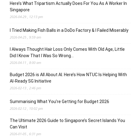
Here’s What Tripartism Actually Does For You As A Worker In
Singapore
2026-04-29 , 12:13 pm
I Tried Making Fish Balls in a DoDo Factory & I Failed Miserably
2026-04-25 , 9:59 am
I Always Thought Hair Loss Only Comes With Old Age, Little
Did I Know That I Was So Wrong…
2026-04-11 , 8:00 am
Budget 2026 is All About AI. Here’s How NTUC Is Helping With
AI-Ready SG Initiative
2026-02-13 , 2:46 pm
Summarising What You’re Getting for Budget 2026
2026-02-12 , 10:02 pm
The Ultimate 2026 Guide to Singapore’s Secret Islands You
Can Visit
2026-01-05 , 6:31 pm