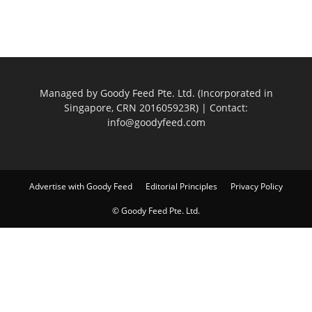
Managed by Goody Feed Pte. Ltd. (Incorporated in
Singapore, CRN 201605923R) | Contact:
info@goodyfeed.com
Advertise with Goody Feed
Editorial Principles
Privacy Policy
© Goody Feed Pte. Ltd.