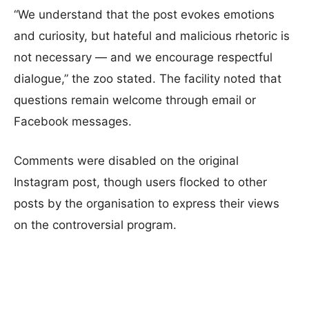
“We understand that the post evokes emotions
and curiosity, but hateful and malicious rhetoric is
not necessary — and we encourage respectful
dialogue,” the zoo stated. The facility noted that
questions remain welcome through email or
Facebook messages.
Comments were disabled on the original
Instagram post, though users flocked to other
posts by the organisation to express their views
on the controversial program.