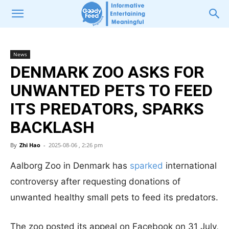
News
DENMARK ZOO ASKS FOR
UNWANTED PETS TO FEED
ITS PREDATORS, SPARKS
BACKLASH
By
Zhi Hao
-
2025-08-06 , 2:26 pm
Aalborg Zoo in Denmark has
sparked
international
controversy after requesting donations of
unwanted healthy small pets to feed its predators.
The zoo posted its appeal on Facebook on 31 July,