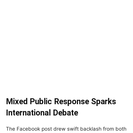
Mixed Public Response Sparks
International Debate
The Facebook post drew swift backlash from both