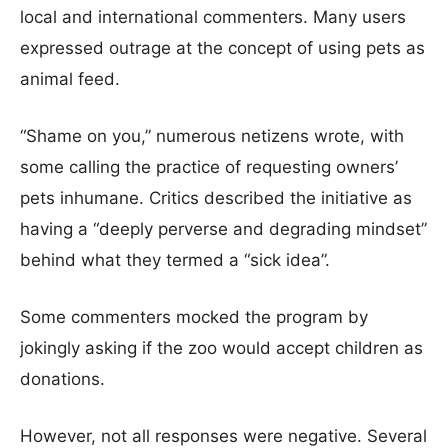
local and international commenters. Many users
expressed outrage at the concept of using pets as
animal feed.
“Shame on you,” numerous netizens wrote, with
some calling the practice of requesting owners’
pets inhumane. Critics described the initiative as
having a “deeply perverse and degrading mindset”
behind what they termed a “sick idea”.
Some commenters mocked the program by
jokingly asking if the zoo would accept children as
donations.
However, not all responses were negative. Several