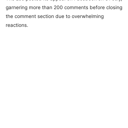
garnering more than 200 comments before closing
the comment section due to overwhelming
reactions.