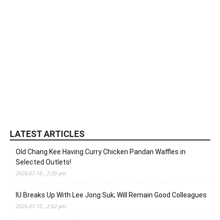
LATEST ARTICLES
Old Chang Kee Having Curry Chicken Pandan Waffles in
Selected Outlets!
2026-07-10 , 2:39 pm
IU Breaks Up With Lee Jong Suk; Will Remain Good Colleagues
2026-07-10 , 2:02 pm