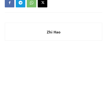
Zhi Hao