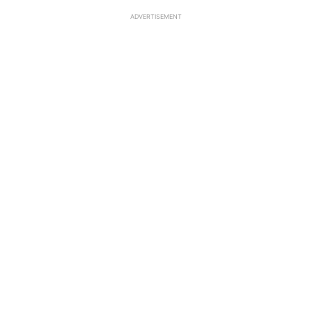
ADVERTISEMENT