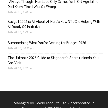
I Always Thought Hair Loss Only Comes With Old Age, Little
Did I Know That I Was So Wrong…
2026-04-11 , 8:00 am
Budget 2026 is All About AI. Here’s How NTUC Is Helping With
AI-Ready SG Initiative
2026-02-13 , 2:46 pm
Summarising What You’re Getting for Budget 2026
2026-02-12 , 10:02 pm
The Ultimate 2026 Guide to Singapore’s Secret Islands You
Can Visit
2026-01-05 , 6:31 pm
Managed by Goody Feed Pte. Ltd. (Incorporated in