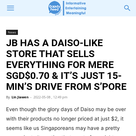
News
JB HAS A DAISO-LIKE
STORE THAT SELLS
EVERYTHING FOR MERE
SGD$0.70 & IT’S JUST 15-
MIN’S DRIVE FROM S’PORE
By
Lin Jiawen
-
2022-05-08 , 12:49 pm
Even though the glory days of Daiso may be over
with their products no longer priced at just $2, it
seems like us Singaporeans may have a pretty