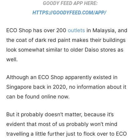
GOODY FEED APP HERE:
HTTPS://GOODYFEED.COM/APP/
ECO Shop has over 200
outlets
in Malaysia, and
the coat of dark red paint makes their buildings
look somewhat similar to older Daiso stores as
well.
Although an ECO Shop apparently existed in
Singapore back in 2020, no information about it
can be found online now.
But it probably doesn’t matter, because it’s
evident that most of us probably won’t mind
travelling a little further just to flock over to ECO