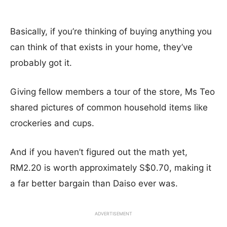
Basically, if you’re thinking of buying anything you
can think of that exists in your home, they’ve
probably got it.
Giving fellow members a tour of the store, Ms Teo
shared pictures of common household items like
crockeries and cups.
And if you haven’t figured out the math yet,
RM2.20 is worth approximately S$0.70, making it
a far better bargain than Daiso ever was.
ADVERTISEMENT