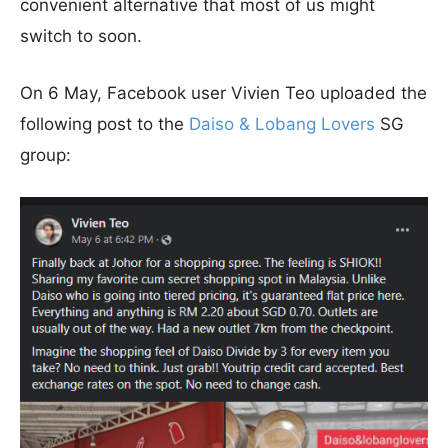
convenient alternative that most of us might
switch to soon.
On 6 May, Facebook user Vivien Teo uploaded the
following post to the
Daiso & Lobang Lovers
SG
group: