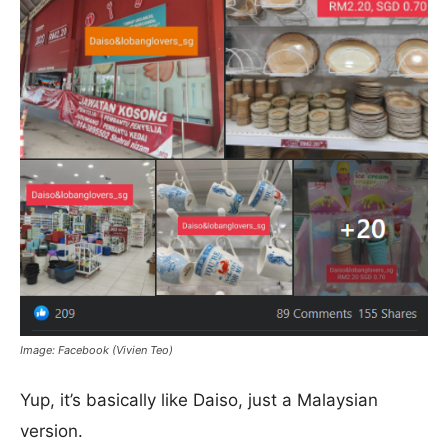
Image: Facebook (Vivien Teo)
Yup, it’s basically like Daiso, just a Malaysian
version.