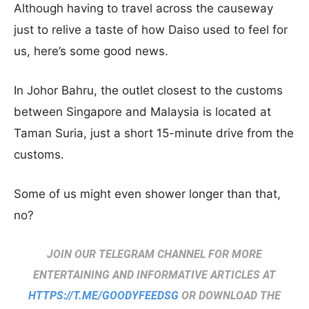
Although having to travel across the causeway
just to relive a taste of how Daiso used to feel for
us, here’s some good news.
In Johor Bahru, the outlet closest to the customs
between Singapore and Malaysia is located at
Taman Suria, just a short 15-minute drive from the
customs.
Some of us might even shower longer than that,
no?
JOIN OUR TELEGRAM CHANNEL FOR MORE
ENTERTAINING AND INFORMATIVE ARTICLES AT
HTTPS://T.ME/GOODYFEEDSG
OR DOWNLOAD THE