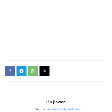
Lin Jiawen
Email:
lin.jiawen@goodyfeed.com