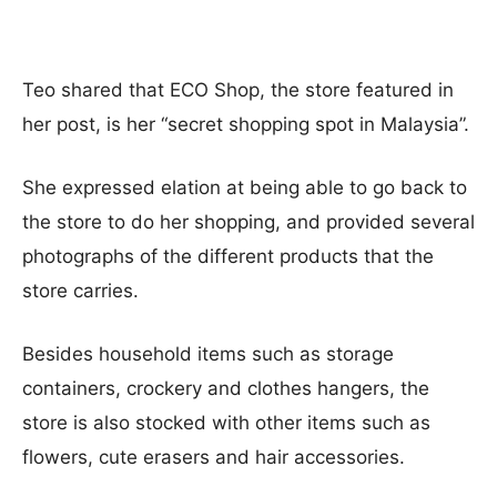
Teo shared that ECO Shop, the store featured in
her post, is her “secret shopping spot in Malaysia”.
She expressed elation at being able to go back to
the store to do her shopping, and provided several
photographs of the different products that the
store carries.
Besides household items such as storage
containers, crockery and clothes hangers, the
store is also stocked with other items such as
flowers, cute erasers and hair accessories.