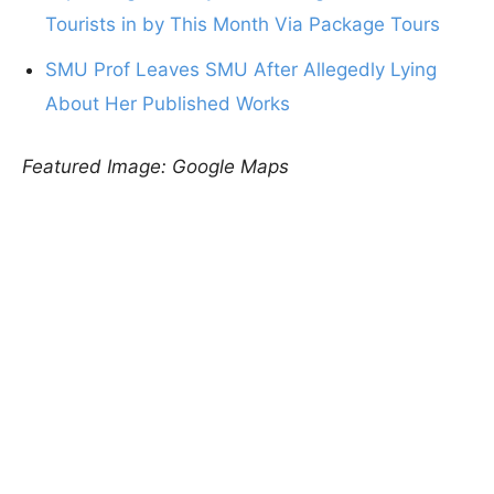
Tourists in by This Month Via Package Tours
SMU Prof Leaves SMU After Allegedly Lying
About Her Published Works
Featured Image: Google Maps