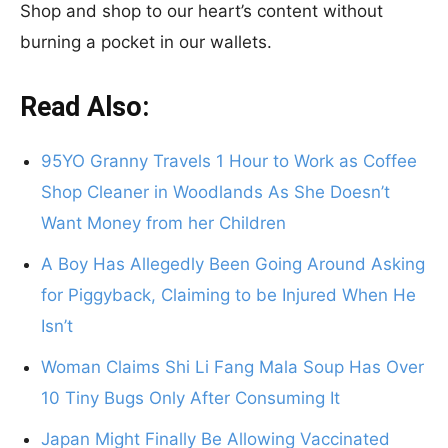
Shop and shop to our heart’s content without
burning a pocket in our wallets.
Read Also:
95YO Granny Travels 1 Hour to Work as Coffee
Shop Cleaner in Woodlands As She Doesn’t
Want Money from her Children
A Boy Has Allegedly Been Going Around Asking
for Piggyback, Claiming to be Injured When He
Isn’t
Woman Claims Shi Li Fang Mala Soup Has Over
10 Tiny Bugs Only After Consuming It
Japan Might Finally Be Allowing Vaccinated