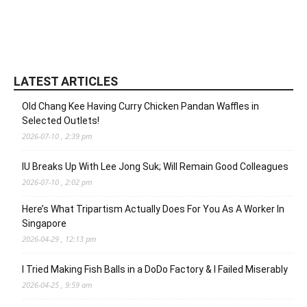
LATEST ARTICLES
Old Chang Kee Having Curry Chicken Pandan Waffles in
Selected Outlets!
2026-07-10 , 2:39 pm
IU Breaks Up With Lee Jong Suk; Will Remain Good Colleagues
2026-07-10 , 2:02 pm
Here’s What Tripartism Actually Does For You As A Worker In
Singapore
2026-04-29 , 12:13 pm
I Tried Making Fish Balls in a DoDo Factory & I Failed Miserably
2026-04-25 , 9:59 am