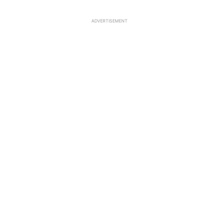
ADVERTISEMENT