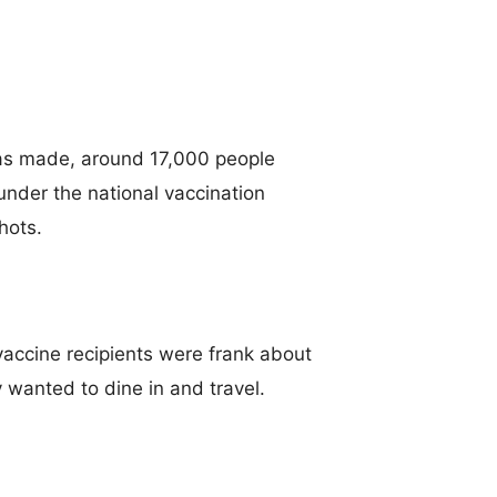
as made, around 17,000 people
under the national vaccination
hots.
vaccine recipients were frank about
 wanted to dine in and travel.