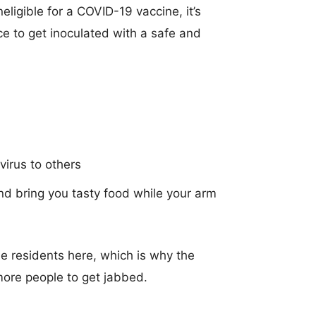
eligible for a COVID-19 vaccine, it’s
 to get inoculated with a safe and
9
virus to others
nd bring you tasty food while your arm
e residents here, which is why the
ore people to get jabbed.