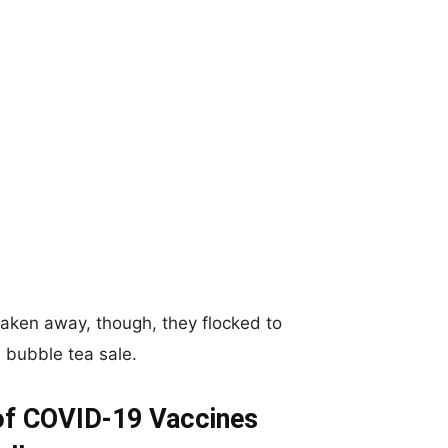
taken away, though, they flocked to
a bubble tea sale.
 of COVID-19 Vaccines