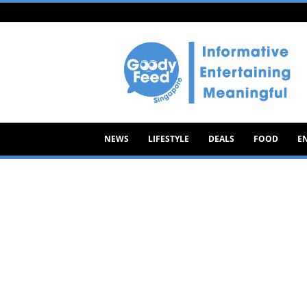
Goody
Feed
NEWS
LIFESTYLE
DEALS
FOOD
E