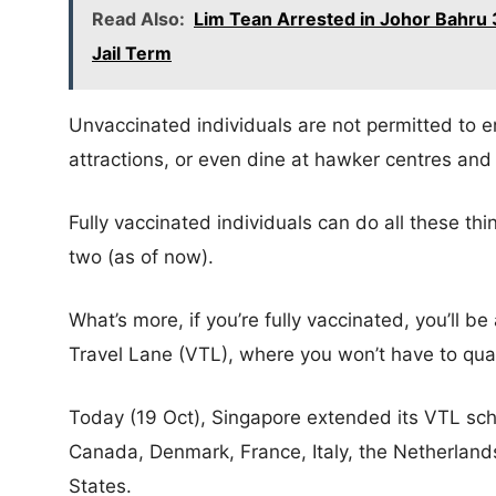
Read Also:
Lim Tean Arrested in Johor Bahru 3
Jail Term
Unvaccinated individuals are not permitted to en
attractions, or even dine at hawker centres and
Fully vaccinated individuals can do all these thi
two (as of now).
What’s more, if you’re fully vaccinated, you’ll b
Travel Lane (VTL), where you won’t have to quar
Today (19 Oct), Singapore extended its VTL sc
Canada, Denmark, France, Italy, the Netherlands
States.