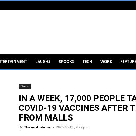
NTERTAINMENT
LAUGHS
SPOOKS
TECH
WORK
FEATUR
News
IN A WEEK, 17,000 PEOPLE T
COVID-19 VACCINES AFTER 
FROM MALLS
By
Shawn Ambrose
-
2021-10-19 , 2:27 pm