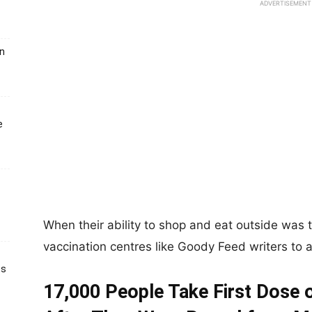
ADVERTISEMENT
un
e
When their ability to shop and eat outside was 
vaccination centres like Goody Feed writers to 
ts
17,000 People Take First Dose