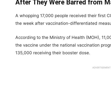
After They Were Barred from M
A whopping 17,000 people received their first 
the week after vaccination-differentiated mea
According to the Ministry of Health (MOH), 11,00
the vaccine under the national vaccination prog
135,000 receiving their booster dose.
ADVERTISEMENT