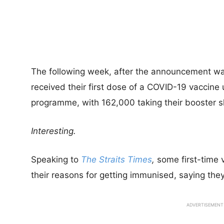
The following week, after the announcement w
received their first dose of a COVID-19 vaccine 
programme, with 162,000 taking their booster s
Interesting.
Speaking to
The Straits Times
,
some first-time 
their reasons for getting immunised, saying they
ADVERTISEMENT