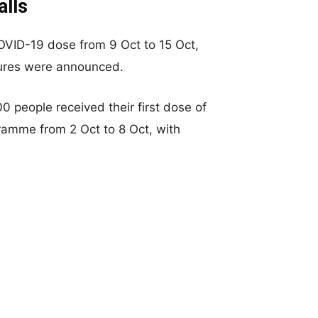
alls
COVID-19 dose from 9 Oct to 15 Oct,
sures were announced.
0 people received their first dose of
ramme from 2 Oct to 8 Oct, with