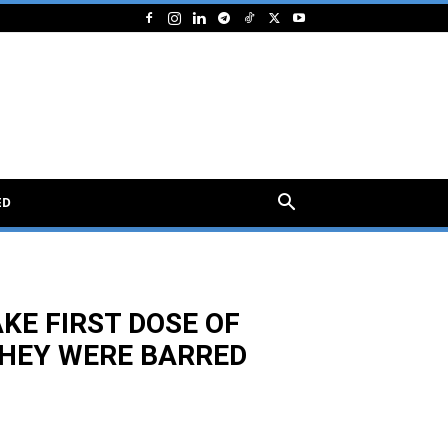
ED
AKE FIRST DOSE OF
THEY WERE BARRED