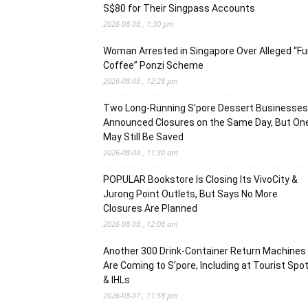
S$80 for Their Singpass Accounts
2026-08-08 , 1:30 pm
Woman Arrested in Singapore Over Alleged “F
Coffee” Ponzi Scheme
2026-08-08 , 12:28 pm
Two Long-Running S’pore Dessert Businesses
Announced Closures on the Same Day, But On
May Still Be Saved
2026-08-08 , 11:30 am
POPULAR Bookstore Is Closing Its VivoCity &
Jurong Point Outlets, But Says No More
Closures Are Planned
2026-08-08 , 12:08 am
Another 300 Drink-Container Return Machines
Are Coming to S’pore, Including at Tourist Spo
& IHLs
2026-08-07 , 11:58 pm