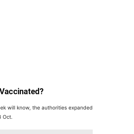
 Vaccinated?
eek will know, the authorities expanded
3 Oct.