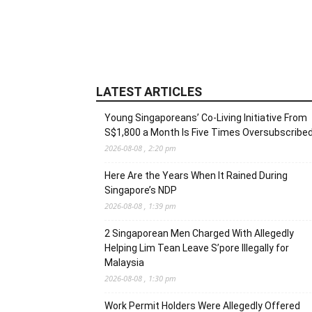
LATEST ARTICLES
Young Singaporeans’ Co-Living Initiative From
S$1,800 a Month Is Five Times Oversubscribe
2026-08-08 , 2:20 pm
Here Are the Years When It Rained During
Singapore’s NDP
2026-08-08 , 1:39 pm
2 Singaporean Men Charged With Allegedly
Helping Lim Tean Leave S’pore Illegally for
Malaysia
2026-08-08 , 1:30 pm
Work Permit Holders Were Allegedly Offered