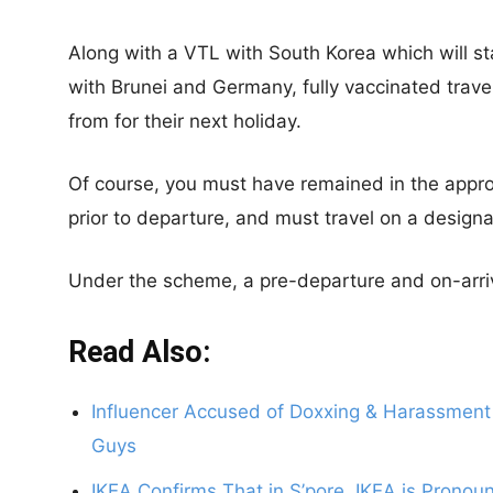
Along with a VTL with South Korea which will st
with Brunei and Germany, fully vaccinated travel
from for their next holiday.
Of course, you must have remained in the appro
prior to departure, and must travel on a designat
Under the scheme, a pre-departure and on-arrival
Read Also:
Influencer Accused of Doxxing & Harassment 
Guys
IKEA Confirms That in S’pore, IKEA is Pron