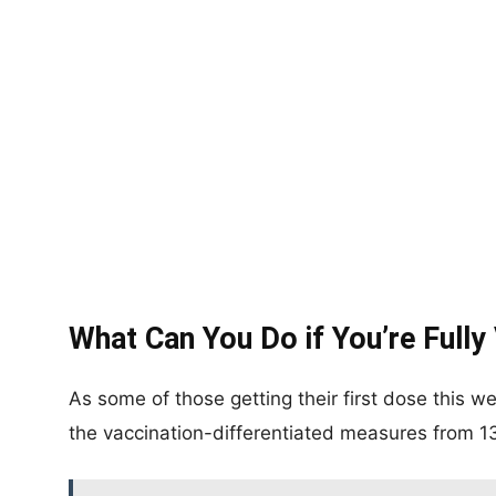
What Can You Do if You’re Fully
As some of those getting their first dose this w
the vaccination-differentiated measures from 1