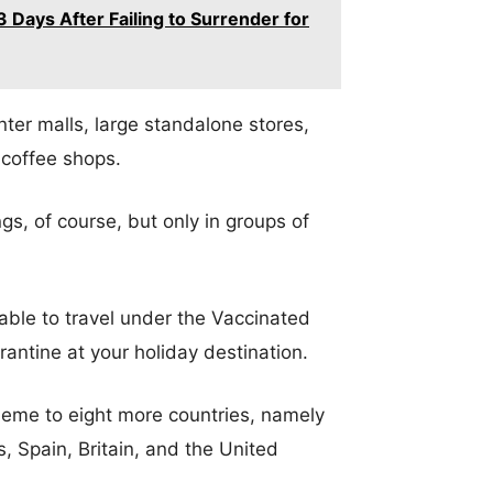
 Days After Failing to Surrender for
ter malls, large standalone stores,
 coffee shops.
ngs, of course, but only in groups of
e able to travel under the Vaccinated
antine at your holiday destination.
heme to eight more countries, namely
, Spain, Britain, and the United