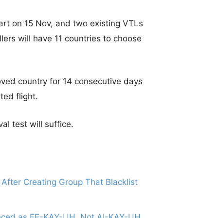
art on 15 Nov, and two existing VTLs
lers will have 11 countries to choose
ved country for 14 consecutive days
ed flight.
 test will suffice.
After Creating Group That Blacklist
ounced as EE-KAY-UH, Not AI-KAY-UH