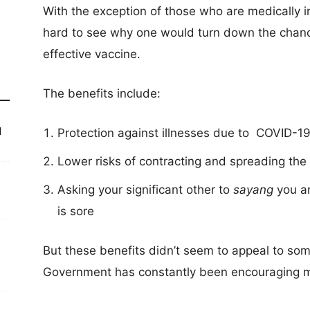
With the exception of those who are medically in
hard to see why one would turn down the chance
effective vaccine.
The benefits include:
d
Protection against illnesses due to COVID-1
Lower risks of contracting and spreading the 
Asking your significant other to
sayang
you a
is sore
But these benefits didn’t seem to appeal to som
Government has constantly been encouraging m