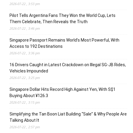
2026-07-22 , 3:53 pm
Pilot Tells Argentina Fans They Won the World Cup, Lets
Them Celebrate, Then Reveals the Truth
2026-07-22 , 3:46 pm
Singapore Passport Remains World’s Most Powerful, With
Access to 192 Destinations
2026-07-22 , 3:36 pm
16 Drivers Caught in Latest Crackdown on Illegal SG-JB Rides,
Vehicles Impounded
2026-07-22 , 3:25 pm
Singapore Dollar Hits Record High Against Yen, With S$1
Buying About ¥126.3
2026-07-22 , 3:15 pm
Simplifying the Tan Boon Liat Building “Sale” & Why People Are
Talking About It
2026-07-22 , 2:57 pm