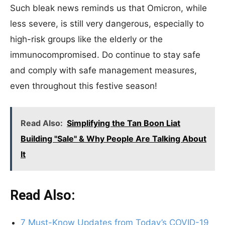
Such bleak news reminds us that Omicron, while
less severe, is still very dangerous, especially to
high-risk groups like the elderly or the
immunocompromised. Do continue to stay safe
and comply with safe management measures,
even throughout this festive season!
Read Also:
Simplifying the Tan Boon Liat
Building "Sale" & Why People Are Talking About
It
Read Also:
7 Must-Know Updates from Today’s COVID-19