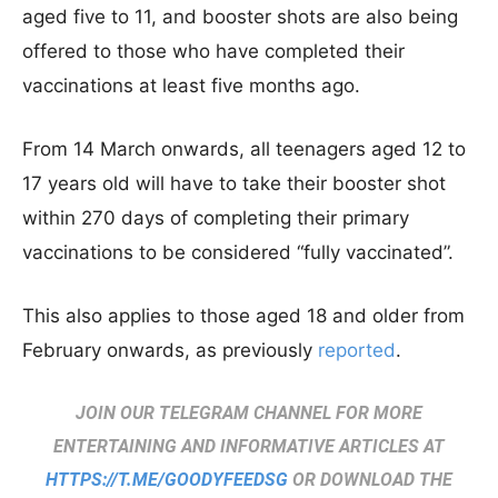
aged five to 11, and booster shots are also being
offered to those who have completed their
vaccinations at least five months ago.
From 14 March onwards, all teenagers aged 12 to
17 years old will have to take their booster shot
within 270 days of completing their primary
vaccinations to be considered “fully vaccinated”.
This also applies to those aged 18 and older from
February onwards, as previously
reported
.
JOIN OUR TELEGRAM CHANNEL FOR MORE
ENTERTAINING AND INFORMATIVE ARTICLES AT
HTTPS://T.ME/GOODYFEEDSG
OR DOWNLOAD THE