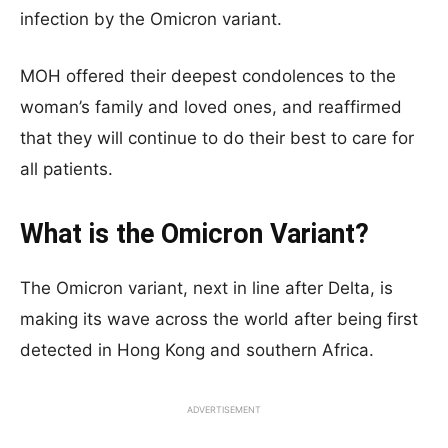
infection by the Omicron variant.
MOH offered their deepest condolences to the
woman’s family and loved ones, and reaffirmed
that they will continue to do their best to care for
all patients.
What is the Omicron Variant?
The Omicron variant, next in line after Delta, is
making its wave across the world after being first
detected in Hong Kong and southern Africa.
ADVERTISEMENT