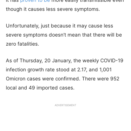
It has
proven to be
more easily transmissible even
though it causes less severe symptoms.
Unfortunately, just because it may cause less
severe symptoms doesn’t mean that there will be
zero fatalities.
As of Thursday, 20 January, the weekly COVID-19
infection growth rate stood at 2.17, and 1,001
Omicron cases were confirmed. There were 952
local and 49 imported cases.
ADVERTISEMENT