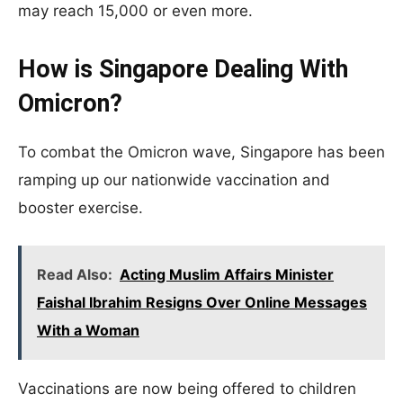
may reach 15,000 or even more.
How is Singapore Dealing With
Omicron?
To combat the Omicron wave, Singapore has been
ramping up our nationwide vaccination and
booster exercise.
Read Also:
Acting Muslim Affairs Minister
Faishal Ibrahim Resigns Over Online Messages
With a Woman
Vaccinations are now being offered to children