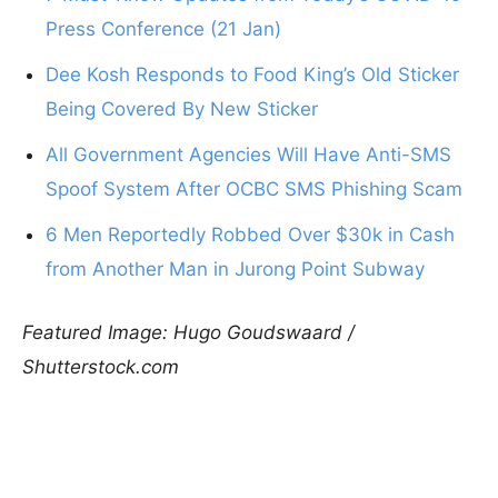
Press Conference (21 Jan)
Dee Kosh Responds to Food King’s Old Sticker
Being Covered By New Sticker
All Government Agencies Will Have Anti-SMS
Spoof System After OCBC SMS Phishing Scam
6 Men Reportedly Robbed Over $30k in Cash
from Another Man in Jurong Point Subway
Featured Image: Hugo Goudswaard /
Shutterstock.com