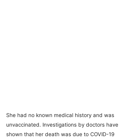
She had no known medical history and was
unvaccinated. Investigations by doctors have
shown that her death was due to COVID-19