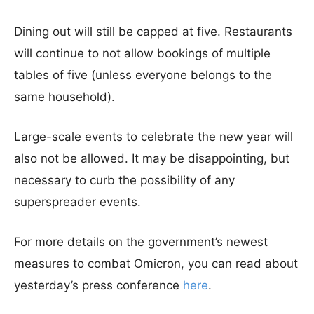
Dining out will still be capped at five. Restaurants
will continue to not allow bookings of multiple
tables of five (unless everyone belongs to the
same household).
Large-scale events to celebrate the new year will
also not be allowed. It may be disappointing, but
necessary to curb the possibility of any
superspreader events.
For more details on the government’s newest
measures to combat Omicron, you can read about
yesterday’s press conference
here
.