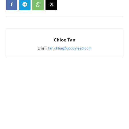
Chloe Tan
Email:
tan.chloe@goodyfeed.com