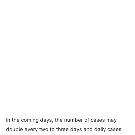
In the coming days, the number of cases may
double every two to three days and daily cases