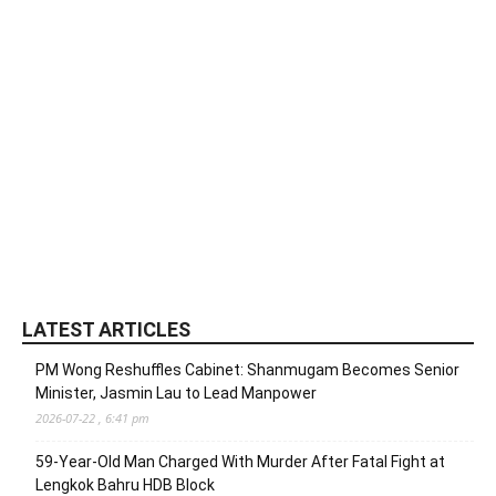
LATEST ARTICLES
PM Wong Reshuffles Cabinet: Shanmugam Becomes Senior
Minister, Jasmin Lau to Lead Manpower
2026-07-22 , 6:41 pm
59-Year-Old Man Charged With Murder After Fatal Fight at
Lengkok Bahru HDB Block