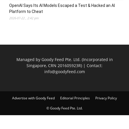
OpenAI Says Its AI Models Escaped a Test & Hacked an AI
Platform to Cheat
2026-07-22 , 2:42 pm
Managed by Goody Feed Pte. Ltd. (Incorporated in
Singapore, CRN 201605923R) | Contact:
info@goodyfeed.com
Advertise with Goody Feed
Editorial Principles
Privacy Policy
© Goody Feed Pte. Ltd.