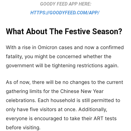
GOODY FEED APP HERE:
HTTPS://GOODYFEED.COM/APP/
What About The Festive Season?
With a rise in Omicron cases and now a confirmed
fatality, you might be concerned whether the
government will be tightening restrictions again.
As of now, there will be no changes to the current
gathering limits for the Chinese New Year
celebrations. Each household is still permitted to
only have five visitors at once. Additionally,
everyone is encouraged to take their ART tests
before visiting.