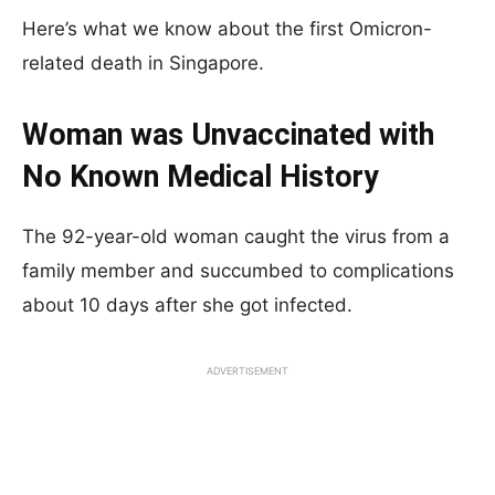
Here’s what we know about the first Omicron-
related death in Singapore.
Woman was Unvaccinated with
No Known Medical History
The 92-year-old woman caught the virus from a
family member and succumbed to complications
about 10 days after she got infected.
ADVERTISEMENT