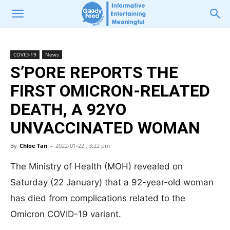
COVID-19
News
S’PORE REPORTS THE
FIRST OMICRON-RELATED
DEATH, A 92YO
UNVACCINATED WOMAN
By
Chloe Tan
-
2022-01-22 , 3:22 pm
The Ministry of Health (MOH) revealed on
Saturday (22 January) that a 92-year-old woman
has died from complications related to the
Omicron COVID-19 variant.