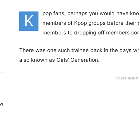
pop fans, perhaps you would have know
K
members of Kpop groups before their d
members to dropping off members comp
There was one such trainee back in the days 
also known as Girls’ Generation.
ADVERTISEMENT
As