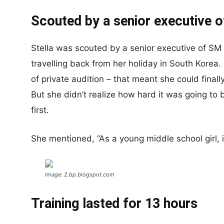
Scouted by a senior executive 
Stella was scouted by a senior executive of S
travelling back from her holiday in South Kore
of private audition – that meant she could final
But she didn’t realize how hard it was going t
first.
She mentioned, “As a young middle school girl, i
Image: 2.bp.blogspot.com
Training lasted for 13 hours