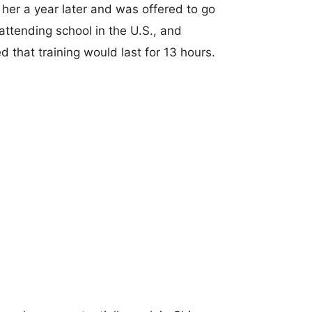
her a year later and was offered to go
attending school in the U.S., and
 that training would last for 13 hours.