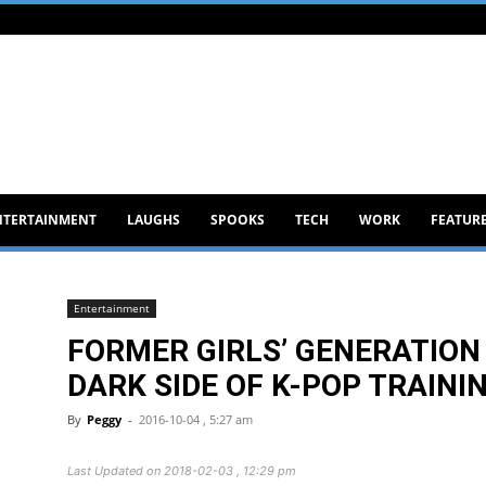
NTERTAINMENT
LAUGHS
SPOOKS
TECH
WORK
FEATUR
Entertainment
FORMER GIRLS’ GENERATION
DARK SIDE OF K-POP TRAINI
By
Peggy
-
2016-10-04 , 5:27 am
Last Updated on 2018-02-03 , 12:29 pm