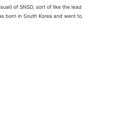
sual) of SNSD, sort of like the lead
as born in South Korea and went to