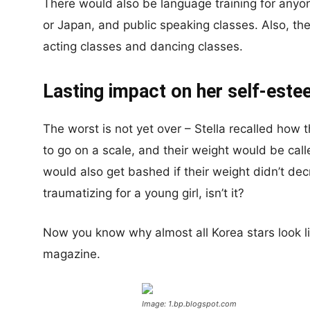
There would also be language training for anyo
or Japan, and public speaking classes. Also, the
acting classes and dancing classes.
Lasting impact on her self-est
The worst is not yet over – Stella recalled how 
to go on a scale, and their weight would be ca
would also get bashed if their weight didn’t dec
traumatizing for a young girl, isn’t it?
Now you know why almost all Korea stars look l
magazine.
Image: 1.bp.blogspot.com