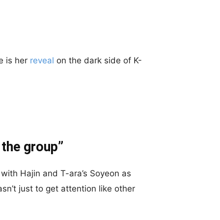
e is her
reveal
on the dark side of K-
 the group”
g with Hajin and T-ara’s Soyeon as
n’t just to get attention like other