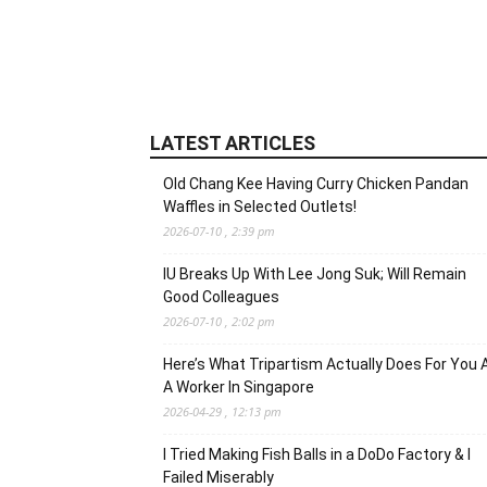
LATEST ARTICLES
Old Chang Kee Having Curry Chicken Pandan
Waffles in Selected Outlets!
2026-07-10 , 2:39 pm
IU Breaks Up With Lee Jong Suk; Will Remain
Good Colleagues
2026-07-10 , 2:02 pm
Here’s What Tripartism Actually Does For You 
A Worker In Singapore
2026-04-29 , 12:13 pm
I Tried Making Fish Balls in a DoDo Factory & I
Failed Miserably