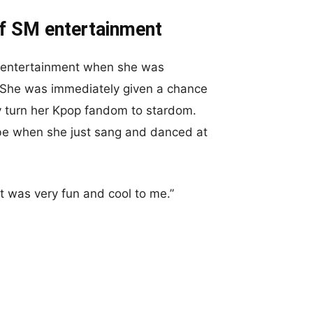
of SM entertainment
M entertainment when she was
a. She was immediately given a chance
ly turn her Kpop fandom to stardom.
o be when she just sang and danced at
t was very fun and cool to me.”