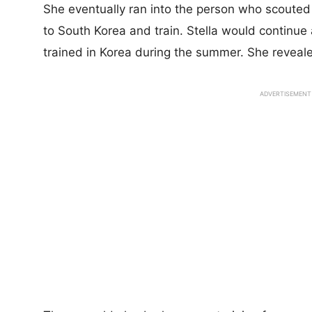
She eventually ran into the person who scouted 
to South Korea and train. Stella would continue 
trained in Korea during the summer. She revealed
ADVERTISEMENT