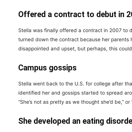
Offered a contract to debut in 
Stella was finally offered a contract in 2007 to
turned down the contract because her parents h
disappointed and upset, but perhaps, this could 
Campus gossips
Stella went back to the U.S. for college after th
identified her and gossips started to spread 
“She’s not as pretty as we thought she’d be,” or 
She developed an eating disorde