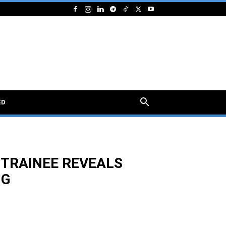
ED
 TRAINEE REVEALS
NG