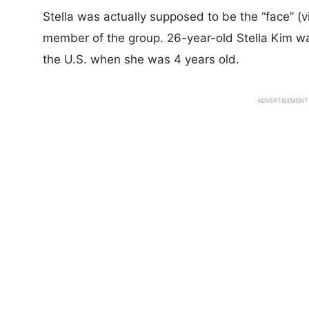
Stella was actually supposed to be the “face” (vi
member of the group. 26-year-old Stella Kim w
the U.S. when she was 4 years old.
ADVERTISEMENT