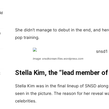
ld
She didn’t manage to debut in the end, and her
s
pop training.
Image: snsdkorean.files.wordpress.com
Stella Kim, the “lead member of
t
Stella Kim was in the final lineup of SNSD alon
seen in the picture. The reason for her reveal was
celebrities.