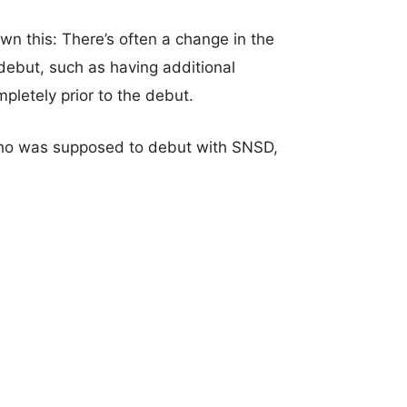
n this: There’s often a change in the
ebut, such as having additional
letely prior to the debut.
who was supposed to debut with SNSD,