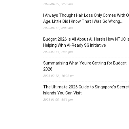
2026-04-25 , 9:59 am
I Always Thought Hair Loss Only Comes With O
Age, Little Did I Know That I Was So Wrong…
2026-04-11 , 8:00 am
Budget 2026 is All About AI. Here’s How NTUC I
Helping With AI-Ready SG Initiative
2026-02-13 , 2:46 pm
Summarising What You’re Getting for Budget
2026
2026-02-12 , 10:02 pm
The Ultimate 2026 Guide to Singapore’s Secre
Islands You Can Visit
2026-01-05 , 6:31 pm