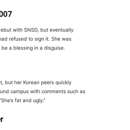
2007
 debut with SNSD, but eventually
ad refused to sign it. She was
be a blessing in a disguise.
at, but her Korean peers quickly
around campus with comments such as
“She’s fat and ugly.”
r