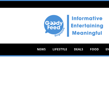
Goody
Feed
NEWS
LIFESTYLE
DEALS
FOOD
E