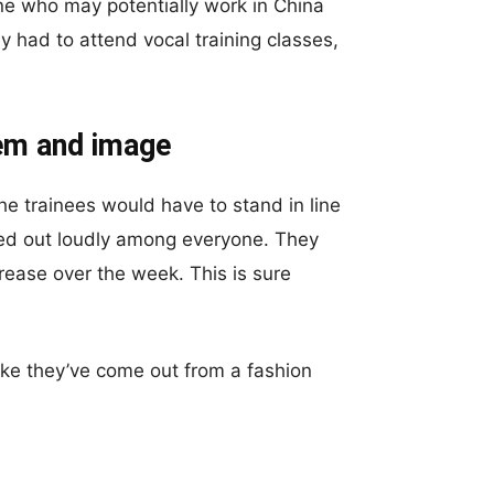
ne who may potentially work in China
y had to attend vocal training classes,
eem and image
the trainees would have to stand in line
lled out loudly among everyone. They
rease over the week. This is sure
ike they’ve come out from a fashion