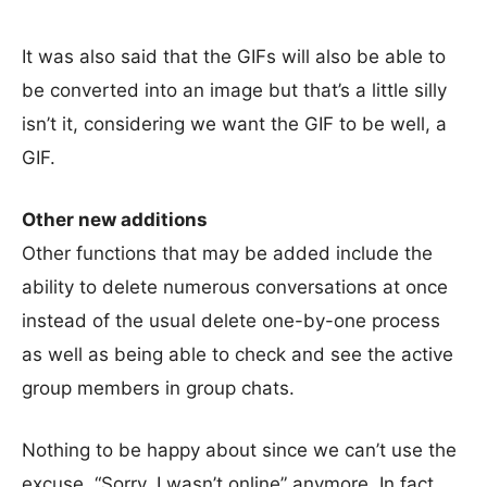
It was also said that the GIFs will also be able to
be converted into an image but that’s a little silly
isn’t it, considering we want the GIF to be well, a
GIF.
Other new additions
Other functions that may be added include the
ability to delete numerous conversations at once
instead of the usual delete one-by-one process
as well as being able to check and see the active
group members in group chats.
Nothing to be happy about since we can’t use the
excuse, “Sorry, I wasn’t online” anymore. In fact,