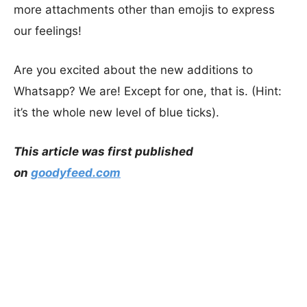
more attachments other than emojis to express
our feelings!
Are you excited about the new additions to
Whatsapp? We are! Except for one, that is. (Hint:
it’s the whole new level of blue ticks).
This article was first published
on
goodyfeed.com