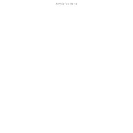
ADVERTISEMENT