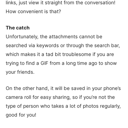
links, just view it straight from the conversation!
How convenient is that?
The catch
Unfortunately, the attachments cannot be
searched via keywords or through the search bar,
which makes it a tad bit troublesome if you are
trying to find a GIF from a long time ago to show
your friends.
On the other hand, it will be saved in your phone’s
camera roll for easy sharing, so if you’re not the
type of person who takes a lot of photos regularly,
good for you!