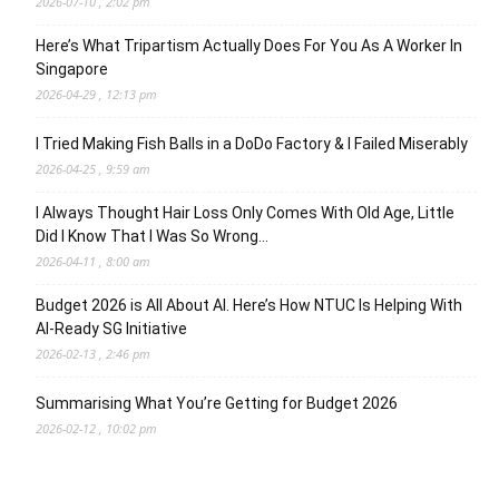
2026-07-10 , 2:02 pm
Here’s What Tripartism Actually Does For You As A Worker In
Singapore
2026-04-29 , 12:13 pm
I Tried Making Fish Balls in a DoDo Factory & I Failed Miserably
2026-04-25 , 9:59 am
I Always Thought Hair Loss Only Comes With Old Age, Little
Did I Know That I Was So Wrong…
2026-04-11 , 8:00 am
Budget 2026 is All About AI. Here’s How NTUC Is Helping With
AI-Ready SG Initiative
2026-02-13 , 2:46 pm
Summarising What You’re Getting for Budget 2026
2026-02-12 , 10:02 pm