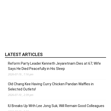
LATEST ARTICLES
Reform Party Leader Kenneth Jeyaretnam Dies at 67; Wife
Says He Died Peacefully in His Sleep
2026-07-19 , 7:16 pm
Old Chang Kee Having Curry Chicken Pandan Waffles in
Selected Outlets!
2026-07-10 , 2:39 pm
IU Breaks Up With Lee Jong Suk; Will Remain Good Colleagues