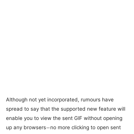
Although not yet incorporated, rumours have
spread to say that the supported new feature will
enable you to view the sent GIF without opening
up any browsers
no more clicking to open sent
—