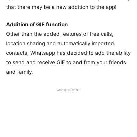
that there may be a new addition to the app!
Addition of GIF function
Other than the added features of free calls,
location sharing and automatically imported
contacts, Whatsapp has decided to add the ability
to send and receive GIF to and from your friends
and family.
ADVERTISEMENT