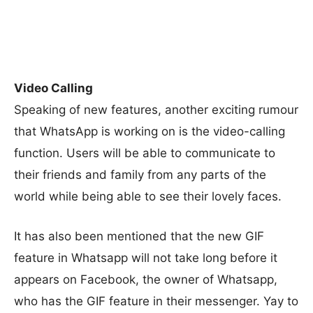
Video Calling
Speaking of new features, another exciting rumour
that WhatsApp is working on is the video-calling
function. Users will be able to communicate to
their friends and family from any parts of the
world while being able to see their lovely faces.
It has also been mentioned that the new GIF
feature in Whatsapp will not take long before it
appears on Facebook, the owner of Whatsapp,
who has the GIF feature in their messenger. Yay to