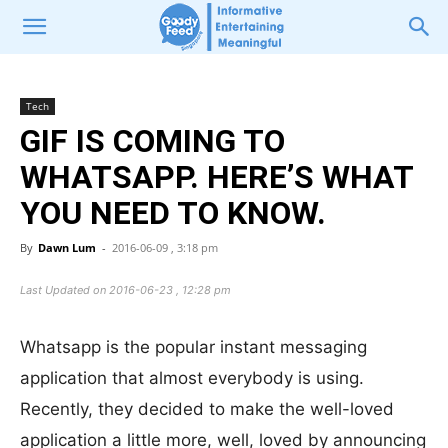
Tech
GIF IS COMING TO
WHATSAPP. HERE’S WHAT
YOU NEED TO KNOW.
By
Dawn Lum
-
2016-06-09 , 3:18 pm
Last Updated on 2016-06-23 , 12:28 pm
Whatsapp is the popular instant messaging
application that almost everybody is using.
Recently, they decided to make the well-loved
application a little more, well, loved by announcing