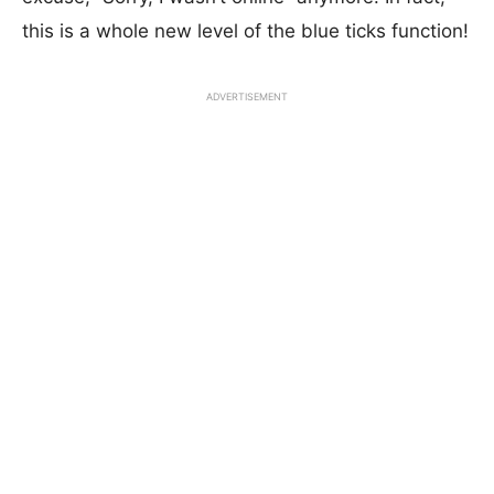
this is a whole new level of the blue ticks function!
ADVERTISEMENT