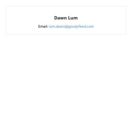
Dawn Lum
Email:
lum.dawn@goodyfeed.com