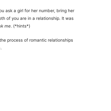
ask a girl for her number, bring her
oth of you are in a relationship. It was
sk me
. (*hints*)
he process of romantic relationships
.