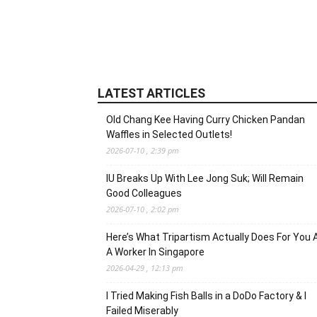
LATEST ARTICLES
Old Chang Kee Having Curry Chicken Pandan
Waffles in Selected Outlets!
2026-07-10 , 2:39 pm
IU Breaks Up With Lee Jong Suk; Will Remain
Good Colleagues
2026-07-10 , 2:02 pm
Here’s What Tripartism Actually Does For You 
A Worker In Singapore
2026-04-29 , 12:13 pm
I Tried Making Fish Balls in a DoDo Factory & I
Failed Miserably