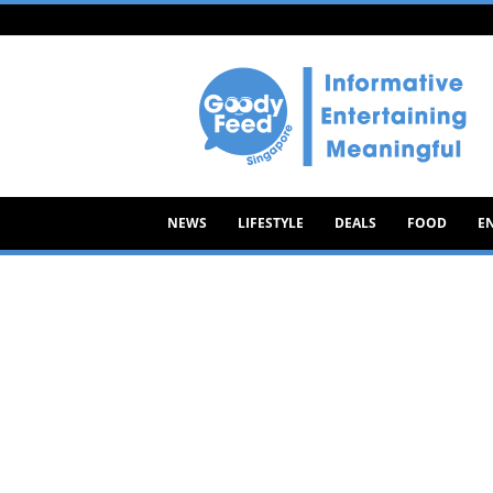
Goody
Feed
NEWS
LIFESTYLE
DEALS
FOOD
E