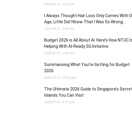
2026-04-25 , 9:59 am
I Always Thought Hair Loss Only Comes With O
Age, Little Did I Know That I Was So Wrong…
2026-04-11 , 8:00 am
Budget 2026 is All About AI. Here’s How NTUC I
Helping With AI-Ready SG Initiative
2026-02-13 , 2:46 pm
Summarising What You’re Getting for Budget
2026
2026-02-12 , 10:02 pm
The Ultimate 2026 Guide to Singapore’s Secre
Islands You Can Visit
2026-01-05 , 6:31 pm