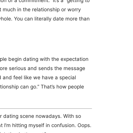
on of a commitment. It’s a “getting to
 much in the relationship or worry
hole. You can literally date more than
ple begin dating with the expectation
 more serious and sends the message
d and feel like we have a special
ationship can go.” That’s how people
our dating scene nowadays. With so
 I’m hitting myself in confusion. Oops.