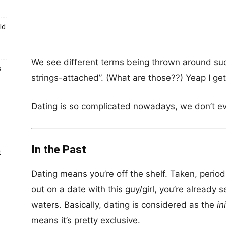
ld
We see different terms being thrown around suc
s
strings-attached”. (What are those??) Yeap I get
Dating is so complicated nowadays, we don’t e
In the Past
t
Dating means you’re off the shelf. Taken, peri
out on a date with this guy/girl, you’re already s
waters. Basically, dating is considered as the
in
means it’s pretty exclusive.