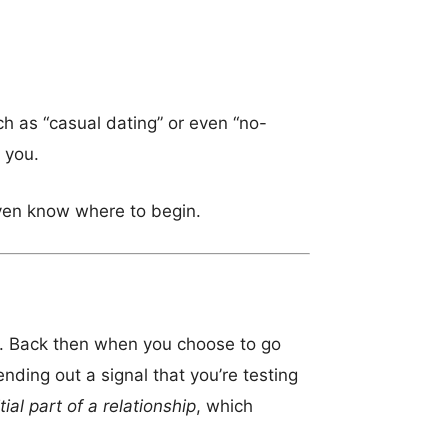
h as “casual dating” or even “no-
 you.
ven know where to begin.
od. Back then when you choose to go
ending out a signal that you’re testing
itial part of a relationship
, which