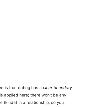
d is that dating has a
clear boundary
s applied here; there won’t be any
re (kinda) in a relationship, so you