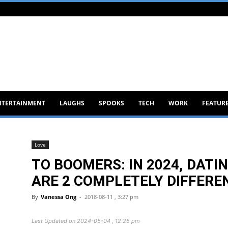
NTERTAINMENT
LAUGHS
SPOOKS
TECH
WORK
FEATUR
Love
TO BOOMERS: IN 2024, DATI
ARE 2 COMPLETELY DIFFERE
By
Vanessa Ong
-
2018-08-11 , 3:27 pm
Last Updated on 2024-05-04 , 12:25 pm