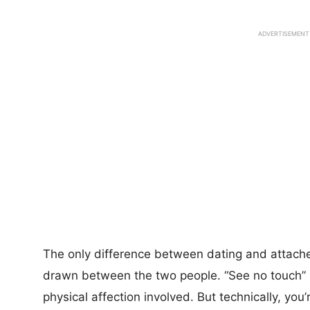
ADVERTISEMENT
The only difference between dating and attache
drawn between the two people. “See no touch” i
physical affection involved. But technically, you’