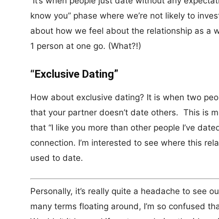
It’s when people just date without any expectati
know you” phase where we’re not likely to invest
about how we feel about the relationship as a w
1 person at one go. (What?!)
“Exclusive Dating”
How about exclusive dating? It is when two peo
that your partner doesn’t date others. This is
that “I like you more than other people I’ve date
connection. I’m interested to see where this rel
used to date.
Personally, it’s really quite a headache to see 
many terms floating around, I’m so confused that