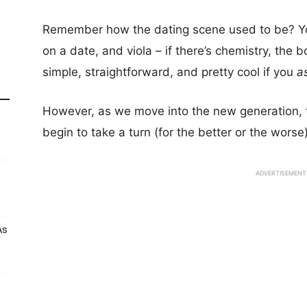
Remember how the dating scene used to be? You 
on a date, and viola – if there’s chemistry, the b
simple, straightforward, and pretty cool if you
a
However, as we move into the new generation, t
begin to take a turn (for the better or the worse)
ADVERTISEMENT
As