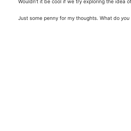
Wouldn’t it be cool if we try exploring the idea o
Just some penny for my thoughts. What do
you