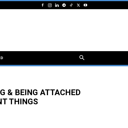
ED
NG & BEING ATTACHED
NT THINGS