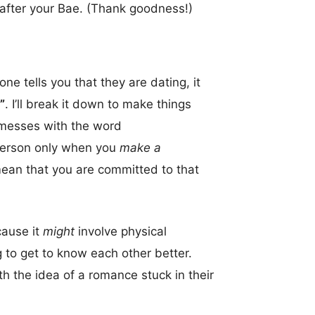
 after your Bae. (Thank goodness!)
ne tells you that they are dating, it
”
. I’ll break it down to make things
y messes with the word
 person only when you
make a
ean that you are committed to that
cause it
might
involve physical
ng to get to know each other better.
th the idea of a romance stuck in their