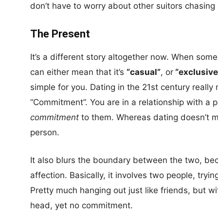
don’t have to worry about other suitors chasing
The Present
It’s a different story altogether now. When someo
can either mean that it’s
“casual”
, or
“exclusive
simple for you. Dating in the 21st century reall
“Commitment”. You are in a relationship with a
commitment
to them. Whereas dating doesn’t m
person.
It also blurs the boundary between the two, be
affection. Basically, it involves two people, tryi
Pretty much hanging out just like friends, but wi
head, yet no commitment.