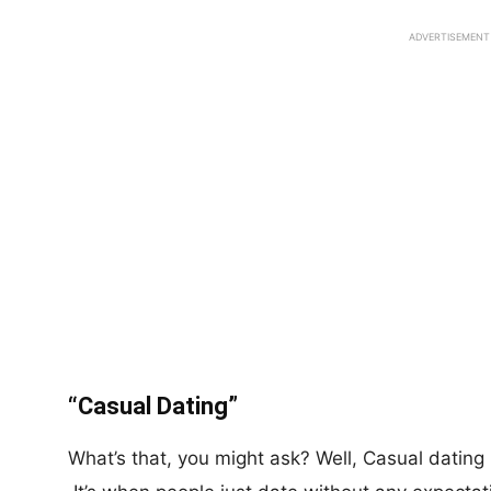
ADVERTISEMENT
“Casual Dating”
What’s that, you might ask? Well, Casual dating i