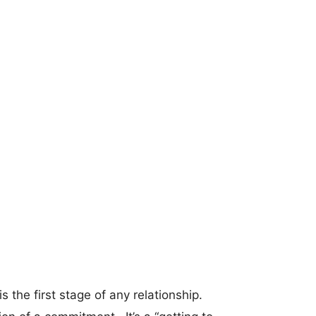
s the first stage of any relationship.