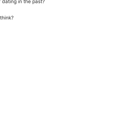
f dating in the past?
think?