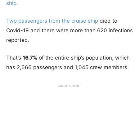
ship
.
Two passengers from the cruise ship
died to
Covid-19 and there were more than 620 infections
reported.
That’s
16.7%
of the entire ship’s population, which
has 2,666 passengers and 1,045 crew members.
ADVERTISEMENT