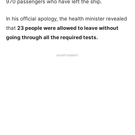
970 passengers who have left the ship.
In his official apology, the health minister revealed
that
23 people were allowed to leave without
going through all the required tests.
ADVERTISEMENT