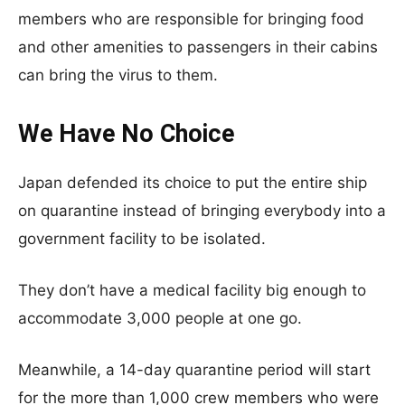
members who are responsible for bringing food
and other amenities to passengers in their cabins
can bring the virus to them.
We Have No Choice
Japan defended its choice to put the entire ship
on quarantine instead of bringing everybody into a
government facility to be isolated.
They don’t have a medical facility big enough to
accommodate 3,000 people at one go.
Meanwhile, a 14-day quarantine period will start
for the more than 1,000 crew members who were