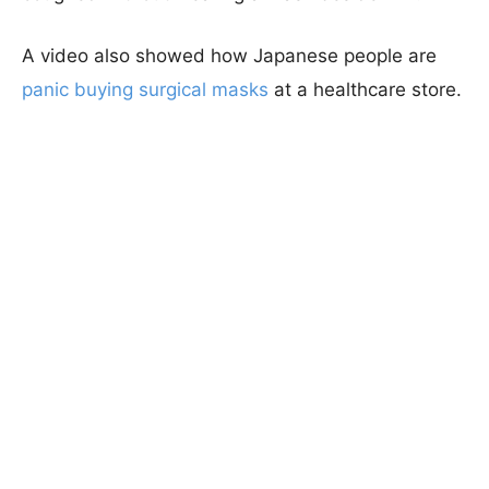
A video also showed how Japanese people are
panic buying surgical masks
at a healthcare store.