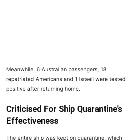
Meanwhile, 6 Australian passengers, 18
repatriated Americans and 1 Israeli were tested
positive after returning home.
Criticised For Ship Quarantine’s
Effectiveness
The entire ship was kept on quarantine, which