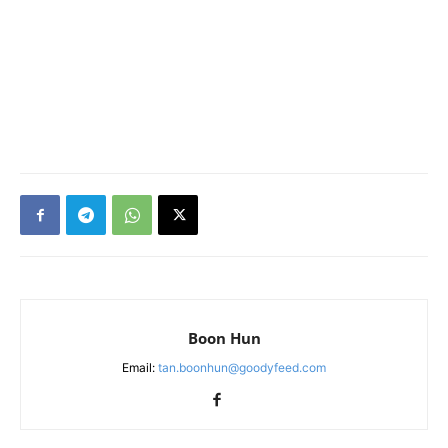
Boon Hun
Email:
tan.boonhun@goodyfeed.com