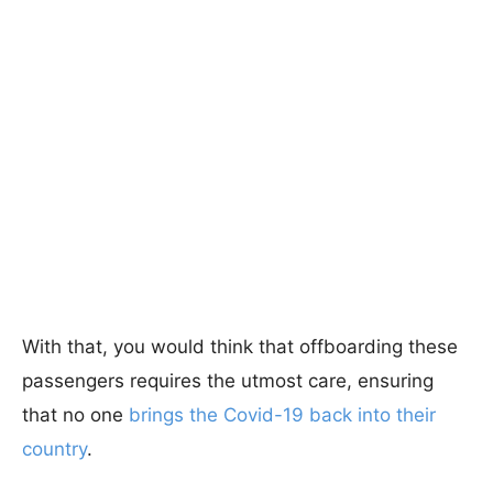
With that, you would think that offboarding these
passengers requires the utmost care, ensuring
that no one
brings the Covid-19 back into their
country
.