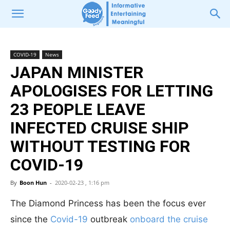
COVID-19
News
JAPAN MINISTER
APOLOGISES FOR LETTING
23 PEOPLE LEAVE
INFECTED CRUISE SHIP
WITHOUT TESTING FOR
COVID-19
By
Boon Hun
-
2020-02-23 , 1:16 pm
The Diamond Princess has been the focus ever
since the
Covid-19
outbreak
onboard the cruise