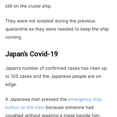
still on the cruise ship.
They were not isolated during the previous
quarantine as they were needed to keep the ship
running.
Japan’s Covid-19
Japan’s number of confirmed cases has risen up
to 105 cases and the Japanese people are on
edge.
A Japanese man pressed the
emergency stop
button on the train
because someone had
coughed without wearing a mask beside him.