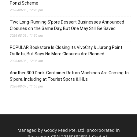
Ponzi Scheme
2026-08-08 , 12:28 pm
Two Long-Running S’pore Dessert Businesses Announced
Closures on the Same Day, But One May Still Be Saved
2026-08-08 , 11:30 am
POPULAR Bookstore Is Closing Its VivoCity & Jurong Point
Outlets, But Says No More Closures Are Planned
2026-08-08 , 12:08 am
Another 300 Drink-Container Return Machines Are Coming to
S’pore, Including at Tourist Spots & IHLs
2026-08-07 , 11:58 pm
Managed by Goody Feed Pte. Ltd. (Incorporated in
Singapore, CRN 201605923R) | Contact: