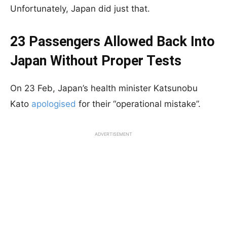
Unfortunately, Japan did just that.
23 Passengers Allowed Back Into
Japan Without Proper Tests
On 23 Feb, Japan’s health minister Katsunobu
Kato
apologised
for their “operational mistake”.
ADVERTISEMENT