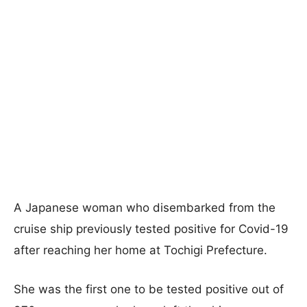
A Japanese woman who disembarked from the
cruise ship previously tested positive for Covid-19
after reaching her home at Tochigi Prefecture.
She was the first one to be tested positive out of