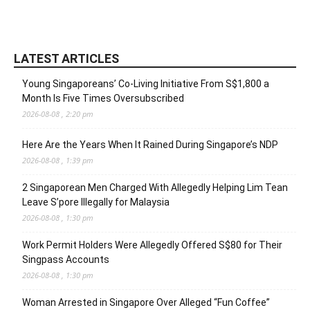
LATEST ARTICLES
Young Singaporeans’ Co-Living Initiative From S$1,800 a
Month Is Five Times Oversubscribed
2026-08-08 , 2:20 pm
Here Are the Years When It Rained During Singapore’s NDP
2026-08-08 , 1:39 pm
2 Singaporean Men Charged With Allegedly Helping Lim Tean
Leave S’pore Illegally for Malaysia
2026-08-08 , 1:30 pm
Work Permit Holders Were Allegedly Offered S$80 for Their
Singpass Accounts
2026-08-08 , 1:30 pm
Woman Arrested in Singapore Over Alleged “Fun Coffee”