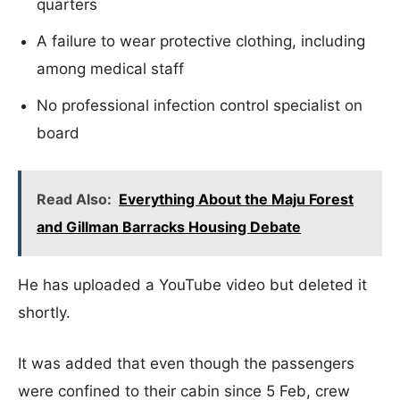
quarters
A failure to wear protective clothing, including
among medical staff
No professional infection control specialist on
board
Read Also:
Everything About the Maju Forest
and Gillman Barracks Housing Debate
He has uploaded a YouTube video but deleted it
shortly.
It was added that even though the passengers
were confined to their cabin since 5 Feb, crew