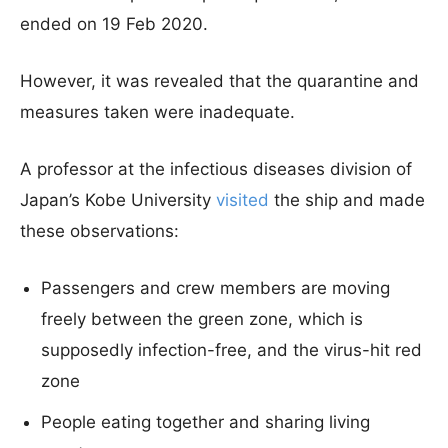
ended on 19 Feb 2020.
However, it was revealed that the quarantine and
measures taken were inadequate.
A professor at the infectious diseases division of
Japan’s Kobe University
visited
the ship and made
these observations:
Passengers and crew members are moving
freely between the green zone, which is
supposedly infection-free, and the virus-hit red
zone
People eating together and sharing living