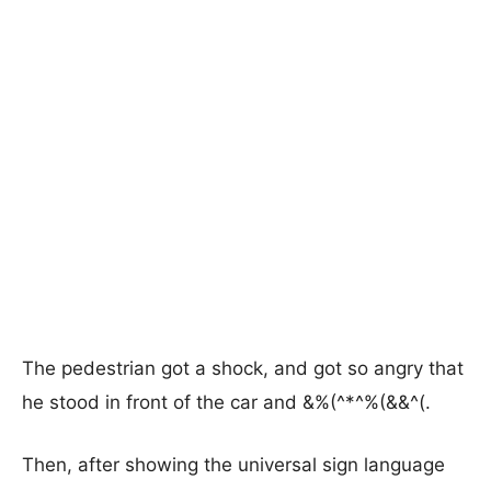
The pedestrian got a shock, and got so angry that
he stood in front of the car and &%(^*^%(&&^(.
Then, after showing the universal sign language