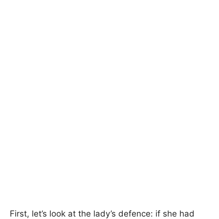
First, let’s look at the lady’s defence: if she had