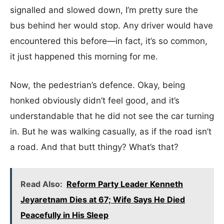
signalled and slowed down, I’m pretty sure the
bus behind her would stop. Any driver would have
encountered this before—in fact, it’s so common,
it just happened this morning for me.
Now, the pedestrian’s defence. Okay, being
honked obviously didn’t feel good, and it’s
understandable that he did not see the car turning
in. But he was walking casually, as if the road isn’t
a road. And that butt thingy? What’s that?
Read Also:
Reform Party Leader Kenneth
Jeyaretnam Dies at 67; Wife Says He Died
Peacefully in His Sleep