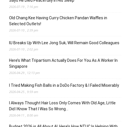
Says He Died Peacefully in His Sleep
2026-07-19 , 7:16 pm
Old Chang Kee Having Curry Chicken Pandan Waffles in
Selected Outlets!
2026-07-10 , 2:39 pm
IU Breaks Up With Lee Jong Suk; Will Remain Good Colleagues
2026-07-10 , 2:02 pm
Here’s What Tripartism Actually Does For You As A Worker In
Singapore
2026-04-29 , 12:13 pm
I Tried Making Fish Balls in a DoDo Factory & I Failed Miserably
2026-04-25 , 9:59 am
I Always Thought Hair Loss Only Comes With Old Age, Little
Did I Know That I Was So Wrong…
2026-04-11 , 8:00 am
Budget 2026 is All About AI. Here’s How NTUC Is Helping With