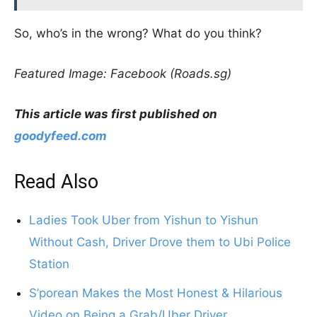
So, who’s in the wrong? What do you think?
Featured Image: Facebook (Roads.sg)
This article was first published on
goodyfeed.com
Read Also
Ladies Took Uber from Yishun to Yishun
Without Cash, Driver Drove them to Ubi Police
Station
S’porean Makes the Most Honest & Hilarious
Video on Being a Grab/Uber Driver