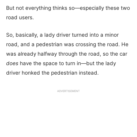
But not everything thinks so—especially these two
road users.
So, basically, a lady driver turned into a minor
road, and a pedestrian was crossing the road. He
was already halfway through the road, so the car
does
have the space to turn in—but the lady
driver honked the pedestrian instead.
ADVERTISEMENT