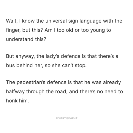
Wait, I know the universal sign language with the
finger, but this? Am I too old or too young to
understand this?
But anyway, the lady’s defence is that there’s a
bus behind her, so she can’t stop.
The pedestrian’s defence is that he was already
halfway through the road, and there’s no need to
honk him.
ADVERTISEMENT