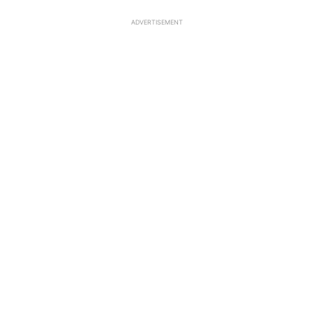
ADVERTISEMENT