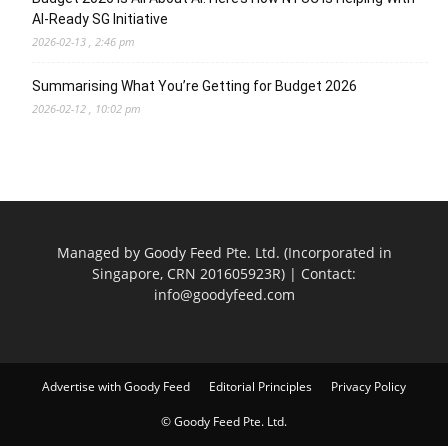
AI-Ready SG Initiative
2026-02-13 , 2:46 pm
Summarising What You’re Getting for Budget 2026
2026-02-12 , 10:02 pm
Managed by Goody Feed Pte. Ltd. (Incorporated in
Singapore, CRN 201605923R) | Contact:
info@goodyfeed.com
Advertise with Goody Feed
Editorial Principles
Privacy Policy
© Goody Feed Pte. Ltd.