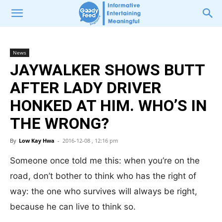
News
JAYWALKER SHOWS BUTT
AFTER LADY DRIVER
HONKED AT HIM. WHO’S IN
THE WRONG?
By
Low Kay Hwa
-
2016-12-08 , 12:16 pm
Someone once told me this: when you’re on the
road, don’t bother to think who has the right of
way: the one who survives will always be right,
because he can live to think so.