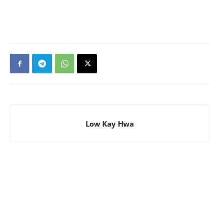
Low Kay Hwa