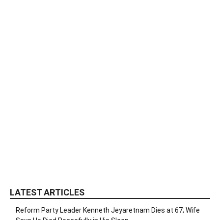
LATEST ARTICLES
Reform Party Leader Kenneth Jeyaretnam Dies at 67; Wife