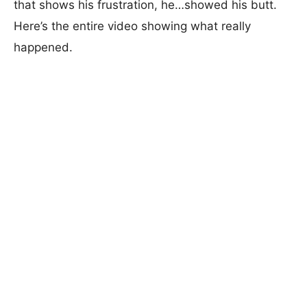
that shows his frustration, he…showed his butt.
Here’s the entire video showing what really
happened.