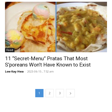
Food
11 “Secret-Menu” Pratas That Most
S’poreans Won’t Have Known to Exist
Low Kay Hwa
-
2023-06-15 , 7:52 am
1
2
3