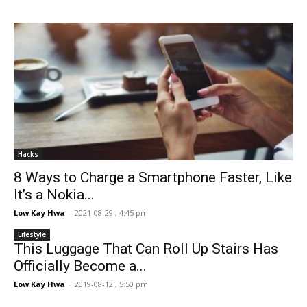
Hacks
8 Ways to Charge a Smartphone Faster, Like
It’s a Nokia...
Low Kay Hwa
-
2021-08-29 , 4:45 pm
Lifestyle
This Luggage That Can Roll Up Stairs Has
Officially Become a...
Low Kay Hwa
-
2019-08-12 , 5:50 pm