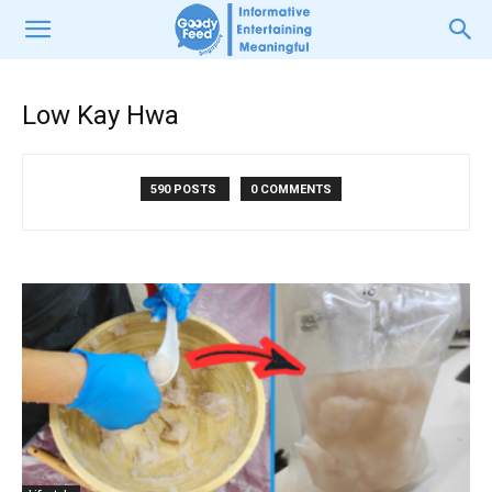
Low Kay Hwa
590 POSTS
0 COMMENTS