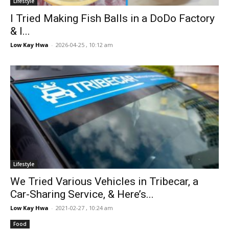
Lifestyle
I Tried Making Fish Balls in a DoDo Factory
& I...
Low Kay Hwa
-
2026-04-25 , 10:12 am
Lifestyle
We Tried Various Vehicles in Tribecar, a
Car-Sharing Service, & Here’s...
Low Kay Hwa
-
2021-02-27 , 10:24 am
Food