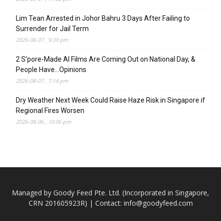
Lim Tean Arrested in Johor Bahru 3 Days After Failing to
Surrender for Jail Term
2026-08-07 , 9:39 pm
2 S’pore-Made AI Films Are Coming Out on National Day, &
People Have…Opinions
2026-08-07 , 7:14 pm
Dry Weather Next Week Could Raise Haze Risk in Singapore if
Regional Fires Worsen
2026-08-06 , 10:06 pm
Managed by Goody Feed Pte. Ltd. (Incorporated in Singapore,
CRN 201605923R) | Contact:
info@goodyfeed.com