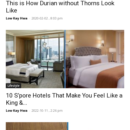
This is How Durian without Thorns Look
Like
Low Kay Hwa
-
2020-02-02 , 8:03 pm
Lifestyle
10 S’pore Hotels That Make You Feel Like a
King &...
Low Kay Hwa
-
2022-10-11 , 2:26 pm