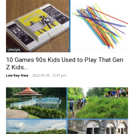
Lifestyle
10 Games 90s Kids Used to Play That Gen
Z Kids...
Low Kay Hwa
-
2022-03-18 , 12:47 pm