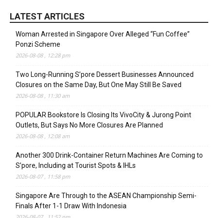
LATEST ARTICLES
Woman Arrested in Singapore Over Alleged “Fun Coffee”
Ponzi Scheme
2026-08-08 , 12:28 pm
Two Long-Running S’pore Dessert Businesses Announced
Closures on the Same Day, But One May Still Be Saved
2026-08-08 , 11:30 am
POPULAR Bookstore Is Closing Its VivoCity & Jurong Point
Outlets, But Says No More Closures Are Planned
2026-08-08 , 12:08 am
Another 300 Drink-Container Return Machines Are Coming to
S’pore, Including at Tourist Spots & IHLs
2026-08-07 , 11:58 pm
Singapore Are Through to the ASEAN Championship Semi-
Finals After 1-1 Draw With Indonesia
2026-08-07 , 11:52 pm