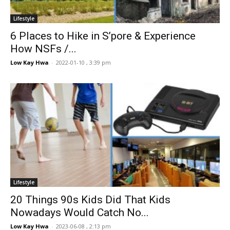
Lifestyle
6 Places to Hike in S’pore & Experience
How NSFs /...
Low Kay Hwa
-
2022-01-10 , 3:39 pm
Lifestyle
20 Things 90s Kids Did That Kids
Nowadays Would Catch No...
Low Kay Hwa
-
2023-06-08 , 2:13 pm