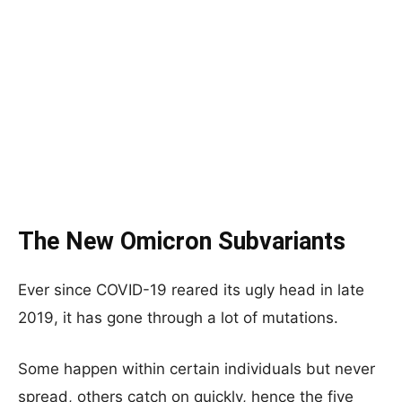
The New Omicron Subvariants
Ever since COVID-19 reared its ugly head in late
2019, it has gone through a lot of mutations.
Some happen within certain individuals but never
spread, others catch on quickly, hence the five