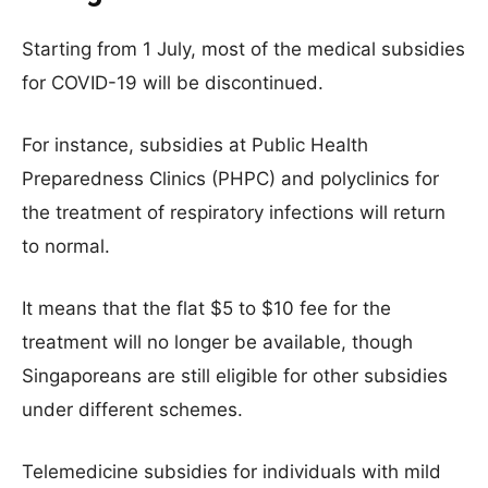
Starting from 1 July, most of the medical subsidies
for COVID-19 will be discontinued.
For instance, subsidies at Public Health
Preparedness Clinics (PHPC) and polyclinics for
the treatment of respiratory infections will return
to normal.
It means that the flat $5 to $10 fee for the
treatment will no longer be available, though
Singaporeans are still eligible for other subsidies
under different schemes.
Telemedicine subsidies for individuals with mild