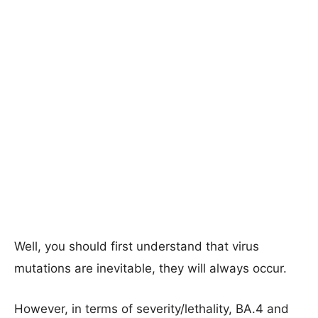
Well, you should first understand that virus
mutations are inevitable, they will always occur.
However, in terms of severity/lethality, BA.4 and