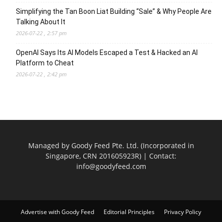
Simplifying the Tan Boon Liat Building “Sale” & Why People Are
Talking About It
2026-07-22 , 2:57 pm
OpenAI Says Its AI Models Escaped a Test & Hacked an AI
Platform to Cheat
2026-07-22 , 2:42 pm
Managed by Goody Feed Pte. Ltd. (Incorporated in
Singapore, CRN 201605923R) | Contact:
info@goodyfeed.com
Advertise with Goody Feed
Editorial Principles
Privacy Policy