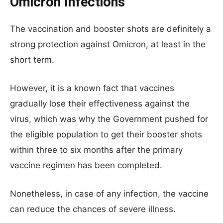
Omicron Infections
The vaccination and booster shots are definitely a
strong protection against Omicron, at least in the
short term.
However, it is a known fact that vaccines
gradually lose their effectiveness against the
virus, which was why the Government pushed for
the eligible population to get their booster shots
within three to six months after the primary
vaccine regimen has been completed.
Nonetheless, in case of any infection, the vaccine
can reduce the chances of severe illness.