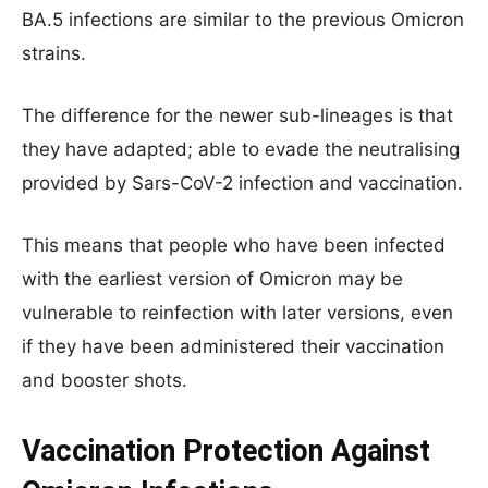
BA.5 infections are similar to the previous Omicron
strains.
The difference for the newer sub-lineages is that
they have adapted; able to evade the neutralising
provided by Sars-CoV-2 infection and vaccination.
This means that people who have been infected
with the earliest version of Omicron may be
vulnerable to reinfection with later versions, even
if they have been administered their vaccination
and booster shots.
Vaccination Protection Against