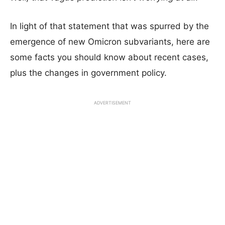
In light of that statement that was spurred by the
emergence of new Omicron subvariants, here are
some facts you should know about recent cases,
plus the changes in government policy.
ADVERTISEMENT