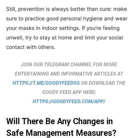
Still, prevention is always better than cure: make
sure to practice good personal hygiene and wear
your masks in indoor settings. If yo
u’re feeling
unwell, try to stay at home and limit your social
contact with others.
JOIN OUR TELEGRAM CHANNEL FOR MORE
ENTERTAINING AND INFORMATIVE ARTICLES AT
HTTPS://T.ME/GOODYFEEDSG
OR DOWNLOAD THE
GOODY FEED APP HERE:
HTTPS://GOODYFEED.COM/APP/
Will There Be Any Changes in
Safe Management Measures?