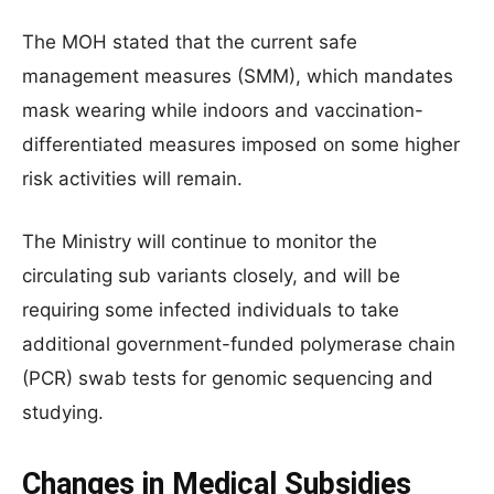
The MOH stated that the current safe
management measures (SMM), which mandates
mask wearing while indoors and vaccination-
differentiated measures imposed on some higher
risk activities will remain.
The Ministry will continue to monitor the
circulating sub variants closely, and will be
requiring some infected individuals to take
additional government-funded polymerase chain
(PCR) swab tests for genomic sequencing and
studying.
Changes in Medical Subsidies