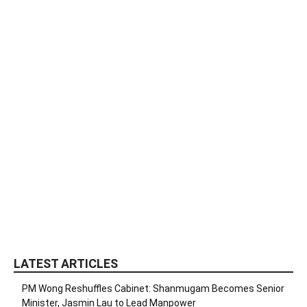
LATEST ARTICLES
PM Wong Reshuffles Cabinet: Shanmugam Becomes Senior
Minister, Jasmin Lau to Lead Manpower