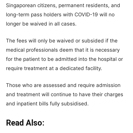
Singaporean citizens, permanent residents, and
long-term pass holders with COVID-19 will no
longer be waived in all cases.
The fees will only be waived or subsided if the
medical professionals deem that it is necessary
for the patient to be admitted into the hospital or
require treatment at a dedicated facility.
Those who are assessed and require admission
and treatment will continue to have their charges
and inpatient bills fully subsidised.
Read Also: