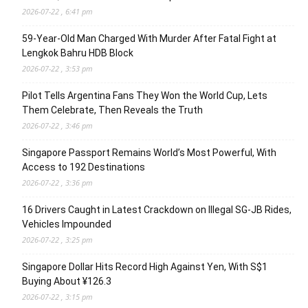
2026-07-22 , 6:41 pm
59-Year-Old Man Charged With Murder After Fatal Fight at
Lengkok Bahru HDB Block
2026-07-22 , 3:53 pm
Pilot Tells Argentina Fans They Won the World Cup, Lets
Them Celebrate, Then Reveals the Truth
2026-07-22 , 3:46 pm
Singapore Passport Remains World’s Most Powerful, With
Access to 192 Destinations
2026-07-22 , 3:36 pm
16 Drivers Caught in Latest Crackdown on Illegal SG-JB Rides,
Vehicles Impounded
2026-07-22 , 3:25 pm
Singapore Dollar Hits Record High Against Yen, With S$1
Buying About ¥126.3
2026-07-22 , 3:15 pm