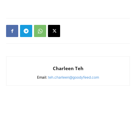
Charleen Teh
Email:
teh.charleen@goodyfeed.com