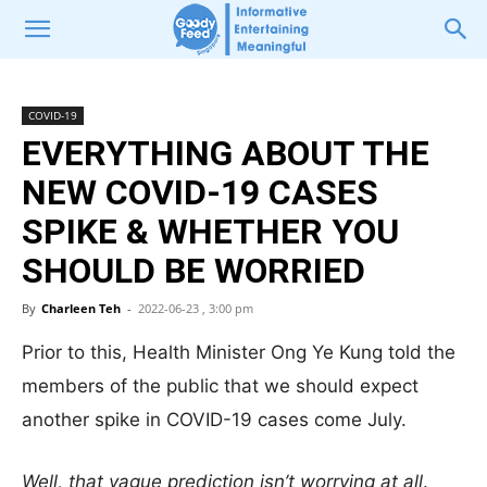
COVID-19
EVERYTHING ABOUT THE
NEW COVID-19 CASES
SPIKE & WHETHER YOU
SHOULD BE WORRIED
By
Charleen Teh
-
2022-06-23 , 3:00 pm
Prior to this, Health Minister Ong Ye Kung told the
members of the public that we should expect
another spike in COVID-19 cases come July.
Well, that vague prediction isn’t worrying at all
.