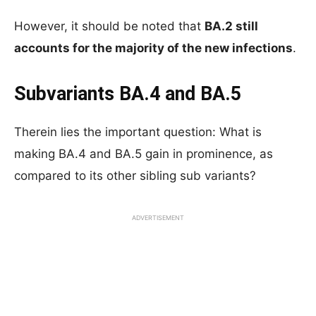
However, it should be noted that
BA.2 still
accounts for the majority of the new infections
.
Subvariants BA.4 and BA.5
Therein lies the important question: What is
making BA.4 and BA.5 gain in prominence, as
compared to its other sibling sub variants?
ADVERTISEMENT