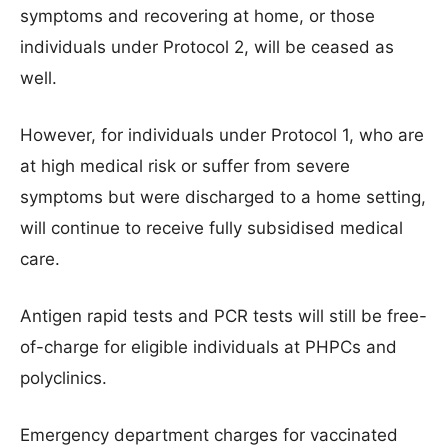
symptoms and recovering at home, or those
individuals under Protocol 2, will be ceased as
well.
However, for individuals under Protocol 1, who are
at high medical risk or suffer from severe
symptoms but were discharged to a home setting,
will continue to receive fully subsidised medical
care.
Antigen rapid tests and PCR tests will still be free-
of-charge for eligible individuals at PHPCs and
polyclinics.
Emergency department charges for vaccinated