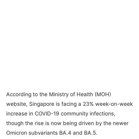
According to the Ministry of Health (MOH)
website, Singapore is facing a 23% week-on-week
increase in COVID-19 community infections,
though the rise is now being driven by the newer
Omicron subvariants BA.4 and BA.5.