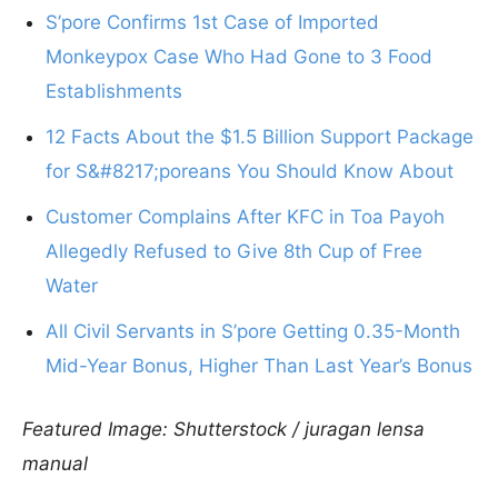
S’pore Confirms 1st Case of Imported
Monkeypox Case Who Had Gone to 3 Food
Establishments
12 Facts About the $1.5 Billion Support Package
for S&#8217;poreans You Should Know About
Customer Complains After KFC in Toa Payoh
Allegedly Refused to Give 8th Cup of Free
Water
All Civil Servants in S’pore Getting 0.35-Month
Mid-Year Bonus, Higher Than Last Year’s Bonus
Featured Image: Shutterstock / juragan lensa
manual