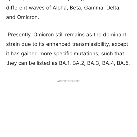
different waves of Alpha, Beta, Gamma, Delta,
and Omicron.
Presently, Omicron still remains as the dominant
strain due to its enhanced transmissibility, except
it has gained more specific mutations, such that
they can be listed as BA.1, BA.2, BA.3, BA.4, BA.5.
ADVERTISEMENT