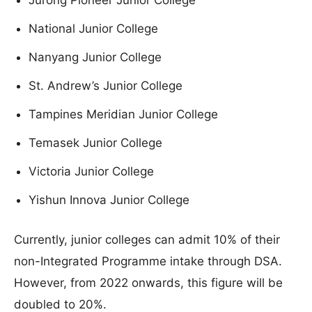
Jurong Pioneer Junior College
National Junior College
Nanyang Junior College
St. Andrew’s Junior College
Tampines Meridian Junior College
Temasek Junior College
Victoria Junior College
Yishun Innova Junior College
Currently, junior colleges can admit 10% of their
non-Integrated Programme intake through DSA.
However, from 2022 onwards, this figure will be
doubled to 20%.