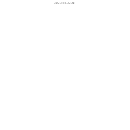
ADVERTISEMENT