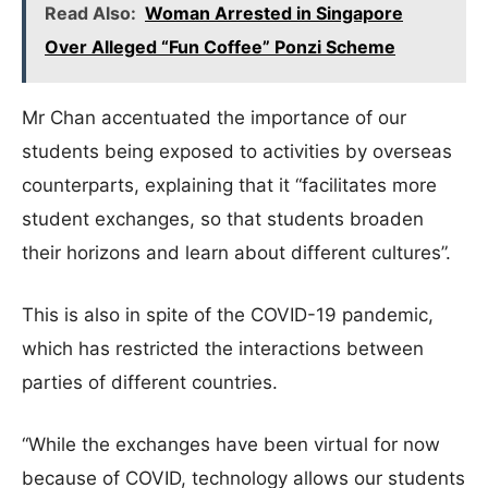
Read Also:
Woman Arrested in Singapore
Over Alleged “Fun Coffee” Ponzi Scheme
Mr Chan accentuated the importance of our
students being exposed to activities by overseas
counterparts, explaining that it “facilitates more
student exchanges, so that students broaden
their horizons and learn about different cultures”.
This is also in spite of the COVID-19 pandemic,
which has restricted the interactions between
parties of different countries.
“While the exchanges have been virtual for now
because of COVID, technology allows our students