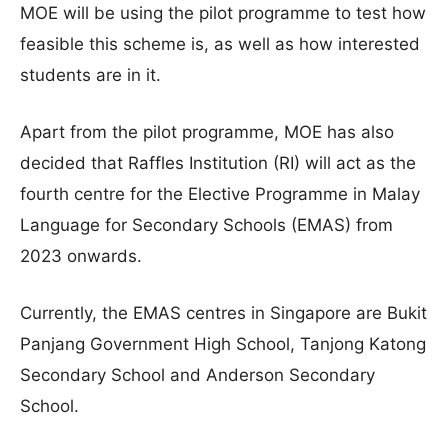
MOE will be using the pilot programme to test how
feasible this scheme is, as well as how interested
students are in it.
Apart from the pilot programme, MOE has also
decided that Raffles Institution (RI) will act as the
fourth centre for the Elective Programme in Malay
Language for Secondary Schools (EMAS) from
2023 onwards.
Currently, the EMAS centres in Singapore are Bukit
Panjang Government High School, Tanjong Katong
Secondary School and Anderson Secondary
School.