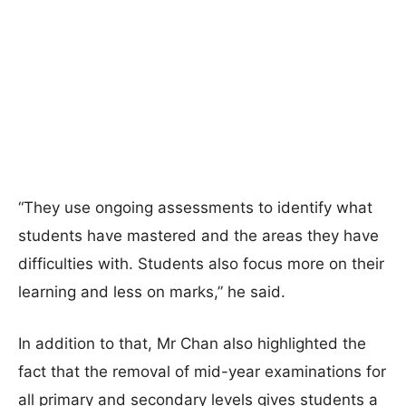
“They use ongoing assessments to identify what
students have mastered and the areas they have
difficulties with. Students also focus more on their
learning and less on marks,” he said.
In addition to that, Mr Chan also highlighted the
fact that the removal of mid-year examinations for
all primary and secondary levels gives students a