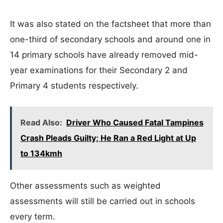
It was also stated on the factsheet that more than
one-third of secondary schools and around one in
14 primary schools have already removed mid-
year examinations for their Secondary 2 and
Primary 4 students respectively.
Read Also:
Driver Who Caused Fatal Tampines
Crash Pleads Guilty; He Ran a Red Light at Up
to 134kmh
Other assessments such as weighted
assessments will still be carried out in schools
every term.