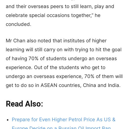
and their overseas peers to still learn, play and
celebrate special occasions together,” he
concluded.
Mr Chan also noted that institutes of higher
learning will still carry on with trying to hit the goal
of having 70% of students undergo an overseas
experience. Out of the students who get to
undergo an overseas experience, 70% of them will
get to do so in ASEAN countries, China and India.
Read Also:
Prepare for Even Higher Petrol Price As US &
Europe Decide on a Russian Oil Import Ban