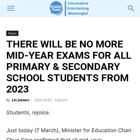
News
THERE WILL BE NO MORE
MID-YEAR EXAMS FOR ALL
PRIMARY & SECONDARY
SCHOOL STUDENTS FROM
2023
By
Lin Jiawen
-
2022-03-07 , 5:24 pm
Students, rejoice.
Just today (7 March), Minister for Education Chan