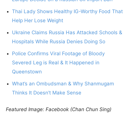
Thai Lady Shows Healthy IG-Worthy Food That
Help Her Lose Weight
Ukraine Claims Russia Has Attacked Schools &
Hospitals While Russia Denies Doing So
Police Confirms Viral Footage of Bloody
Severed Leg is Real & It Happened in
Queenstown
What’s an Ombudsman & Why Shanmugam
Thinks It Doesn’t Make Sense
Featured Image: Facebook (Chan Chun Sing)