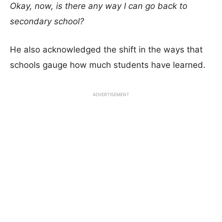
Okay, now, is there any way I can go back to
secondary school?
He also acknowledged the shift in the ways that
schools gauge how much students have learned.
ADVERTISEMENT