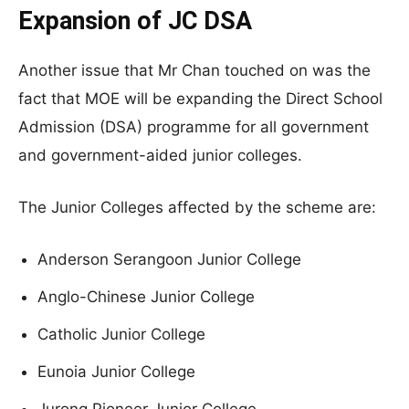
Expansion of JC DSA
Another issue that Mr Chan touched on was the
fact that MOE will be expanding the Direct School
Admission (DSA) programme for all government
and government-aided junior colleges.
The Junior Colleges affected by the scheme are:
Anderson Serangoon Junior College
Anglo-Chinese Junior College
Catholic Junior College
Eunoia Junior College