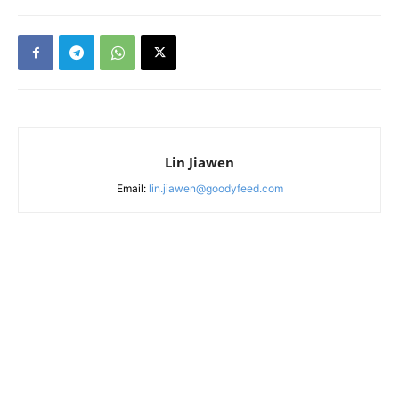
Lin Jiawen
Email:
lin.jiawen@goodyfeed.com