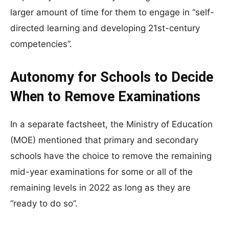
larger amount of time for them to engage in “self-
directed learning and developing 21st-century
competencies”.
Autonomy for Schools to Decide
When to Remove Examinations
In a separate factsheet, the Ministry of Education
(MOE) mentioned that primary and secondary
schools have the choice to remove the remaining
mid-year examinations for some or all of the
remaining levels in 2022 as long as they are
“ready to do so”.