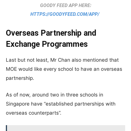
GOODY FEED APP HERE:
HTTPS://GOODYFEED.COM/APP/
Overseas Partnership and
Exchange Programmes
Last but not least, Mr Chan also mentioned that
MOE would like every school to have an overseas
partnership.
As of now, around two in three schools in
Singapore have “established partnerships with
overseas counterparts”.