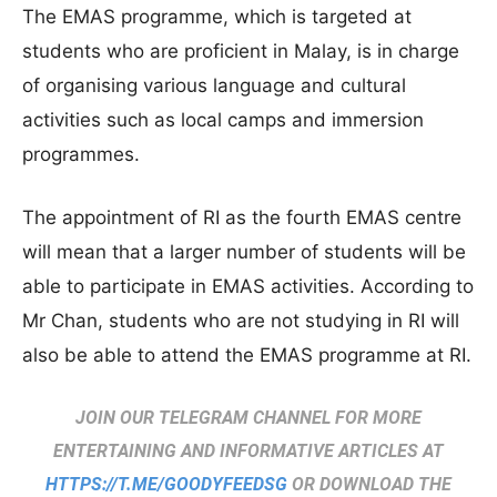
The EMAS programme, which is targeted at
students who are proficient in Malay, is in charge
of organising various language and cultural
activities such as local camps and immersion
programmes.
The appointment of RI as the fourth EMAS centre
will mean that a larger number of students will be
able to participate in EMAS activities. According to
Mr Chan, students who are not studying in RI will
also be able to attend the EMAS programme at RI.
JOIN OUR TELEGRAM CHANNEL FOR MORE
ENTERTAINING AND INFORMATIVE ARTICLES AT
HTTPS://T.ME/GOODYFEEDSG
OR DOWNLOAD THE