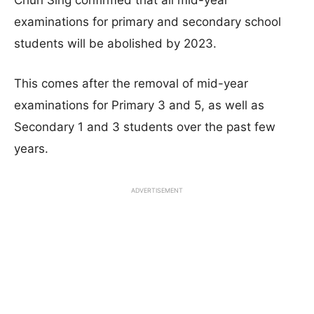
Chun Sing confirmed that all mid-year
examinations for primary and secondary school
students will be abolished by 2023.
This comes after the removal of mid-year
examinations for Primary 3 and 5, as well as
Secondary 1 and 3 students over the past few
years.
ADVERTISEMENT