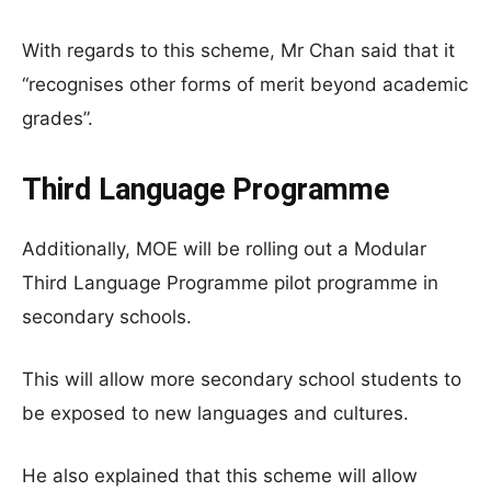
With regards to this scheme, Mr Chan said that it
“recognises other forms of merit beyond academic
grades”.
Third Language Programme
Additionally, MOE will be rolling out a Modular
Third Language Programme pilot programme in
secondary schools.
This will allow more secondary school students to
be exposed to new languages and cultures.
He also explained that this scheme will allow