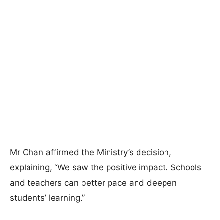
Mr Chan affirmed the Ministry’s decision,
explaining, “We saw the positive impact. Schools
and teachers can better pace and deepen
students’ learning.”