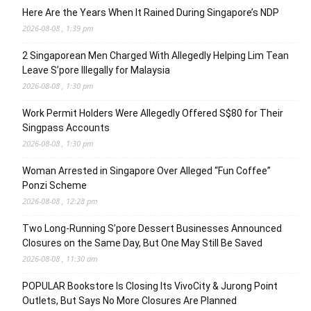
Here Are the Years When It Rained During Singapore’s NDP
2026-08-08 , 1:39 pm
2 Singaporean Men Charged With Allegedly Helping Lim Tean
Leave S’pore Illegally for Malaysia
2026-08-08 , 1:30 pm
Work Permit Holders Were Allegedly Offered S$80 for Their
Singpass Accounts
2026-08-08 , 1:30 pm
Woman Arrested in Singapore Over Alleged “Fun Coffee”
Ponzi Scheme
2026-08-08 , 12:28 pm
Two Long-Running S’pore Dessert Businesses Announced
Closures on the Same Day, But One May Still Be Saved
2026-08-08 , 11:30 am
POPULAR Bookstore Is Closing Its VivoCity & Jurong Point
Outlets, But Says No More Closures Are Planned