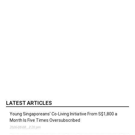
LATEST ARTICLES
Young Singaporeans’ Co-Living Initiative From S$1,800 a
Month Is Five Times Oversubscribed
2026-08-08 , 2:20 pm