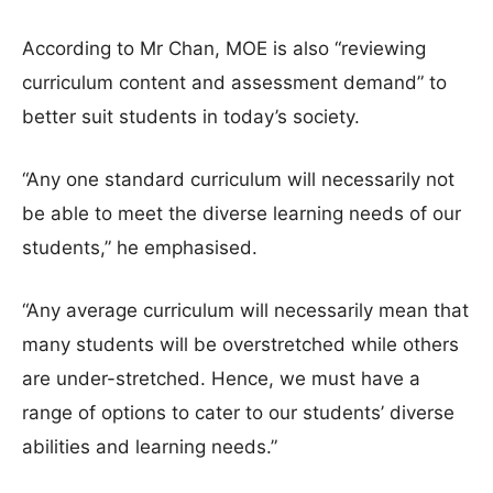
According to Mr Chan, MOE is also “reviewing
curriculum content and assessment demand” to
better suit students in today’s society.
“Any one standard curriculum will necessarily not
be able to meet the diverse learning needs of our
students,” he emphasised.
“Any average curriculum will necessarily mean that
many students will be overstretched while others
are under-stretched. Hence, we must have a
range of options to cater to our students’ diverse
abilities and learning needs.”