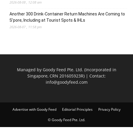
2026-08-08 , 12:08 am
Another 300 Drink-Container Return Machines Are Coming to
S’pore, Including at Tourist Spots & IHLs
2026-08-07 , 11:58 pm
Managed by Goody Feed Pte. Ltd. (Incorporated in
Singapore, CRN 201605923R) | Contact:
info@goodyfeed.com
Advertise with Goody Feed
Editorial Principles
Privacy Policy
© Goody Feed Pte. Ltd.