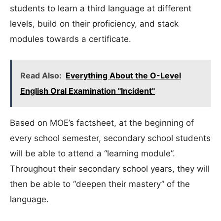
students to learn a third language at different
levels, build on their proficiency, and stack
modules towards a certificate.
Read Also:
Everything About the O-Level
English Oral Examination "Incident"
Based on MOE’s factsheet, at the beginning of
every school semester, secondary school students
will be able to attend a “learning module”.
Throughout their secondary school years, they will
then be able to “deepen their mastery” of the
language.