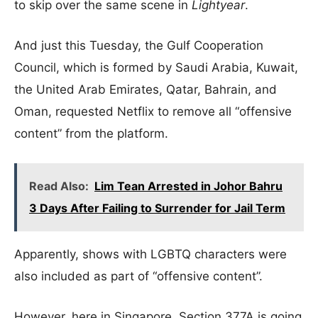
to skip over the same scene in
Lightyear
.
And just this Tuesday, the Gulf Cooperation
Council, which is formed by Saudi Arabia, Kuwait,
the United Arab Emirates, Qatar, Bahrain, and
Oman, requested Netflix to remove all “offensive
content” from the platform.
Read Also:
Lim Tean Arrested in Johor Bahru
3 Days After Failing to Surrender for Jail Term
Apparently, shows with LGBTQ characters were
also included as part of “offensive content”.
However, here in Singapore, Section 377A is going