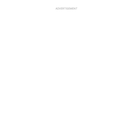
ADVERTISEMENT