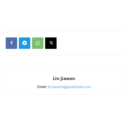
Lin Jiawen
Email:
lin.jiawen@goodyfeed.com