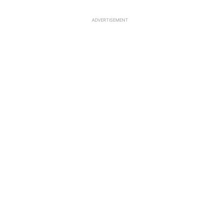
ADVERTISEMENT