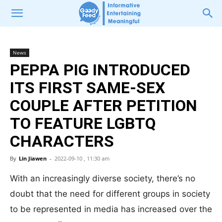
News
PEPPA PIG INTRODUCED
ITS FIRST SAME-SEX
COUPLE AFTER PETITION
TO FEATURE LGBTQ
CHARACTERS
By
Lin Jiawen
-
2022-09-10 , 11:30 am
With an increasingly diverse society, there’s no
doubt that the need for different groups in society
to be represented in media has increased over the