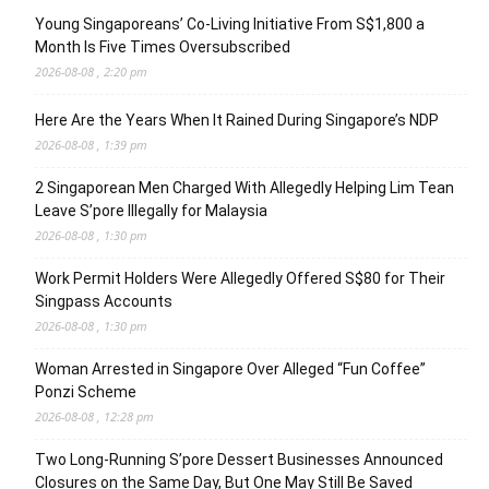
Young Singaporeans’ Co-Living Initiative From S$1,800 a
Month Is Five Times Oversubscribed
2026-08-08 , 2:20 pm
Here Are the Years When It Rained During Singapore’s NDP
2026-08-08 , 1:39 pm
2 Singaporean Men Charged With Allegedly Helping Lim Tean
Leave S’pore Illegally for Malaysia
2026-08-08 , 1:30 pm
Work Permit Holders Were Allegedly Offered S$80 for Their
Singpass Accounts
2026-08-08 , 1:30 pm
Woman Arrested in Singapore Over Alleged “Fun Coffee”
Ponzi Scheme
2026-08-08 , 12:28 pm
Two Long-Running S’pore Dessert Businesses Announced
Closures on the Same Day, But One May Still Be Saved