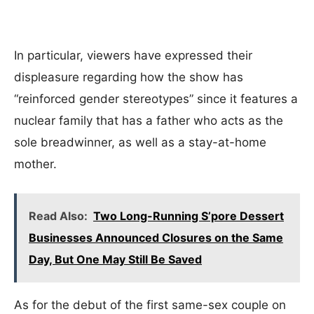
In particular, viewers have expressed their
displeasure regarding how the show has
“reinforced gender stereotypes” since it features a
nuclear family that has a father who acts as the
sole breadwinner, as well as a stay-at-home
mother.
Read Also:
Two Long-Running S’pore Dessert
Businesses Announced Closures on the Same
Day, But One May Still Be Saved
As for the debut of the first same-sex couple on