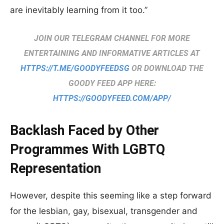
are inevitably learning from it too.”
JOIN OUR TELEGRAM CHANNEL FOR MORE
ENTERTAINING AND INFORMATIVE ARTICLES AT
HTTPS://T.ME/GOODYFEEDSG
OR DOWNLOAD THE
GOODY FEED APP HERE:
HTTPS://GOODYFEED.COM/APP/
Backlash Faced by Other
Programmes With LGBTQ
Representation
However, despite this seeming like a step forward
for the lesbian, gay, bisexual, transgender and