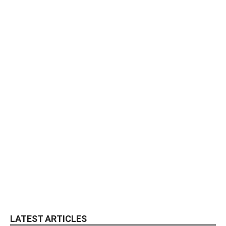
LATEST ARTICLES