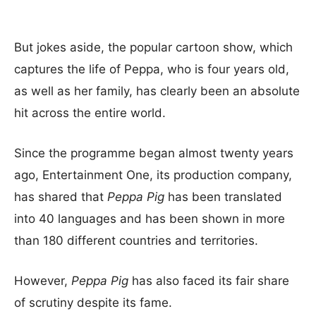
But jokes aside, the popular cartoon show, which
captures the life of Peppa, who is four years old,
as well as her family, has clearly been an absolute
hit across the entire world.
Since the programme began almost twenty years
ago, Entertainment One, its production company,
has shared that
Peppa Pig
has been translated
into 40 languages and has been shown in more
than 180 different countries and territories.
However,
Peppa Pig
has also faced its fair share
of scrutiny despite its fame.