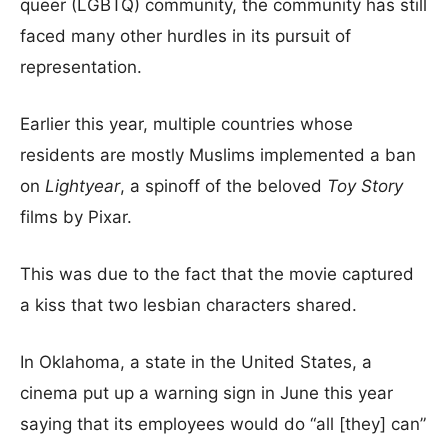
queer (LGBTQ) community, the community has still
faced many other hurdles in its pursuit of
representation.
Earlier this year, multiple countries whose
residents are mostly Muslims implemented a ban
on
Lightyear
, a spinoff of the beloved
Toy Story
films by Pixar.
This was due to the fact that the movie captured
a kiss that two lesbian characters shared.
In Oklahoma, a state in the United States, a
cinema put up a warning sign in June this year
saying that its employees would do “all [they] can”