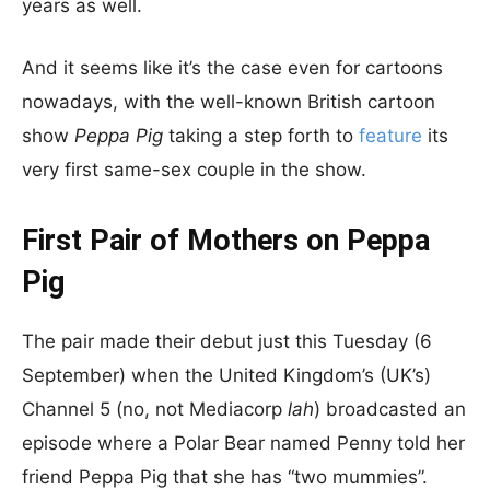
years as well.
And it seems like it’s the case even for cartoons
nowadays, with the well-known British cartoon
show
Peppa Pig
taking a step forth to
feature
its
very first same-sex couple in the show.
First Pair of Mothers on Peppa
Pig
The pair made their debut just this Tuesday (6
September) when the United Kingdom’s (UK’s)
Channel 5 (no, not Mediacorp
lah
) broadcasted an
episode where a Polar Bear named Penny told her
friend Peppa Pig that she has “two mummies”.