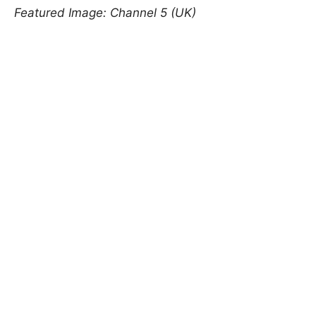
Featured Image: Channel 5 (UK)