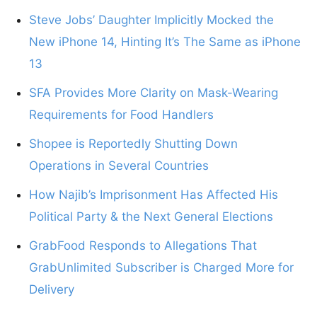
Steve Jobs’ Daughter Implicitly Mocked the
New iPhone 14, Hinting It’s The Same as iPhone
13
SFA Provides More Clarity on Mask-Wearing
Requirements for Food Handlers
Shopee is Reportedly Shutting Down
Operations in Several Countries
How Najib’s Imprisonment Has Affected His
Political Party & the Next General Elections
GrabFood Responds to Allegations That
GrabUnlimited Subscriber is Charged More for
Delivery