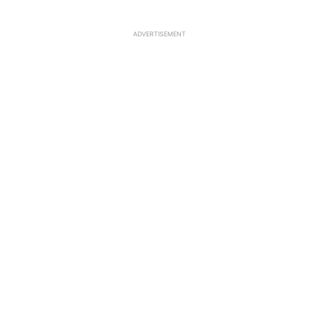
ADVERTISEMENT