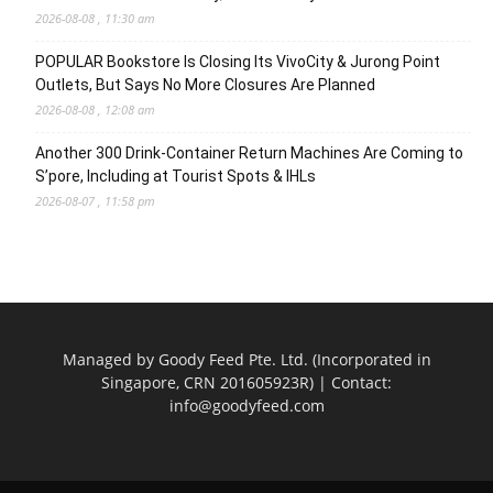
2026-08-08 , 11:30 am
POPULAR Bookstore Is Closing Its VivoCity & Jurong Point
Outlets, But Says No More Closures Are Planned
2026-08-08 , 12:08 am
Another 300 Drink-Container Return Machines Are Coming to
S’pore, Including at Tourist Spots & IHLs
2026-08-07 , 11:58 pm
Managed by Goody Feed Pte. Ltd. (Incorporated in
Singapore, CRN 201605923R) | Contact:
info@goodyfeed.com