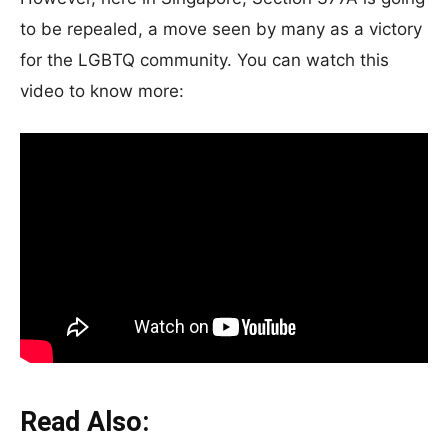
to be repealed, a move seen by many as a victory
for the LGBTQ community. You can watch this
video to know more:
Read Also: