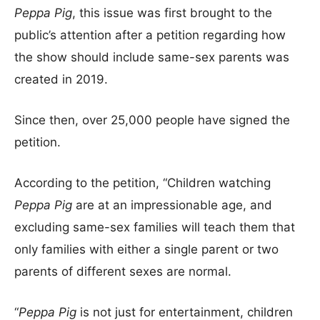
Peppa Pig
, this issue was first brought to the
public’s attention after a petition regarding how
the show should include same-sex parents was
created in 2019.
Since then, over 25,000 people have signed the
petition.
According to the petition, “Children watching
Peppa Pig
are at an impressionable age, and
excluding same-sex families will teach them that
only families with either a single parent or two
parents of different sexes are normal.
“
Peppa Pig
is not just for entertainment, children