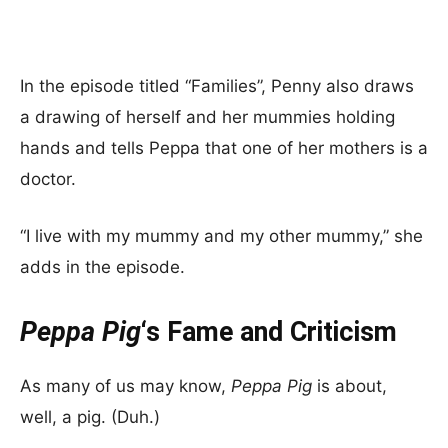
In the episode titled “Families”, Penny also draws
a drawing of herself and her mummies holding
hands and tells Peppa that one of her mothers is a
doctor.
“I live with my mummy and my other mummy,” she
adds in the episode.
Peppa Pig
‘s Fame and Criticism
As many of us may know,
Peppa Pig
is about,
well, a pig. (Duh.)