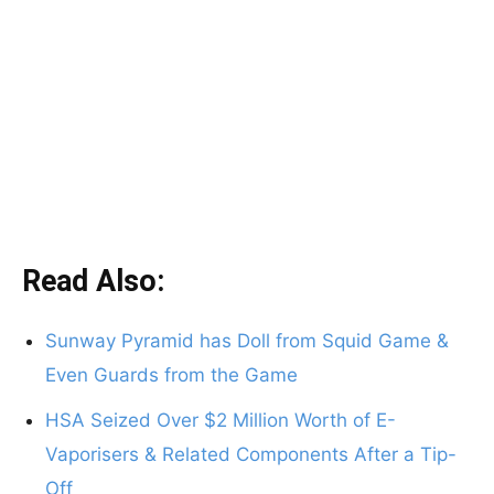
Read Also:
Sunway Pyramid has Doll from Squid Game &
Even Guards from the Game
HSA Seized Over $2 Million Worth of E-
Vaporisers & Related Components After a Tip-
Off