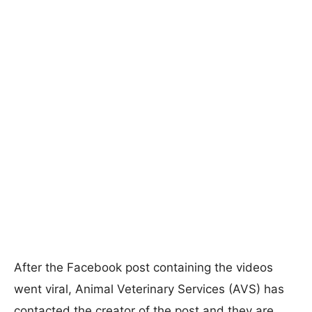
After the Facebook post containing the videos
went viral, Animal Veterinary Services (AVS) has
contacted the creator of the post and they are