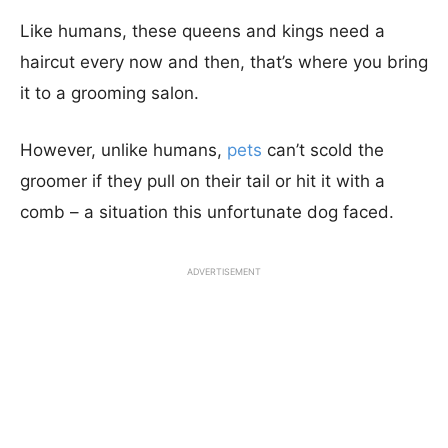
Like humans, these queens and kings need a
haircut every now and then, that’s where you bring
it to a grooming salon.
However, unlike humans,
pets
can’t scold the
groomer if they pull on their tail or hit it with a
comb – a situation this unfortunate dog faced.
ADVERTISEMENT