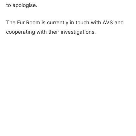
to apologise.
The Fur Room is currently in touch with AVS and
cooperating with their investigations.