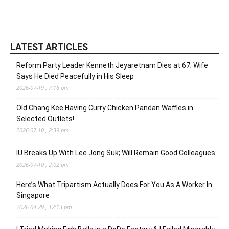
LATEST ARTICLES
Reform Party Leader Kenneth Jeyaretnam Dies at 67; Wife
Says He Died Peacefully in His Sleep
2026-07-19 , 7:16 pm
Old Chang Kee Having Curry Chicken Pandan Waffles in
Selected Outlets!
2026-07-10 , 2:39 pm
IU Breaks Up With Lee Jong Suk; Will Remain Good Colleagues
2026-07-10 , 2:02 pm
Here’s What Tripartism Actually Does For You As A Worker In
Singapore
2026-04-29 , 12:13 pm