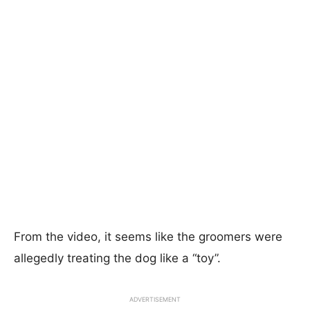
From the video, it seems like the groomers were
allegedly treating the dog like a “toy”.
ADVERTISEMENT