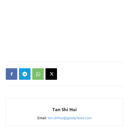
Tan Shi Hui
Email:
tan.shihui@goodyfeed.com