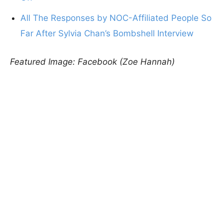
All The Responses by NOC-Affiliated People So
Far After Sylvia Chan’s Bombshell Interview
Featured Image: Facebook (Zoe Hannah)