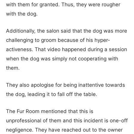
with them for granted. Thus, they were rougher
with the dog.
Additionally, the salon said that the dog was more
challenging to groom because of his hyper-
activeness. That video happened during a session
when the dog was simply not cooperating with
them.
They also apologise for being inattentive towards
the dog, leading it to fall off the table.
The Fur Room mentioned that this is
unprofessional of them and this incident is one-off
negligence. They have reached out to the owner