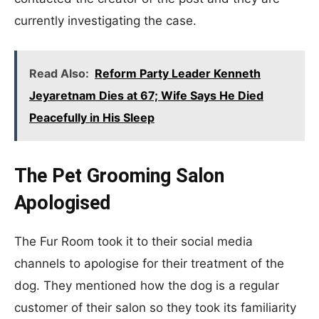
currently investigating the case.
Read Also:
Reform Party Leader Kenneth
Jeyaretnam Dies at 67; Wife Says He Died
Peacefully in His Sleep
The Pet Grooming Salon
Apologised
The Fur Room took it to their social media
channels to apologise for their treatment of the
dog. They mentioned how the dog is a regular
customer of their salon so they took its familiarity