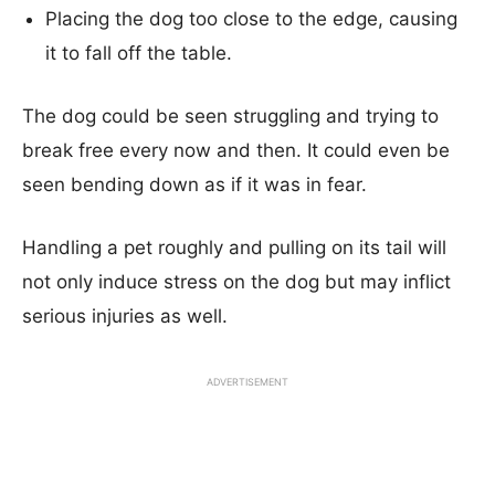
Placing the dog too close to the edge, causing
it to fall off the table.
The dog could be seen struggling and trying to
break free every now and then. It could even be
seen bending down as if it was in fear.
Handling a pet roughly and pulling on its tail will
not only induce stress on the dog but may inflict
serious injuries as well.
ADVERTISEMENT