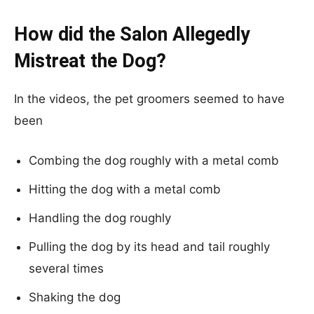
How did the Salon Allegedly
Mistreat the Dog?
In the videos, the pet groomers seemed to have
been
Combing the dog roughly with a metal comb
Hitting the dog with a metal comb
Handling the dog roughly
Pulling the dog by its head and tail roughly
several times
Shaking the dog