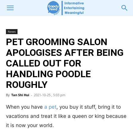
News
PET GROOMING SALON
APOLOGISES AFTER BEING
CALLED OUT FOR
HANDLING POODLE
ROUGHLY
By
Tan Shi Hui
-
2021-10-25 , 5:03 pm
When you have
a pet
, you buy it stuff, bring it to
vacations and treat it like a queen or king because
it is now your world.