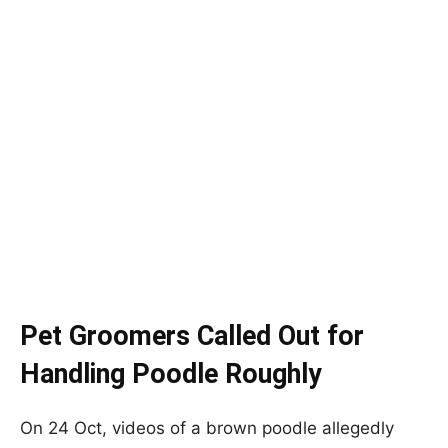
Pet Groomers Called Out for
Handling Poodle Roughly
On 24 Oct, videos of a brown poodle allegedly