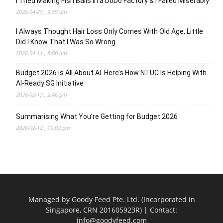
I Tried Making Fish Balls in a DoDo Factory & I Failed Miserably
2026-04-25 , 9:59 am
I Always Thought Hair Loss Only Comes With Old Age, Little
Did I Know That I Was So Wrong…
2026-04-11 , 8:00 am
Budget 2026 is All About AI. Here’s How NTUC Is Helping With
AI-Ready SG Initiative
2026-02-13 , 2:46 pm
Summarising What You’re Getting for Budget 2026
2026-02-12 , 10:02 pm
Managed by Goody Feed Pte. Ltd. (Incorporated in
Singapore, CRN 201605923R) | Contact:
info@goodyfeed.com