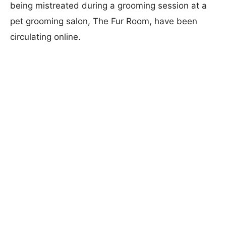
being mistreated during a grooming session at a
pet grooming salon, The Fur Room, have been
circulating online.