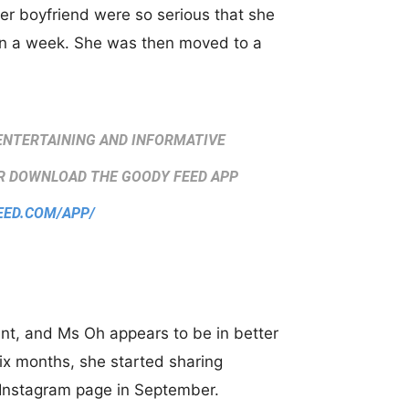
er boyfriend were so serious that she
han a week. She was then moved to a
ENTERTAINING AND INFORMATIVE
 DOWNLOAD THE GOODY FEED APP
EED.COM/APP/
ent, and Ms Oh appears to be in better
 six months, she started sharing
r Instagram page in September.