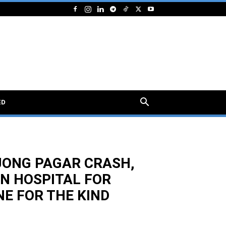
ED
NJONG PAGAR CRASH,
IN HOSPITAL FOR
E FOR THE KIND