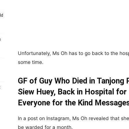
ld
s
Unfortunately, Ms Oh has to go back to the hosp
some time.
GF of Guy Who Died in Tanjong 
t
Siew Huey, Back in Hospital for
Everyone for the Kind Message
In a post on Instagram, Ms Oh revealed that she 
be warded for a month.