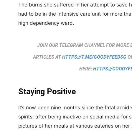
The burns she suffered in her attempt to save h
had to be in the intensive care unit for more t
high dependency ward.
JOIN OUR TELEGRAM CHANNEL FOR MORE 
ARTICLES AT
HTTPS://T.ME/GOODYFEEDSG
OR
HERE:
HTTPS://GOODYF
Staying Positive
It’s now been nine months since the fatal accid
spirits; after being inactive on social media for
pictures of her meals at various eateries on he