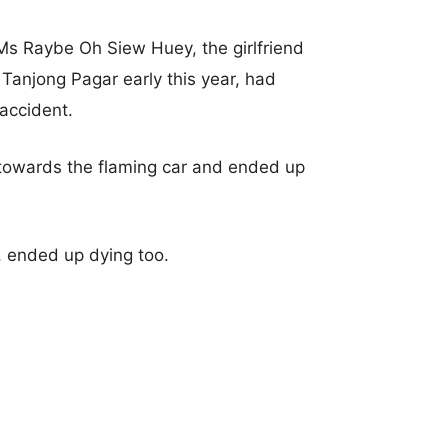
Ms Raybe Oh Siew Huey, the girlfriend
n Tanjong Pagar early this year, had
accident.
 towards the flaming car and ended up
, ended up dying too.