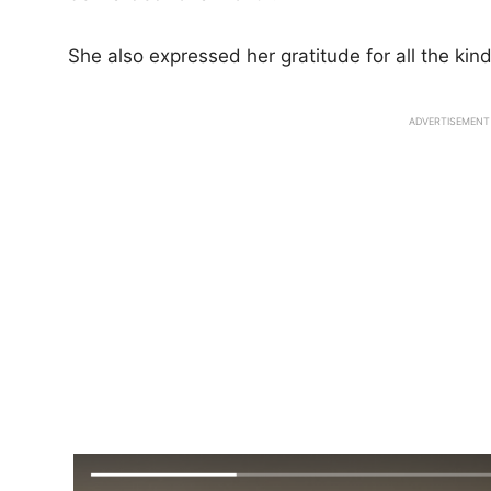
She also expressed her gratitude for all the ki
ADVERTISEMENT