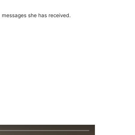
nd messages she has received.