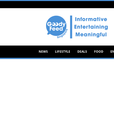
Goody
Feed
NEWS
LIFESTYLE
DEALS
FOOD
E