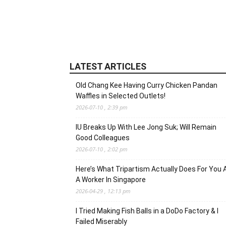
LATEST ARTICLES
Old Chang Kee Having Curry Chicken Pandan
Waffles in Selected Outlets!
2026-07-10 , 2:39 pm
IU Breaks Up With Lee Jong Suk; Will Remain
Good Colleagues
2026-07-10 , 2:02 pm
Here’s What Tripartism Actually Does For You 
A Worker In Singapore
2026-04-29 , 12:13 pm
I Tried Making Fish Balls in a DoDo Factory & I
Failed Miserably