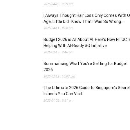
2026-04-25 , 9:59 am
I Always Thought Hair Loss Only Comes With O
Age, Little Did I Know That I Was So Wrong…
2026-04-11 , 8:00 am
Budget 2026 is All About AI. Here’s How NTUC I
Helping With AI-Ready SG Initiative
2026-02-13 , 2:46 pm
Summarising What You’re Getting for Budget
2026
2026-02-12 , 10:02 pm
The Ultimate 2026 Guide to Singapore’s Secre
Islands You Can Visit
2026-01-05 , 6:31 pm