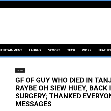
NTERTAINMENT
LAUGHS
SPOOKS
TECH
WORK
FEATUR
News
GF OF GUY WHO DIED IN TA
RAYBE OH SIEW HUEY, BACK 
SURGERY; THANKED EVERYON
MESSAGES