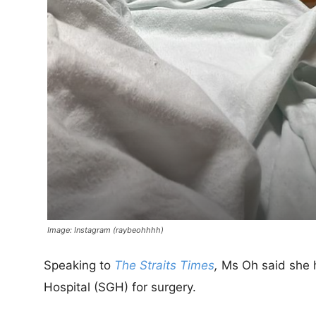
Image: Instagram (raybeohhhh)
Speaking to
The Straits Times
,
Ms Oh said she 
Hospital (SGH) for surgery.