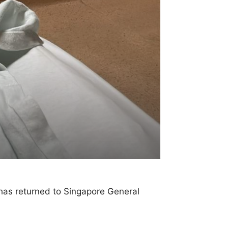
has returned to Singapore General