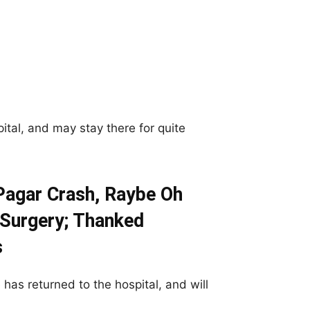
ital, and may stay there for quite
Pagar Crash, Raybe Oh
 Surgery; Thanked
s
has returned to the hospital, and will