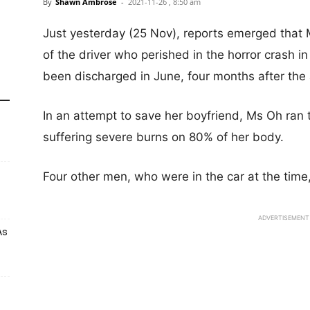
By
Shawn Ambrose
-
2021-11-26 , 8:50 am
Just yesterday (25 Nov), reports emerged that 
of the driver who perished in the horror crash i
been discharged in June, four months after the 
In an attempt to save her boyfriend, Ms Oh ran
suffering severe burns on 80% of her body.
Four other men, who were in the car at the time
ADVERTISEMENT
As