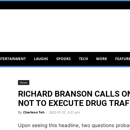
NTERTAINMENT
LAUGHS
SPOOKS
TECH
WORK
FEATUR
News
RICHARD BRANSON CALLS O
NOT TO EXECUTE DRUG TRAF
By
Charleen Teh
-
2022-01-22 , 6:31 pm
Upon seeing this headline, two questions proba