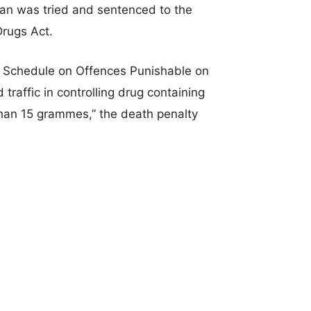
an was tried and sentenced to the
Drugs Act.
 Schedule on Offences Punishable on
 traffic in controlling drug containing
han 15 grammes,” the death penalty