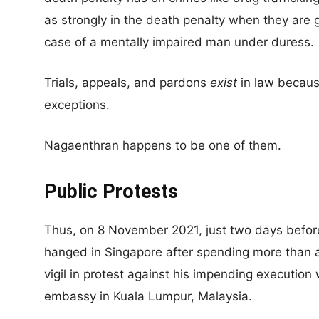
as strongly in the death penalty when they are 
case of a mentally impaired man under duress.
Trials, appeals, and pardons
exist
in law becaus
exceptions.
Nagaenthran happens to be one of them.
Public Protests
Thus, on 8 November 2021, just two days befo
hanged in Singapore after spending more than 
vigil in protest against his impending execution
embassy in Kuala Lumpur, Malaysia.