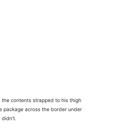
 the contents strapped to his thigh
he package across the border under
 didn’t.