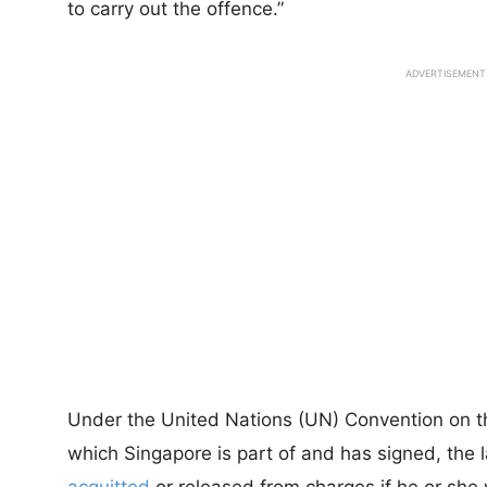
to carry out the offence.”
ADVERTISEMENT
Under the United Nations (UN) Convention on the
which Singapore is part of and has signed, the