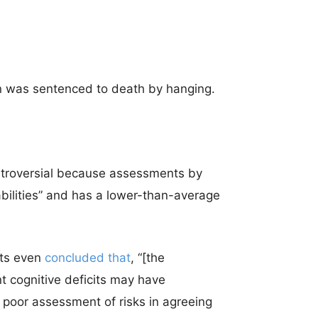
an was sentenced to death by hanging.
troversial because assessments by
sabilities” and has a lower-than-average
sts even
concluded that
, “[the
t cognitive deficits may have
 poor assessment of risks in agreeing