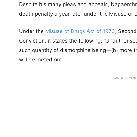
Despite his many pleas and appeals, Nagaenthr
death penalty a year later under the Misuse of 
Under the
Misuse of Drugs Act of 1973
, Second
Conviction, it states the following: “Unauthorised
such quantity of diamorphine being—(b) more t
will be meted out.
ADVERTISEMENT