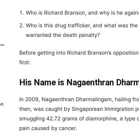
Who is Richard Branson, and why is he against
Who is this drug trafficker, and what was the 
warranted the death penalty?
Before getting into Richard Branson’s opposition, 
first:
His Name is Nagaenthran Dhar
In 2009, Nagaenthran Dharmalingam, hailing fro
As
then, was caught by Singaporean Immigration p
smuggling 42.72 grams of diamorphine, a type of
pain caused by cancer.