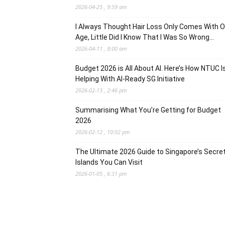
2026-04-25 , 9:59 am
I Always Thought Hair Loss Only Comes With O
Age, Little Did I Know That I Was So Wrong…
2026-04-11 , 8:00 am
Budget 2026 is All About AI. Here’s How NTUC I
Helping With AI-Ready SG Initiative
2026-02-13 , 2:46 pm
Summarising What You’re Getting for Budget
2026
2026-02-12 , 10:02 pm
The Ultimate 2026 Guide to Singapore’s Secre
Islands You Can Visit
2026-01-05 , 6:31 pm