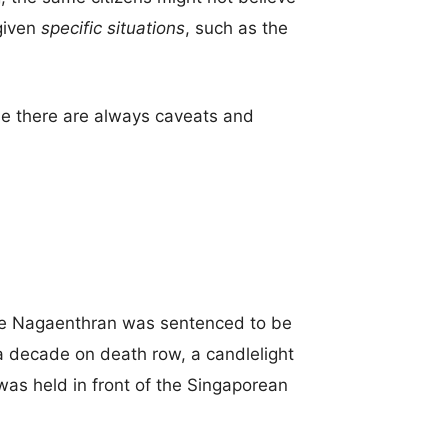
given
specific situations
, such as the
e there are always caveats and
re Nagaenthran was sentenced to be
a decade on death row, a candlelight
 was held in front of the Singaporean