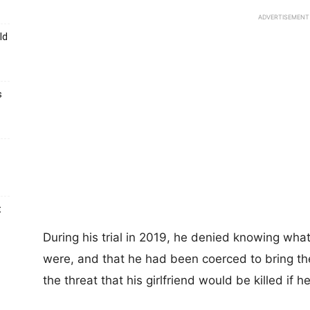
ADVERTISEMENT
ld
s
t
During his trial in 2019, he denied knowing what
were, and that he had been coerced to bring t
the threat that his girlfriend would be killed if he