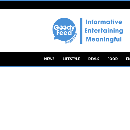
Goody
Feed
NEWS
LIFESTYLE
DEALS
FOOD
E