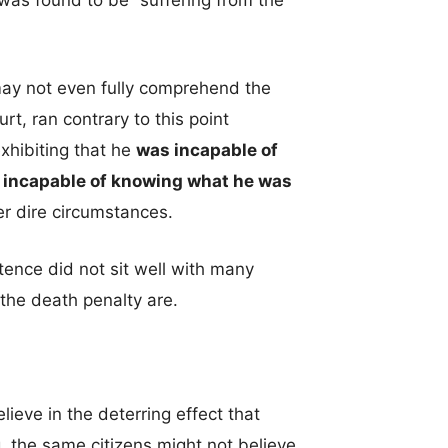
was found to be “suffering from the
ay not even fully comprehend the
rt, ran contrary to this point
xhibiting that he
was incapable of
s
incapable of knowing what he was
r dire circumstances.
tence did not sit well with many
 the death penalty are.
lieve in the deterring effect that
g, the same citizens might not believe