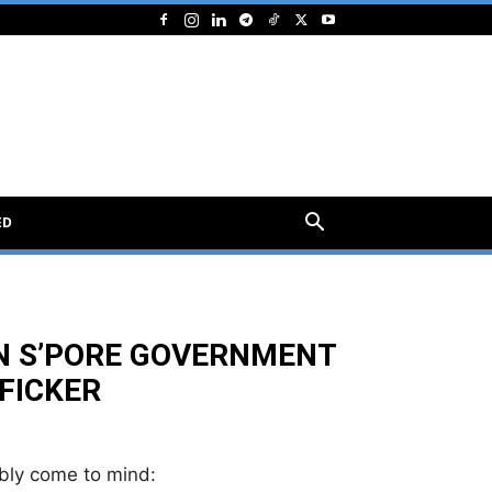
ED
N S’PORE GOVERNMENT
FICKER
bly come to mind: