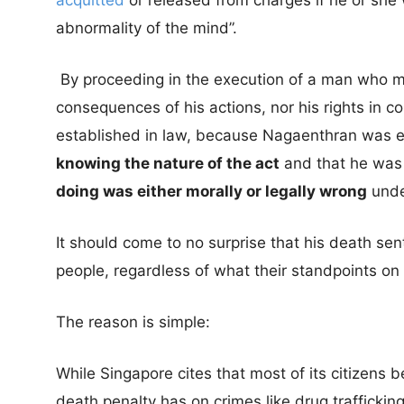
acquitted
or released from charges if he or she 
abnormality of the mind”.
By proceeding in the execution of a man who m
consequences of his actions, nor his rights in cou
established in law, because Nagaenthran was e
knowing the nature of the act
and that he wa
doing was either morally or legally wrong
unde
It should come to no surprise that his death sen
people, regardless of what their standpoints on
The reason is simple:
While Singapore cites that most of its citizens be
death penalty has on crimes like drug traffickin