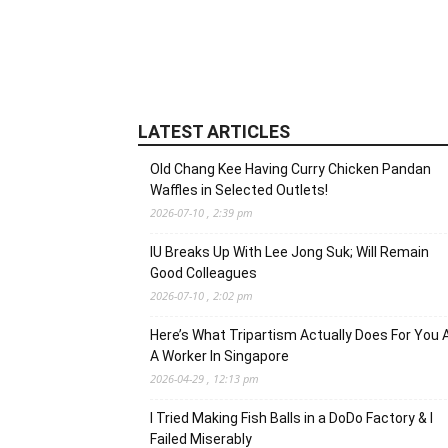
LATEST ARTICLES
Old Chang Kee Having Curry Chicken Pandan
Waffles in Selected Outlets!
2026-07-10 , 2:39 pm
IU Breaks Up With Lee Jong Suk; Will Remain
Good Colleagues
2026-07-10 , 2:02 pm
Here’s What Tripartism Actually Does For You 
A Worker In Singapore
2026-04-29 , 12:13 pm
I Tried Making Fish Balls in a DoDo Factory & I
Failed Miserably