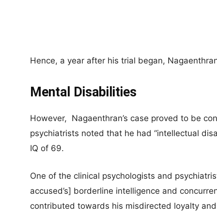
Hence, a year after his trial began, Nagaenthr
Mental Disabilities
However, Nagaenthran’s case proved to be con
psychiatrists noted that he had “intellectual di
IQ of 69.
One of the clinical psychologists and psychiatri
accused’s] borderline intelligence and concurren
contributed towards his misdirected loyalty and