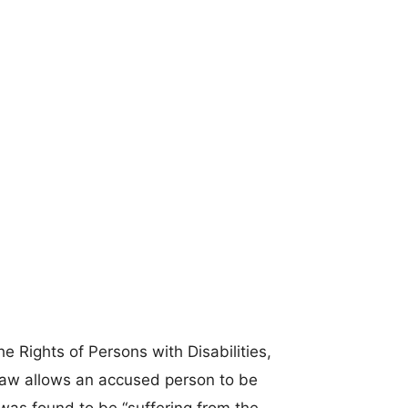
 Rights of Persons with Disabilities,
 law allows an accused person to be