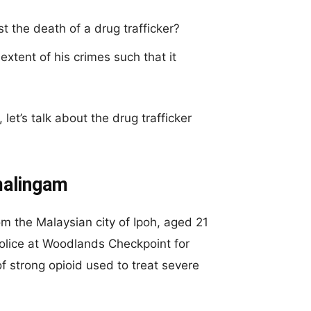
 the death of a drug trafficker?
extent of his crimes such that it
let’s talk about the drug trafficker
malingam
m the Malaysian city of Ipoh, aged 21
olice at Woodlands Checkpoint for
 strong opioid used to treat severe