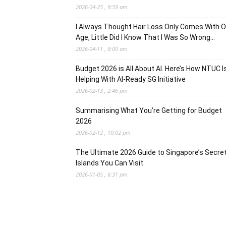
2026-04-25 , 9:59 am
I Always Thought Hair Loss Only Comes With O
Age, Little Did I Know That I Was So Wrong…
2026-04-11 , 8:00 am
Budget 2026 is All About AI. Here’s How NTUC I
Helping With AI-Ready SG Initiative
2026-02-13 , 2:46 pm
Summarising What You’re Getting for Budget
2026
2026-02-12 , 10:02 pm
The Ultimate 2026 Guide to Singapore’s Secre
Islands You Can Visit
2026-01-05 , 6:31 pm