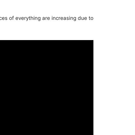
es of everything are increasing due to