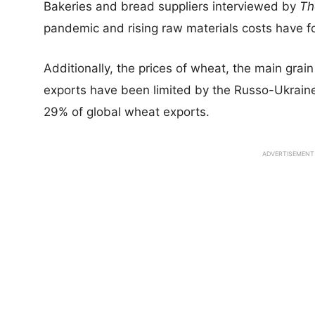
Bakeries and bread suppliers interviewed by
Th
pandemic and rising raw materials costs have fo
Additionally, the prices of wheat, the main grain 
exports have been limited by the Russo-Ukraine
29% of global wheat exports.
ADVERTISEMENT