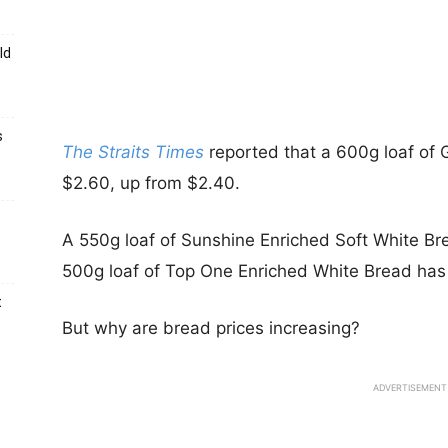
ld
s
The Straits Times
reported that a 600g loaf of
$2.60, up from $2.40.
A 550g loaf of Sunshine Enriched Soft White Br
500g loaf of Top One Enriched White Bread has 
t
But why are bread prices increasing?
ADVERTISEMENT