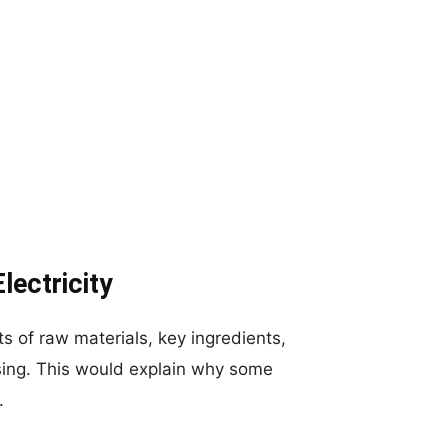
lectricity
s of raw materials, key ingredients,
sing. This would explain why some
.