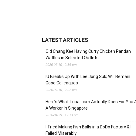
LATEST ARTICLES
Old Chang Kee Having Curry Chicken Pandan
Waffles in Selected Outlets!
2026-07-10 , 2:39 pm
IU Breaks Up With Lee Jong Suk; Will Remain
Good Colleagues
2026-07-10 , 2:02 pm
Here’s What Tripartism Actually Does For You 
A Worker In Singapore
2026-04-29 , 12:13 pm
I Tried Making Fish Balls in a DoDo Factory & I
Failed Miserably