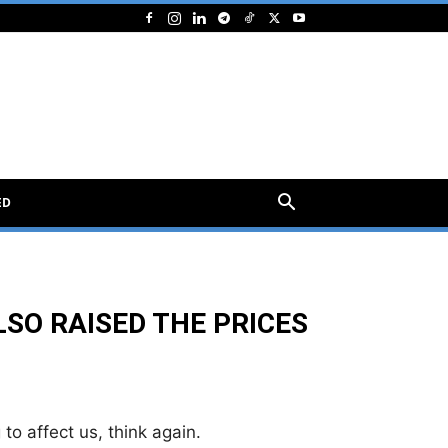
ED
SO RAISED THE PRICES
 to affect us, think again.