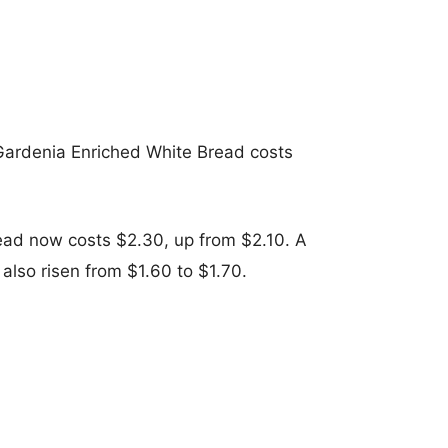
 Gardenia Enriched White Bread costs
ead now costs $2.30, up from $2.10. A
also risen from $1.60 to $1.70.