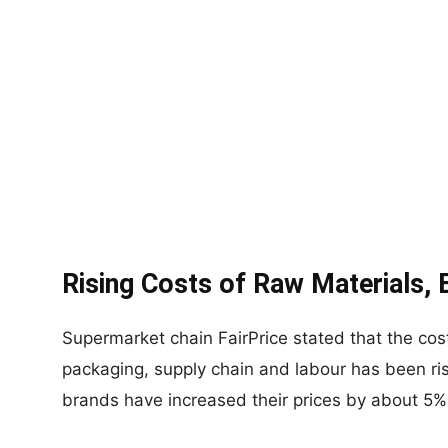
Rising Costs of Raw Materials, E
Supermarket chain FairPrice stated that the cost
packaging, supply chain and labour has been ri
brands have increased their prices by about 5%