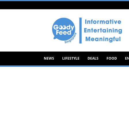
Goody
Feed
NEWS
LIFESTYLE
DEALS
FOOD
E