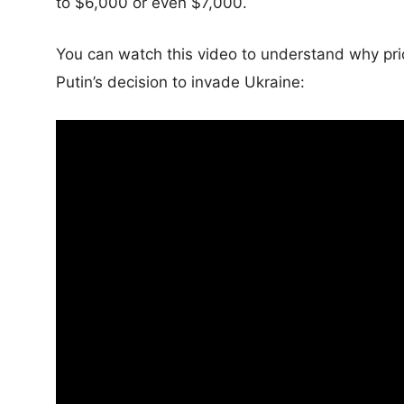
to $6,000 or even $7,000.
You can watch this video to understand why pric
Putin’s decision to invade Ukraine: