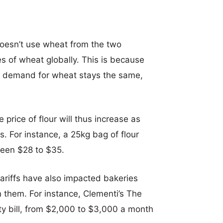
 doesn’t use wheat from the two
rices of wheat globally. This is because
the demand for wheat stays the same,
 price of flour will thus increase as
s. For instance, a 25kg bag of flour
ween $28 to $35.
ty tariffs have also impacted bakeries
n them. For instance, Clementi’s The
ity bill, from $2,000 to $3,000 a month