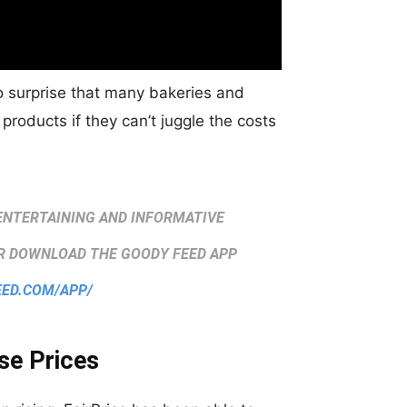
no surprise that many bakeries and
 products if they can’t juggle the costs
ENTERTAINING AND INFORMATIVE
 DOWNLOAD THE GOODY FEED APP
EED.COM/APP/
se Prices