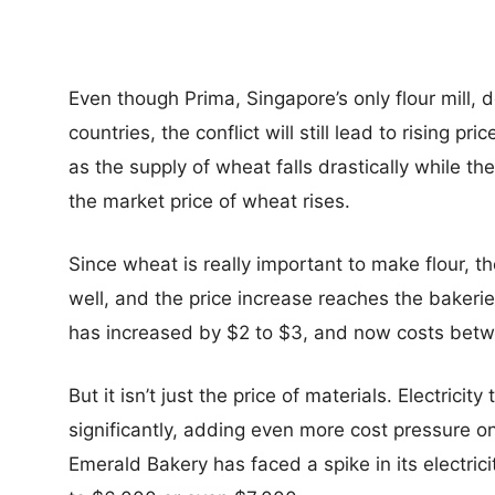
Even though Prima, Singapore’s only flour mill,
countries, the conflict will still lead to rising p
as the supply of wheat falls drastically while 
the market price of wheat rises.
Since wheat is really important to make flour, the
well, and the price increase reaches the bakerie
has increased by $2 to $3, and now costs bet
But it isn’t just the price of materials. Electrici
significantly, adding even more cost pressure o
Emerald Bakery has faced a spike in its electric