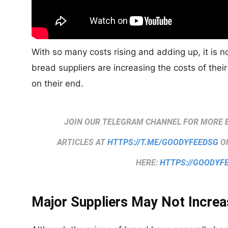
With so many costs rising and adding up, it is 
bread suppliers are increasing the costs of their
on their end.
JOIN OUR TELEGRAM CHANNEL FOR MORE 
ARTICLES AT
HTTPS://T.ME/GOODYFEEDSG
OR
HERE:
HTTPS://GOODYF
Major Suppliers May Not Increa