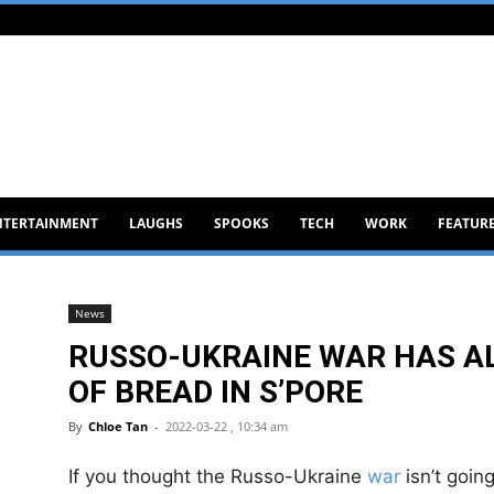
NTERTAINMENT
LAUGHS
SPOOKS
TECH
WORK
FEATUR
News
RUSSO-UKRAINE WAR HAS AL
OF BREAD IN S’PORE
By
Chloe Tan
-
2022-03-22 , 10:34 am
If you thought the Russo-Ukraine
war
isn’t going