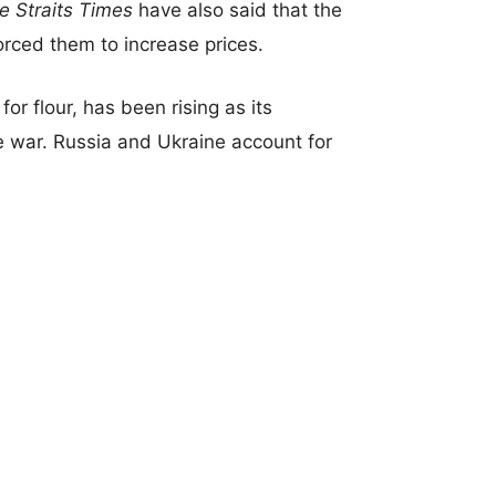
e Straits Times
have also said that the
rced them to increase prices.
for flour, has been rising as its
 war. Russia and Ukraine account for