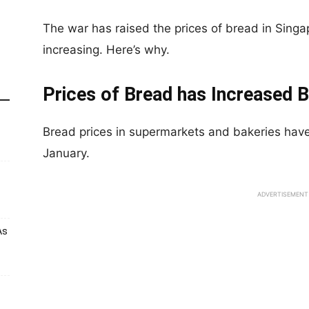
The war has raised the prices of bread in Singap
increasing. Here’s why.
Prices of Bread has Increased B
Bread prices in supermarkets and bakeries have
January.
ADVERTISEMENT
As