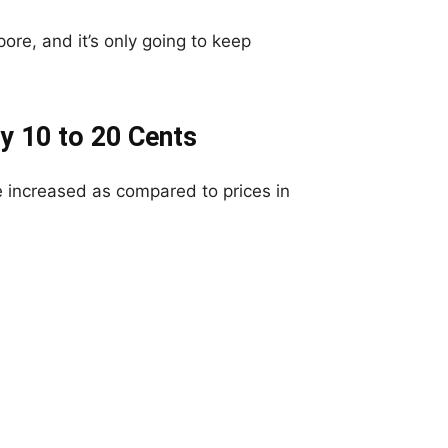
ore, and it’s only going to keep
y 10 to 20 Cents
 increased as compared to prices in