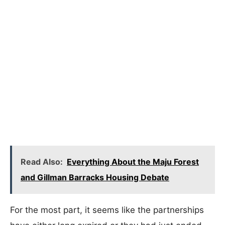
Read Also:
Everything About the Maju Forest
and Gillman Barracks Housing Debate
For the most part, it seems like the partnerships