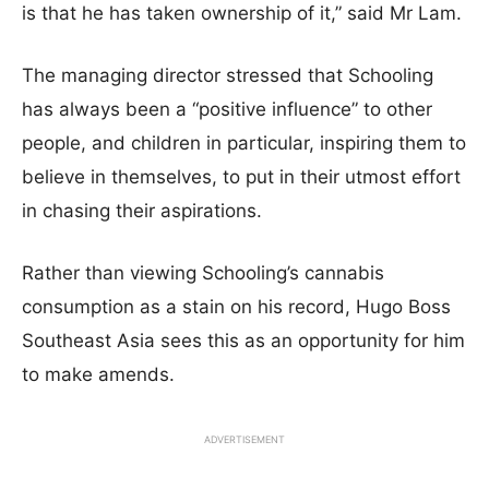
is that he has taken ownership of it,” said Mr Lam.
The managing director stressed that Schooling
has always been a “positive influence” to other
people, and children in particular, inspiring them to
believe in themselves, to put in their utmost effort
in chasing their aspirations.
Rather than viewing Schooling’s cannabis
consumption as a stain on his record, Hugo Boss
Southeast Asia sees this as an opportunity for him
to make amends.
ADVERTISEMENT