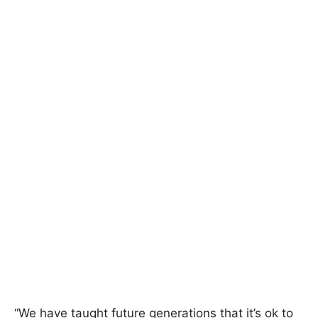
“We have taught future generations that it’s ok to