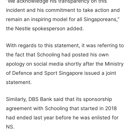
“We acknowledge his transparency on this
incident and his commitment to take action and
remain an inspiring model for all Singaporeans,”
the Nestle spokesperson added.
With regards to this statement, it was referring to
the fact that Schooling had posted his own
apology on social media shortly after the Ministry
of Defence and Sport Singapore issued a joint
statement.
Similarly, DBS Bank said that its sponsorship
agreement with Schooling that started in 2018
had ended last year before he was enlisted for
NS.