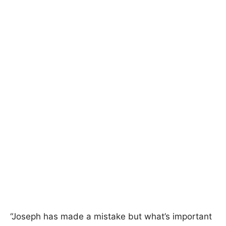
“Joseph has made a mistake but what’s important