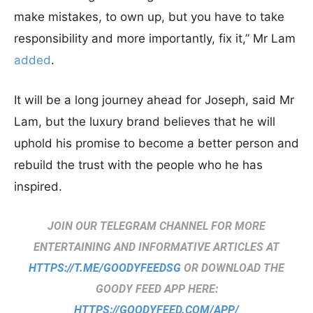
make mistakes, to own up, but you have to take
responsibility and more importantly, fix it,” Mr Lam
added
.
It will be a long journey ahead for Joseph, said Mr
Lam, but the luxury brand believes that he will
uphold his promise to become a better person and
rebuild the trust with the people who he has
inspired.
JOIN OUR TELEGRAM CHANNEL FOR MORE
ENTERTAINING AND INFORMATIVE ARTICLES AT
HTTPS://T.ME/GOODYFEEDSG
OR DOWNLOAD THE
GOODY FEED APP HERE:
HTTPS://GOODYFEED.COM/APP/