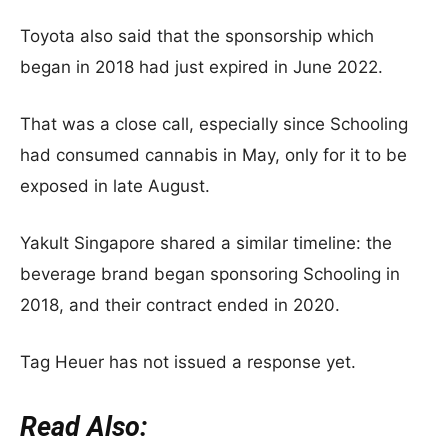
Toyota also said that the sponsorship which
began in 2018 had just expired in June 2022.
That was a close call, especially since Schooling
had consumed cannabis in May, only for it to be
exposed in late August.
Yakult Singapore shared a similar timeline: the
beverage brand began sponsoring Schooling in
2018, and their contract ended in 2020.
Tag Heuer has not issued a response yet.
Read Also: