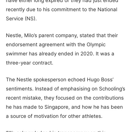
have either long expired or they had just ended
recently due to his commitment to the National
Service (NS).
Nestle, Milo’s parent company, stated that their
endorsement agreement with the Olympic
swimmer has already ended in 2020. It was a
three-year contract.
The Nestle spokesperson echoed Hugo Boss’
sentiments. Instead of emphasising on Schooling’s
recent mistake, they focused on the contributions
he has made to Singapore, and how he has been
a source of motivation for other athletes.