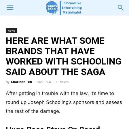
News
HERE ARE WHAT SOME
BRANDS THAT HAVE
WORKED WITH SCHOOLING
SAID ABOUT THE SAGA
By
Charleen Teh
-
2022-09-01 , 11:36 am
After getting in trouble with the law, it’s time to
round up Joseph Schooling’s sponsors and assess
the rest of the damage.