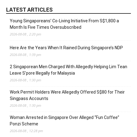
LATEST ARTICLES
Young Singaporeans’ Co-Living Initiative From S$1,800 a
Month Is Five Times Oversubscribed
2026-08-08 , 2:20 pm
Here Are the Years When It Rained During Singapore’s NDP
2026-08-08 , 1:39 pm
2 Singaporean Men Charged With Allegedly Helping Lim Tean
Leave S’pore Illegally for Malaysia
2026-08-08 , 1:30 pm
Work Permit Holders Were Allegedly Offered S$80 for Their
Singpass Accounts
2026-08-08 , 1:30 pm
Woman Arrested in Singapore Over Alleged “Fun Coffee”
Ponzi Scheme
2026-08-08 , 12:28 pm