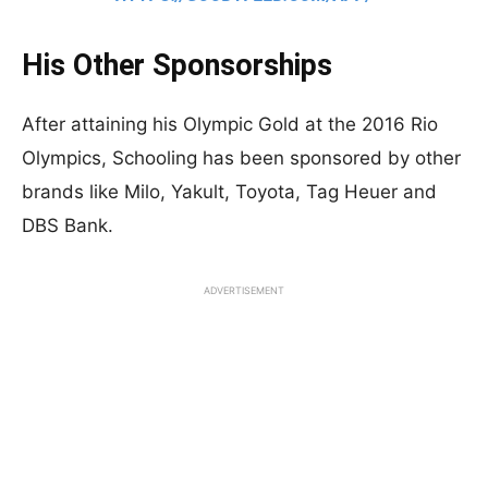
His Other Sponsorships
After attaining his Olympic Gold at the 2016 Rio
Olympics, Schooling has been sponsored by other
brands like Milo, Yakult, Toyota, Tag Heuer and
DBS Bank.
ADVERTISEMENT