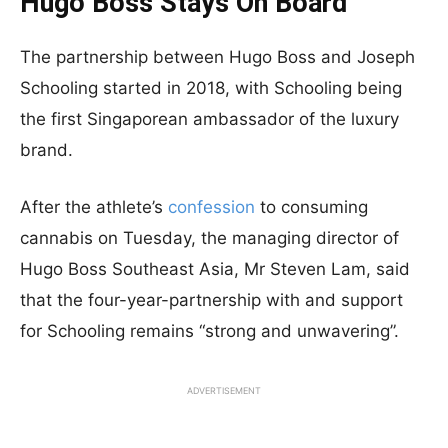
Hugo Boss Stays On Board
The partnership between Hugo Boss and Joseph
Schooling started in 2018, with Schooling being
the first Singaporean ambassador of the luxury
brand.
After the athlete’s
confession
to consuming
cannabis on Tuesday, the managing director of
Hugo Boss Southeast Asia, Mr Steven Lam, said
that the four-year-partnership with and support
for Schooling remains “strong and unwavering”.
ADVERTISEMENT