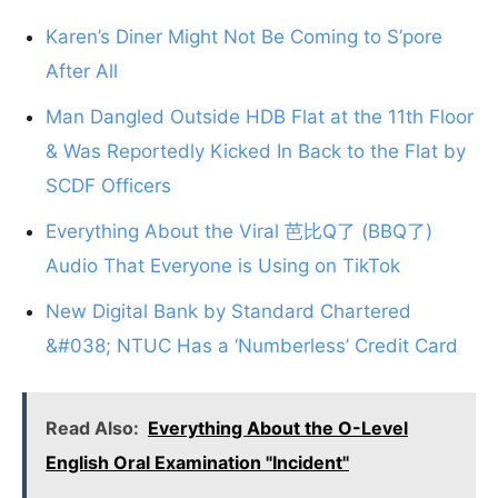
Karen’s Diner Might Not Be Coming to S’pore
After All
Man Dangled Outside HDB Flat at the 11th Floor
& Was Reportedly Kicked In Back to the Flat by
SCDF Officers
Everything About the Viral 芭比Q了 (BBQ了)
Audio That Everyone is Using on TikTok
New Digital Bank by Standard Chartered
&#038; NTUC Has a ‘Numberless’ Credit Card
Read Also:
Everything About the O-Level
English Oral Examination "Incident"