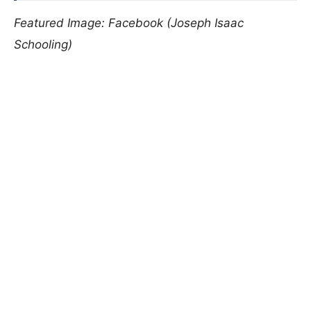
Featured Image: Facebook (Joseph Isaac
Schooling)