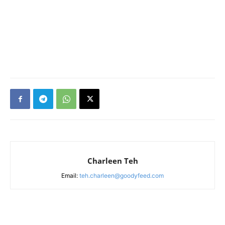
Charleen Teh
Email:
teh.charleen@goodyfeed.com