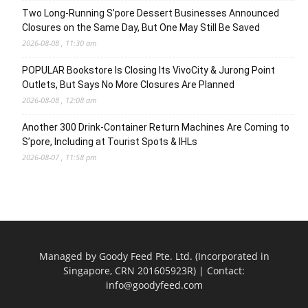
Two Long-Running S’pore Dessert Businesses Announced
Closures on the Same Day, But One May Still Be Saved
2026-08-08 , 11:30 am
POPULAR Bookstore Is Closing Its VivoCity & Jurong Point
Outlets, But Says No More Closures Are Planned
2026-08-08 , 12:08 am
Another 300 Drink-Container Return Machines Are Coming to
S’pore, Including at Tourist Spots & IHLs
2026-08-07 , 11:58 pm
Managed by Goody Feed Pte. Ltd. (Incorporated in
Singapore, CRN 201605923R) | Contact:
info@goodyfeed.com