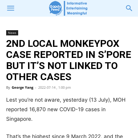
News
2ND LOCAL MONKEYPOX
CASE REPORTED IN S’PORE
BUT IT’S NOT LINKED TO
OTHER CASES
By
George Yang
-
2022-07-14 , 1:00 pm
Lest you’re not aware, yesterday (13 July), MOH
reported 16,870 new COVID-19 cases in
Singapore.
That’s the highest since 9 March 2022, and the