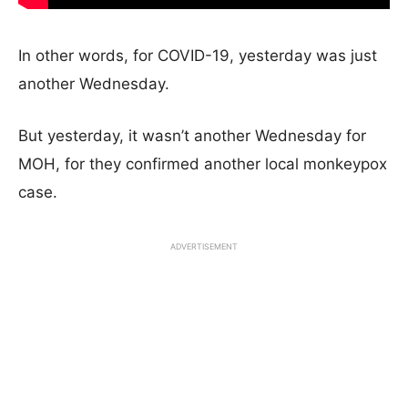
In other words, for COVID-19, yesterday was just
another Wednesday.
But yesterday, it wasn’t another Wednesday for
MOH, for they confirmed another local monkeypox
case.
ADVERTISEMENT