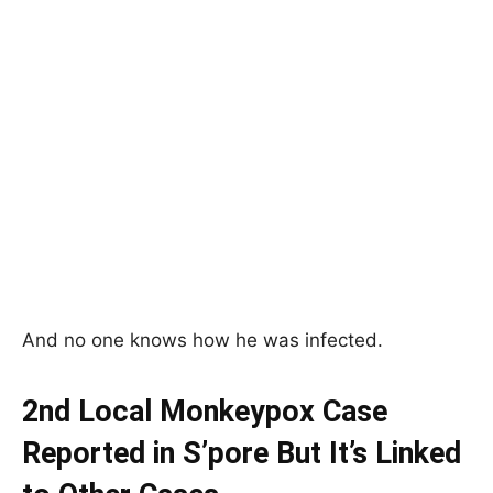
And no one knows how he was infected.
2nd Local Monkeypox Case
Reported in S’pore But It’s Linked