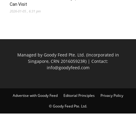
Can Visit
2026-01-05 , 6:31 pm
Managed by Goody Feed Pte. Ltd. (Incorporated in
Singapore, CRN 201605923R) | Contact:
info@goodyfeed.com
Advertise with Goody Feed
Editorial Principles
Privacy Policy
© Goody Feed Pte. Ltd.