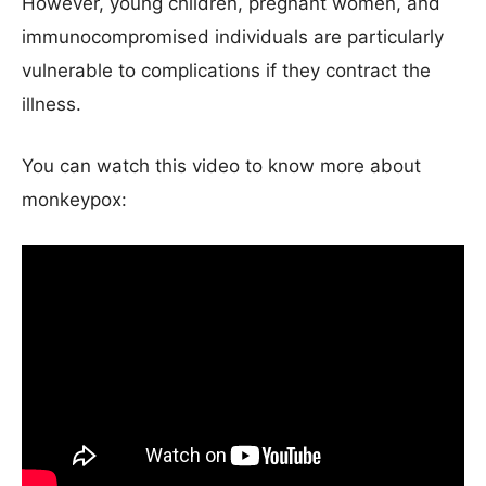
However, young children, pregnant women, and
immunocompromised individuals are particularly
vulnerable to complications if they contract the
illness.
You can watch this video to know more about
monkeypox: