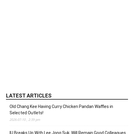
LATEST ARTICLES
Old Chang Kee Having Curry Chicken Pandan Waffles in
Selected Outlets!
2026-07-10 , 2:39 pm
IU Breaks Up With Lee Jong Suk; Will Remain Good Colleagues