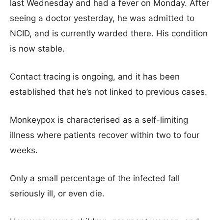
last Wednesday and had a fever on Monday. After
seeing a doctor yesterday, he was admitted to
NCID, and is currently warded there. His condition
is now stable.
Contact tracing is ongoing, and it has been
established that he’s not linked to previous cases.
Monkeypox is characterised as a self-limiting
illness where patients recover within two to four
weeks.
Only a small percentage of the infected fall
seriously ill, or even die.