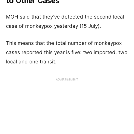
to Other Cases
MOH said that they’ve detected the second local
case of monkeypox yesterday (15 July).
This means that the total number of monkeypox
cases reported this year is five: two imported, two
local and one transit.
ADVERTISEMENT