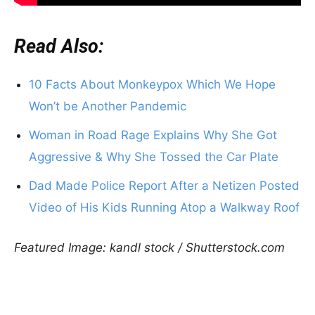
Read Also:
10 Facts About Monkeypox Which We Hope
Won’t be Another Pandemic
Woman in Road Rage Explains Why She Got
Aggressive & Why She Tossed the Car Plate
Dad Made Police Report After a Netizen Posted
Video of His Kids Running Atop a Walkway Roof
Featured Image: kandl stock / Shutterstock.com