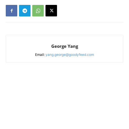
George Yang
Email:
yang.george@goodyfeed.com