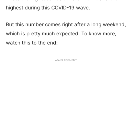
highest during this COVID-19 wave.
But this number comes right after a long weekend,
which is pretty much expected. To know more,
watch this to the end:
ADVERTISEMENT