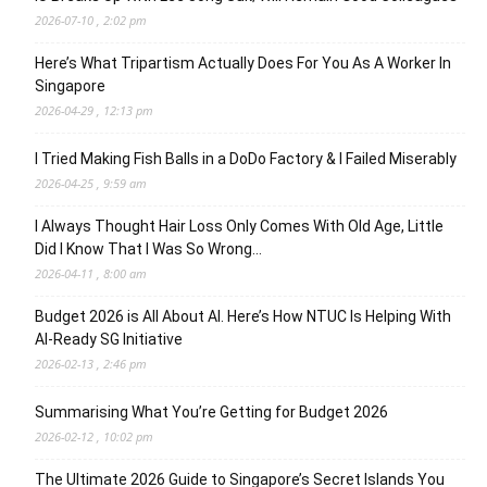
2026-07-10 , 2:02 pm
Here’s What Tripartism Actually Does For You As A Worker In
Singapore
2026-04-29 , 12:13 pm
I Tried Making Fish Balls in a DoDo Factory & I Failed Miserably
2026-04-25 , 9:59 am
I Always Thought Hair Loss Only Comes With Old Age, Little
Did I Know That I Was So Wrong…
2026-04-11 , 8:00 am
Budget 2026 is All About AI. Here’s How NTUC Is Helping With
AI-Ready SG Initiative
2026-02-13 , 2:46 pm
Summarising What You’re Getting for Budget 2026
2026-02-12 , 10:02 pm
The Ultimate 2026 Guide to Singapore’s Secret Islands You