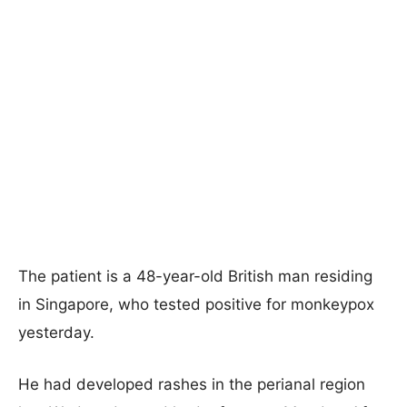
The patient is a 48-year-old British man residing
in Singapore, who tested positive for monkeypox
yesterday.
He had developed rashes in the perianal region