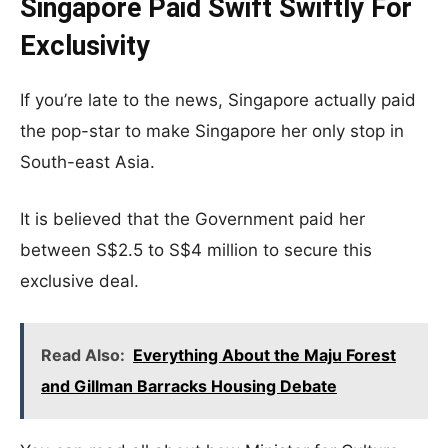
Singapore Paid Swift
Swiftly
For
Exclusivity
If you’re late to the news, Singapore actually paid
the pop-star to make Singapore her only stop in
South-east Asia.
It is believed that the Government paid her
between S$2.5 to S$4 million to secure this
exclusive deal.
Read Also:
Everything About the Maju Forest
and Gillman Barracks Housing Debate