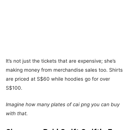
It’s not just the tickets that are expensive; she’s
making money from merchandise sales too. Shirts
are priced at S$60 while hoodies go for over
S$100.
Imagine how many plates of cai png you can buy
with that.