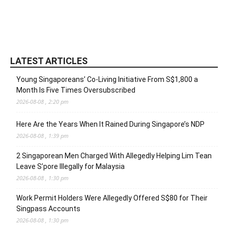
LATEST ARTICLES
Young Singaporeans’ Co-Living Initiative From S$1,800 a
Month Is Five Times Oversubscribed
2026-08-08 , 2:20 pm
Here Are the Years When It Rained During Singapore’s NDP
2026-08-08 , 1:39 pm
2 Singaporean Men Charged With Allegedly Helping Lim Tean
Leave S’pore Illegally for Malaysia
2026-08-08 , 1:30 pm
Work Permit Holders Were Allegedly Offered S$80 for Their
Singpass Accounts
2026-08-08 , 1:30 pm