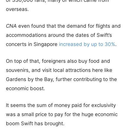
of 330,000 fans, many of which came from
overseas.
CNA
even found that the demand for flights and
accommodations around the dates of Swift’s
concerts in Singapore
increased by up to 30%
.
On top of that, foreigners also buy food and
souvenirs, and visit local attractions here like
Gardens by the Bay, further contributing to the
economic boost.
It seems the sum of money paid for exclusivity
was a small price to pay for the huge economic
boom Swift has brought.