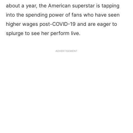
about a year, the American superstar is tapping
into the spending power of fans who have seen
higher wages post-COVID-19 and are eager to
splurge to see her perform live.
ADVERTISEMENT