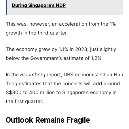
During Singapore’s NDP
This was, however, an acceleration from the 1%
growth in the third quarter.
The economy grew by 1.1% in 2023, just slightly
below the Government’s estimate of 1.2%
In the
Bloomberg
report, DBS economist Chua Han
Teng estimates that the concerts will add around
S$300 to 400 million to Singapore’s economy in
the first quarter.
Outlook Remains Fragile