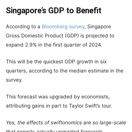
Singapore’s GDP to Benefit
According to a
Bloomberg survey
, Singapore
Gross Domestic Product (GDP) is projected to
expand 2.9% in the first quarter of 2024.
This will be the quickest GDP growth in six
quarters, according to the median estimate in the
survey.
This forecast was upgraded by economists,
attributing gains in part to Taylor Swift’s tour.
Yes, the effects of swiftonomics are so large-scale
that experts actually upgraded forecasts.