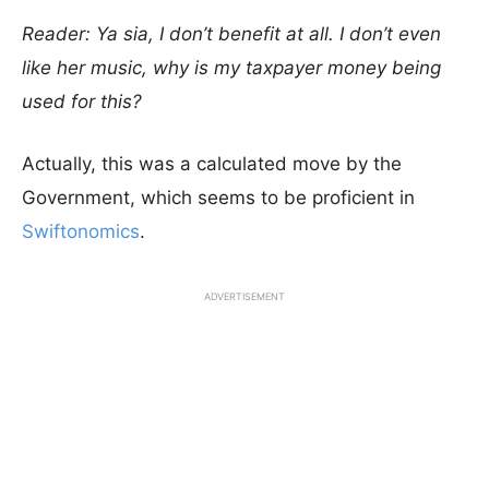
Reader: Ya sia, I don’t benefit at all. I don’t even
like her music, why is my taxpayer money being
used for this?
Actually, this was a calculated move by the
Government, which seems to be proficient in
Swiftonomics
.
ADVERTISEMENT