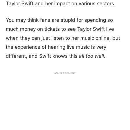
Taylor Swift and her impact on various sectors.
You may think fans are stupid for spending so
much money on tickets to see Taylor Swift live
when they can just listen to her music online, but
the experience of hearing live music is very
different, and Swift knows this
all too well
.
ADVERTISEMENT