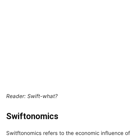
Reader: Swift-what?
Swiftonomics
Switftonomics refers to the economic influence of