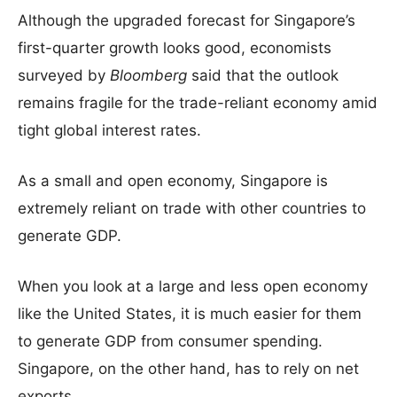
Although the upgraded forecast for Singapore’s
first-quarter growth looks good, economists
surveyed by
Bloomberg
said that the outlook
remains fragile for the trade-reliant economy amid
tight global interest rates.
As a small and open economy, Singapore is
extremely reliant on trade with other countries to
generate GDP.
When you look at a large and less open economy
like the United States, it is much easier for them
to generate GDP from consumer spending.
Singapore, on the other hand, has to rely on net
exports.