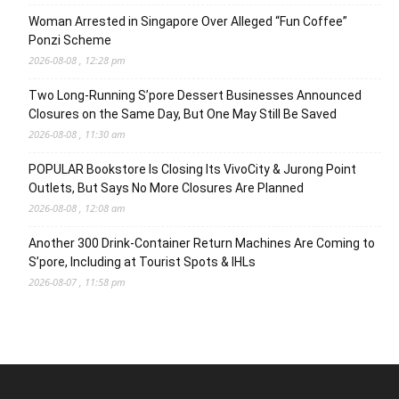
Woman Arrested in Singapore Over Alleged “Fun Coffee”
Ponzi Scheme
2026-08-08 , 12:28 pm
Two Long-Running S’pore Dessert Businesses Announced
Closures on the Same Day, But One May Still Be Saved
2026-08-08 , 11:30 am
POPULAR Bookstore Is Closing Its VivoCity & Jurong Point
Outlets, But Says No More Closures Are Planned
2026-08-08 , 12:08 am
Another 300 Drink-Container Return Machines Are Coming to
S’pore, Including at Tourist Spots & IHLs
2026-08-07 , 11:58 pm