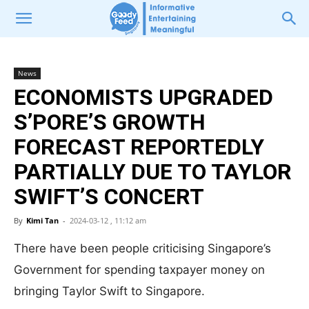
News
ECONOMISTS UPGRADED
S’PORE’S GROWTH
FORECAST REPORTEDLY
PARTIALLY DUE TO TAYLOR
SWIFT’S CONCERT
By
Kimi Tan
-
2024-03-12 , 11:12 am
There have been people criticising Singapore’s
Government for spending taxpayer money on
bringing Taylor Swift to Singapore.