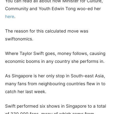
You can read all about how Minister for Culture,
Community and Youth Edwin Tong woo-ed her
here
.
The reason for this calculated move was
swiftonomics.
Where Taylor Swift goes, money follows, causing
economic booms in any country she performs in.
As Singapore is her only stop in South-east Asia,
many fans from neighbouring countries flew in to
catch her last week.
Swift performed six shows in Singapore to a total