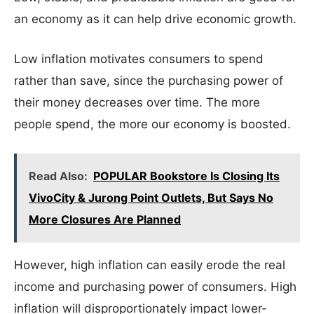
an economy as it can help drive economic growth.
Low inflation motivates consumers to spend
rather than save, since the purchasing power of
their money decreases over time. The more
people spend, the more our economy is boosted.
Read Also:
POPULAR Bookstore Is Closing Its
VivoCity & Jurong Point Outlets, But Says No
More Closures Are Planned
However, high inflation can easily erode the real
income and purchasing power of consumers. High
inflation will disproportionately impact lower-