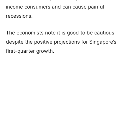
income consumers and can cause painful
recessions.
The economists note it is good to be cautious
despite the positive projections for Singapore’s
first-quarter growth.