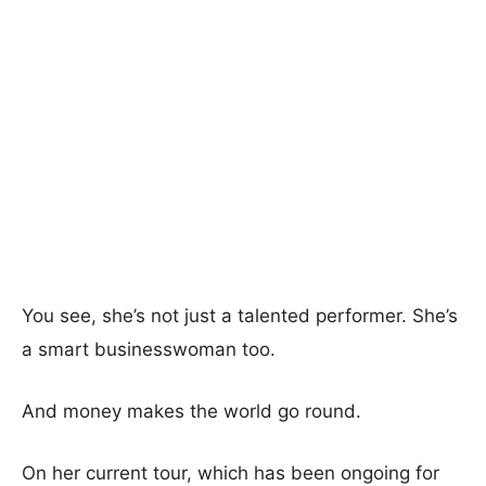
You see, she’s not just a talented performer. She’s
a smart businesswoman too.
And money makes the world go round.
On her current tour, which has been ongoing for