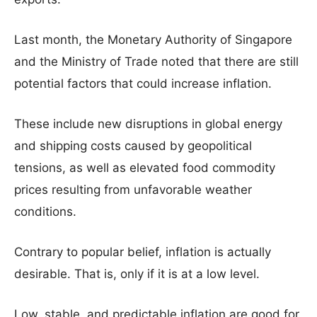
Last month, the Monetary Authority of Singapore
and the Ministry of Trade noted that there are still
potential factors that could increase inflation.
These include new disruptions in global energy
and shipping costs caused by geopolitical
tensions, as well as elevated food commodity
prices resulting from unfavorable weather
conditions.
Contrary to popular belief, inflation is actually
desirable. That is, only if it is at a low level.
Low, stable, and predictable inflation are good for