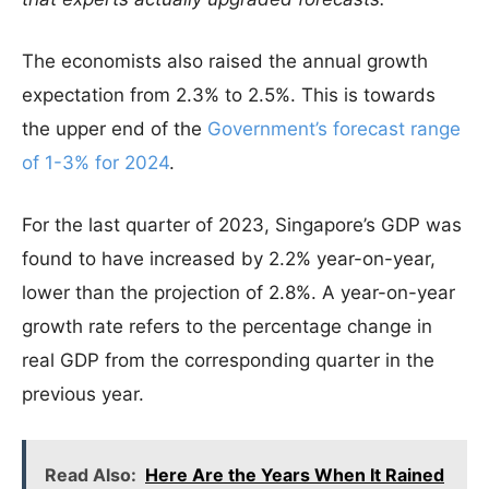
The economists also raised the annual growth
expectation from 2.3% to 2.5%. This is towards
the upper end of the
Government’s forecast range
of 1-3% for 2024
.
For the last quarter of 2023, Singapore’s GDP was
found to have increased by 2.2% year-on-year,
lower than the projection of 2.8%. A year-on-year
growth rate refers to the percentage change in
real GDP from the corresponding quarter in the
previous year.
Read Also:
Here Are the Years When It Rained