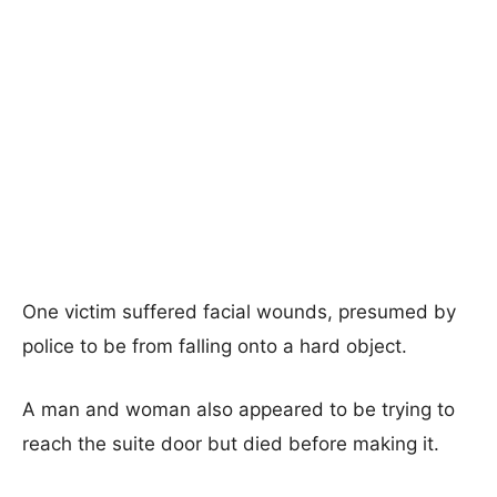
One victim suffered facial wounds, presumed by
police to be from falling onto a hard object.
A man and woman also appeared to be trying to
reach the suite door but died before making it.