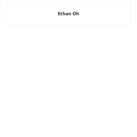
Ethan Oh