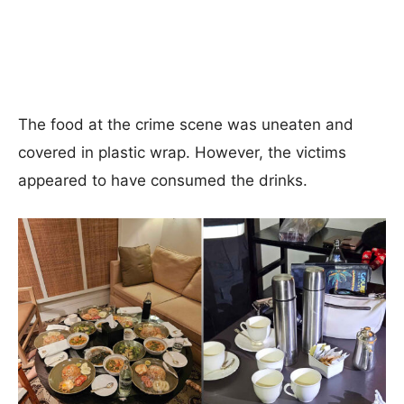
The food at the crime scene was uneaten and
covered in plastic wrap. However, the victims
appeared to have consumed the drinks.