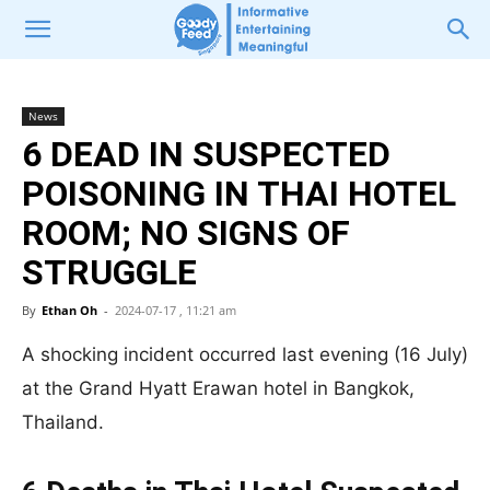
News
6 DEAD IN SUSPECTED
POISONING IN THAI HOTEL
ROOM; NO SIGNS OF
STRUGGLE
By
Ethan Oh
-
2024-07-17 , 11:21 am
A shocking incident occurred last evening (16 July)
at the Grand Hyatt Erawan hotel in Bangkok,
Thailand.