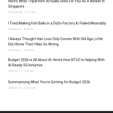
Here’s What Tripartism Actually Does For You As A Worker In
Singapore
2026-04-29 , 12:13 pm
I Tried Making Fish Balls in a DoDo Factory & I Failed Miserably
2026-04-25 , 9:59 am
I Always Thought Hair Loss Only Comes With Old Age, Little
Did I Know That I Was So Wrong…
2026-04-11 , 8:00 am
Budget 2026 is All About AI. Here’s How NTUC Is Helping With
AI-Ready SG Initiative
2026-02-13 , 2:46 pm
Summarising What You’re Getting for Budget 2026
2026-02-12 , 10:02 pm