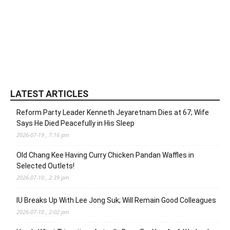
LATEST ARTICLES
Reform Party Leader Kenneth Jeyaretnam Dies at 67; Wife
Says He Died Peacefully in His Sleep
2026-07-19 , 7:16 pm
Old Chang Kee Having Curry Chicken Pandan Waffles in
Selected Outlets!
2026-07-10 , 2:39 pm
IU Breaks Up With Lee Jong Suk; Will Remain Good Colleagues
2026-07-10 , 2:02 pm