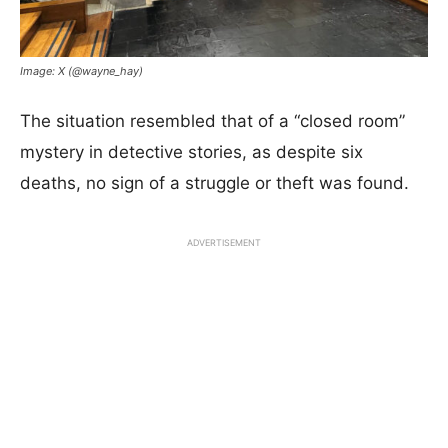
Image: X (@wayne_hay)
The situation resembled that of a “closed room”
mystery in detective stories, as despite six
deaths, no sign of a struggle or theft was found.
ADVERTISEMENT