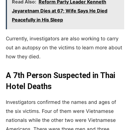
Read Also:
Reform Party Leader Kenneth
Jeyaretnam Dies at 67; Wife Says He Died
Peacefully in His Sleep
Currently, investigators are also working to carry
out an autopsy on the victims to learn more about
how they died.
A 7th Person Suspected in Thai
Hotel Deaths
Investigators confirmed the names and ages of
the six victims. Four of them were Vietnamese
nationals while the other two were Vietnamese
Americans. There were three men and three