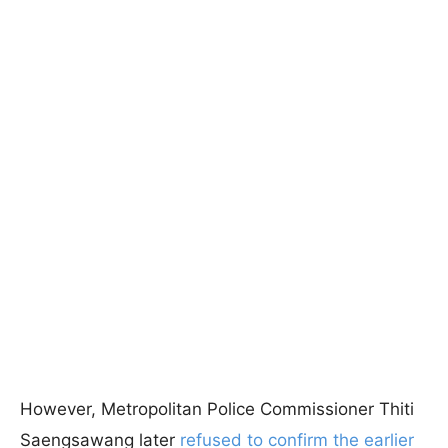
However, Metropolitan Police Commissioner Thiti
Saengsawang later
refused to confirm the earlier