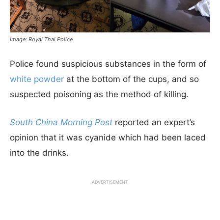
Image: Royal Thai Police
Police found suspicious substances in the form of
white powder
at the bottom of the cups, and so
suspected poisoning as the method of killing.
South China Morning Post
reported an expert’s
opinion that it was cyanide which had been laced
into the drinks.
ADVERTISEMENT