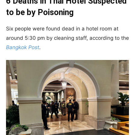
6 Deaths in Thai Hotel Suspected
to be by Poisoning
Six people were found dead in a hotel room at
around 5:30 pm by cleaning staff, according to the
Bangkok Post
.