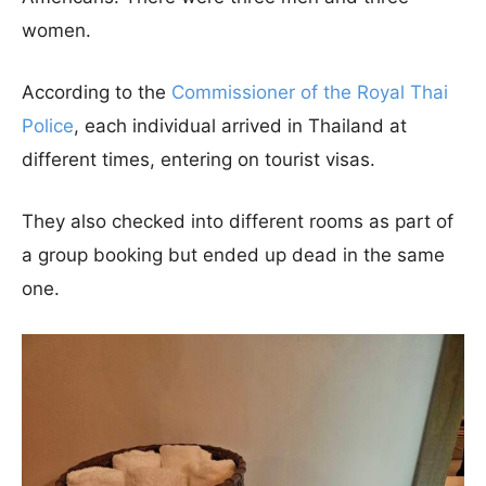
women.
According to the
Commissioner of the Royal Thai
Police
, each individual arrived in Thailand at
different times, entering on tourist visas.
They also checked into different rooms as part of
a group booking but ended up dead in the same
one.