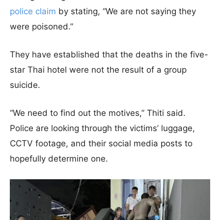
police claim
by stating, “We are not saying they
were poisoned.”
They have established that the deaths in the five-
star Thai hotel were not the result of a group
suicide.
“We need to find out the motives,” Thiti said.
Police are looking through the victims’ luggage,
CCTV footage, and their social media posts to
hopefully determine one.