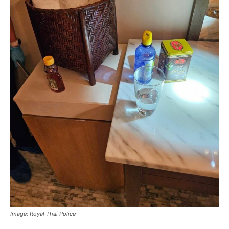
Image: Royal Thai Police