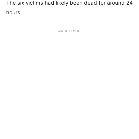
The six victims had likely been dead for around 24
hours.
ADVERTISEMENT