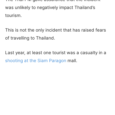
was unlikely to negatively impact Thailand’s
tourism.
This is not the only incident that has raised fears
of travelling to Thailand.
Last year, at least one tourist was a casualty in a
shooting at the Siam Paragon
mall.