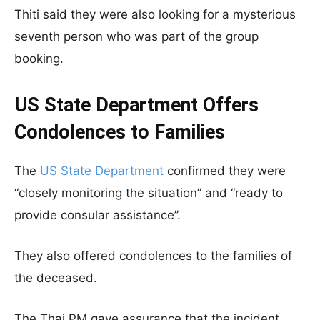
Thiti said they were also looking for a mysterious
seventh person who was part of the group
booking.
US State Department Offers
Condolences to Families
The
US State Department
confirmed they were
“closely monitoring the situation” and “ready to
provide consular assistance”.
They also offered condolences to the families of
the deceased.
The Thai PM gave assurance that the incident