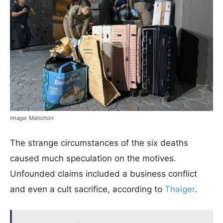
Image: Matichon
The strange circumstances of the six deaths
caused much speculation on the motives.
Unfounded claims included a business conflict
and even a cult sacrifice, according to
Thaiger
.