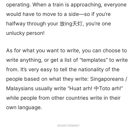
operating. When a train is approaching, everyone
would have to move to a side—so if you’re
halfway through your 放ing天灯, you’re one
unlucky person!
As for what you want to write, you can choose to
write anything, or get a list of “templates” to write
from. It’s very easy to tell the nationality of the
people based on what they write: Singaporeans /
Malaysians usually write “Huat arh! 中Toto arh!”
while people from other countries write in their
own language.
ADVERTISEMENT