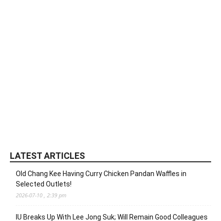
LATEST ARTICLES
Old Chang Kee Having Curry Chicken Pandan Waffles in
Selected Outlets!
2026-07-10 , 2:39 pm
IU Breaks Up With Lee Jong Suk; Will Remain Good Colleagues