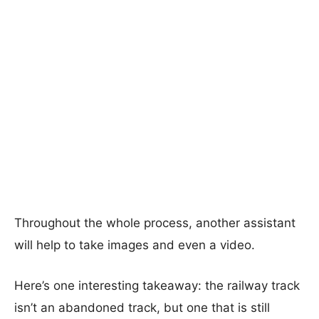
Throughout the whole process, another assistant
will help to take images and even a video.
Here’s one interesting takeaway: the railway track
isn’t an abandoned track, but one that is still