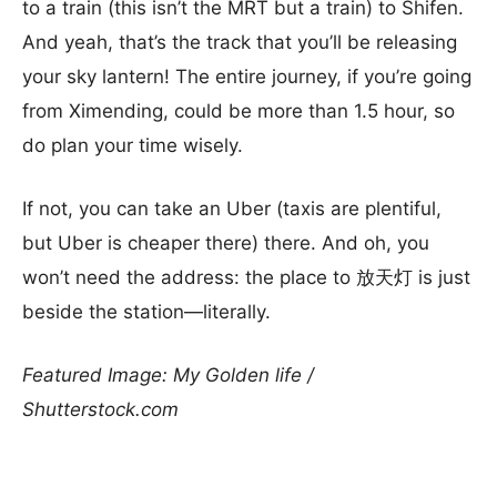
to a train (this isn’t the MRT but a train) to Shifen.
And yeah, that’s the track that you’ll be releasing
your sky lantern! The entire journey, if you’re going
from Ximending, could be more than 1.5 hour, so
do plan your time wisely.
If not, you can take an Uber (taxis are plentiful,
but Uber is cheaper there) there. And oh, you
won’t need the address: the place to 放天灯 is just
beside the station—literally.
Featured Image: My Golden life /
Shutterstock.com