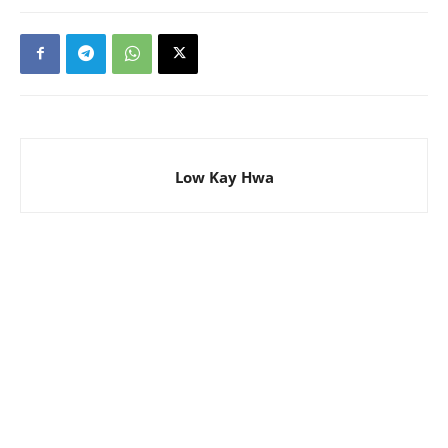
Low Kay Hwa