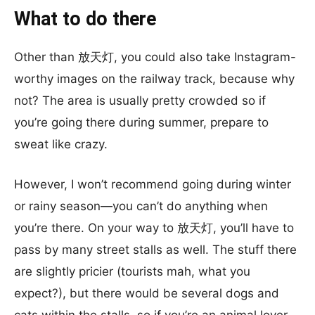
What to do there
Other than 放天灯, you could also take Instagram-
worthy images on the railway track, because why
not? The area is usually pretty crowded so if
you’re going there during summer, prepare to
sweat like crazy.
However, I won’t recommend going during winter
or rainy season—you can’t do anything when
you’re there. On your way to 放天灯, you’ll have to
pass by many street stalls as well. The stuff there
are slightly pricier (tourists mah, what you
expect?), but there would be several dogs and
cats within the stalls, so if you’re an animal lover,