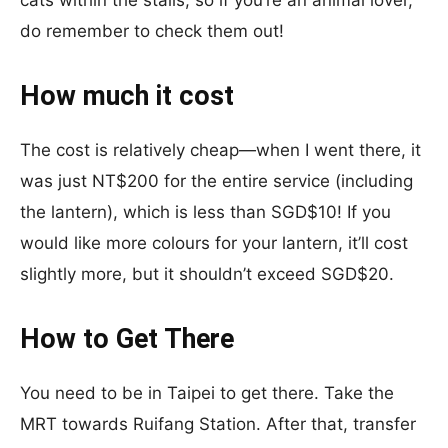
do remember to check them out!
How much it cost
The cost is relatively cheap—when I went there, it
was just NT$200 for the entire service (including
the lantern), which is less than SGD$10! If you
would like more colours for your lantern, it’ll cost
slightly more, but it shouldn’t exceed SGD$20.
How to Get There
You need to be in Taipei to get there. Take the
MRT towards Ruifang Station. After that, transfer