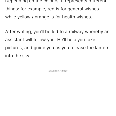
Depending on the colours, it represents different
things: for example, red is for general wishes
while yellow / orange is for health wishes.
After writing, you’ll be led to a railway whereby an
assistant will follow you. He’ll help you take
pictures, and guide you as you release the lantern
into the sky.
ADVERTISEMENT