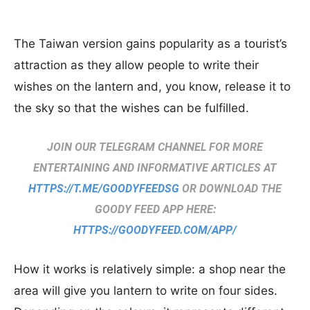
The Taiwan version gains popularity as a tourist’s
attraction as they allow people to write their
wishes on the lantern and, you know, release it to
the sky so that the wishes can be fulfilled.
JOIN OUR TELEGRAM CHANNEL FOR MORE
ENTERTAINING AND INFORMATIVE ARTICLES AT
HTTPS://T.ME/GOODYFEEDSG
OR DOWNLOAD THE
GOODY FEED APP HERE:
HTTPS://GOODYFEED.COM/APP/
How it works is relatively simple: a shop near the
area will give you lantern to write on four sides.