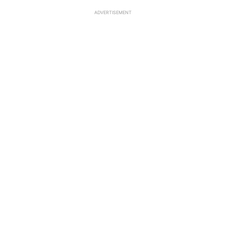
ADVERTISEMENT