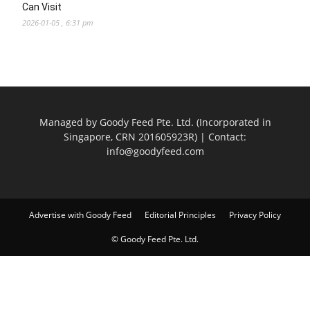
Can Visit
2026-01-05 , 6:31 pm
Managed by Goody Feed Pte. Ltd. (Incorporated in
Singapore, CRN 201605923R) | Contact:
info@goodyfeed.com
Advertise with Goody Feed
Editorial Principles
Privacy Policy
© Goody Feed Pte. Ltd.