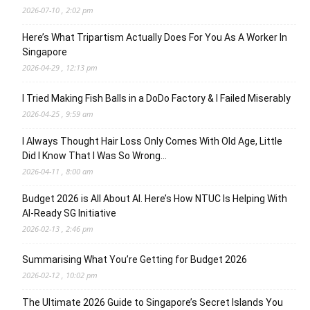
2026-07-10 , 2:02 pm
Here’s What Tripartism Actually Does For You As A Worker In
Singapore
2026-04-29 , 12:13 pm
I Tried Making Fish Balls in a DoDo Factory & I Failed Miserably
2026-04-25 , 9:59 am
I Always Thought Hair Loss Only Comes With Old Age, Little
Did I Know That I Was So Wrong…
2026-04-11 , 8:00 am
Budget 2026 is All About AI. Here’s How NTUC Is Helping With
AI-Ready SG Initiative
2026-02-13 , 2:46 pm
Summarising What You’re Getting for Budget 2026
2026-02-12 , 10:02 pm
The Ultimate 2026 Guide to Singapore’s Secret Islands You