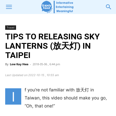
Travel
TIPS TO RELEASING SKY
LANTERNS (放天灯) IN
TAIPEI
By
Low Kay Hwa
-
2018-05-06 , 6:44 pm
Last Updated on 2022-10-15 , 10:55 am
f you’re not familiar with 放天灯 in
I
Taiwan, this video should make you go,
“Oh, that one!”