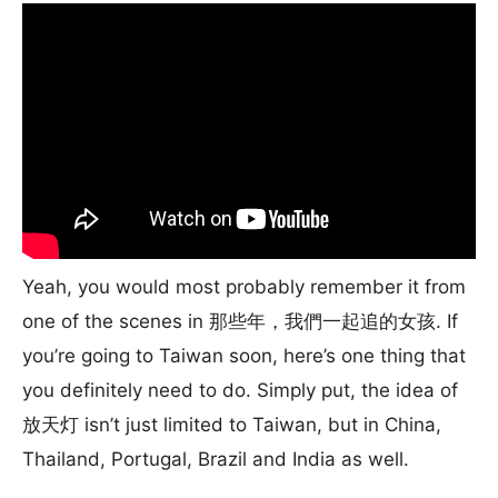
Yeah, you would most probably remember it from
one of the scenes in 那些年，我們一起追的女孩. If
you’re going to Taiwan soon, here’s one thing that
you definitely need to do. Simply put, the idea of
放天灯 isn’t just limited to Taiwan, but in China,
Thailand, Portugal, Brazil and India as well.