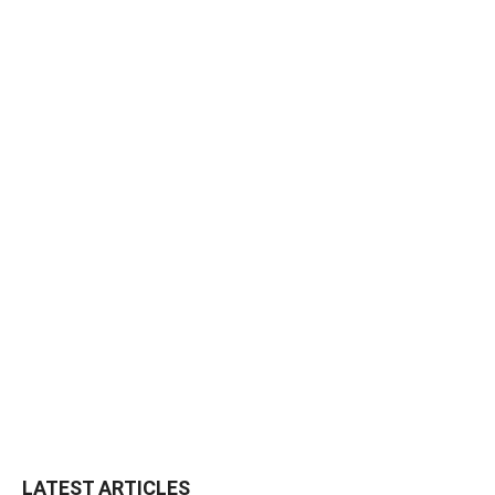
LATEST ARTICLES