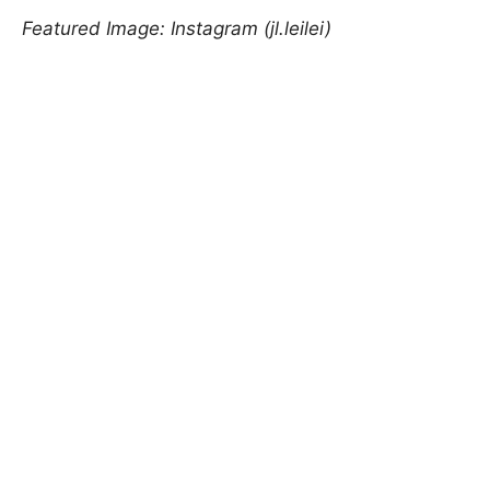
Featured Image: Instagram (jl.leilei)