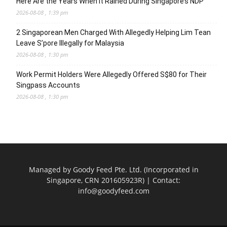
Here Are the Years When It Rained During Singapore’s NDP
2026-08-08 , 1:39 pm
2 Singaporean Men Charged With Allegedly Helping Lim Tean
Leave S’pore Illegally for Malaysia
2026-08-08 , 1:30 pm
Work Permit Holders Were Allegedly Offered S$80 for Their
Singpass Accounts
2026-08-08 , 1:30 pm
Managed by Goody Feed Pte. Ltd. (Incorporated in
Singapore, CRN 201605923R) | Contact:
info@goodyfeed.com