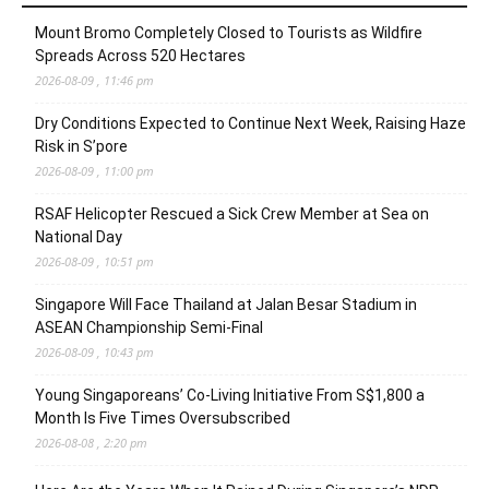
Mount Bromo Completely Closed to Tourists as Wildfire
Spreads Across 520 Hectares
2026-08-09 , 11:46 pm
Dry Conditions Expected to Continue Next Week, Raising Haze
Risk in S’pore
2026-08-09 , 11:00 pm
RSAF Helicopter Rescued a Sick Crew Member at Sea on
National Day
2026-08-09 , 10:51 pm
Singapore Will Face Thailand at Jalan Besar Stadium in
ASEAN Championship Semi-Final
2026-08-09 , 10:43 pm
Young Singaporeans’ Co-Living Initiative From S$1,800 a
Month Is Five Times Oversubscribed
2026-08-08 , 2:20 pm