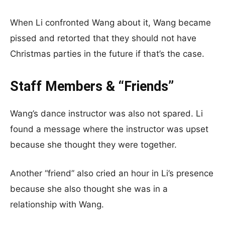
When Li confronted Wang about it, Wang became
pissed and retorted that they should not have
Christmas parties in the future if that’s the case.
Staff Members & “Friends”
Wang’s dance instructor was also not spared. Li
found a message where the instructor was upset
because she thought they were together.
Another “friend” also cried an hour in Li’s presence
because she also thought she was in a
relationship with Wang.