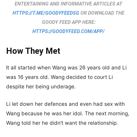
ENTERTAINING AND INFORMATIVE ARTICLES AT
HTTPS://T.ME/GOODYFEEDSG
OR DOWNLOAD THE
GOODY FEED APP HERE:
HTTPS://GOODYFEED.COM/APP/
How They Met
It all started when Wang was 26 years old and Li
was 16 years old. Wang decided to court Li
despite her being underage.
Li let down her defences and even had sex with
Wang because he was her idol. The next morning,
Wang told her he didn’t want the relationship.