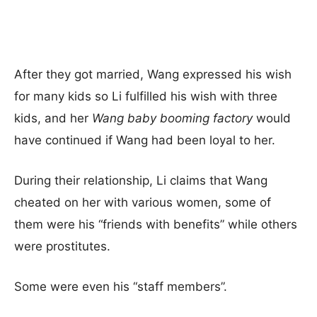
After they got married, Wang expressed his wish
for many kids so Li fulfilled his wish with three
kids, and her
Wang baby booming factory
would
have continued if Wang had been loyal to her.
During their relationship, Li claims that Wang
cheated on her with various women, some of
them were his “friends with benefits” while others
were prostitutes.
Some were even his “staff members”.