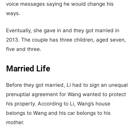
voice messages saying he would change his
ways.
Eventually, she gave in and they got married in
2013. The couple has three children, aged seven,
five and three.
Married Life
Before they got married, Li had to sign an unequal
prenuptial agreement for Wang wanted to protect
his property. According to Li, Wang’s house
belongs to Wang and his car belongs to his
mother.