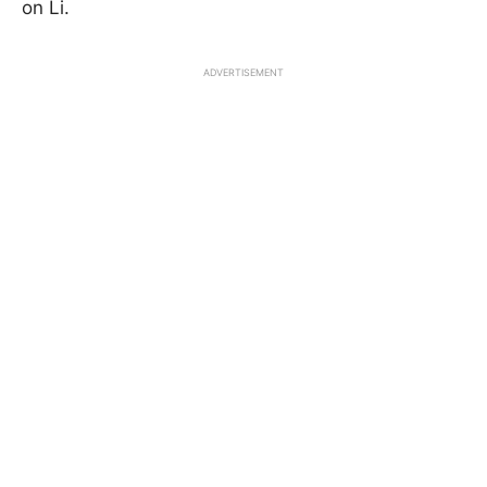
on Li.
ADVERTISEMENT