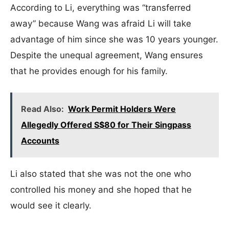
According to Li, everything was “transferred
away” because Wang was afraid Li will take
advantage of him since she was 10 years younger.
Despite the unequal agreement, Wang ensures
that he provides enough for his family.
Read Also:
Work Permit Holders Were
Allegedly Offered S$80 for Their Singpass
Accounts
Li also stated that she was not the one who
controlled his money and she hoped that he
would see it clearly.