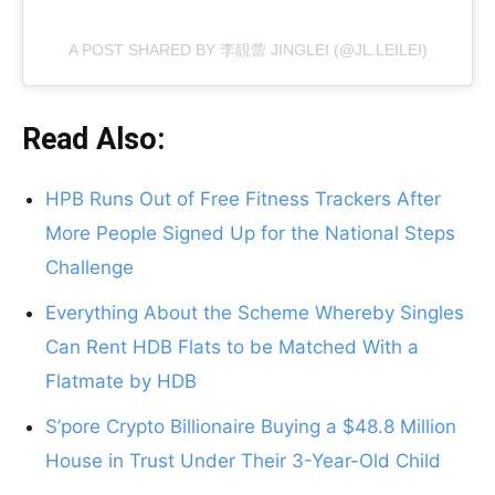
A POST SHARED BY 李靚蕾 JINGLEI (@JL.LEILEI)
Read Also:
HPB Runs Out of Free Fitness Trackers After
More People Signed Up for the National Steps
Challenge
Everything About the Scheme Whereby Singles
Can Rent HDB Flats to be Matched With a
Flatmate by HDB
S’pore Crypto Billionaire Buying a $48.8 Million
House in Trust Under Their 3-Year-Old Child