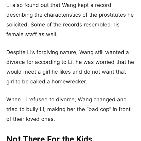
Li also found out that Wang kept a record
describing the characteristics of the prostitutes he
solicited. Some of the records resembled his
female staff as well.
Despite Li’s forgiving nature, Wang still wanted a
divorce for according to Li, he was worried that he
would meet a girl he likes and do not want that
girl to be called a homewrecker.
When Li refused to divorce, Wang changed and
tried to bully Li, making her the “bad cop” in front
of their loved ones.
Not There For the Kids