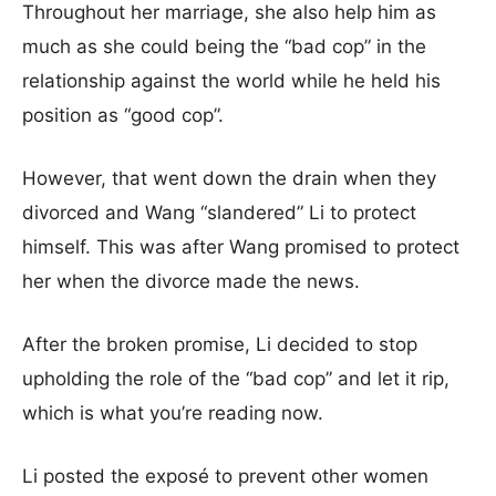
Throughout her marriage, she also help him as
much as she could being the “bad cop” in the
relationship against the world while he held his
position as “good cop”.
However, that went down the drain when they
divorced and Wang “slandered” Li to protect
himself. This was after Wang promised to protect
her when the divorce made the news.
After the broken promise, Li decided to stop
upholding the role of the “bad cop” and let it rip,
which is what you’re reading now.
Li posted the exposé to prevent other women