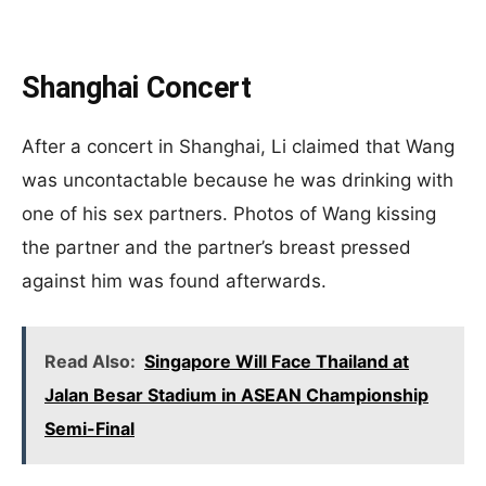
Shanghai Concert
After a concert in Shanghai, Li claimed that Wang
was uncontactable because he was drinking with
one of his sex partners. Photos of Wang kissing
the partner and the partner’s breast pressed
against him was found afterwards.
Read Also:
Singapore Will Face Thailand at
Jalan Besar Stadium in ASEAN Championship
Semi-Final