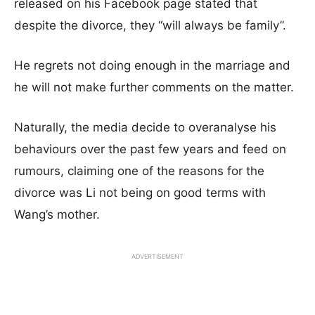
released on his Facebook page stated that
despite the divorce, they “will always be family”.
He regrets not doing enough in the marriage and
he will not make further comments on the matter.
Naturally, the media decide to overanalyse his
behaviours over the past few years and feed on
rumours, claiming one of the reasons for the
divorce was Li not being on good terms with
Wang’s mother.
ADVERTISEMENT