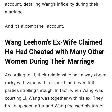
account, detailing Wang’s infidelity during their
marriage.
And it’s a bombshell account.
Wang Leehom’s Ex-Wife Claimed
He Had Cheated with Many Other
Women During Their Marriage
According to Li, their relationship has always been
rocky with various third, fourth and even fifth
parties strolling through. In fact, when Wang was
courting Li, Wang was together with his ex. They
broke up soon after and Wang focused his target