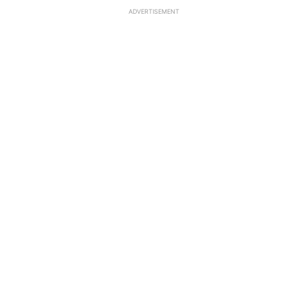
ADVERTISEMENT