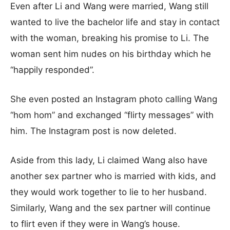
Even after Li and Wang were married, Wang still
wanted to live the bachelor life and stay in contact
with the woman, breaking his promise to Li. The
woman sent him nudes on his birthday which he
“happily responded”.
She even posted an Instagram photo calling Wang
“hom hom” and exchanged “flirty messages” with
him. The Instagram post is now deleted.
Aside from this lady, Li claimed Wang also have
another sex partner who is married with kids, and
they would work together to lie to her husband.
Similarly, Wang and the sex partner will continue
to flirt even if they were in Wang’s house.