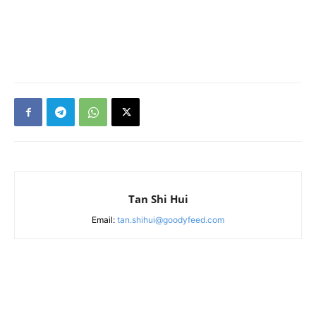
Tan Shi Hui
Email:
tan.shihui@goodyfeed.com