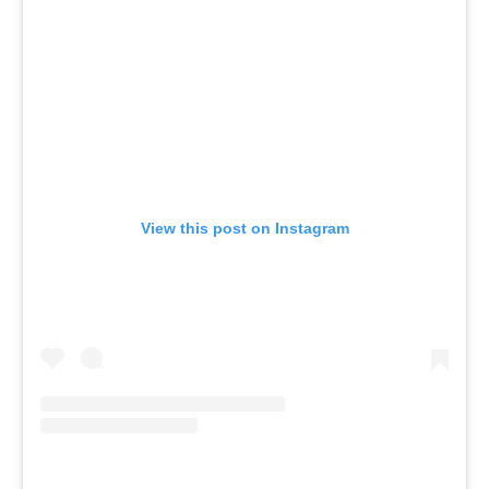
View this post on Instagram