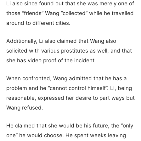
Li also since found out that she was merely one of
those “friends” Wang “collected” while he travelled
around to different cities.
Additionally, Li also claimed that Wang also
solicited with various prostitutes as well, and that
she has video proof of the incident.
When confronted, Wang admitted that he has a
problem and he “cannot control himself”. Li, being
reasonable, expressed her desire to part ways but
Wang refused.
He claimed that she would be his future, the “only
one” he would choose. He spent weeks leaving