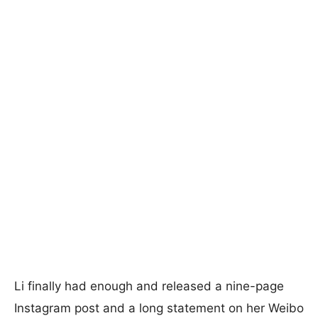
Li finally had enough and released a nine-page
Instagram post and a long statement on her Weibo