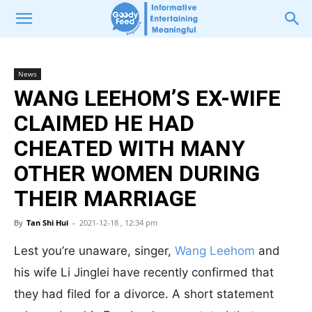
News
WANG LEEHOM’S EX-WIFE
CLAIMED HE HAD
CHEATED WITH MANY
OTHER WOMEN DURING
THEIR MARRIAGE
By
Tan Shi Hui
-
2021-12-18 , 12:34 pm
Lest you’re unaware, singer,
Wang Leehom
and
his wife Li Jinglei have recently confirmed that
they had filed for a divorce. A short statement