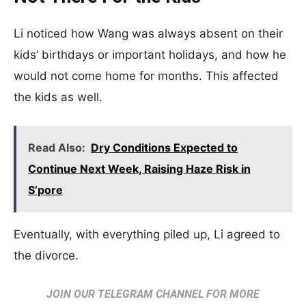
Li noticed how Wang was always absent on their
kids’ birthdays or important holidays, and how he
would not come home for months. This affected
the kids as well.
Read Also:
Dry Conditions Expected to
Continue Next Week, Raising Haze Risk in
S’pore
Eventually, with everything piled up, Li agreed to
the divorce.
JOIN OUR TELEGRAM CHANNEL FOR MORE