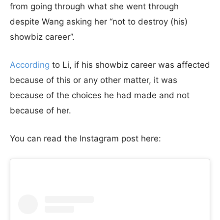
from going through what she went through
despite Wang asking her “not to destroy (his)
showbiz career”.
According
to Li, if his showbiz career was affected
because of this or any other matter, it was
because of the choices he had made and not
because of her.
You can read the Instagram post here: