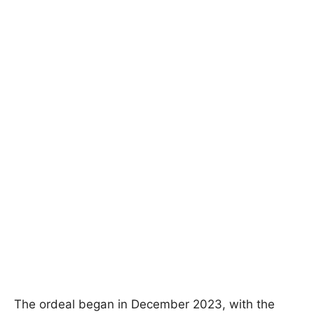
The ordeal began in December 2023, with the