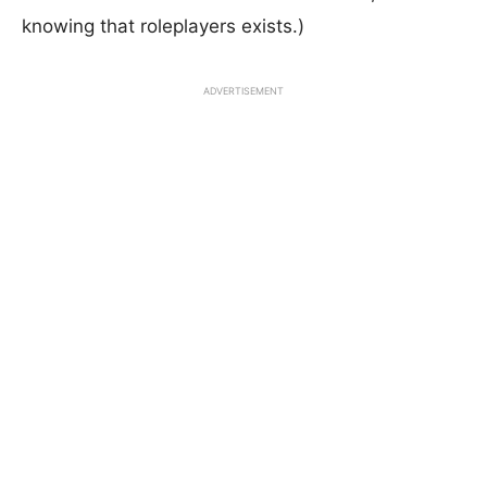
knowing that roleplayers exists.)
ADVERTISEMENT