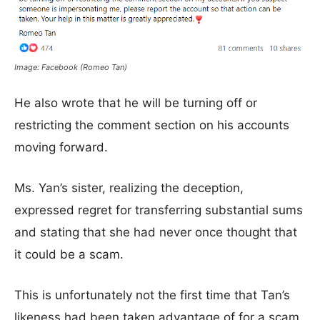
Image: Facebook (Romeo Tan)
He also wrote that he will be
turning off or
restricting the comment section on his accounts
moving forward.
Ms. Yan’s sister, realizing the deception,
expressed regret for transferring substantial sums
and stating that she had never once thought that
it could be a scam.
This is unfortunately not the first time that Tan’s
likeness had been taken advantage of for a scam.