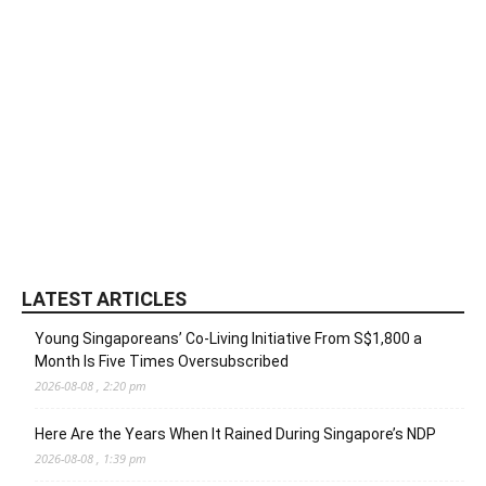
LATEST ARTICLES
Young Singaporeans’ Co-Living Initiative From S$1,800 a
Month Is Five Times Oversubscribed
2026-08-08 , 2:20 pm
Here Are the Years When It Rained During Singapore’s NDP
2026-08-08 , 1:39 pm