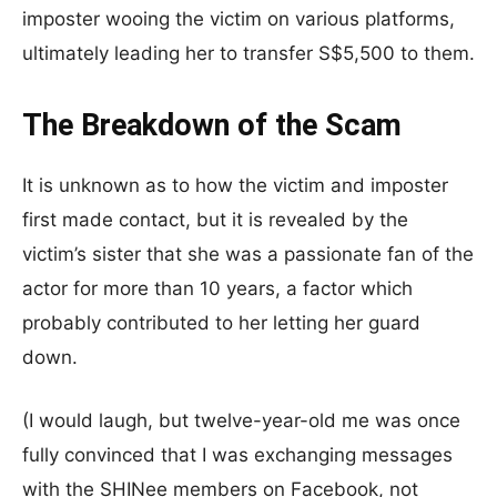
imposter wooing the victim on various platforms,
ultimately leading her to transfer S$5,500 to them.
The Breakdown of the Scam
It is unknown as to how the victim and imposter
first made contact, but it is revealed by the
victim’s sister that she was a passionate fan of the
actor for more than 10 years, a factor which
probably contributed to her letting her guard
down.
(I would laugh, but twelve-year-old me was once
fully convinced that I was exchanging messages
with the SHINee members on Facebook, not