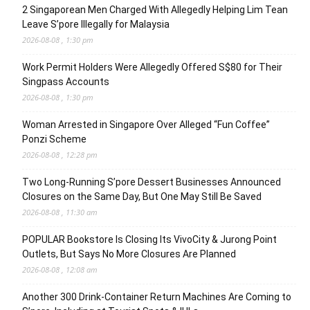
2 Singaporean Men Charged With Allegedly Helping Lim Tean
Leave S’pore Illegally for Malaysia
2026-08-08 , 1:30 pm
Work Permit Holders Were Allegedly Offered S$80 for Their
Singpass Accounts
2026-08-08 , 1:30 pm
Woman Arrested in Singapore Over Alleged “Fun Coffee”
Ponzi Scheme
2026-08-08 , 12:28 pm
Two Long-Running S’pore Dessert Businesses Announced
Closures on the Same Day, But One May Still Be Saved
2026-08-08 , 11:30 am
POPULAR Bookstore Is Closing Its VivoCity & Jurong Point
Outlets, But Says No More Closures Are Planned
2026-08-08 , 12:08 am
Another 300 Drink-Container Return Machines Are Coming to