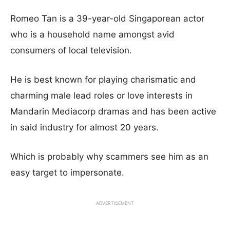
Romeo Tan is a 39-year-old Singaporean actor
who is a household name amongst avid
consumers of local television.
He is best known for playing charismatic and
charming male lead roles or love interests in
Mandarin Mediacorp dramas and has been active
in said industry for almost 20 years.
Which is probably why scammers see him as an
easy target to impersonate.
ADVERTISEMENT