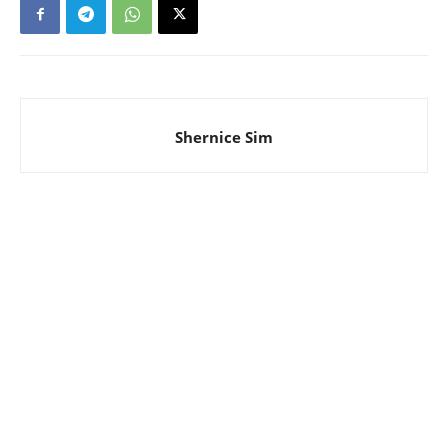
Shernice Sim