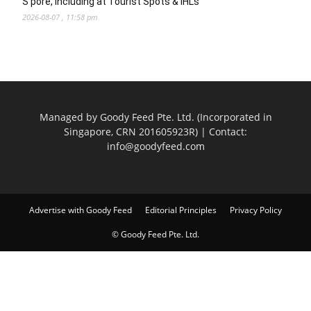
S’pore, Including at Tourist Spots & IHLs
2026-08-07 , 11:58 pm
Managed by Goody Feed Pte. Ltd. (Incorporated in
Singapore, CRN 201605923R) | Contact:
info@goodyfeed.com
Advertise with Goody Feed
Editorial Principles
Privacy Policy
© Goody Feed Pte. Ltd.