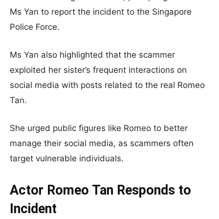
Ms Yan to report the incident to the Singapore
Police Force.
Ms Yan also highlighted that the scammer
exploited her sister’s frequent interactions on
social media with posts related to the real Romeo
Tan.
She urged public figures like Romeo to better
manage their social media, as scammers often
target vulnerable individuals.
Actor Romeo Tan Responds to
Incident