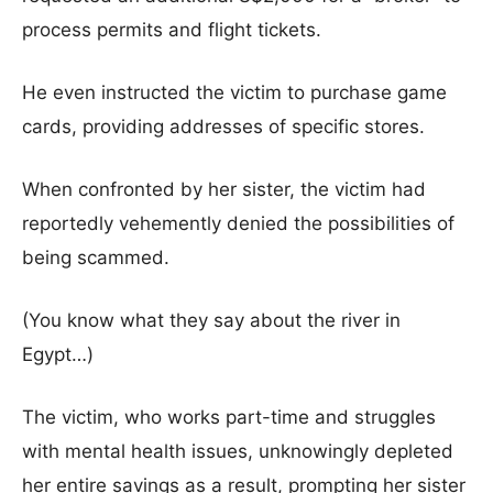
process permits and flight tickets.
He even instructed the victim to purchase game
cards, providing addresses of specific stores.
When confronted by her sister, the victim had
reportedly vehemently denied the possibilities of
being scammed.
(You know what they say about the river in
Egypt…)
The victim, who works part-time and struggles
with mental health issues, unknowingly depleted
her entire savings as a result, prompting her sister