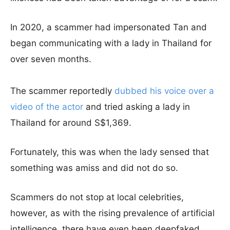
In 2020, a scammer had impersonated Tan and
began communicating with a lady in Thailand for
over seven months.
The scammer reportedly
dubbed his voice over a
video of the actor
and tried asking a lady in
Thailand for around S$1,369.
Fortunately, this was when the lady sensed that
something was amiss and did not do so.
Scammers do not stop at local celebrities,
however, as with the rising prevalence of artificial
intelligence, there have even been deepfaked