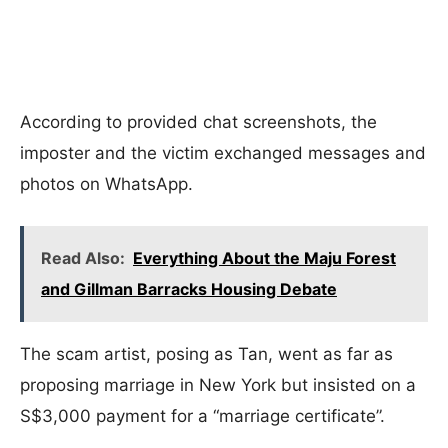
According to provided chat screenshots, the
imposter and the victim exchanged messages and
photos on WhatsApp.
Read Also:
Everything About the Maju Forest
and Gillman Barracks Housing Debate
The scam artist, posing as Tan, went as far as
proposing marriage in New York but insisted on a
S$3,000 payment for a “marriage certificate”.