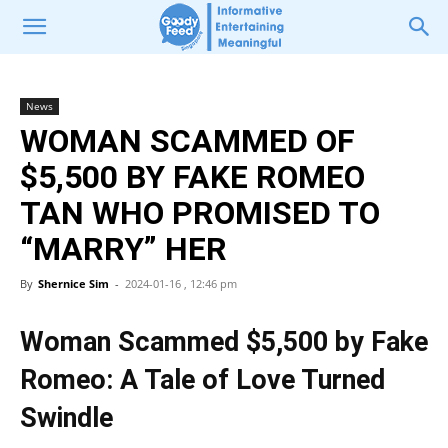
News
WOMAN SCAMMED OF
$5,500 BY FAKE ROMEO
TAN WHO PROMISED TO
“MARRY” HER
By
Shernice Sim
-
2024-01-16 , 12:46 pm
Woman Scammed $5,500 by Fake
Romeo: A Tale of Love Turned
Swindle