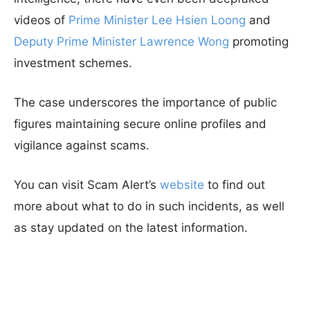
videos of
Prime Minister Lee Hsien Loong
and
Deputy Prime Minister Lawrence Wong
promoting
investment schemes.
The case underscores the importance of public
figures maintaining secure online profiles and
vigilance against scams.
You can visit Scam Alert’s
website
to find out
more about what to do in such incidents, as well
as stay updated on the latest information.