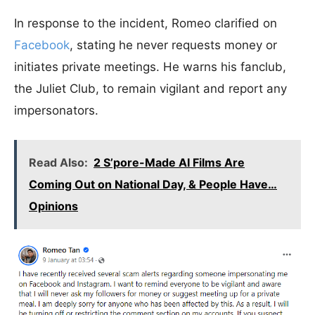
In response to the incident, Romeo clarified on
Facebook
, stating he never requests money or
initiates private meetings. He warns his fanclub,
the Juliet Club, to remain vigilant and report any
impersonators.
Read Also:
2 S’pore-Made AI Films Are
Coming Out on National Day, & People Have…
Opinions