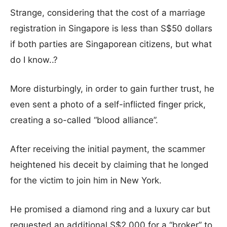
Strange, considering that the cost of a marriage
registration in Singapore is less than S$50 dollars
if both parties are Singaporean citizens, but what
do I know..?
More disturbingly, in order to gain further trust, he
even sent a photo of a self-inflicted finger prick,
creating a so-called “blood alliance”.
After receiving the initial payment, the scammer
heightened his deceit by claiming that he longed
for the victim to join him in New York.
He promised a diamond ring and a luxury car but
requested an additional S$2,000 for a “broker” to