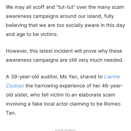
We may all scoff and “tut-tut” over the many scam
awareness campaigns around our island, fully
believing that we are too socially aware in this day
and age to be victims.
However, this latest incident will prove why these
awareness campaigns are still very much needed.
A 39-year-old auditor, Ms Yan, shared to
Lianhe
Zaobao
the harrowing experience of her 46-year-
old sister, who fell victim to an elaborate scam
involving a fake local actor claiming to be Romeo
Tan.
ADVERTISEMENT