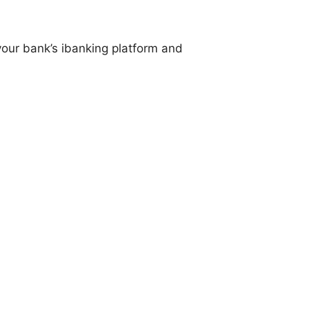
our bank’s ibanking platform and