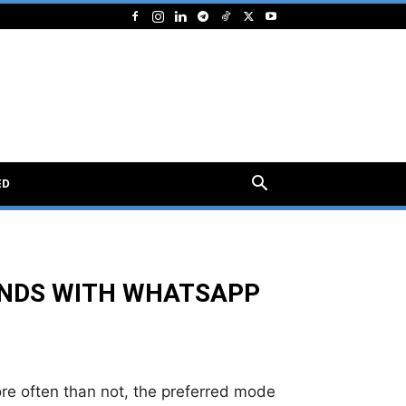
ED
UNDS WITH WHATSAPP
more often than not, the preferred mode