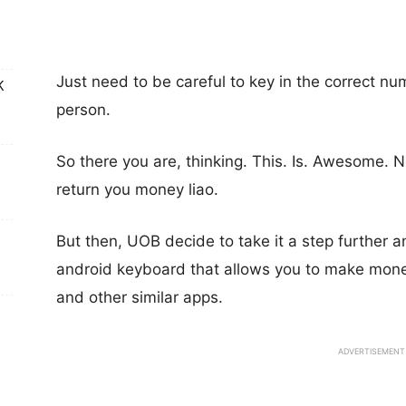
Just need to be careful to key in the correct n
K
person.
So there you are, thinking. This. Is. Awesome.
return you money liao.
But then, UOB decide to take it a step further
android keyboard that allows you to make mone
and other similar apps.
ADVERTISEMENT