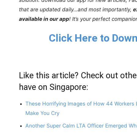
that are updated daily…and most importantly,
e
available in our app
! It’s your perfect compani
Click Here to Down
Like this article? Check out othe
have on Singapore:
These Horrifying Images of How 44 Workers Li
Make You Cry
Another Super Calm LTA Officer Emerged Whe