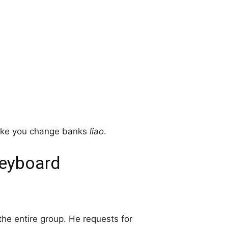
make you change banks
liao
.
Keyboard
 the entire group. He requests for