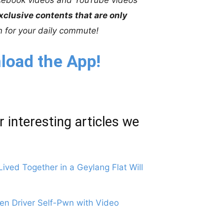
xclusive contents that are only
on for your daily commute!
load the App!
r interesting articles we
ved Together in a Geylang Flat Will
n Driver Self-Pwn with Video