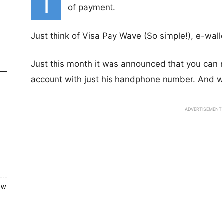
I
of payment.
Just think of Visa Pay Wave (So simple!), e-walle
Just this month it was announced that you can 
account with just his handphone number. And w
ADVERTISEMENT
ew