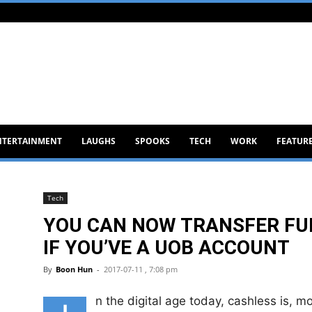
NTERTAINMENT
LAUGHS
SPOOKS
TECH
WORK
FEATUR
Tech
YOU CAN NOW TRANSFER F
IF YOU’VE A UOB ACCOUNT
By
Boon Hun
-
2017-07-11 , 7:08 pm
n the digital age today, cashless is, 