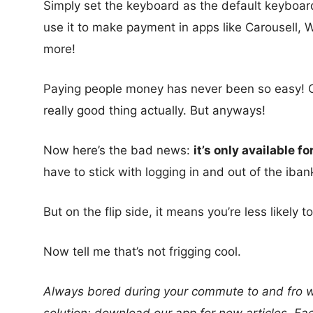
Simply set the keyboard as the default keyboa
use it to make payment in apps like Carousell
more!
Paying people money has never been so easy! Oka
really good thing actually. But anyways!
Now here’s the bad news:
it’s only available f
have to stick with logging in and out of the iban
But on the flip side, it means you’re less likely
Now tell me that’s not frigging cool.
Always bored during your commute to and fro wo
solution: download our app for new articles, 