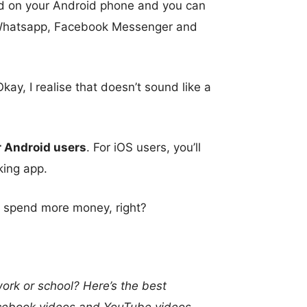
rd on your Android phone and you can
, Whatsapp, Facebook Messenger and
y, I realise that doesn’t sound like a
or Android users
. For iOS users, you’ll
king app.
 to spend more money, right?
rk or school? Here’s the best
Facebook videos and YouTube videos