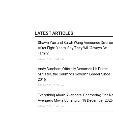
LATEST ARTICLES
Shawn Yue and Sarah Wang Announce Divorce
After Eight Years, Say They Will “Always Be
Family”
2026-07-21 , 5:44 pm
Andy Burnham Officially Becomes UK Prime
Minister, the Country’s Seventh Leader Since
2016
2026-07-21 , 5:35 pm
Everything About Avengers: Doomsday, The N
Avengers Movie Coming on 18 December 2026
2026-07-21 , 3:42 pm