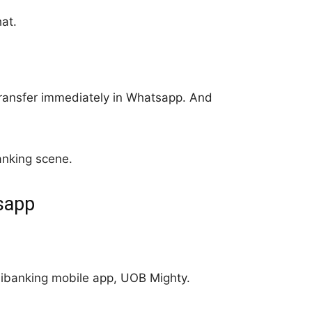
at.
ransfer immediately in Whatsapp. And
anking scene.
tsapp
r ibanking mobile app, UOB Mighty.