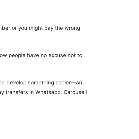
umber or you might pay the wrong
 Now people have no excuse not to
 and develop something cooler—an
y transfers in Whatsapp, Carousell