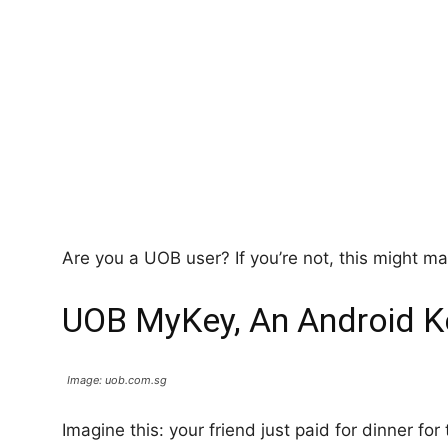
Are you a UOB user? If you’re not, this might 
UOB MyKey, An Android 
Image: uob.com.sg
Imagine this: your friend just paid for dinner for