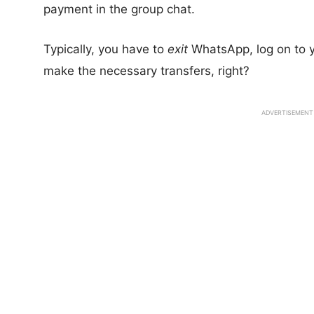
payment in the group chat.
Typically, you have to
exit
WhatsApp, log on to y
make the necessary transfers, right?
ADVERTISEMENT