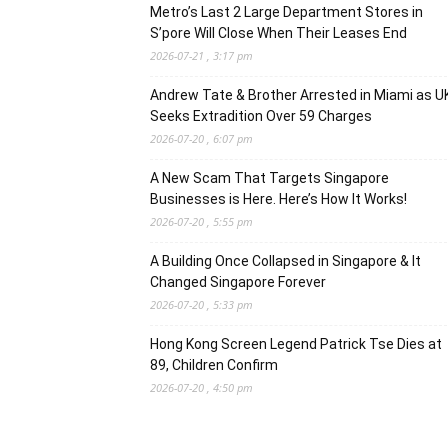
Metro’s Last 2 Large Department Stores in
S’pore Will Close When Their Leases End
2026-07-21 , 3:17 pm
Andrew Tate & Brother Arrested in Miami as U
Seeks Extradition Over 59 Charges
2026-07-20 , 6:07 pm
A New Scam That Targets Singapore
Businesses is Here. Here’s How It Works!
2026-07-20 , 5:55 pm
A Building Once Collapsed in Singapore & It
Changed Singapore Forever
2026-07-20 , 5:33 pm
Hong Kong Screen Legend Patrick Tse Dies at
89, Children Confirm
2026-07-20 , 4:50 pm