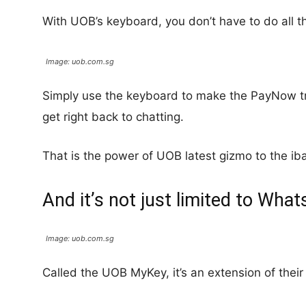
With UOB’s keyboard, you don’t have to do all th
Image: uob.com.sg
Simply use the keyboard to make the PayNow t
get right back to chatting.
That is the power of UOB latest gizmo to the ib
And it’s not just limited to Wha
Image: uob.com.sg
Called the UOB MyKey, it’s an extension of thei