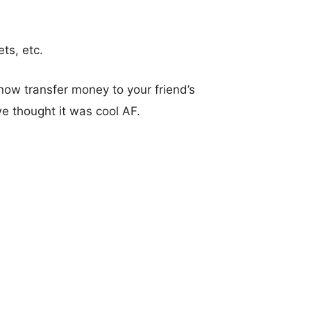
ts, etc.
now transfer money to your friend’s
e thought it was cool AF.