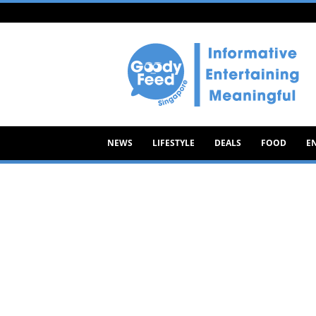
Goody
Feed
NEWS
LIFESTYLE
DEALS
FOOD
E