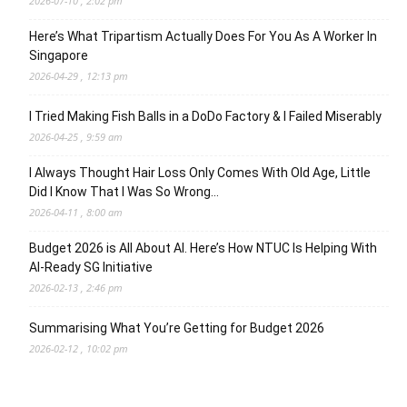
2026-07-10 , 2:02 pm
Here’s What Tripartism Actually Does For You As A Worker In
Singapore
2026-04-29 , 12:13 pm
I Tried Making Fish Balls in a DoDo Factory & I Failed Miserably
2026-04-25 , 9:59 am
I Always Thought Hair Loss Only Comes With Old Age, Little
Did I Know That I Was So Wrong…
2026-04-11 , 8:00 am
Budget 2026 is All About AI. Here’s How NTUC Is Helping With
AI-Ready SG Initiative
2026-02-13 , 2:46 pm
Summarising What You’re Getting for Budget 2026
2026-02-12 , 10:02 pm