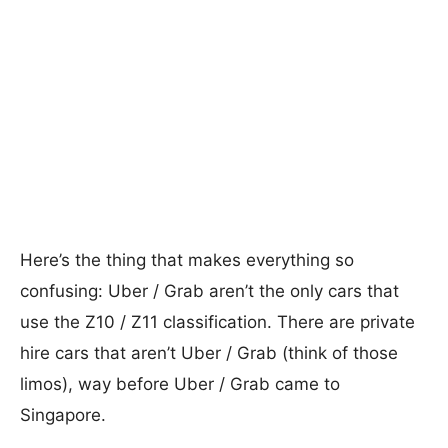
Here’s the thing that makes everything so
confusing: Uber / Grab aren’t the only cars that
use the Z10 / Z11 classification. There are private
hire cars that aren’t Uber / Grab (think of those
limos), way before Uber / Grab came to
Singapore.