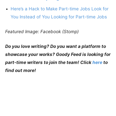
Here’s a Hack to Make Part-time Jobs Look for
You Instead of You Looking for Part-time Jobs
Featured Image: Facebook (Stomp)
Do you love writing? Do you want a platform to
showcase your works? Goody Feed is looking for
part-time writers to join the team! Click
here
to
find out more!