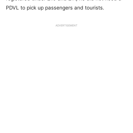
PDVL to pick up passengers and tourists.
ADVERTISEMENT