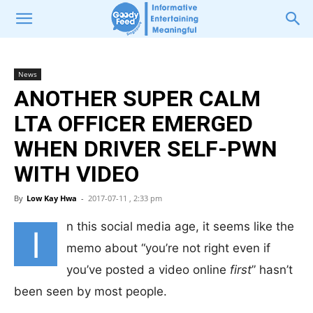
News
ANOTHER SUPER CALM
LTA OFFICER EMERGED
WHEN DRIVER SELF-PWN
WITH VIDEO
By
Low Kay Hwa
-
2017-07-11 , 2:33 pm
n this social media age, it seems like the
I
memo about “you’re not right even if
you’ve posted a video online
first
” hasn’t
been seen by most people.