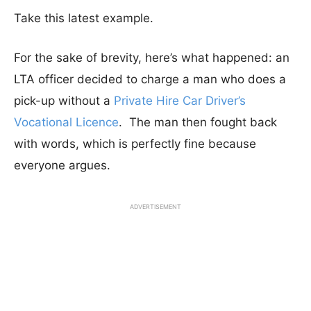
Take this latest example.
For the sake of brevity, here’s what happened: an
LTA officer decided to charge a man who does a
pick-up without a
Private Hire Car Driver’s
Vocational Licence
. The man then fought back
with words, which is perfectly fine because
everyone argues.
ADVERTISEMENT