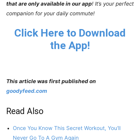
that are only available in our app
! It’s your perfect
companion for your daily commute!
Click Here to Download
the App!
This article was first published on
goodyfeed.com
Read Also
Once You Know This Secret Workout, You’ll
Never Go To A Gym Again