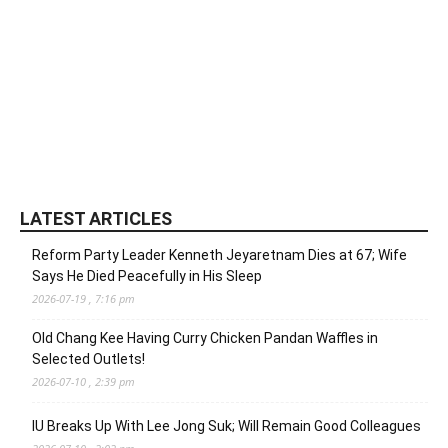
LATEST ARTICLES
Reform Party Leader Kenneth Jeyaretnam Dies at 67; Wife
Says He Died Peacefully in His Sleep
2026-07-19 , 7:16 pm
Old Chang Kee Having Curry Chicken Pandan Waffles in
Selected Outlets!
2026-07-10 , 2:39 pm
IU Breaks Up With Lee Jong Suk; Will Remain Good Colleagues