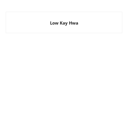
Low Kay Hwa