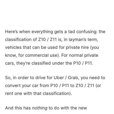
Here’s when everything gets a tad confusing: the
classification of Z10 / Z11 is, in layman’s term,
vehicles that can be used for private hire (you
know, for commercial use). For normal private
cars, they’re classified under the P10 / P11.
So, in order to drive for Uber / Grab, you need to
convert your car from P10 / P11 to Z10 / Z11 (or
rent one with that classification).
And this has
nothing
to do with the new