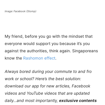
Image: Facebook (Stomp)
My friend, before you go with the mindset that
everyone would support you because it’s you
against the authorities, think again. Singaporeans
know the
Rashomon effect
.
Always bored during your commute to and fro
work or school? Here’s the best solution:
download our app for new articles, Facebook
videos and YouTube videos that are updated
daily…and most importantly,
exclusive contents