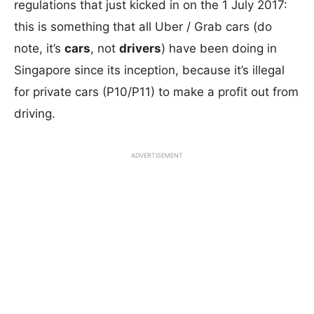
regulations that just kicked in on the 1 July 2017:
this is something that all Uber / Grab cars (do
note, it’s
cars
, not
drivers
) have been doing in
Singapore since its inception, because it’s illegal
for private cars (P10/P11) to make a profit out from
driving.
ADVERTISEMENT