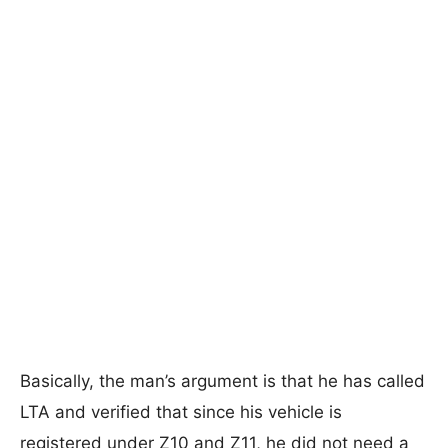
Basically, the man’s argument is that he has called
LTA and verified that since his vehicle is
registered under Z10 and Z11, he did not need a