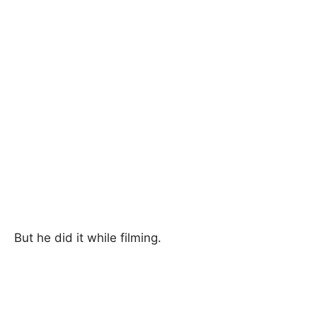
But he did it while filming.