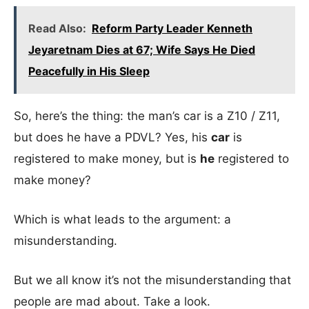
Read Also:
Reform Party Leader Kenneth
Jeyaretnam Dies at 67; Wife Says He Died
Peacefully in His Sleep
So, here’s the thing: the man’s car is a Z10 / Z11,
but does he have a PDVL? Yes, his
car
is
registered to make money, but is
he
registered to
make money?
Which is what leads to the argument: a
misunderstanding.
But we all know it’s not the misunderstanding that
people are mad about. Take a look.