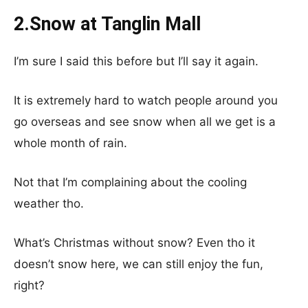
2.Snow at Tanglin Mall
I’m sure I said this before but I’ll say it again.
It is extremely hard to watch people around you
go overseas and see snow when all we get is a
whole month of rain.
Not that I’m complaining about the cooling
weather tho.
What’s Christmas without snow? Even tho it
doesn’t snow here, we can still enjoy the fun,
right?