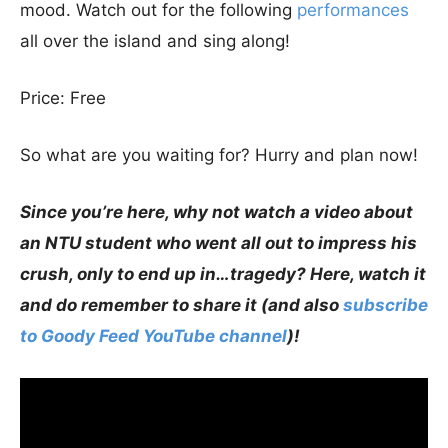
mood. Watch out for the following
performances
all over the island and sing along!
Price: Free
So what are you waiting for? Hurry and plan now!
Since you’re here, why not watch a video about
an NTU student who went all out to impress his
crush, only to end up in…tragedy? Here, watch it
and do remember to share it (and also
subscribe
to Goody Feed YouTube channel
)!