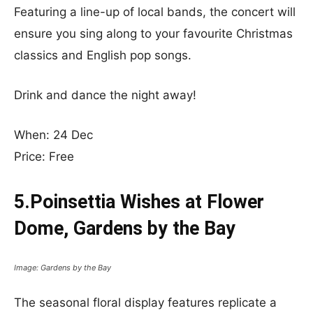
Featuring a line-up of local bands, the concert will
ensure you sing along to your favourite Christmas
classics and English pop songs.
Drink and dance the night away!
When: 24 Dec
Price: Free
5.Poinsettia Wishes at Flower
Dome, Gardens by the Bay
Image: Gardens by the Bay
The seasonal floral display features replicate a