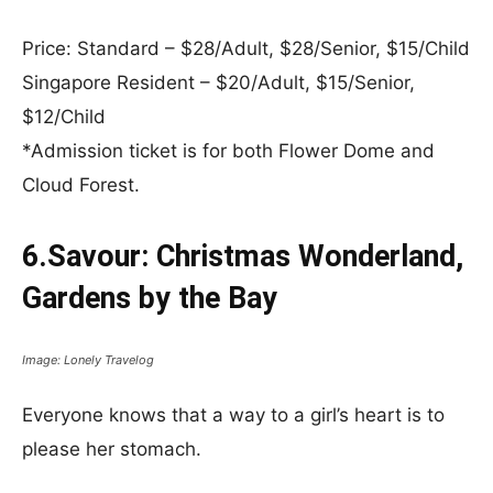
Price: Standard – $28/Adult, $28/Senior, $15/Child
Singapore Resident – $20/Adult, $15/Senior,
$12/Child
*Admission ticket is for both Flower Dome and
Cloud Forest.
6.Savour: Christmas Wonderland,
Gardens by the Bay
Image: Lonely Travelog
Everyone knows that a way to a girl’s heart is to
please her stomach.