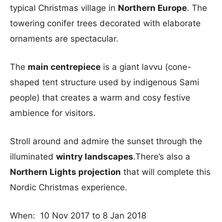
typical Christmas village in
Northern Europe
. The
towering conifer trees decorated with elaborate
ornaments are spectacular.
The
main centrepiece
is a giant lavvu (cone-
shaped tent structure used by indigenous Sami
people) that creates a warm and cosy festive
ambience for visitors.
Stroll around and admire the sunset through the
illuminated
wintry landscapes
.There’s also a
Northern Lights projection
that will complete this
Nordic Christmas experience.
When: 10 Nov 2017 to 8 Jan 2018