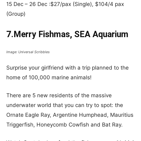
15 Dec – 26 Dec :$27/pax (Single), $104/4 pax
(Group)
7.Merry Fishmas, SEA Aquarium
Image: Universal Scribbles
Surprise your girlfriend with a trip planned to the
home of 100,000 marine animals!
There are 5 new residents of the massive
underwater world that you can try to spot: the
Ornate Eagle Ray, Argentine Humphead, Mauritius
Triggerfish, Honeycomb Cowfish and Bat Ray.