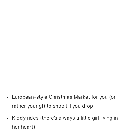
European-style Christmas Market for you (or
rather your gf) to shop till you drop
Kiddy rides (there’s always a little girl living in
her heart)