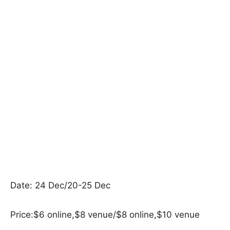
Date: 24 Dec/20-25 Dec
Price:$6 online,$8 venue/$8 online,$10 venue