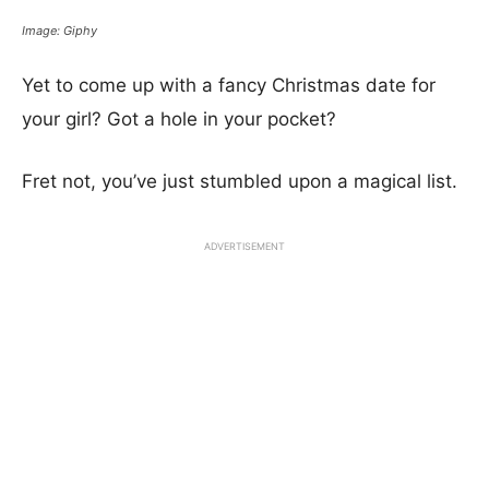
Image: Giphy
Yet to come up with a fancy Christmas date for
your girl? Got a hole in your pocket?
Fret not, you’ve just stumbled upon a magical list.
ADVERTISEMENT