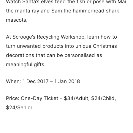
Watch Santa’s elves feed the fish or pose with Mai
the manta ray and Sam the hammerhead shark
mascots.
At Scrooge’s Recycling Workshop, learn how to
turn unwanted products into unique Christmas
decorations that can be personalised as
meaningful gifts.
When: 1 Dec 2017 – 1 Jan 2018
Price: One-Day Ticket – $34/Adult, $24/Child,
$24/Senior