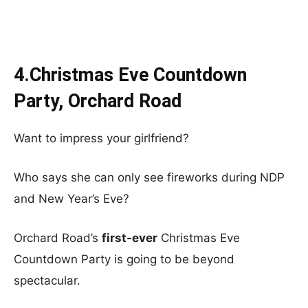
4.Christmas Eve Countdown
Party, Orchard Road
Want to impress your girlfriend?
Who says she can only see fireworks during NDP
and New Year’s Eve?
Orchard Road’s
first-ever
Christmas Eve
Countdown Party is going to be beyond
spectacular.