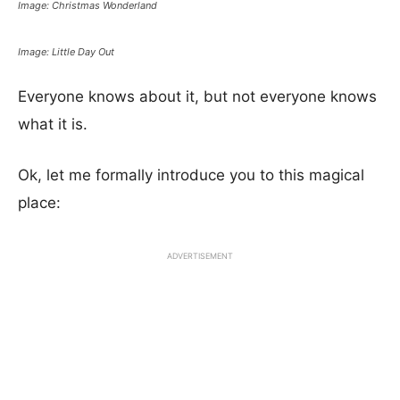
Image: Christmas Wonderland
Image: Little Day Out
Everyone knows about it, but not everyone knows
what it is.
Ok, let me formally introduce you to this magical
place:
ADVERTISEMENT