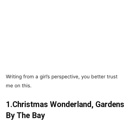
Writing from a girl’s perspective, you better trust
me on this.
1.Christmas Wonderland, Gardens
By The Bay