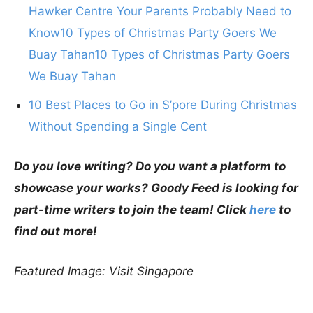
Hawker Centre Your Parents Probably Need to
Know10 Types of Christmas Party Goers We
Buay Tahan10 Types of Christmas Party Goers
We Buay Tahan
10 Best Places to Go in S’pore During Christmas
Without Spending a Single Cent
Do you love writing? Do you want a platform to
showcase your works? Goody Feed is looking for
part-time writers to join the team! Click
here
to
find out more!
Featured Image: Visit Singapore