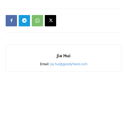
Jia Hui
Email:
jia.hui@goodyfeed.com