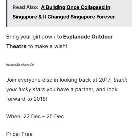
Read Also:
A Building Once Collapsed in
Singapore & It Changed Singapore Forever
Bring your girl down to
Esplanade Outdoor
Theatre
to make a wish!
Image:Esplanade
Join everyone else in looking back at 2017,
thank
your lucky stars
you have a partner, and look
forward to 2018!
When: 22 Dec – 25 Dec
Price: Free