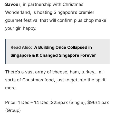
Savour
, in partnership with Christmas
Wonderland, is hosting Singapore’s premier
gourmet festival that will confirm plus chop make
your girl happy.
Read Also:
A Building Once Collapsed in
Singapore & It Changed Singapore Forever
There’s a vast array of cheese, ham, turkey… all
sorts of Christmas food, just to get into the spirit
more.
Price: 1 Dec – 14 Dec :$25/pax (Single), $96/4 pax
(Group)