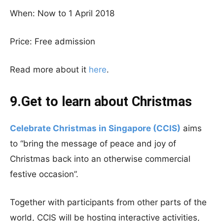
When: Now to 1 April 2018
Price: Free admission
Read more about it
here
.
9.Get to learn about Christmas
Celebrate Christmas in Singapore (CCIS)
aims
to “bring the message of peace and joy of
Christmas back into an otherwise commercial
festive occasion”.
Together with participants from other parts of the
world, CCIS will be hosting interactive activities,