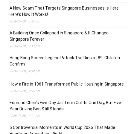
A New Scam That Targets Singapore Businesses is Here.
Here’s How It Works!
2026-07-20 , 5:55 pm
A Building Once Collapsed in Singapore & It Changed
Singapore Forever
2026-07-20 , 5:33 pm
Hong Kong Screen Legend Patrick Tse Dies at 89, Children
Confirm
2026-07-20 , 4:50 pm
How a Fire in 1961 Transformed Public Housing in Singapore
2026-07-20 , 3:55 pm
Edmund Chen’s Five-Day Jail Term Cut to One Day, But Five-
Year Driving Ban Still Stands
2026-07-20 , 2:11 pm
5 Controversial Moments in World Cup 2026 That Made
Headlines Around the World