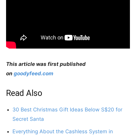
This article was first published
on
goodyfeed.com
Read Also
30 Best Christmas Gift Ideas Below S$20 for
Secret Santa
Everything About the Cashless System in