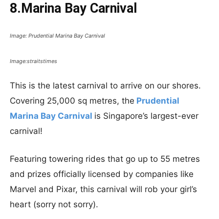
8.Marina Bay Carnival
Image: Prudential Marina Bay Carnival
Image:straitstimes
This is the latest carnival to arrive on our shores.
Covering 25,000 sq metres, the
Prudential
Marina Bay Carnival
is Singapore’s largest-ever
carnival!
Featuring towering rides that go up to 55 metres
and prizes officially licensed by companies like
Marvel and Pixar, this carnival will rob your girl’s
heart (sorry not sorry).