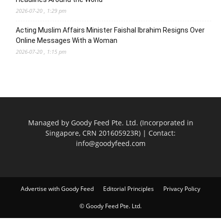
2026-07-20 , 1:29 pm
Acting Muslim Affairs Minister Faishal Ibrahim Resigns Over
Online Messages With a Woman
2026-07-20 , 1:15 pm
Managed by Goody Feed Pte. Ltd. (Incorporated in
Singapore, CRN 201605923R) | Contact:
info@goodyfeed.com
Advertise with Goody Feed
Editorial Principles
Privacy Policy
© Goody Feed Pte. Ltd.