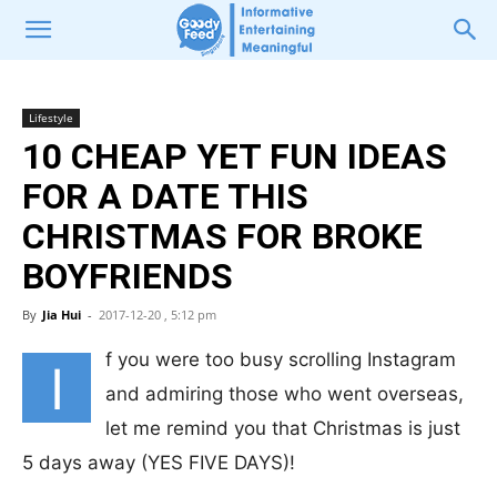
Lifestyle
10 CHEAP YET FUN IDEAS
FOR A DATE THIS
CHRISTMAS FOR BROKE
BOYFRIENDS
By
Jia Hui
-
2017-12-20 , 5:12 pm
f you were too busy scrolling Instagram
I
and admiring those who went overseas,
let me remind you that Christmas is just
5 days away (YES FIVE DAYS)!