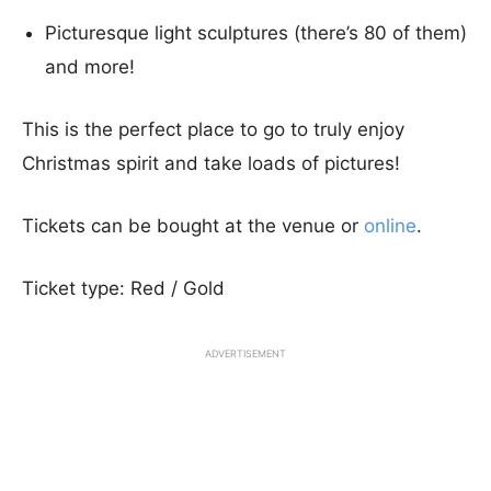
Picturesque light sculptures (there’s 80 of them)
and more!
This is the perfect place to go to truly enjoy
Christmas spirit and take loads of pictures!
Tickets can be bought at the venue or
online
.
Ticket type: Red / Gold
ADVERTISEMENT