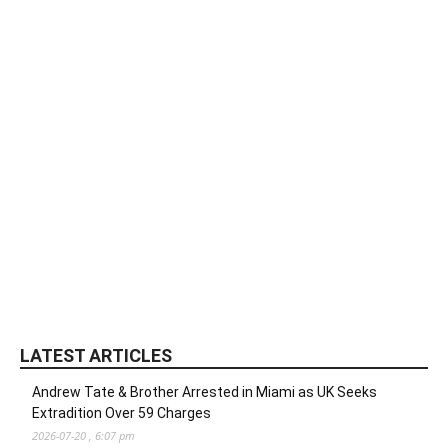
LATEST ARTICLES
Andrew Tate & Brother Arrested in Miami as UK Seeks
Extradition Over 59 Charges
2026-07-20 , 6:07 pm