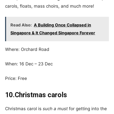
carols, floats, mass choirs, and much more!
Read Also:
A Building Once Collapsed in
Singapore & It Changed Singapore Forever
Where: Orchard Road
When: 16 Dec – 23 Dec
Price: Free
10.Christmas carols
Christmas carol is
such a must
for getting into the