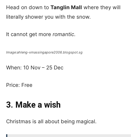
Head on down to
Tanglin Mall
where they will
literally shower you with the snow.
It cannot get more
romantic
.
Image:ahleng-xmassingapore2006.blogspot.sg
When: 10 Nov – 25 Dec
Price: Free
3. Make a wish
Christmas is all about being magical.