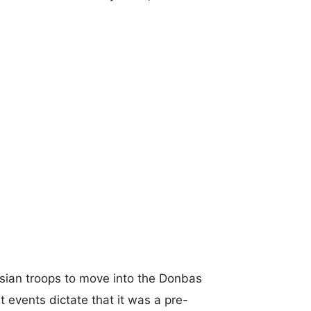
sian troops to move into the Donbas
t events dictate that it was a pre-