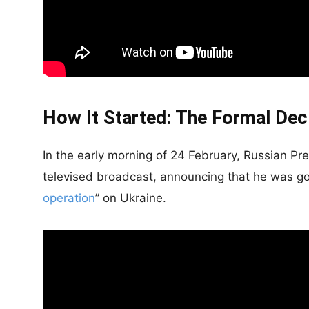
How It Started: The Formal Dec
In the early morning of 24 February, Russian Pr
televised broadcast, announcing that he was goi
operation
” on Ukraine.