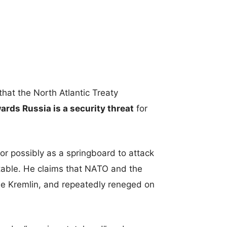
hat the North Atlantic Treaty
rds Russia is a security threat
for
 or possibly as a springboard to attack
table. He claims that NATO and the
he Kremlin, and repeatedly reneged on