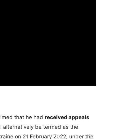
laimed that he had
received appeals
 alternatively be termed as the
aine on 21 February 2022, under the