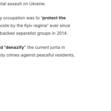
ntal assault on Ukraine.
ry occupation was to “
protect the
ide by the Kyiv regime” ever since
acked separatist groups in 2014.
nd “denazify”
the current junta in
y crimes against peaceful residents,