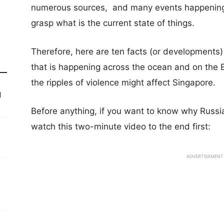
numerous sources, and many events happening s
grasp what is the current state of things.
Therefore, here are ten facts (or developments
that is happening across the ocean and on the
the ripples of violence might affect Singapore.
d
Before anything, if you want to know why Russi
watch this two-minute video to the end first:
ADVERTISEMENT