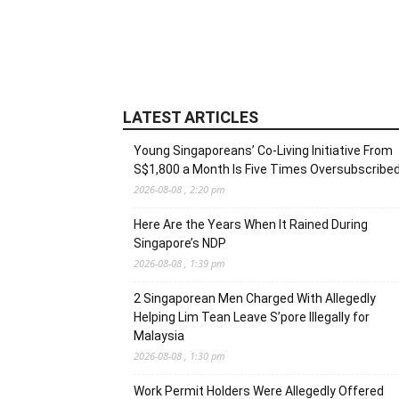
LATEST ARTICLES
Young Singaporeans’ Co-Living Initiative From
S$1,800 a Month Is Five Times Oversubscribe
2026-08-08 , 2:20 pm
Here Are the Years When It Rained During
Singapore’s NDP
2026-08-08 , 1:39 pm
2 Singaporean Men Charged With Allegedly
Helping Lim Tean Leave S’pore Illegally for
Malaysia
2026-08-08 , 1:30 pm
Work Permit Holders Were Allegedly Offered