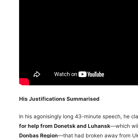
His Justifications Summarised
In his agonisingly long 43-minute speech, he c
for help from Donetsk and Luhansk
—which will
Donbas Region
—that had broken away from Ukr