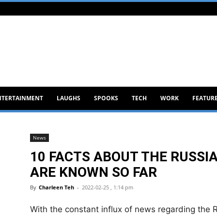
NTERTAINMENT
LAUGHS
SPOOKS
TECH
WORK
FEATUR
News
10 FACTS ABOUT THE RUSSI
ARE KNOWN SO FAR
By
Charleen Teh
-
2022-02-25 , 1:14 pm
With the constant influx of news regarding the