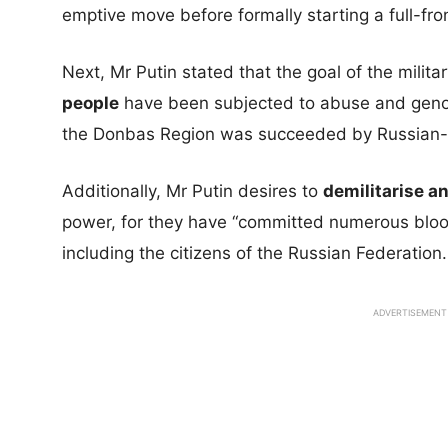
emptive move before formally starting a full-fro
Next, Mr Putin stated that the goal of the milita
people
have been subjected to abuse and genoc
the Donbas Region was succeeded by Russian-b
Additionally, Mr Putin desires to
demilitarise a
power, for they have “committed numerous blood
including the citizens of the Russian Federation.
ADVERTISEMENT