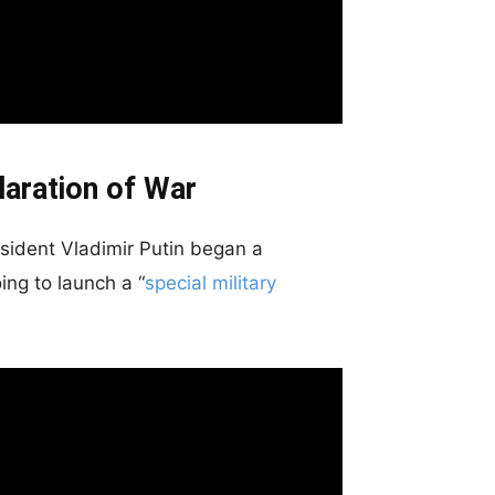
laration of War
esident Vladimir Putin began a
ng to launch a “
special military