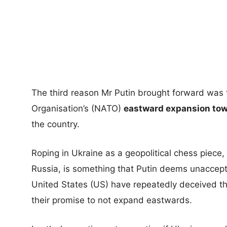
The third reason Mr Putin brought forward was t
Organisation’s (NATO)
eastward expansion towa
the country.
Roping in Ukraine as a geopolitical chess piece,
Russia, is something that Putin deems unaccep
United States (US) have repeatedly deceived t
their promise to not expand eastwards.