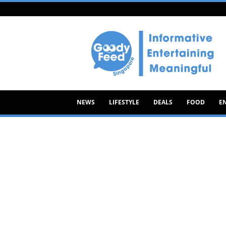
Goody
Feed
NEWS
LIFESTYLE
DEALS
FOOD
E