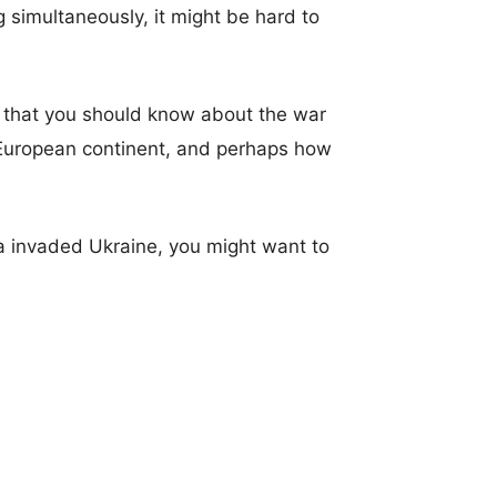
imultaneously, it might be hard to
) that you should know about the war
 European continent, and perhaps how
a invaded Ukraine, you might want to