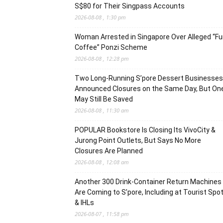
S$80 for Their Singpass Accounts
2026-08-08 , 1:30 pm
Woman Arrested in Singapore Over Alleged “F
Coffee” Ponzi Scheme
2026-08-08 , 12:28 pm
Two Long-Running S’pore Dessert Businesses
Announced Closures on the Same Day, But On
May Still Be Saved
2026-08-08 , 11:30 am
POPULAR Bookstore Is Closing Its VivoCity &
Jurong Point Outlets, But Says No More
Closures Are Planned
2026-08-08 , 12:08 am
Another 300 Drink-Container Return Machines
Are Coming to S’pore, Including at Tourist Spo
& IHLs
2026-08-07 , 11:58 pm