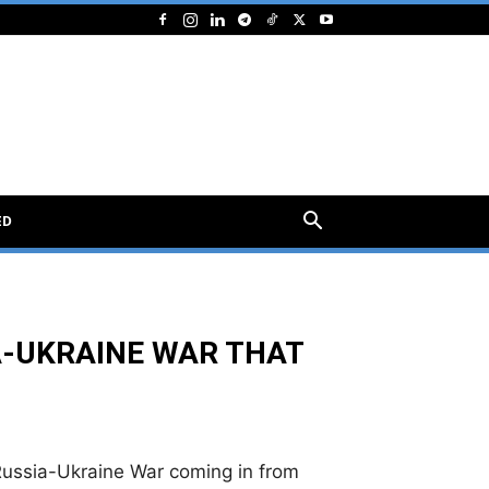
ED
A-UKRAINE WAR THAT
 Russia-Ukraine War coming in from