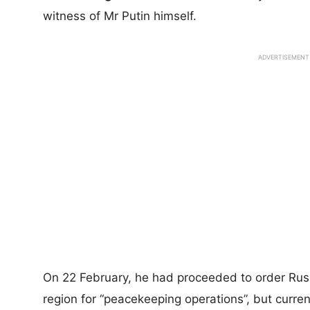
witness of Mr Putin himself.
ADVERTISEMENT
On 22 February, he had proceeded to order Rus
region for “peacekeeping operations”, but curren