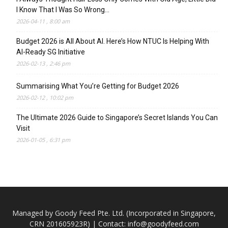
I Know That I Was So Wrong…
2026-04-11 , 8:00 am
Budget 2026 is All About AI. Here’s How NTUC Is Helping With
AI-Ready SG Initiative
2026-02-13 , 2:46 pm
Summarising What You’re Getting for Budget 2026
2026-02-12 , 10:02 pm
The Ultimate 2026 Guide to Singapore’s Secret Islands You Can
Visit
2026-01-05 , 6:31 pm
Managed by Goody Feed Pte. Ltd. (Incorporated in Singapore,
CRN 201605923R) | Contact:
info@goodyfeed.com