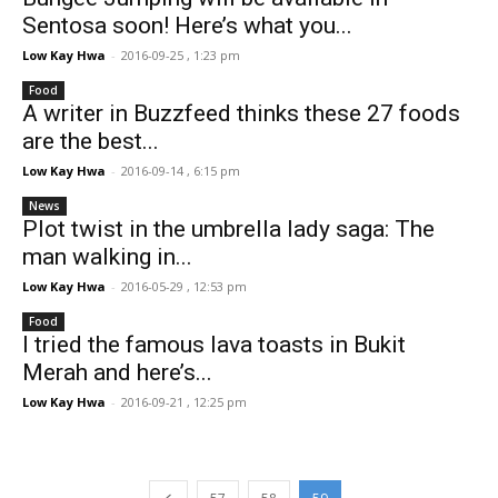
Sentosa soon! Here’s what you...
Low Kay Hwa
-
2016-09-25 , 1:23 pm
Food
A writer in Buzzfeed thinks these 27 foods
are the best...
Low Kay Hwa
-
2016-09-14 , 6:15 pm
News
Plot twist in the umbrella lady saga: The
man walking in...
Low Kay Hwa
-
2016-05-29 , 12:53 pm
Food
I tried the famous lava toasts in Bukit
Merah and here’s...
Low Kay Hwa
-
2016-09-21 , 12:25 pm