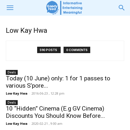
Low Kay Hwa
590 POSTS
0 COMMENTS
Deals
Today (10 June) only: 1 for 1 passes to
various S’pore...
Low Kay Hwa
-
2016-06-23 , 12:28 pm
Deals
10 “Hidden” Cinema (E.g GV Cinema)
Discounts You Should Know Before...
Low Kay Hwa
-
2020-02-21 , 9:00 am