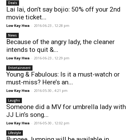
Deals
Lai lai, don’t say bojio: 50% off your 2nd
movie ticket...
Low Kay Hwa
-
2016-06-23 , 12:28 pm
News
Because of the angry lady, the cleaner
intends to quit &...
Low Kay Hwa
-
2016-06-23 , 12:29 pm
Entertainment
Young & Fabulous: Is it a must-watch or
must-miss? Here’s an...
Low Kay Hwa
-
2016-05-30 , 4:21 pm
Laughs
Someone did a MV for umbrella lady with
JJ Lin’s song...
Low Kay Hwa
-
2016-05-30 , 12:02 pm
Lifestyle
Bungee Jumping will be available in