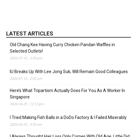
LATEST ARTICLES
Old Chang Kee Having Curry Chicken Pandan Waffles in
Selected Outlets!
2026-07-10 , 2:39 pm
IU Breaks Up With Lee Jong Suk; Will Remain Good Colleagues
2026-07-10 , 2:02 pm
Here’s What Tripartism Actually Does For You As A Worker In
Singapore
2026-04-29 , 12:13 pm
I Tried Making Fish Balls in a DoDo Factory & I Failed Miserably
2026-04-25 , 9:59 am
I Always Thought Hair Loss Only Comes With Old Age, Little Did