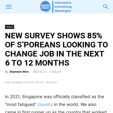
Work
NEW SURVEY SHOWS 85%
OF S’POREANS LOOKING TO
CHANGE JOB IN THE NEXT
6 TO 12 MONTHS
By
Shannon Wee
-
2022-01-21 , 12:52 pm
Last Updated on 2022-01-22 , 4:56 pm
In 2021, Singapore was officially classified as the
“most fatigued”
country
in the world. We also
came in first runner up as the country that worked