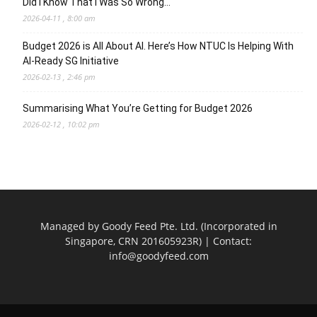
Did I Know That I Was So Wrong…
2026-04-11 , 8:00 am
Budget 2026 is All About AI. Here’s How NTUC Is Helping With
AI-Ready SG Initiative
2026-02-13 , 2:46 pm
Summarising What You’re Getting for Budget 2026
2026-02-12 , 10:02 pm
Managed by Goody Feed Pte. Ltd. (Incorporated in
Singapore, CRN 201605923R) | Contact:
info@goodyfeed.com