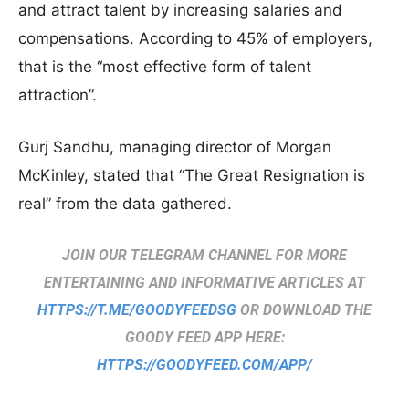
and attract talent by increasing salaries and
compensations. According to 45% of employers,
that is the “most effective form of talent
attraction”.
Gurj Sandhu, managing director of Morgan
McKinley, stated that “The Great Resignation is
real” from the data gathered.
JOIN OUR TELEGRAM CHANNEL FOR MORE
ENTERTAINING AND INFORMATIVE ARTICLES AT
HTTPS://T.ME/GOODYFEEDSG
OR DOWNLOAD THE
GOODY FEED APP HERE:
HTTPS://GOODYFEED.COM/APP/