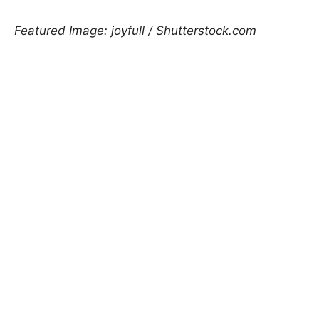
Featured Image: joyfull / Shutterstock.com