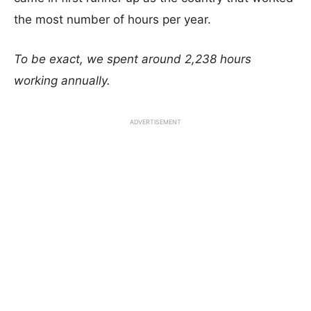
the most number of hours per year.
To be exact, we spent around 2,238 hours
working annually.
ADVERTISEMENT