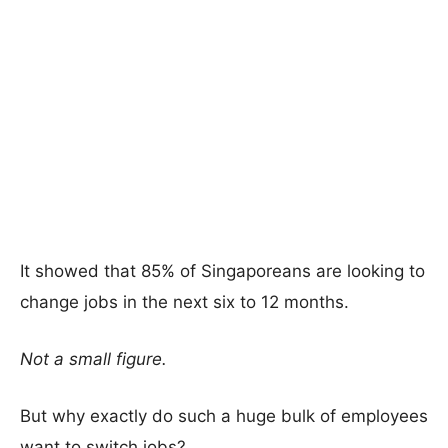
It showed that 85% of Singaporeans are looking to
change jobs in the next six to 12 months.
Not a small figure.
But why exactly do such a huge bulk of employees
want to switch jobs?