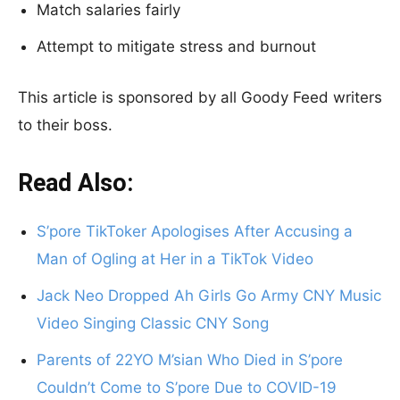
Match salaries fairly
Attempt to mitigate stress and burnout
This article is sponsored by all Goody Feed writers
to their boss.
Read Also:
S’pore TikToker Apologises After Accusing a
Man of Ogling at Her in a TikTok Video
Jack Neo Dropped Ah Girls Go Army CNY Music
Video Singing Classic CNY Song
Parents of 22YO M’sian Who Died in S’pore
Couldn’t Come to S’pore Due to COVID-19