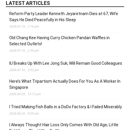
LATEST ARTICLES
Reform Party Leader Kenneth Jeyaretnam Dies at 67; Wife
Says He Died Peacefully in His Sleep
2026-07-19 , 7:16 pm
Old Chang Kee Having Curry Chicken Pandan Waffles in
Selected Outlets!
2026-07-10 , 2:39 pm
IU Breaks Up With Lee Jong Suk; Will Remain Good Colleagues
2026-07-10 , 2:02 pm
Here’s What Tripartism Actually Does For You As A Worker In
Singapore
2026-04-29 , 12:13 pm
I Tried Making Fish Balls in a DoDo Factory & I Failed Miserably
2026-04-25 , 9:59 am
I Always Thought Hair Loss Only Comes With Old Age, Little