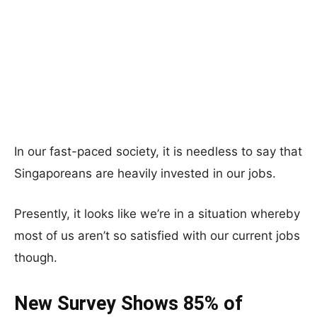
In our fast-paced society, it is needless to say that
Singaporeans are heavily invested in our jobs.
Presently, it looks like we’re in a situation whereby
most of us aren’t so satisfied with our current jobs
though.
New Survey Shows 85% of