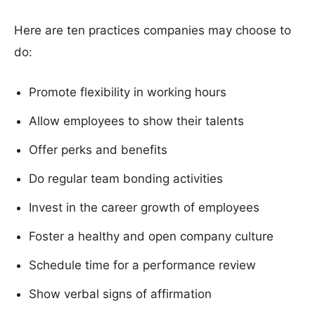
Here are ten practices companies may choose to
do:
Promote flexibility in working hours
Allow employees to show their talents
Offer perks and benefits
Do regular team bonding activities
Invest in the career growth of employees
Foster a healthy and open company culture
Schedule time for a performance review
Show verbal signs of affirmation