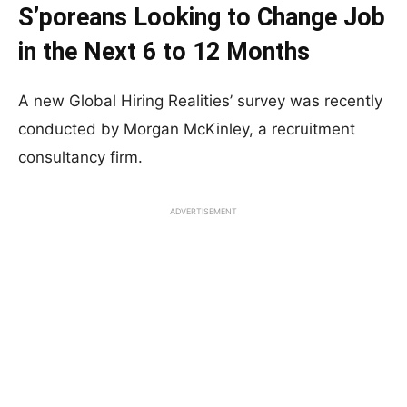
S’poreans Looking to Change Job
in the Next 6 to 12 Months
A new Global Hiring Realities’ survey was recently
conducted by Morgan McKinley, a recruitment
consultancy firm.
ADVERTISEMENT