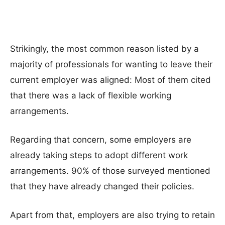
Strikingly, the most common reason listed by a
majority of professionals for wanting to leave their
current employer was aligned: Most of them cited
that there was a lack of flexible working
arrangements.
Regarding that concern, some employers are
already taking steps to adopt different work
arrangements. 90% of those surveyed mentioned
that they have already changed their policies.
Apart from that, employers are also trying to retain