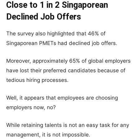
Close to 1 in 2 Singaporean
Declined Job Offers
The survey also highlighted that 46% of
Singaporean PMETs had declined job offers.
Moreover, approximately 65% of global employers
have lost their preferred candidates because of
tedious hiring processes.
Well, it appears that employees are choosing
employers now, no?
While retaining talents is not an easy task for any
management, it is not impossible.