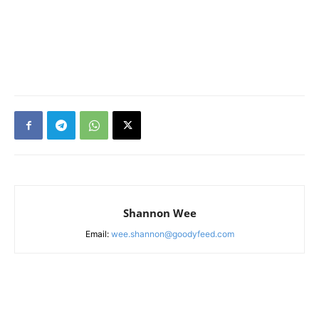
Shannon Wee
Email:
wee.shannon@goodyfeed.com