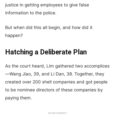
justice in getting employees to give false
information to the police.
But when did this all begin, and how did it
happen?
Hatching a Deliberate Plan
As the court heard, Lim gathered two accomplices
—Wang Jiao, 39, and Li Dan, 38. Together, they
created over 200 shell companies and got people
to be nominee directors of these companies by
paying them.
ADVERTISEMENT