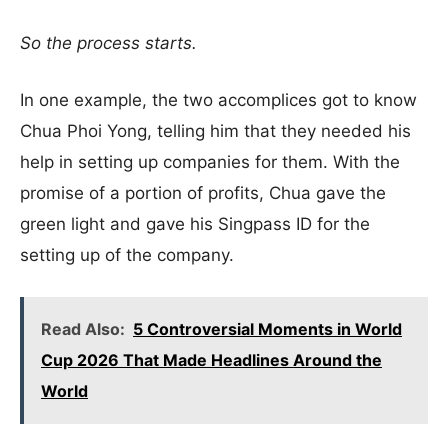
So the process starts.
In one example, the two accomplices got to know
Chua Phoi Yong, telling him that they needed his
help in setting up companies for them. With the
promise of a portion of profits, Chua gave the
green light and gave his Singpass ID for the
setting up of the company.
Read Also:
5 Controversial Moments in World
Cup 2026 That Made Headlines Around the
World