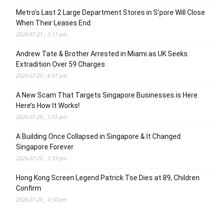
Metro’s Last 2 Large Department Stores in S’pore Will Close
When Their Leases End
2026-07-21 , 3:17 pm
Andrew Tate & Brother Arrested in Miami as UK Seeks
Extradition Over 59 Charges
2026-07-20 , 6:07 pm
A New Scam That Targets Singapore Businesses is Here.
Here’s How It Works!
2026-07-20 , 5:55 pm
A Building Once Collapsed in Singapore & It Changed
Singapore Forever
2026-07-20 , 5:33 pm
Hong Kong Screen Legend Patrick Tse Dies at 89, Children
Confirm
2026-07-20 , 4:50 pm