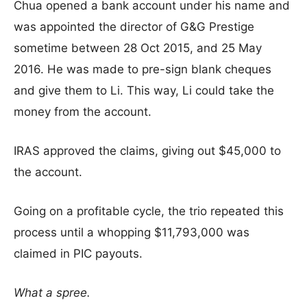
Chua opened a bank account under his name and
was appointed the director of G&G Prestige
sometime between 28 Oct 2015, and 25 May
2016. He was made to pre-sign blank cheques
and give them to Li. This way, Li could take the
money from the account.
IRAS approved the claims, giving out $45,000 to
the account.
Going on a profitable cycle, the trio repeated this
process until a whopping $11,793,000 was
claimed in PIC payouts.
What a spree.