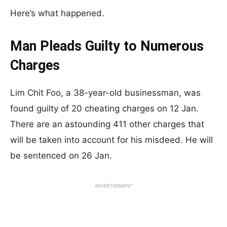
Here’s what happened.
Man Pleads Guilty to Numerous
Charges
Lim Chit Foo, a 38-year-old businessman, was
found guilty of 20 cheating charges on 12 Jan.
There are an astounding 411 other charges that
will be taken into account for his misdeed. He will
be sentenced on 26 Jan.
ADVERTISEMENT