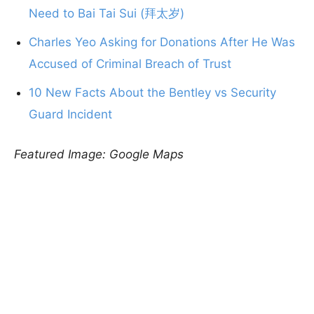
Need to Bai Tai Sui (拜太岁)
Charles Yeo Asking for Donations After He Was
Accused of Criminal Breach of Trust
10 New Facts About the Bentley vs Security
Guard Incident
Featured Image: Google Maps