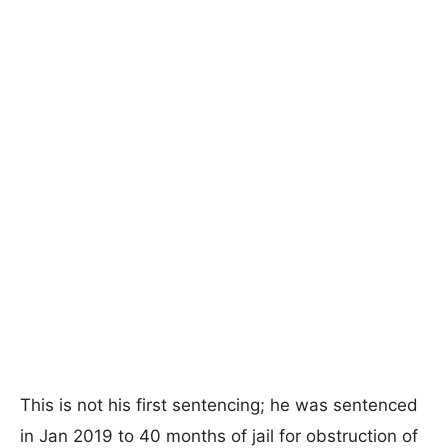
This is not his first sentencing; he was sentenced
in Jan 2019 to 40 months of jail for obstruction of