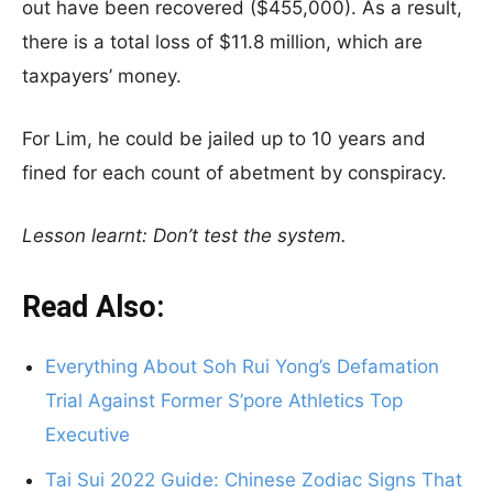
out have been recovered ($455,000). As a result,
there is a total loss of $11.8 million, which are
taxpayers’ money.
For Lim, he could be jailed up to 10 years and
fined for each count of abetment by conspiracy.
Lesson learnt: Don’t test the system.
Read Also:
Everything About Soh Rui Yong’s Defamation
Trial Against Former S’pore Athletics Top
Executive
Tai Sui 2022 Guide: Chinese Zodiac Signs That