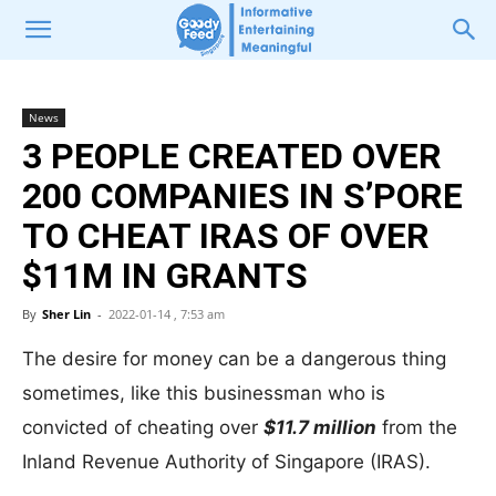
News
3 PEOPLE CREATED OVER
200 COMPANIES IN S’PORE
TO CHEAT IRAS OF OVER
$11M IN GRANTS
By
Sher Lin
-
2022-01-14 , 7:53 am
The desire for money can be a dangerous thing
sometimes, like this businessman who is
convicted of cheating over
$11.7 million
from the
Inland Revenue Authority of Singapore (IRAS).