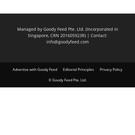
Managed by Goody Feed Pte. Ltd. (Incorporated in
Singapore, CRN 201605923R) | Contact:
info@goodyfeed.com
Advertise with Goody Feed
Editorial Principles
Privacy Policy
© Goody Feed Pte. Ltd.