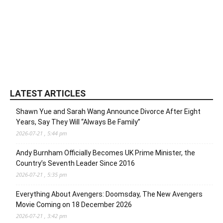
LATEST ARTICLES
Shawn Yue and Sarah Wang Announce Divorce After Eight
Years, Say They Will “Always Be Family”
2026-07-21 , 5:44 pm
Andy Burnham Officially Becomes UK Prime Minister, the
Country’s Seventh Leader Since 2016
2026-07-21 , 5:35 pm
Everything About Avengers: Doomsday, The New Avengers
Movie Coming on 18 December 2026
2026-07-21 , 3:42 pm