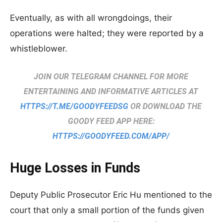
Eventually, as with all wrongdoings, their
operations were halted; they were reported by a
whistleblower.
JOIN OUR TELEGRAM CHANNEL FOR MORE
ENTERTAINING AND INFORMATIVE ARTICLES AT
HTTPS://T.ME/GOODYFEEDSG
OR DOWNLOAD THE
GOODY FEED APP HERE:
HTTPS://GOODYFEED.COM/APP/
Huge Losses in Funds
Deputy Public Prosecutor Eric Hu mentioned to the
court that only a small portion of the funds given