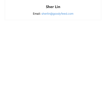
Sher Lin
Email:
sherlin@goodyfeed.com