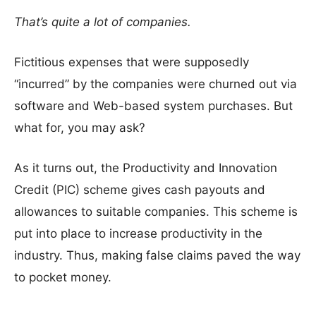
That’s quite a lot of companies.
Fictitious expenses that were supposedly
“incurred” by the companies were churned out via
software and Web-based system purchases. But
what for, you may ask?
As it turns out, the Productivity and Innovation
Credit (PIC) scheme gives cash payouts and
allowances to suitable companies. This scheme is
put into place to increase productivity in the
industry. Thus, making false claims paved the way
to pocket money.